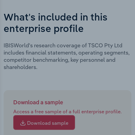
What's included in this
enterprise profile
IBISWorld's research coverage of TSCO Pty Ltd
includes financial statements, operating segments,
competitor benchmarking, key personnel and
shareholders.
Download a sample
Access a free sample of a full enterprise profile.
Download sample