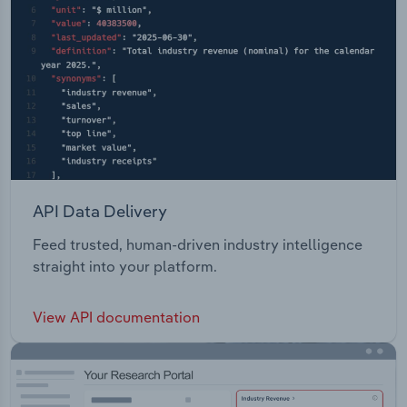
API Data Delivery
Feed trusted, human-driven industry intelligence
straight into your platform.
View API documentation