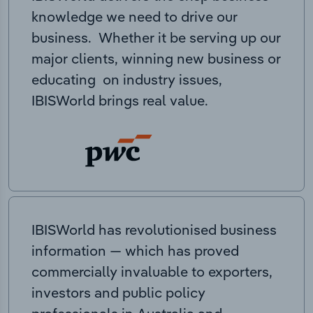
knowledge we need to drive our
business. Whether it be serving up our
major clients, winning new business or
educating on industry issues,
IBISWorld brings real value.
IBISWorld has revolutionised business
information — which has proved
commercially invaluable to exporters,
investors and public policy