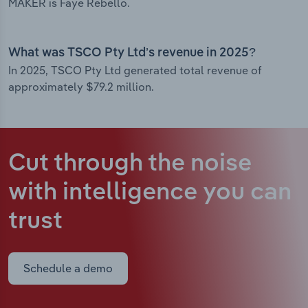
MAKER is Faye Rebello.
What was TSCO Pty Ltd’s revenue in 2025?
In 2025, TSCO Pty Ltd generated total revenue of
approximately $79.2 million.
Cut through the noise
with intelligence
you can
trust
Schedule a demo