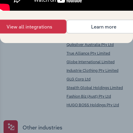
Key Industries of
Competitors
Operation
View all integrations
Learn more
Clothing Wholesaling in Australia
HBI Holdings Australasia Pty Ltd
Billabong International Limited
Quiksilver Australia Pty Ltd
True Alliance Pty Limited
Globe International Limited
Industrie Clothing Pty Limited
GLG Corp Ltd
Stealth Global Holdings Limited
Fashion Biz (Aust) Pty Ltd
HUGO BOSS Holdings Pty Ltd
Other industries