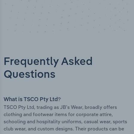
Frequently Asked
Questions
What is TSCO Pty Ltd?
TSCO Pty Ltd, trading as JB's Wear, broadly offers
clothing and footwear items for corporate attire,
schooling and hospitality uniforms, casual wear, sports
club wear, and custom designs. Their products can be