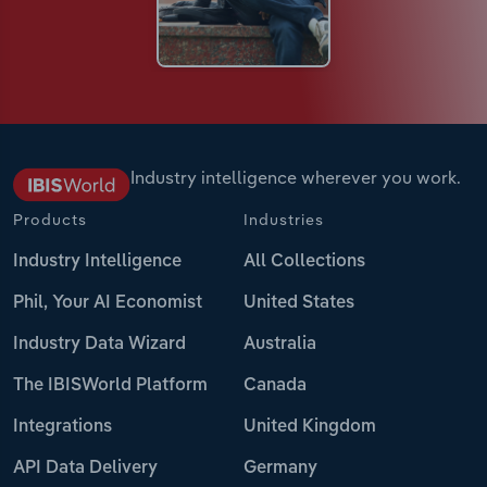
Industry intelligence wherever you work.
Products
Industries
Industry Intelligence
All Collections
Phil, Your AI Economist
United States
Industry Data Wizard
Australia
The IBISWorld Platform
Canada
Integrations
United Kingdom
API Data Delivery
Germany