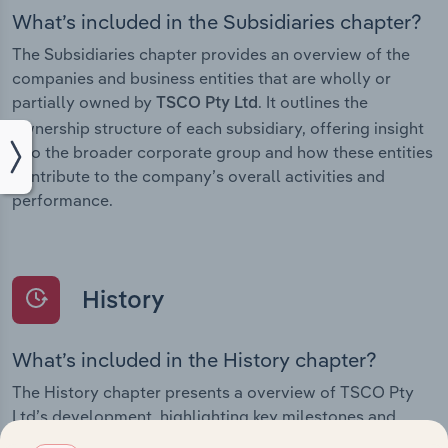
What’s included in the Subsidiaries chapter?
The Subsidiaries chapter provides an overview of the
companies and business entities that are wholly or
partially owned by
. It outlines the
TSCO Pty Ltd
ownership structure of each subsidiary, offering insight
into the broader corporate group and how these entities
contribute to the company’s overall activities and
performance.
History
What’s included in the History chapter?
The History chapter presents a overview of TSCO Pty
Ltd’s development, highlighting key milestones and
significant corporate events since its incorporation. It