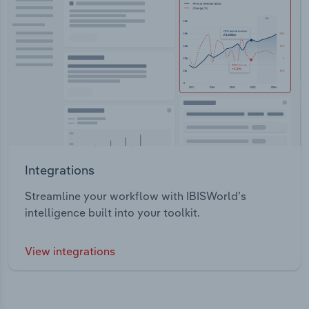
Integrations
Streamline your workflow with IBISWorld’s
intelligence built into your toolkit.
View integrations