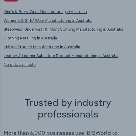
Men's & Boys' Wear Manufacturing in Australia
Women's & Girls' Wear Manufacturing in Australia
Sleepwear, Underwear & Infant Clothing Manufacturing in Australia
Clothing Retailing in Australia
Knitted Product Manufacturing in Australia
Leather & Leather Substitute Product Manufacturing in Australia
No data available
Trusted by industry
professionals
More than 6,000 businesses use IBISWorld to