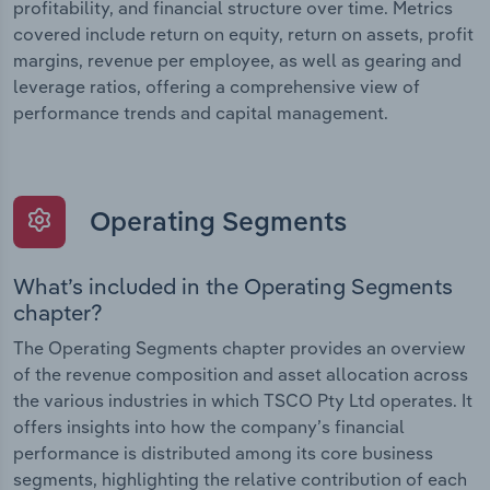
profitability, and financial structure over time. Metrics
covered include return on equity, return on assets, profit
margins, revenue per employee, as well as gearing and
leverage ratios, offering a comprehensive view of
performance trends and capital management.
Operating Segments
What’s included in the Operating Segments
chapter?
The Operating Segments chapter provides an overview
of the revenue composition and asset allocation across
the various industries in which TSCO Pty Ltd operates. It
offers insights into how the company’s financial
performance is distributed among its core business
segments, highlighting the relative contribution of each