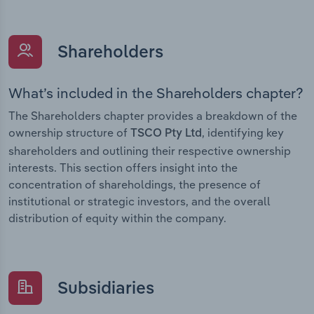
Shareholders
What’s included in the Shareholders chapter?
The Shareholders chapter provides a breakdown of the
ownership structure of
, identifying key
TSCO Pty Ltd
shareholders and outlining their respective ownership
interests. This section offers insight into the
concentration of shareholdings, the presence of
institutional or strategic investors, and the overall
distribution of equity within the company.
Subsidiaries