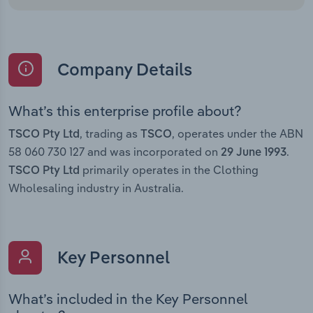
Company Details
What’s this enterprise profile about?
, trading as
, operates under the ABN
TSCO Pty Ltd
TSCO
58 060 730 127 and was incorporated on
.
29 June 1993
primarily operates in the Clothing
TSCO Pty Ltd
Wholesaling industry in Australia.
Key Personnel
What’s included in the Key Personnel