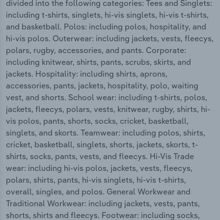
divided into the following categories: Tees and Singlets:
including t-shirts, singlets, hi-vis singlets, hi-vis t-shirts,
and basketball. Polos: including polos, hospitality, and
hi-vis polos. Outerwear: including jackets, vests, fleecys,
polars, rugby, accessories, and pants. Corporate:
including knitwear, shirts, pants, scrubs, skirts, and
jackets. Hospitality: including shirts, aprons,
accessories, pants, jackets, hospitality, polo, waiting
vest, and shorts. School wear: including t-shirts, polos,
jackets, fleecys, polars, vests, knitwear, rugby, shirts, hi-
vis polos, pants, shorts, socks, cricket, basketball,
singlets, and skorts. Teamwear: including polos, shirts,
cricket, basketball, singlets, shorts, jackets, skorts, t-
shirts, socks, pants, vests, and fleecys. Hi-Vis Trade
wear: including hi-vis polos, jackets, vests, fleecys,
polars, shirts, pants, hi-vis singlets, hi-vis t-shirts,
overall, singles, and polos. General Workwear and
Traditional Workwear: including jackets, vests, pants,
shorts, shirts and fleecys. Footwear: including socks,