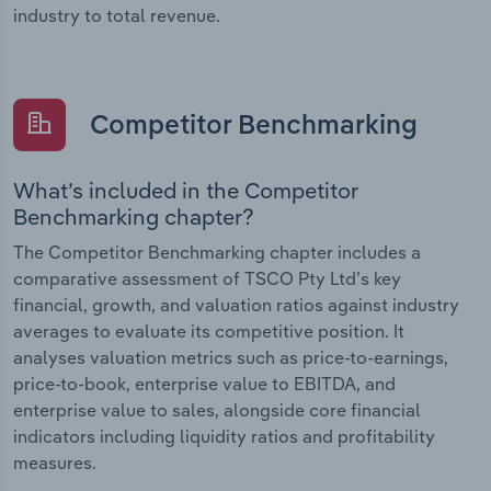
industry to total revenue.
Competitor Benchmarking
What’s included in the Competitor
Benchmarking chapter?
The Competitor Benchmarking chapter includes a
comparative assessment of TSCO Pty Ltd’s key
financial, growth, and valuation ratios against industry
averages to evaluate its competitive position. It
analyses valuation metrics such as price-to-earnings,
price-to-book, enterprise value to EBITDA, and
enterprise value to sales, alongside core financial
indicators including liquidity ratios and profitability
measures.