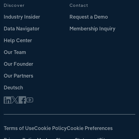
Discover
Contact
Industry Insider
Request a Demo
Data Navigator
Membership Inquiry
Help Center
Our Team
Our Founder
Our Partners
Deutsch
Terms of Use
Cookie Policy
Cookie Preferences