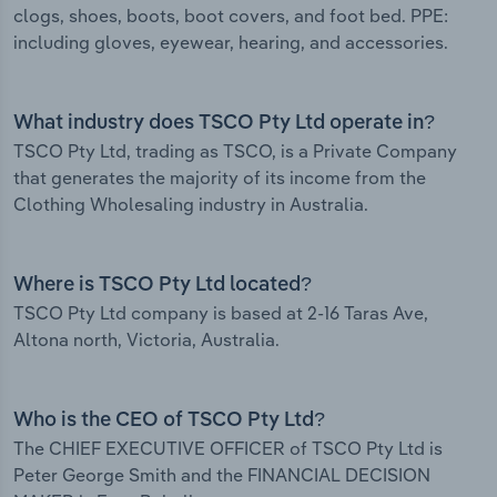
clogs, shoes, boots, boot covers, and foot bed. PPE:
including gloves, eyewear, hearing, and accessories.
What industry does TSCO Pty Ltd operate in?
TSCO Pty Ltd, trading as TSCO, is a Private Company
that generates the majority of its income from the
Clothing Wholesaling industry in Australia.
Where is TSCO Pty Ltd located?
TSCO Pty Ltd company is based at 2-16 Taras Ave,
Altona north, Victoria, Australia.
Who is the CEO of TSCO Pty Ltd?
The CHIEF EXECUTIVE OFFICER of TSCO Pty Ltd is
Peter George Smith and the FINANCIAL DECISION