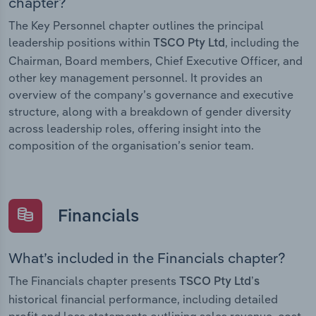
chapter?
The Key Personnel chapter outlines the principal
leadership positions within
, including the
TSCO Pty Ltd
Chairman, Board members, Chief Executive Officer, and
other key management personnel. It provides an
overview of the company’s governance and executive
structure, along with a breakdown of gender diversity
across leadership roles, offering insight into the
composition of the organisation’s senior team.
Financials
What’s included in the Financials chapter?
The Financials chapter presents
TSCO Pty Ltd’s
historical financial performance, including detailed
profit and loss statements outlining sales revenue, cost