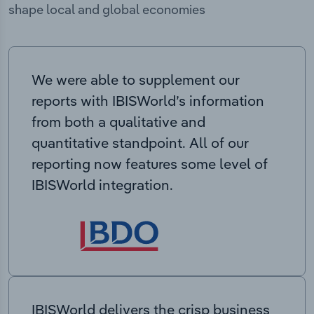
shape local and global economies
We were able to supplement our
reports with IBISWorld’s information
from both a qualitative and
quantitative standpoint. All of our
reporting now features some level of
IBISWorld integration.
IBISWorld delivers the crisp business