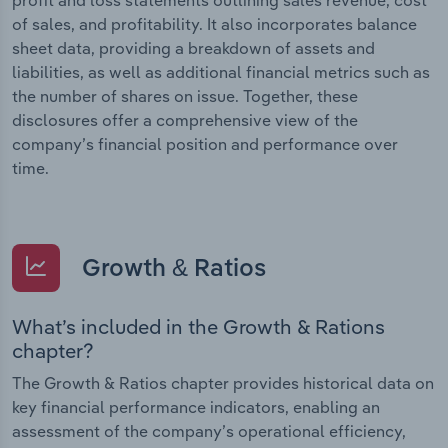
of sales, and profitability. It also incorporates balance
sheet data, providing a breakdown of assets and
liabilities, as well as additional financial metrics such as
the number of shares on issue. Together, these
disclosures offer a comprehensive view of the
company’s financial position and performance over
time.
Growth & Ratios
What’s included in the Growth & Rations
chapter?
The Growth & Ratios chapter provides historical data on
key financial performance indicators, enabling an
assessment of the company’s operational efficiency,