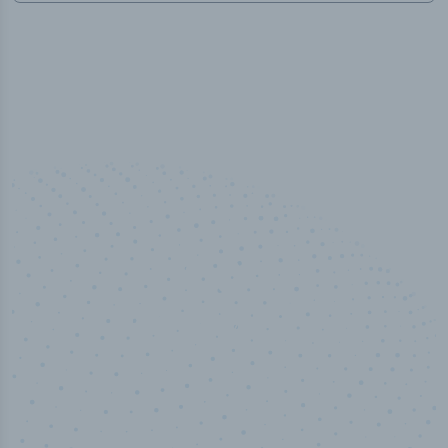
50,000
+
Industry titles