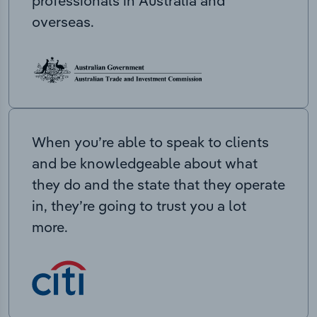
professionals in Australia and
overseas.
When you’re able to speak to clients
and be knowledgeable about what
they do and the state that they operate
in, they’re going to trust you a lot
more.