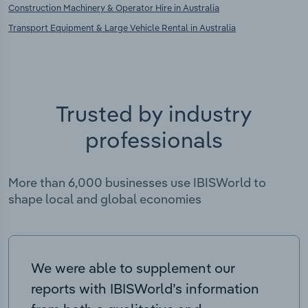
Construction Machinery & Operator Hire in Australia
Transport Equipment & Large Vehicle Rental in Australia
Trusted by industry
professionals
More than 6,000 businesses use IBISWorld to
shape local and global economies
We were able to supplement our
reports with IBISWorld’s information