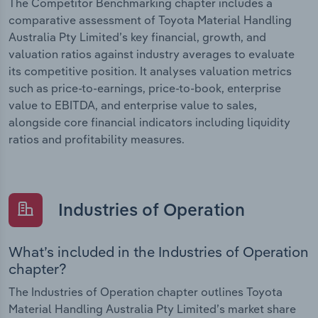
The Competitor Benchmarking chapter includes a
comparative assessment of Toyota Material Handling
Australia Pty Limited’s key financial, growth, and
valuation ratios against industry averages to evaluate
its competitive position. It analyses valuation metrics
such as price-to-earnings, price-to-book, enterprise
value to EBITDA, and enterprise value to sales,
alongside core financial indicators including liquidity
ratios and profitability measures.
Industries of Operation
What’s included in the Industries of Operation
chapter?
The Industries of Operation chapter outlines Toyota
Material Handling Australia Pty Limited’s market share