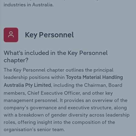
industries in Australia.
Key Personnel
What’s included in the Key Personnel
chapter?
The Key Personnel chapter outlines the principal
leadership positions within
Toyota Material Handling
, including the Chairman, Board
Australia Pty Limited
members, Chief Executive Officer, and other key
management personnel. It provides an overview of the
company’s governance and executive structure, along
with a breakdown of gender diversity across leadership
roles, offering insight into the composition of the
organisation’s senior team.