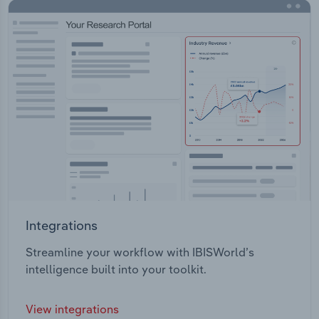
Integrations
Streamline your workflow with IBISWorld’s
intelligence built into your toolkit.
View integrations