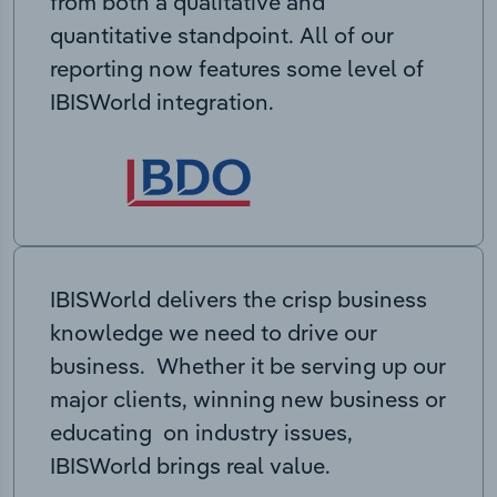
from both a qualitative and
quantitative standpoint. All of our
reporting now features some level of
IBISWorld integration.
IBISWorld delivers the crisp business
knowledge we need to drive our
business. Whether it be serving up our
major clients, winning new business or
educating on industry issues,
IBISWorld brings real value.