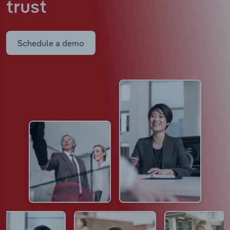
trust
Schedule a demo