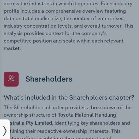
across the industries in which it operates. Each industry
profile includes a comprehensive overview featuring
data on total market size, the number of enterprises,
industry concentration levels, and overall turnover. This
analysis provides context for the company’s
competitive position and scale within each relevant
market.
Shareholders
What’s included in the Shareholders chapter?
The Shareholders chapter provides a breakdown of the
ownership structure of
Toyota Material Handling
, identifying key shareholders and
Australia Pty Limited
outlining their respective ownership interests. This
section offers insight into the concentration of