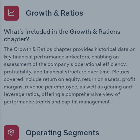
Growth & Ratios
What’s included in the Growth & Rations
chapter?
The Growth & Ratios chapter provides historical data on
key financial performance indicators, enabling an
assessment of the company’s operational efficiency,
profitability, and financial structure over time. Metrics
covered include return on equity, return on assets, profit
margins, revenue per employee, as well as gearing and
leverage ratios, offering a comprehensive view of
performance trends and capital management.
Operating Segments