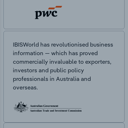
IBISWorld has revolutionised business
information — which has proved
commercially invaluable to exporters,
investors and public policy
professionals in Australia and
overseas.