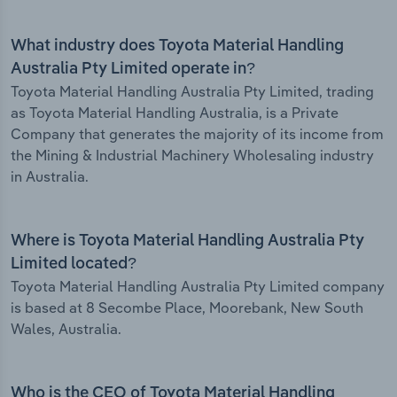
What industry does Toyota Material Handling
Australia Pty Limited operate in?
Toyota Material Handling Australia Pty Limited, trading
as Toyota Material Handling Australia, is a Private
Company that generates the majority of its income from
the Mining & Industrial Machinery Wholesaling industry
in Australia.
Where is Toyota Material Handling Australia Pty
Limited located?
Toyota Material Handling Australia Pty Limited company
is based at 8 Secombe Place, Moorebank, New South
Wales, Australia.
Who is the CEO of Toyota Material Handling