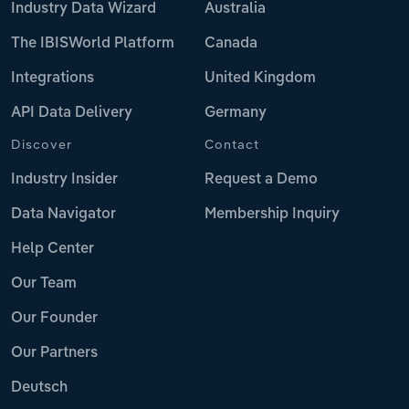
Industry Data Wizard
Australia
The IBISWorld Platform
Canada
Integrations
United Kingdom
API Data Delivery
Germany
Discover
Contact
Industry Insider
Request a Demo
Data Navigator
Membership Inquiry
Help Center
Our Team
Our Founder
Our Partners
Deutsch