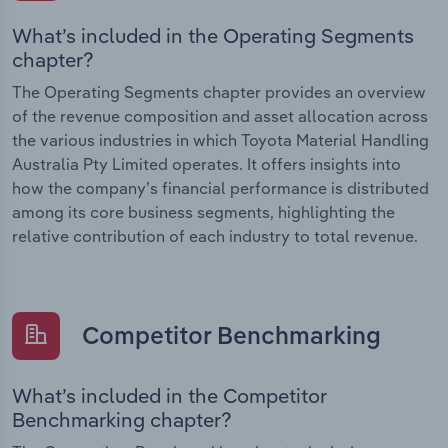
What’s included in the Operating Segments
chapter?
The Operating Segments chapter provides an overview
of the revenue composition and asset allocation across
the various industries in which Toyota Material Handling
Australia Pty Limited operates. It offers insights into
how the company’s financial performance is distributed
among its core business segments, highlighting the
relative contribution of each industry to total revenue.
Competitor Benchmarking
What’s included in the Competitor
Benchmarking chapter?