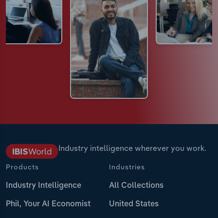
Industry intelligence wherever you work.
Products
Industries
Industry Intelligence
All Collections
Phil, Your AI Economist
United States