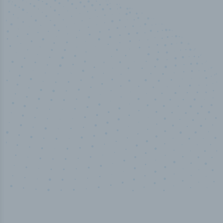
100
%
Industry analyst verified