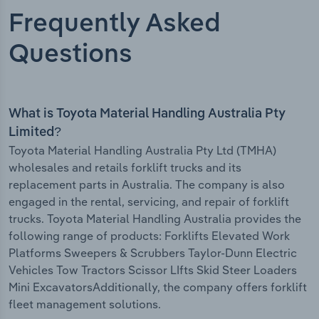
Frequently Asked
Questions
What is Toyota Material Handling Australia Pty
Limited?
Toyota Material Handling Australia Pty Ltd (TMHA)
wholesales and retails forklift trucks and its
replacement parts in Australia. The company is also
engaged in the rental, servicing, and repair of forklift
trucks. Toyota Material Handling Australia provides the
following range of products: Forklifts Elevated Work
Platforms Sweepers & Scrubbers Taylor-Dunn Electric
Vehicles Tow Tractors Scissor LIfts Skid Steer Loaders
Mini ExcavatorsAdditionally, the company offers forklift
fleet management solutions.