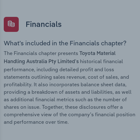
Financials
What’s included in the Financials chapter?
The Financials chapter presents
Toyota Material
historical financial
Handling Australia Pty Limited’s
performance, including detailed profit and loss
statements outlining sales revenue, cost of sales, and
profitability. It also incorporates balance sheet data,
providing a breakdown of assets and liabilities, as well
as additional financial metrics such as the number of
shares on issue. Together, these disclosures offer a
comprehensive view of the company’s financial position
and performance over time.