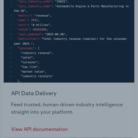
API Data Delivery
Feed trusted, human-driven industry intelligence
straight into your platform.
View API documentation