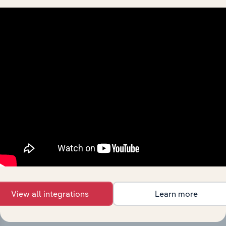
History
What’s included in the History chapter?
The History chapter presents a overview of Toyota
Material Handling Australia Pty Limited’s development,
highlighting key milestones and significant corporate
events since its incorporation. It includes the company’s
incorporation date and outlines major strategic,
operational, and structural developments, providing
context for its evolution and current market position.
View all integrations
Learn more