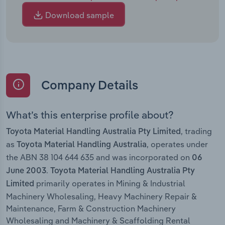
Download sample
Company Details
What’s this enterprise profile about?
, trading
Toyota Material Handling Australia Pty Limited
as
, operates under
Toyota Material Handling Australia
the ABN 38 104 644 635 and was incorporated on
06
.
June 2003
Toyota Material Handling Australia Pty
primarily operates in Mining & Industrial
Limited
Machinery Wholesaling, Heavy Machinery Repair &
Maintenance, Farm & Construction Machinery
Wholesaling and Machinery & Scaffolding Rental