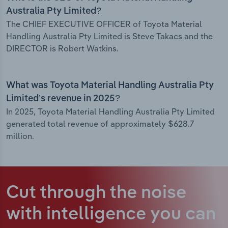
Australia Pty Limited?
The CHIEF EXECUTIVE OFFICER of Toyota Material
Handling Australia Pty Limited is Steve Takacs and the
DIRECTOR is Robert Watkins.
What was Toyota Material Handling Australia Pty
Limited’s revenue in 2025?
In 2025, Toyota Material Handling Australia Pty Limited
generated total revenue of approximately $628.7
million.
Cut through the noise
with intelligence
you can