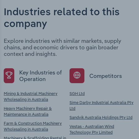
Industries related to this
company
Explore industries with similar markets, supply
chains, and economic drivers to gain broader
context and insights.
Key Industries of
Competitors
Operation
Mining & Industrial Machinery
SGH Ltd
Wholesaling in Australia
Sime Darby Industrial Australia Pty
Heavy Machinery Repair &
Ltd
Maintenance in Australia
Sandvik Australia Holdings Pty Ltd
Farm & Construction Machinery
Vestas - Australian Wind
Wholesaling in Australia
Technology Pty Limited
Machinery & Scaffolding Rental in