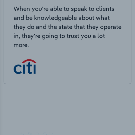
When you’re able to speak to clients
and be knowledgeable about what
they do and the state that they operate
in, they’re going to trust you a lot
more.