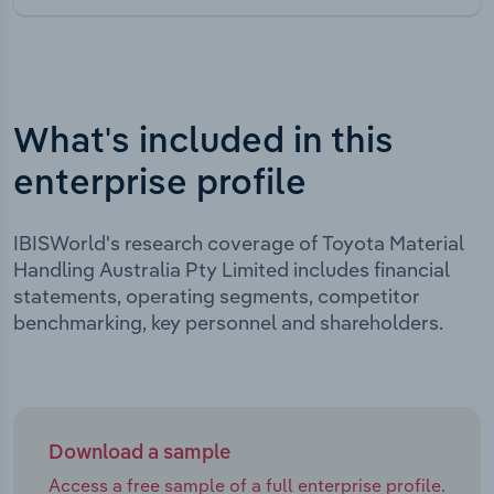
What's included in this
enterprise profile
IBISWorld's research coverage of Toyota Material
Handling Australia Pty Limited includes financial
statements, operating segments, competitor
benchmarking, key personnel and shareholders.
Download a sample
Access a free sample of a full enterprise profile.