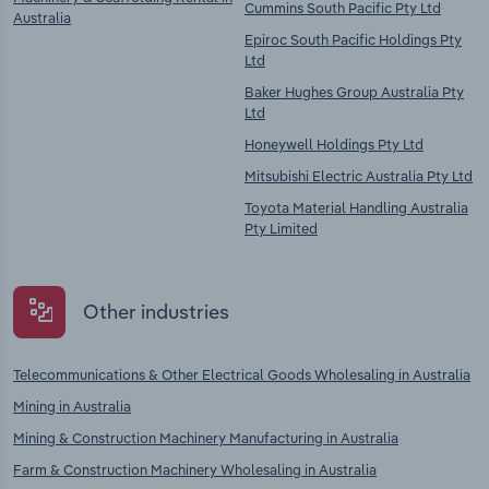
Cummins South Pacific Pty Ltd
Australia
Epiroc South Pacific Holdings Pty
Ltd
Baker Hughes Group Australia Pty
Ltd
Honeywell Holdings Pty Ltd
Mitsubishi Electric Australia Pty Ltd
Toyota Material Handling Australia
Pty Limited
Other industries
Telecommunications & Other Electrical Goods Wholesaling in Australia
Mining in Australia
Mining & Construction Machinery Manufacturing in Australia
Farm & Construction Machinery Wholesaling in Australia