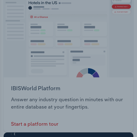
LIfts Skid Steer Loaders Mini
Transportation and Warehousing
ExcavatorsAdditionally, the company offers
forklift fleet management solutions.
Utilities
Wholesale Trade
IBISWorld Platform
Answer any industry question in minutes with our
entire database at your fingertips.
Start a platform tour