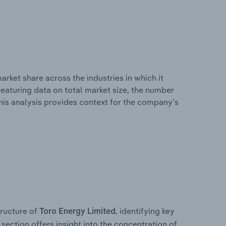
rket share across the industries in which it
eaturing data on total market size, the number
This analysis provides context for the company’s
ructure of
, identifying key
Toro Energy Limited
section offers insight into the concentration of