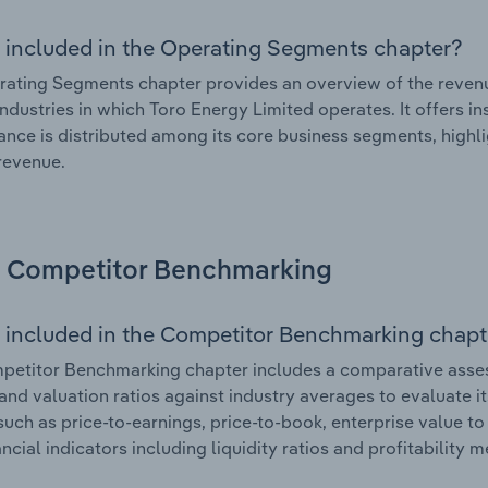
 included in the Operating Segments chapter?
ating Segments chapter provides an overview of the revenu
industries in which Toro Energy Limited operates. It offers i
nce is distributed among its core business segments, highlig
 revenue.
Competitor Benchmarking
 included in the Competitor Benchmarking chapt
etitor Benchmarking chapter includes a comparative assess
and valuation ratios against industry averages to evaluate it
such as price-to-earnings, price-to-book, enterprise value t
ancial indicators including liquidity ratios and profitability 