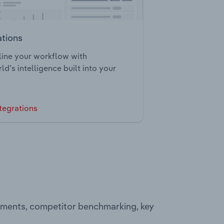
ations
ine your workflow with
ld’s intelligence built into your
tegrations
egments, competitor benchmarking, key