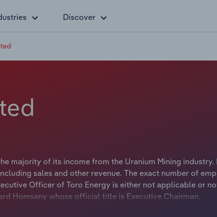
dustries
Discover
ited
ited
he majority of its income from the Uranium Mining industry. 
including sales and other revenue. The exact number of em
xecutive Officer of Toro Energy is either not applicable or no
ard Homsany whose official title is Executive Chairman.
velopment and exploration company with projects in Wester