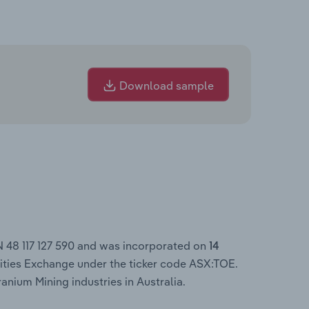
Download sample
N 48 117 127 590 and was incorporated on
14
ities Exchange under the ticker code ASX:TOE.
anium Mining industries in Australia.