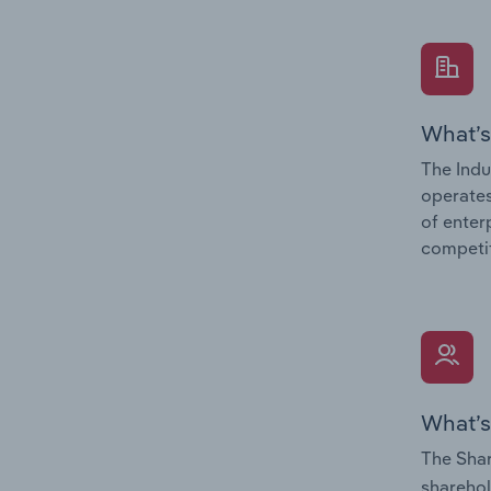
What’s
The Indu
operates
of enter
competit
What’s
The Shar
sharehol