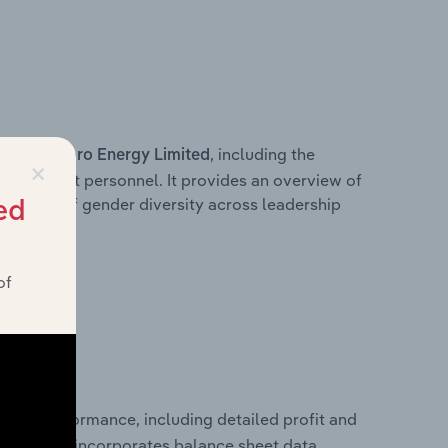
s within
, including the
Toro Energy Limited
×
anagement personnel. It provides an overview of
akdown of gender diversity across leadership
ed
ior team.
of
ancial performance, including detailed profit and
ity. It also incorporates balance sheet data,