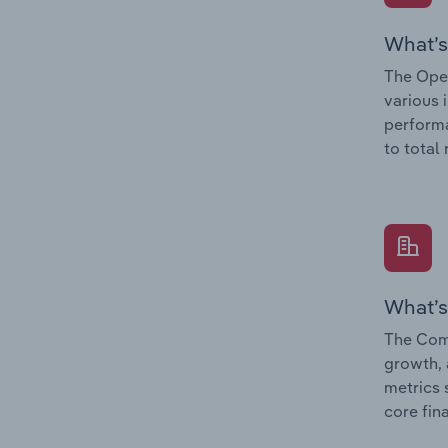
What’s
The Oper
various 
performa
to total
What’s
The Comp
growth, 
metrics 
core fin