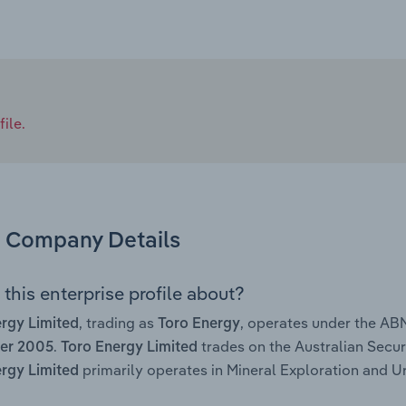
ile.
Company Details
this enterprise profile about?
, trading as
, operates under the AB
rgy Limited
Toro Energy
.
trades on the Australian Secur
er 2005
Toro Energy Limited
primarily operates in Mineral Exploration and Ur
rgy Limited