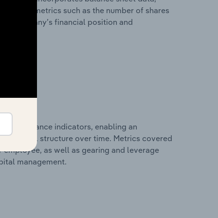
l financial metrics such as the number of shares
 the company’s financial position and
al performance indicators, enabling an
d financial structure over time. Metrics covered
per employee, as well as gearing and leverage
apital management.