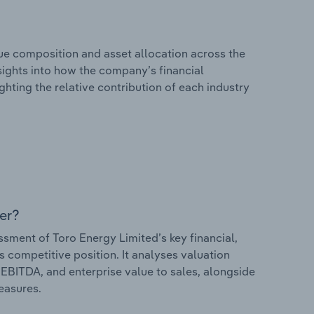
e composition and asset allocation across the
nsights into how the company’s financial
hting the relative contribution of each industry
er?
ment of Toro Energy Limited’s key financial,
s competitive position. It analyses valuation
o EBITDA, and enterprise value to sales, alongside
measures.