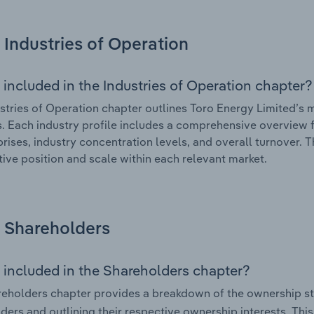
Industries of Operation
 included in the Industries of Operation chapter?
stries of Operation chapter outlines Toro Energy Limited’s ma
. Each industry profile includes a comprehensive overview f
prises, industry concentration levels, and overall turnover. 
ive position and scale within each relevant market.
Shareholders
 included in the Shareholders chapter?
eholders chapter provides a breakdown of the ownership st
ders and outlining their respective ownership interests. This 