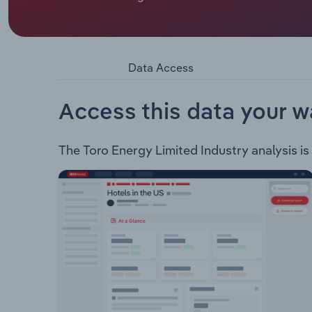
Australia. Toro’s tenure in Western Australia is
following six uranium deposits located in the nor
Millipede Lake Maitland Lake Way Dawson Hinkle
deposits collectively form the Wiluna Uranium P
Data Access
advanced exploration prospects with declared J
Access this data your w
The Toro Energy Limited Industry analysis is 