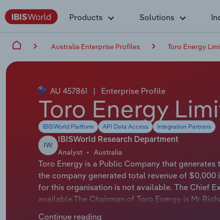
Products
Solutions
In
Australia Enterprise Profiles
Toro Energy Lim
AU 457861
|
Enterprise Profile
Toro Energy Lim
IBISWorld Platform
API Data Access
Integration Partners
IBISWorld Research Department
IW
Analyst
Australia
Toro Energy is a Public Company that generates t
the company generated total revenue of $0,000 
for this organisation is not available. The Chief E
available.The Chairman of Toro Energy is Mr Rich
Toro Energy Limited is an ASX listed uranium de
Continue reading