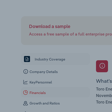
Download a sample
Access a free sample of a full enterprise prof
Industry Coverage
Company Details
What’s 
KeyPersonnel
Toro Ene
Financials
Novemb
Toro Ene
Growth and Ratios