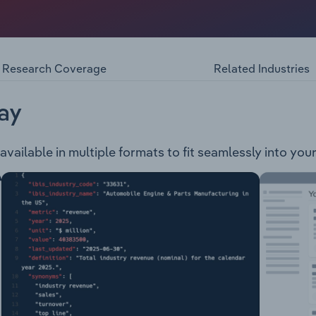
 also prospective for gold and base metals. The company owns
th-eastern goldfields region of Western Australia: Centipede
r NowthannaThe Centipede, Millipede, Lake Maitland and L
roject. The Dawson Hinkler and Nowthanna deposits are reg
Research Coverage
Related Industries
ORC 2012 mineral resources.
ay
available in multiple formats to fit seamlessly into you