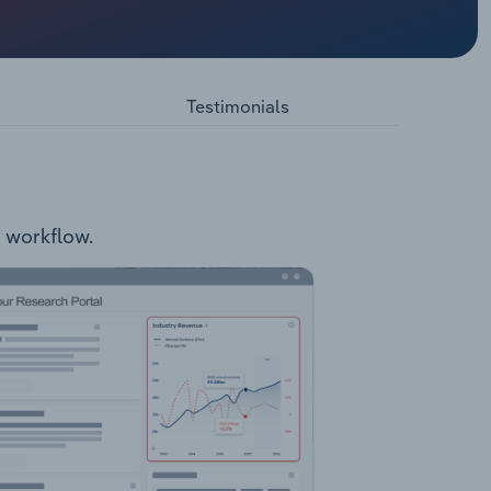
 the
ake Way
arded as
Testimonials
r workflow.