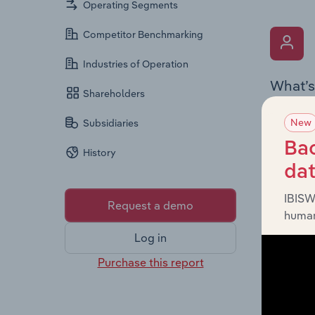
Operating Segments
Competitor Benchmarking
Industries of Operation
What’s
Shareholders
The Key 
New
Subsidiaries
Chairman
the comp
Bac
History
roles, o
da
IBISW
Request a demo
human
Log in
Purchase this report
What’s
The Fina
loss sta