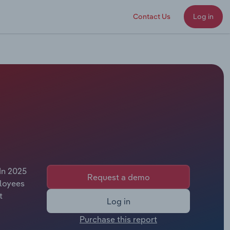
Contact Us
Log in
In 2025
Request a demo
ployees
t
Log in
Purchase this report
n