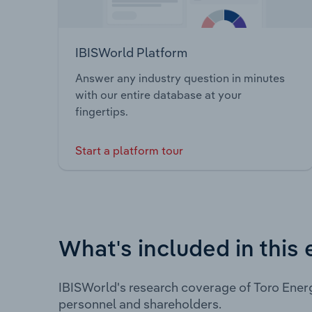
IBISWorld Platform
Answer any industry question in minutes
with our entire database at your
fingertips.
Start a platform tour
What's included in this 
IBISWorld's research coverage of Toro Ener
personnel and shareholders.