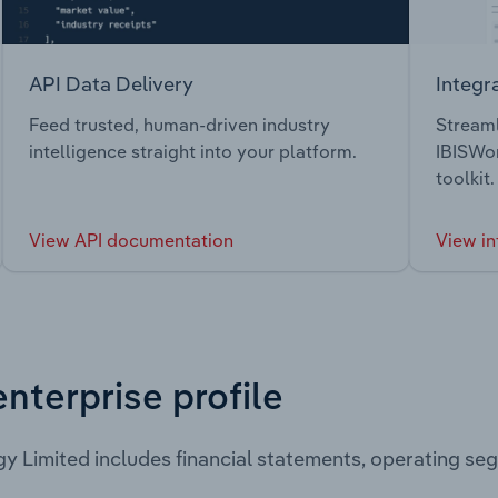
API Data Delivery
Integr
Feed trusted, human-driven industry
Streaml
intelligence straight into your platform.
IBISWor
toolkit.
View API documentation
View in
enterprise profile
gy Limited includes financial statements, operating s