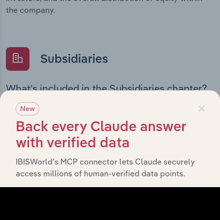
the company.
Subsidiaries
What’s included in the Subsidiaries chapter?
×
The Subsidiaries chapter provides an overview of the
New
companies and business entities that are wholly or
Back every Claude answer
partially owned by
The Tatua Co-Operative Dairy
. It outlines the ownership structure of
with verified data
Company Limited
each subsidiary, offering insight into the broader
IBISWorld’s MCP connector lets Claude securely
corporate group and how these entities contribute to
access millions of human-verified data points.
the company’s overall activities and performance.