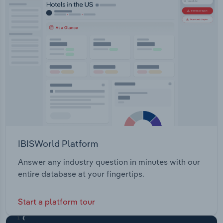
Transportation and Warehousing
Utilities
Wholesale Trade
IBISWorld Platform
Answer any industry question in minutes with our
entire database at your fingertips.
Start a platform tour