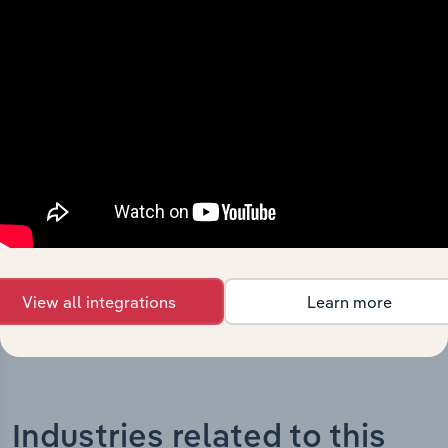
History
What’s included in the History chapter?
The History chapter presents a overview of The Tatua
Co-Operative Dairy Company Limited’s development,
highlighting key milestones and significant corporate
events since its incorporation. It includes the company’s
incorporation date and outlines major strategic,
operational, and structural developments, providing
context for its evolution and current market position.
View all integrations
Learn more
Industries related to this