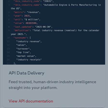
API Data Delivery
Feed trusted, human-driven industry intelligence
straight into your platform.
View API documentation