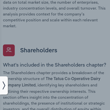
data on total market size, the number of enterprises,
industry concentration levels, and overall turnover. This
analysis provides context for the company’s
competitive position and scale within each relevant
market.
Shareholders
What’s included in the Shareholders chapter?
The Shareholders chapter provides a breakdown of the
ownership structure of
The Tatua Co-Operative Dairy
, identifying key shareholders and
Company Limited
outlining their respective ownership interests. This
section offers insight into the concentration of
shareholdings, the presence of institutional or strategic
investors, and the overall distribution of equity within