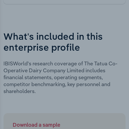
What's included in this
enterprise profile
IBISWorld's research coverage of The Tatua Co-
Operative Dairy Company Limited includes
financial statements, operating segments,
competitor benchmarking, key personnel and
shareholders.
Download a sample