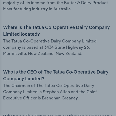
majority of its income from the Butter & Dairy Product
Manufacturing industry in Australia.
Where is The Tatua Co-Operative Dairy Company
Limited located?
The Tatua Co-Operative Dairy Company Limited
company is based at 3434 State Highway 26,
Morrinsville, New Zealand, New Zealand.
Who is the CEO of The Tatua Co-Operative Dairy
Company Limited?
The Chairman of The Tatua Co-Operative Dairy
Company Limited is Stephen Allen and the Chief
Executive Officer is Brendhan Greaney.