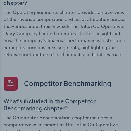
chapter?
The Operating Segments chapter provides an overview
of the revenue composition and asset allocation across
the various industries in which The Tatua Co-Operative
Dairy Company Limited operates. It offers insights into
how the company’s financial performance is distributed
among its core business segments, highlighting the
relative contribution of each industry to total revenue.
Competitor Benchmarking
What’s included in the Competitor
Benchmarking chapter?
The Competitor Benchmarking chapter includes a
comparative assessment of The Tatua Co-Operative