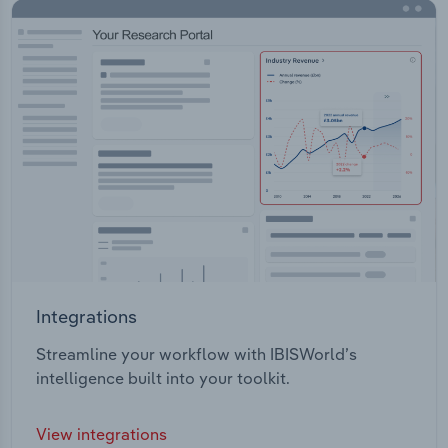
Integrations
Streamline your workflow with IBISWorld’s
intelligence built into your toolkit.
View integrations