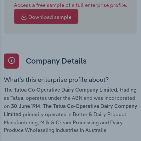
Access a free sample of a full enterprise profile.
Download sample
Company Details
What’s this enterprise profile about?
, trading
The Tatua Co-Operative Dairy Company Limited
as
, operates under the ABN and was incorporated
Tatua
on
.
30 June 1914
The Tatua Co-Operative Dairy Company
primarily operates in Butter & Dairy Product
Limited
Manufacturing, Milk & Cream Processing and Dairy
Produce Wholesaling industries in Australia.