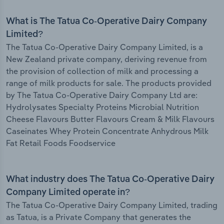
What is The Tatua Co-Operative Dairy Company
Limited?
The Tatua Co-Operative Dairy Company Limited, is a
New Zealand private company, deriving revenue from
the provision of collection of milk and processing a
range of milk products for sale. The products provided
by The Tatua Co-Operative Dairy Company Ltd are:
Hydrolysates Specialty Proteins Microbial Nutrition
Cheese Flavours Butter Flavours Cream & Milk Flavours
Caseinates Whey Protein Concentrate Anhydrous Milk
Fat Retail Foods Foodservice
What industry does The Tatua Co-Operative Dairy
Company Limited operate in?
The Tatua Co-Operative Dairy Company Limited, trading
as Tatua, is a Private Company that generates the