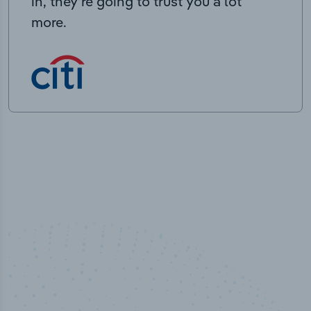
in, they’re going to trust you a lot
more.
100
%