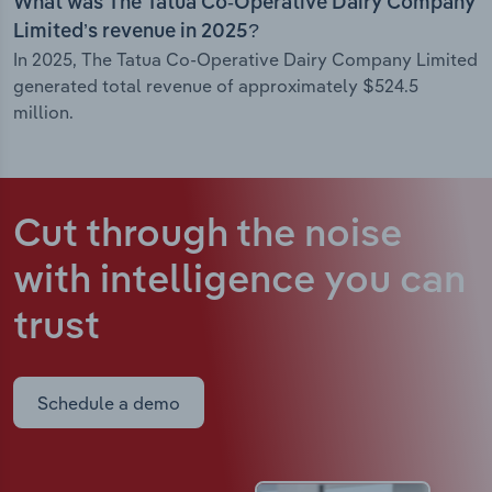
What was The Tatua Co-Operative Dairy Company
Limited’s revenue in 2025?
In 2025, The Tatua Co-Operative Dairy Company Limited
generated total revenue of approximately $524.5
million.
Cut through the noise
with intelligence
you can
trust
Schedule a demo