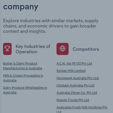
company
Explore industries with similar markets, supply
chains, and economic drivers to gain broader
context and insights.
Key Industries of
Competitors
Operation
Butter & Dairy Product
A.C.N. 166 119 133 Pty Ltd
Manufacturing in Australia
Synlait Milk Limited
Milk & Cream Processing in
Hoogwegt Australia Pty. Ltd.
Australia
Chobani Australia Pty Ltd
Dairy Produce Wholesaling in
Australia
Australia Zhiran Co. Pty Ltd
Maxum Foods Pty Ltd
Australian Fresh Milk Holdings Pty
Ltd