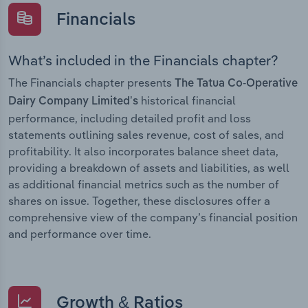
Financials
What’s included in the Financials chapter?
The Financials chapter presents
The Tatua Co-Operative
historical financial
Dairy Company Limited’s
performance, including detailed profit and loss
statements outlining sales revenue, cost of sales, and
profitability. It also incorporates balance sheet data,
providing a breakdown of assets and liabilities, as well
as additional financial metrics such as the number of
shares on issue. Together, these disclosures offer a
comprehensive view of the company’s financial position
and performance over time.
Growth & Ratios