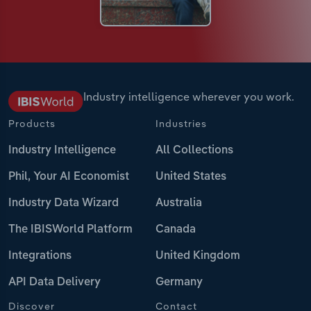
Industry intelligence wherever you work.
Products
Industries
Industry Intelligence
All Collections
Phil, Your AI Economist
United States
Industry Data Wizard
Australia
The IBISWorld Platform
Canada
Integrations
United Kingdom
API Data Delivery
Germany
Discover
Contact