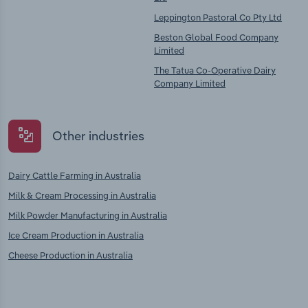
Leppington Pastoral Co Pty Ltd
Beston Global Food Company
Limited
The Tatua Co-Operative Dairy
Company Limited
Other industries
Dairy Cattle Farming in Australia
Milk & Cream Processing in Australia
Milk Powder Manufacturing in Australia
Ice Cream Production in Australia
Cheese Production in Australia