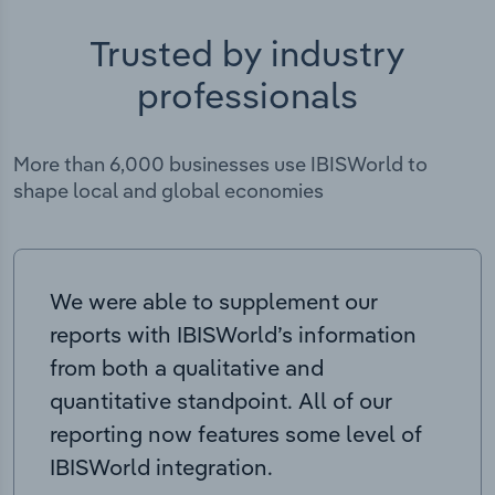
Trusted by industry
professionals
More than 6,000 businesses use IBISWorld to
shape local and global economies
We were able to supplement our
reports with IBISWorld’s information
from both a qualitative and
quantitative standpoint. All of our
reporting now features some level of
IBISWorld integration.