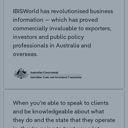
IBISWorld has revolutionised business
information — which has proved
commercially invaluable to exporters,
investors and public policy
professionals in Australia and
overseas.
When you’re able to speak to clients
and be knowledgeable about what
they do and the state that they operate