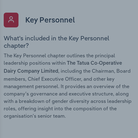
Key Personnel
What’s included in the Key Personnel
chapter?
The Key Personnel chapter outlines the principal
leadership positions within
The Tatua Co-Operative
, including the Chairman, Board
Dairy Company Limited
members, Chief Executive Officer, and other key
management personnel. It provides an overview of the
company’s governance and executive structure, along
with a breakdown of gender diversity across leadership
roles, offering insight into the composition of the
organisation’s senior team.