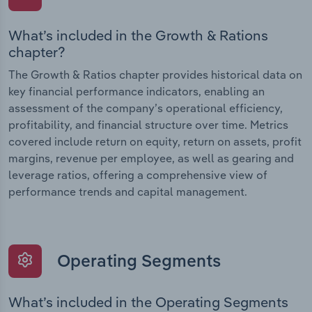
What’s included in the Growth & Rations
chapter?
The Growth & Ratios chapter provides historical data on
key financial performance indicators, enabling an
assessment of the company’s operational efficiency,
profitability, and financial structure over time. Metrics
covered include return on equity, return on assets, profit
margins, revenue per employee, as well as gearing and
leverage ratios, offering a comprehensive view of
performance trends and capital management.
Operating Segments
What’s included in the Operating Segments