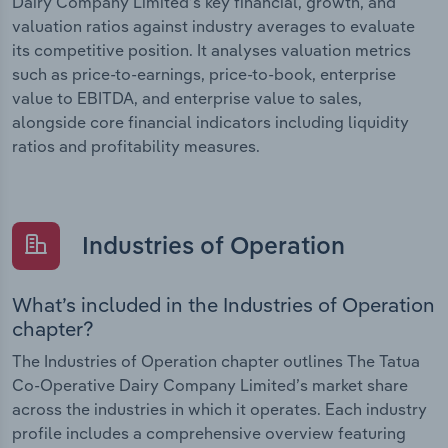
Dairy Company Limited’s key financial, growth, and
valuation ratios against industry averages to evaluate
its competitive position. It analyses valuation metrics
such as price-to-earnings, price-to-book, enterprise
value to EBITDA, and enterprise value to sales,
alongside core financial indicators including liquidity
ratios and profitability measures.
Industries of Operation
What’s included in the Industries of Operation
chapter?
The Industries of Operation chapter outlines The Tatua
Co-Operative Dairy Company Limited’s market share
across the industries in which it operates. Each industry
profile includes a comprehensive overview featuring