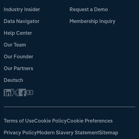
Industry Insider
Request a Demo
Data Navigator
Membership Inquiry
Help Center
Our Team
Our Founder
Our Partners
Deutsch
Terms of Use
Cookie Policy
Cookie Preferences
Privacy Policy
Modern Slavery Statement
Sitemap