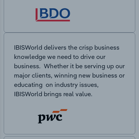
IBISWorld delivers the crisp business
knowledge we need to drive our
business. Whether it be serving up our
major clients, winning new business or
educating on industry issues,
IBISWorld brings real value.