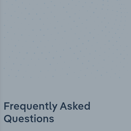
Industry analyst verified
Frequently Asked
Questions