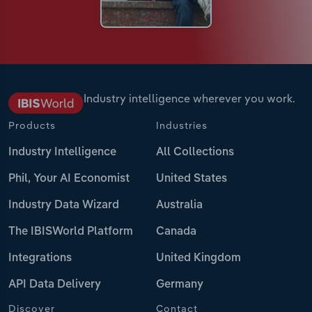
Industry intelligence wherever you work.
Products
Industries
Industry Intelligence
All Collections
Phil, Your AI Economist
United States
Industry Data Wizard
Australia
The IBISWorld Platform
Canada
Integrations
United Kingdom
API Data Delivery
Germany
Discover
Contact