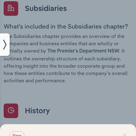
Subsidiaries
What’s included in the Subsidiaries chapter?
The Subsidiaries chapter provides an overview of the
companies and business entities that are wholly or
partially owned by
. It
The Premier's Department NSW
outlines the ownership structure of each subsidiary,
offering insight into the broader corporate group and
how these entities contribute to the company’s overall
activities and performance.
History
What’s included in the History chapter?
×
New