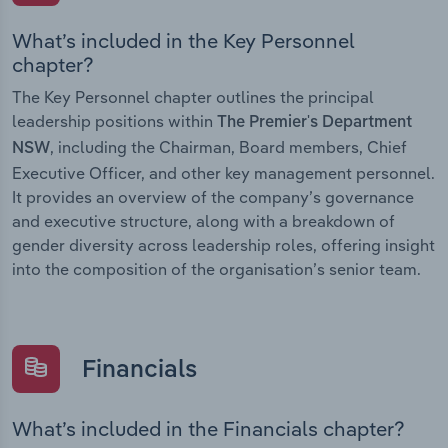
What’s included in the Key Personnel
chapter?
The Key Personnel chapter outlines the principal
leadership positions within
The Premier's Department
, including the Chairman, Board members, Chief
NSW
Executive Officer, and other key management personnel.
It provides an overview of the company’s governance
and executive structure, along with a breakdown of
gender diversity across leadership roles, offering insight
into the composition of the organisation’s senior team.
Financials
What’s included in the Financials chapter?