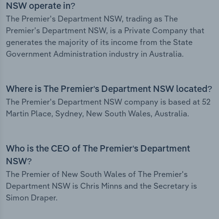
NSW operate in?
The Premier's Department NSW, trading as The
Premier’s Department NSW, is a Private Company that
generates the majority of its income from the State
Government Administration industry in Australia.
Where is The Premier's Department NSW located?
The Premier's Department NSW company is based at 52
Martin Place, Sydney, New South Wales, Australia.
Who is the CEO of The Premier's Department
NSW?
The Premier of New South Wales of The Premier's
Department NSW is Chris Minns and the Secretary is
Simon Draper.