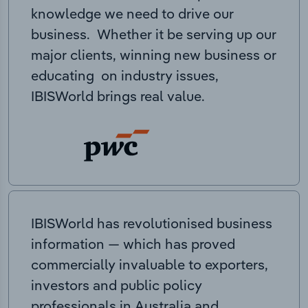
knowledge we need to drive our
business. Whether it be serving up our
major clients, winning new business or
educating on industry issues,
IBISWorld brings real value.
IBISWorld has revolutionised business
information — which has proved
commercially invaluable to exporters,
investors and public policy
professionals in Australia and