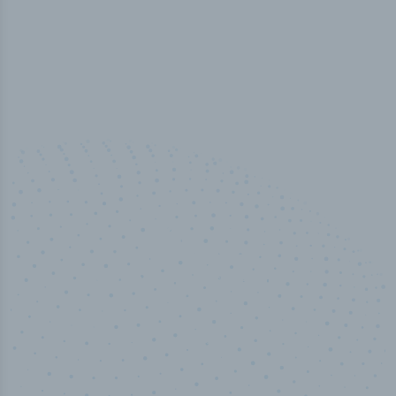
100
%
Industry analyst verified