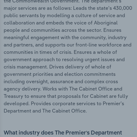
the Commonwealth Government. The department's
major services are as follows: Leads the state’s 430,000
public servants by modelling a culture of service and
collaboration and embeds the voice of Aboriginal
people and communities across the sector. Ensures
meaningful engagement with the community, industry
and partners, and supports our front-line workforce and
communities in times of crisis. Ensures a whole of
government approach to resolving urgent issues and
crisis management. Drives delivery of whole of
government priorities and election commitments
including oversight, assurance and complex cross
agency delivery. Works with The Cabinet Office and
Treasury to ensure that proposals for Cabinet are fully
developed. Provides corporate services to Premier’s
Department and The Cabinet Office.
What industry does The Premier's Department