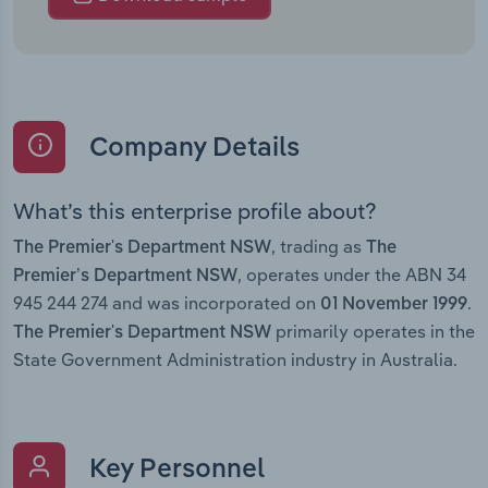
Company Details
What’s this enterprise profile about?
, trading as
The Premier's Department NSW
The
, operates under the ABN 34
Premier’s Department NSW
945 244 274 and was incorporated on
.
01 November 1999
primarily operates in the
The Premier's Department NSW
State Government Administration industry in Australia.
Key Personnel