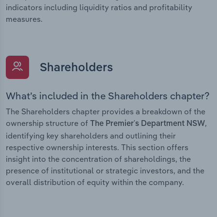
indicators including liquidity ratios and profitability
measures.
Shareholders
What’s included in the Shareholders chapter?
The Shareholders chapter provides a breakdown of the
ownership structure of
,
The Premier's Department NSW
identifying key shareholders and outlining their
respective ownership interests. This section offers
insight into the concentration of shareholdings, the
presence of institutional or strategic investors, and the
overall distribution of equity within the company.