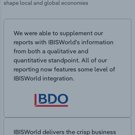
shape local and global economies
We were able to supplement our
reports with IBISWorld’s information
from both a qualitative and
quantitative standpoint. All of our
reporting now features some level of
IBISWorld integration.
IBISWorld delivers the crisp business