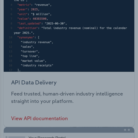
API Data Delivery
Feed trusted, human-driven industry intelligence
straight into your platform.
View API documentation