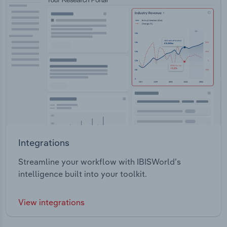
Integrations
Streamline your workflow with IBISWorld’s
intelligence built into your toolkit.
View integrations