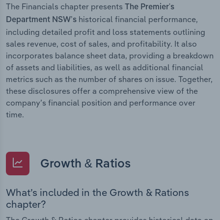
The Financials chapter presents
The Premier's
historical financial performance,
Department NSW’s
including detailed profit and loss statements outlining
sales revenue, cost of sales, and profitability. It also
incorporates balance sheet data, providing a breakdown
of assets and liabilities, as well as additional financial
metrics such as the number of shares on issue. Together,
these disclosures offer a comprehensive view of the
company’s financial position and performance over
time.
Growth & Ratios
What’s included in the Growth & Rations
chapter?