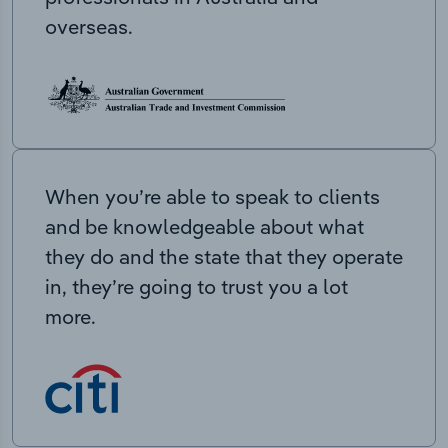
overseas.
When you’re able to speak to clients
and be knowledgeable about what
they do and the state that they operate
in, they’re going to trust you a lot
more.