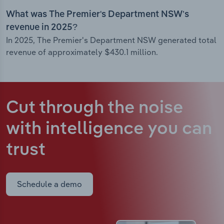
What was The Premier's Department NSW’s
revenue in 2025?
In 2025, The Premier's Department NSW generated total
revenue of approximately $430.1 million.
Cut through the noise
with intelligence
you can
trust
Schedule a demo