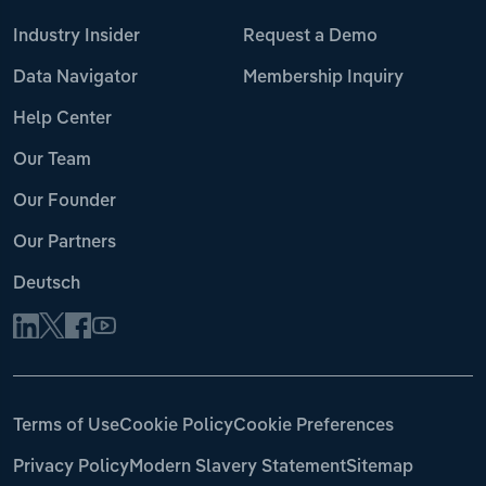
Industry Insider
Request a Demo
Data Navigator
Membership Inquiry
Help Center
Our Team
Our Founder
Our Partners
Deutsch
Terms of Use
Cookie Policy
Cookie Preferences
Privacy Policy
Modern Slavery Statement
Sitemap