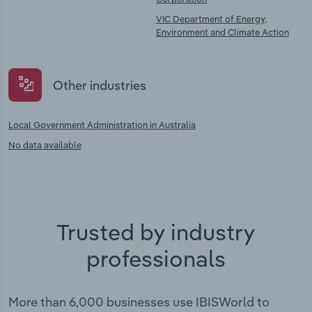
VIC Department of Energy,
Environment and Climate Action
Other industries
Local Government Administration in Australia
No data available
Trusted by industry
professionals
More than 6,000 businesses use IBISWorld to