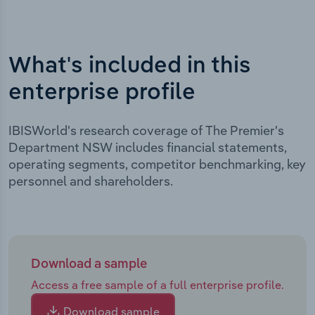
What's included in this
enterprise profile
IBISWorld's research coverage of The Premier's
Department NSW includes financial statements,
operating segments, competitor benchmarking, key
personnel and shareholders.
Download a sample
Access a free sample of a full enterprise profile.
Download sample