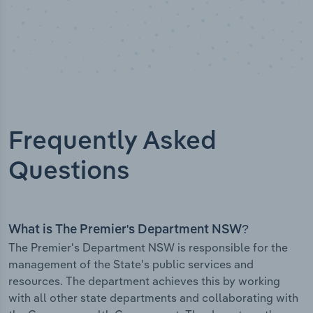
Frequently Asked
Questions
What is The Premier's Department NSW?
The Premier's Department NSW is responsible for the
management of the State's public services and
resources. The department achieves this by working
with all other state departments and collaborating with