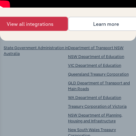
chains, and economic drivers to gain broader
context and insights.
View all integrations
Learn more
Key Industries of
Competitors
Operation
State Government Administration in
Department of Transport NSW
Australia
NSW Department of Education
VIC Department of Education
Queensland Treasury Corporation
QLD Department of Transport and
Main Roads
WA Department of Education
Treasury Corporation of Victoria
NSW Department of Planning,
Housing and Infrastructure
New South Wales Treasury
Corporation