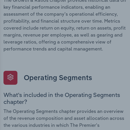
The Growth & Ratios chapter provides historical data on
key financial performance indicators, enabling an
assessment of the company’s operational efficiency,
profitability, and financial structure over time. Metrics
covered include return on equity, return on assets, profit
margins, revenue per employee, as well as gearing and
leverage ratios, offering a comprehensive view of
performance trends and capital management.
Operating Segments
What’s included in the Operating Segments
chapter?
The Operating Segments chapter provides an overview
of the revenue composition and asset allocation across
the various industries in which The Premier's