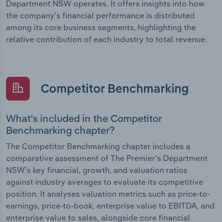
Department NSW operates. It offers insights into how
the company’s financial performance is distributed
among its core business segments, highlighting the
relative contribution of each industry to total revenue.
Competitor Benchmarking
What’s included in the Competitor
Benchmarking chapter?
The Competitor Benchmarking chapter includes a
comparative assessment of The Premier's Department
NSW’s key financial, growth, and valuation ratios
against industry averages to evaluate its competitive
position. It analyses valuation metrics such as price-to-
earnings, price-to-book, enterprise value to EBITDA, and
enterprise value to sales, alongside core financial