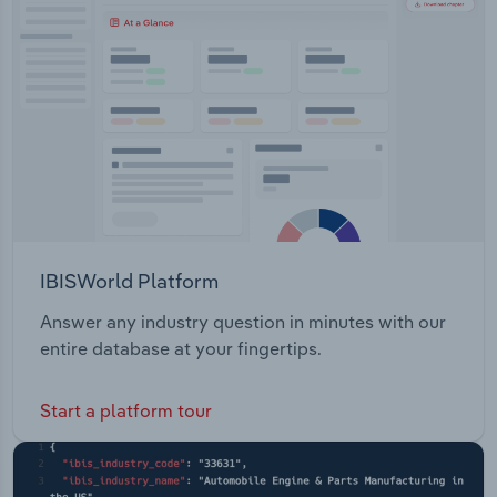
Transportation and Warehousing
Utilities
Wholesale Trade
IBISWorld Platform
Answer any industry question in minutes with our
entire database at your fingertips.
Start a platform tour