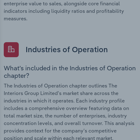
enterprise value to sales, alongside core financial
indicators including liquidity ratios and profitability
measures.
Industries of Operation
What’s included in the Industries of Operation
chapter?
The Industries of Operation chapter outlines The
Interiors Group Limited’s market share across the
industries in which it operates. Each industry profile
includes a comprehensive overview featuring data on
total market size, the number of enterprises, industry
concentration levels, and overall turnover. This analysis
provides context for the company’s competitive
position and scale within each relevant market.