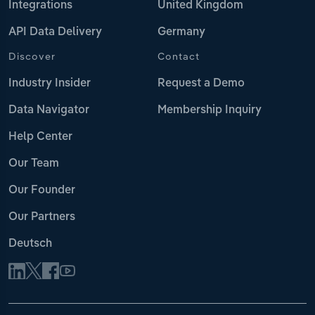
Integrations
United Kingdom
API Data Delivery
Germany
Discover
Contact
Industry Insider
Request a Demo
Data Navigator
Membership Inquiry
Help Center
Our Team
Our Founder
Our Partners
Deutsch