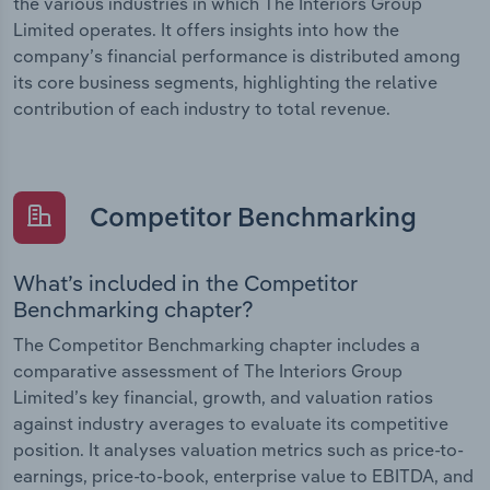
the various industries in which The Interiors Group
Limited operates. It offers insights into how the
company’s financial performance is distributed among
its core business segments, highlighting the relative
contribution of each industry to total revenue.
Competitor Benchmarking
What’s included in the Competitor
Benchmarking chapter?
The Competitor Benchmarking chapter includes a
comparative assessment of The Interiors Group
Limited’s key financial, growth, and valuation ratios
against industry averages to evaluate its competitive
position. It analyses valuation metrics such as price-to-
earnings, price-to-book, enterprise value to EBITDA, and