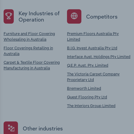
Key Industries of
Competitors
Operation
Furniture and Floor Covering
Premium Floors Australia Pty
Wholesaling in Australia
Limited
Floor Coverings Retailing in
B.I.G. Invest Australia Pty Ltd
Australia
Interface Aust. Holdings Pty Limited
Carpet & Textile Floor Covering
Q.E.P. Aust. Pty. Limited
Manufacturing in Australia
The Victoria Carpet Company
Proprietary Ltd
Bremworth Limited
Quest Flooring Pty Ltd
The Interiors Group Limited
Other industries