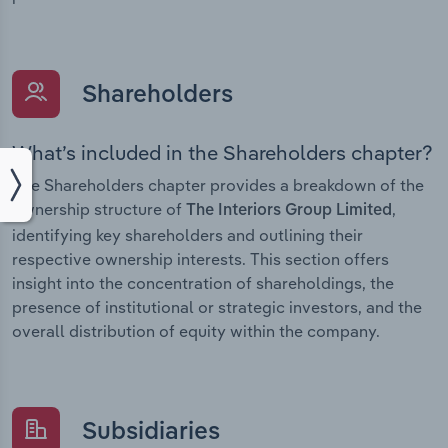
Shareholders
What’s included in the Shareholders chapter?
The Shareholders chapter provides a breakdown of the
ownership structure of
,
The Interiors Group Limited
identifying key shareholders and outlining their
respective ownership interests. This section offers
insight into the concentration of shareholdings, the
presence of institutional or strategic investors, and the
overall distribution of equity within the company.
Subsidiaries