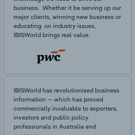
business. Whether it be serving up our
major clients, winning new business or
educating on industry issues,
IBISWorld brings real value.
IBISWorld has revolutionised business
information — which has proved
commercially invaluable to exporters,
investors and public policy
professionals in Australia and