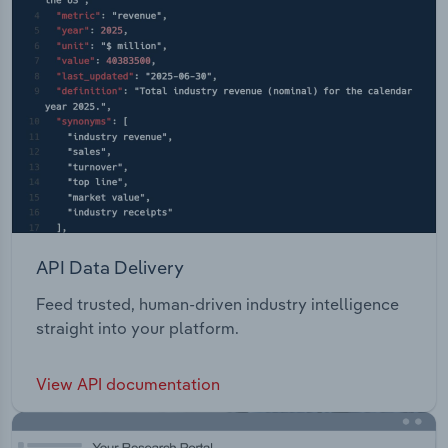
API Data Delivery
Feed trusted, human-driven industry intelligence
straight into your platform.
View API documentation