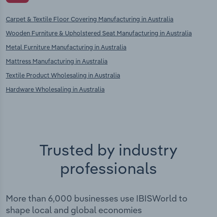
Carpet & Textile Floor Covering Manufacturing in Australia
Wooden Furniture & Upholstered Seat Manufacturing in Australia
Metal Furniture Manufacturing in Australia
Mattress Manufacturing in Australia
Textile Product Wholesaling in Australia
Hardware Wholesaling in Australia
Trusted by industry
professionals
More than 6,000 businesses use IBISWorld to
shape local and global economies