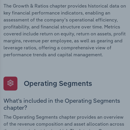
The Growth & Ratios chapter provides historical data on
key financial performance indicators, enabling an
assessment of the company’s operational efficiency,
profitability, and financial structure over time. Metrics
covered include return on equity, return on assets, profit
margins, revenue per employee, as well as gearing and
leverage ratios, offering a comprehensive view of
performance trends and capital management.
Operating Segments
What’s included in the Operating Segments
chapter?
The Operating Segments chapter provides an overview
of the revenue composition and asset allocation across