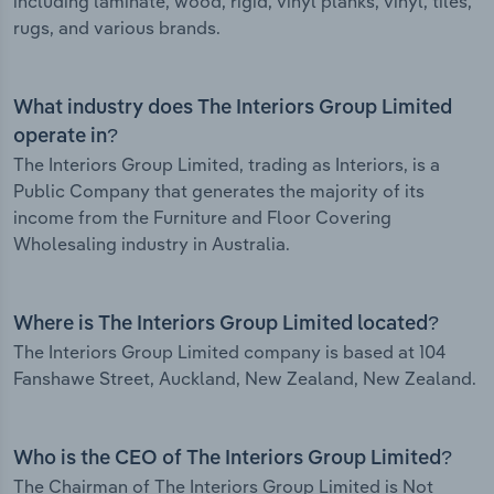
including laminate, wood, rigid, vinyl planks, vinyl, tiles,
rugs, and various brands.
What industry does The Interiors Group Limited
operate in?
The Interiors Group Limited, trading as Interiors, is a
Public Company that generates the majority of its
income from the Furniture and Floor Covering
Wholesaling industry in Australia.
Where is The Interiors Group Limited located?
The Interiors Group Limited company is based at 104
Fanshawe Street, Auckland, New Zealand, New Zealand.
Who is the CEO of The Interiors Group Limited?
The Chairman of The Interiors Group Limited is Not