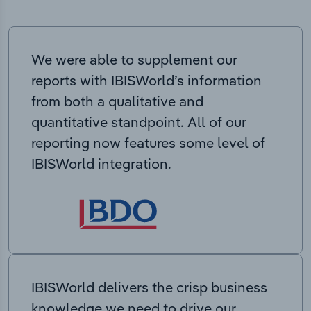
We were able to supplement our
reports with IBISWorld’s information
from both a qualitative and
quantitative standpoint. All of our
reporting now features some level of
IBISWorld integration.
IBISWorld delivers the crisp business
knowledge we need to drive our