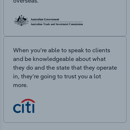
overseas.
When you’re able to speak to clients
and be knowledgeable about what
they do and the state that they operate
in, they’re going to trust you a lot
more.