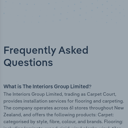
Frequently Asked
Questions
What is The Interiors Group Limited?
The Interiors Group Limited, trading as Carpet Court,
provides installation services for flooring and carpeting.
The company operates across 61 stores throughout New
Zealand, and offers the following products: Carpet:
categorised by style, fibre, colour, and brands. Flooring: