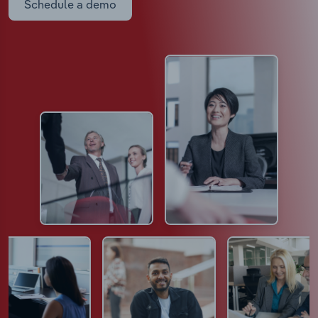
Schedule a demo