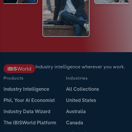
Industry intelligence wherever you work.
Products
Industries
Industry Intelligence
All Collections
Phil, Your AI Economist
United States
Industry Data Wizard
Australia
The IBISWorld Platform
Canada