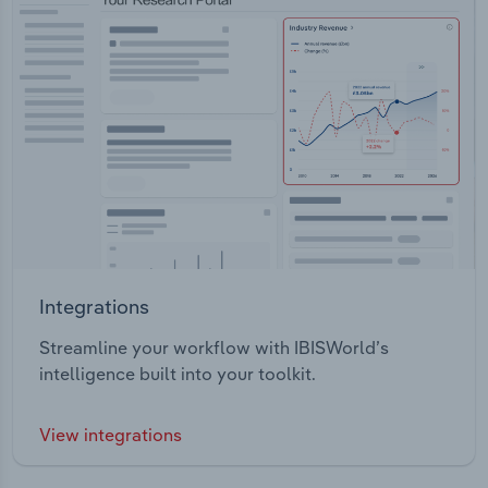
Integrations
Streamline your workflow with IBISWorld’s
intelligence built into your toolkit.
View integrations