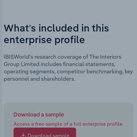
What's included in this
enterprise profile
IBISWorld's research coverage of The Interiors
Group Limited includes financial statements,
operating segments, competitor benchmarking, key
personnel and shareholders.
Download a sample
Access a free sample of a full enterprise profile.
Download sample