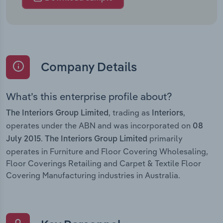
Company Details
What’s this enterprise profile about?
, trading as
,
The Interiors Group Limited
Interiors
operates under the ABN and was incorporated on
08
.
primarily
July 2015
The Interiors Group Limited
operates in Furniture and Floor Covering Wholesaling,
Floor Coverings Retailing and Carpet & Textile Floor
Covering Manufacturing industries in Australia.