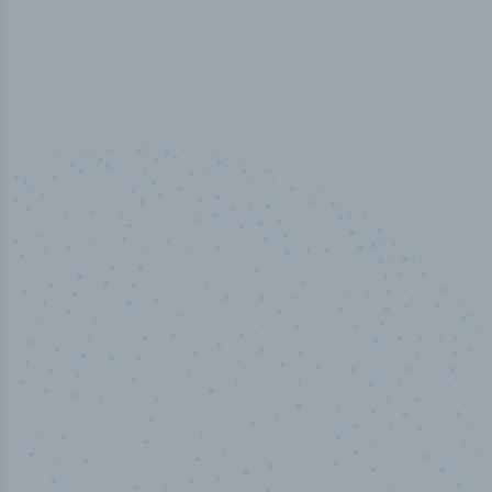
100
%
Industry analyst verified