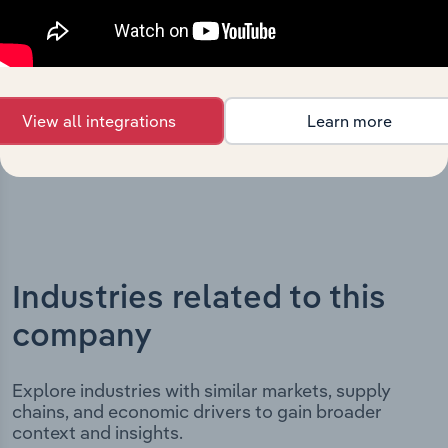
milestones and significant corporate events since its
incorporation. It includes the company’s incorporation
date and outlines major strategic, operational, and
structural developments, providing context for its
evolution and current market position.
View all integrations
Learn more
Industries related to this
company
Explore industries with similar markets, supply
chains, and economic drivers to gain broader
context and insights.