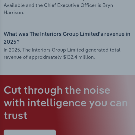
Available and the Chief Executive Officer is Bryn
Harrison.
What was The Interiors Group Limited’s revenue in
2025?
In 2025, The Interiors Group Limited generated total
revenue of approximately $132.4 million.
Cut through the noise
with intelligence
you can
trust