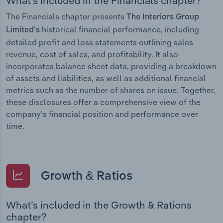
What’s included in the Financials chapter?
The Financials chapter presents
The Interiors Group
historical financial performance, including
Limited’s
detailed profit and loss statements outlining sales
revenue, cost of sales, and profitability. It also
incorporates balance sheet data, providing a breakdown
of assets and liabilities, as well as additional financial
metrics such as the number of shares on issue. Together,
these disclosures offer a comprehensive view of the
company’s financial position and performance over
time.
Growth & Ratios
What’s included in the Growth & Rations
chapter?