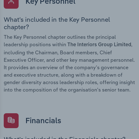
Key Personnel
What’s included in the Key Personnel
chapter?
The Key Personnel chapter outlines the principal
leadership positions within
,
The Interiors Group Limited
including the Chairman, Board members, Chief
Executive Officer, and other key management personnel.
It provides an overview of the company’s governance
and executive structure, along with a breakdown of
gender diversity across leadership roles, offering insight
into the composition of the organisation’s senior team.
Financials