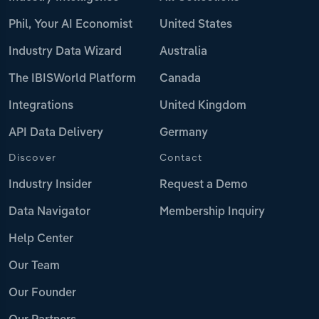
Phil, Your AI Economist
United States
Industry Data Wizard
Australia
The IBISWorld Platform
Canada
Integrations
United Kingdom
API Data Delivery
Germany
Discover
Contact
Industry Insider
Request a Demo
Data Navigator
Membership Inquiry
Help Center
Our Team
Our Founder