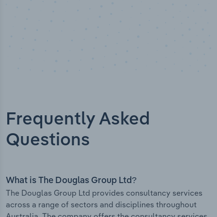
Frequently Asked
Questions
What is The Douglas Group Ltd?
The Douglas Group Ltd provides consultancy services
across a range of sectors and disciplines throughout
Australia. The company offers the consultancy services