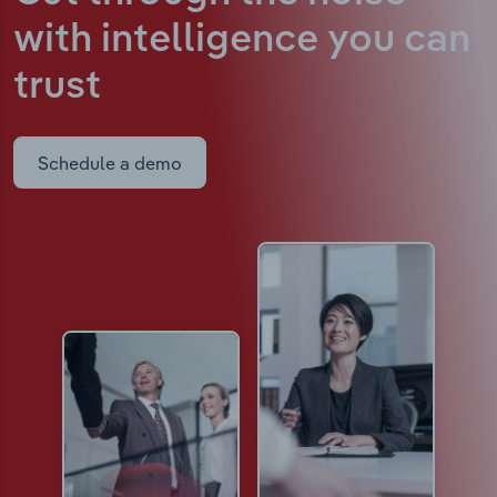
with intelligence
you can
trust
Schedule a demo