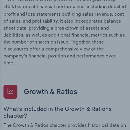
historical financial performance, including detailed
Ltd’s
profit and loss statements outlining sales revenue, cost
of sales, and profitability. It also incorporates balance
sheet data, providing a breakdown of assets and
liabilities, as well as additional financial metrics such as
the number of shares on issue. Together, these
disclosures offer a comprehensive view of the
company’s financial position and performance over
time.
Growth & Ratios
What’s included in the Growth & Rations
chapter?
The Growth & Ratios chapter provides historical data on