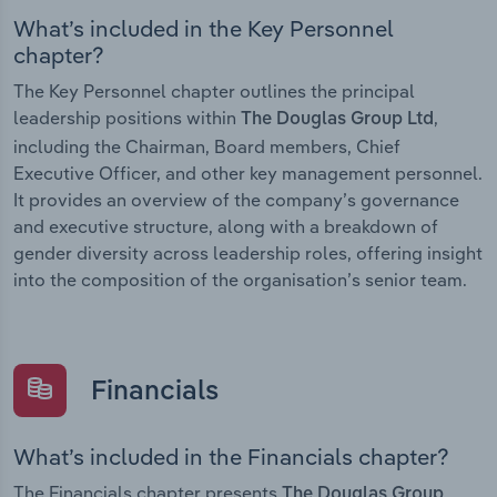
What’s included in the Key Personnel
chapter?
The Key Personnel chapter outlines the principal
leadership positions within
,
The Douglas Group Ltd
including the Chairman, Board members, Chief
Executive Officer, and other key management personnel.
It provides an overview of the company’s governance
and executive structure, along with a breakdown of
gender diversity across leadership roles, offering insight
into the composition of the organisation’s senior team.
Financials
What’s included in the Financials chapter?
The Financials chapter presents
The Douglas Group