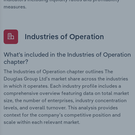
measures.
Industries of Operation
What’s included in the Industries of Operation
chapter?
The Industries of Operation chapter outlines The
Douglas Group Ltd’s market share across the industries
in which it operates. Each industry profile includes a
comprehensive overview featuring data on total market
size, the number of enterprises, industry concentration
levels, and overall turnover. This analysis provides
context for the company’s competitive position and
scale within each relevant market.