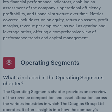
key financial performance indicators, enabling an
assessment of the company’s operational efficiency,
profitability, and financial structure over time. Metrics
covered include return on equity, return on assets, profit
margins, revenue per employee, as well as gearing and
leverage ratios, offering a comprehensive view of
performance trends and capital management.
Operating Segments
What’s included in the Operating Segments
chapter?
The Operating Segments chapter provides an overview
of the revenue composition and asset allocation across
the various industries in which The Douglas Group Ltd
operates. It offers insights into how the company’s