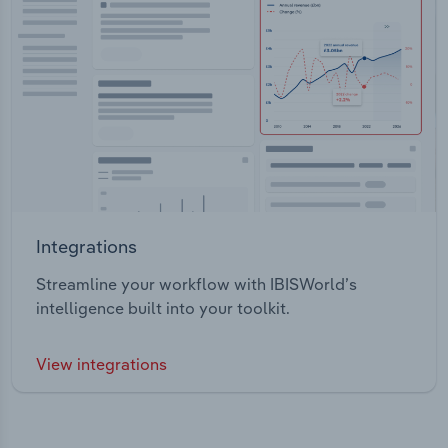
Integrations
Streamline your workflow with IBISWorld’s
intelligence built into your toolkit.
View integrations