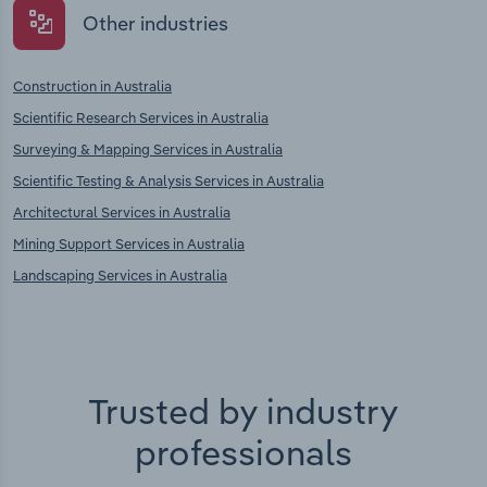
Other industries
Construction in Australia
Scientific Research Services in Australia
Surveying & Mapping Services in Australia
Scientific Testing & Analysis Services in Australia
Architectural Services in Australia
Mining Support Services in Australia
Landscaping Services in Australia
Trusted by industry
professionals