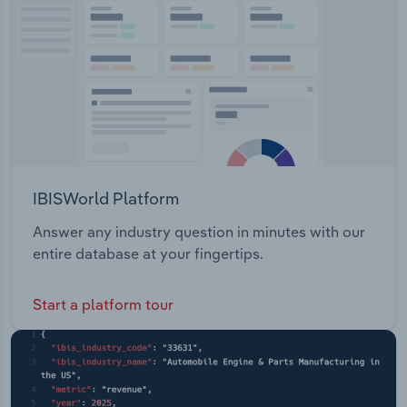
Transportation and Warehousing
Utilities
Wholesale Trade
IBISWorld Platform
Answer any industry question in minutes with our
entire database at your fingertips.
Start a platform tour