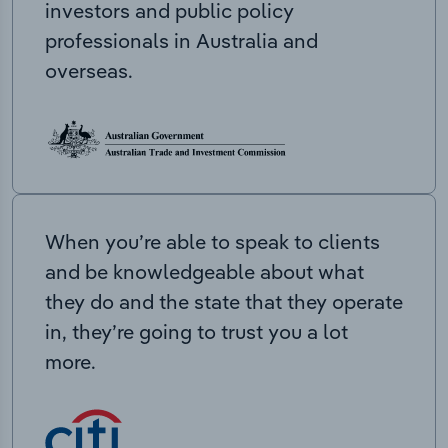
investors and public policy
professionals in Australia and
overseas.
When you’re able to speak to clients
and be knowledgeable about what
they do and the state that they operate
in, they’re going to trust you a lot
more.