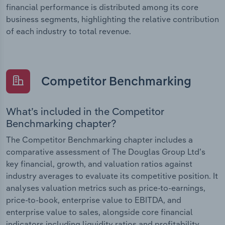
financial performance is distributed among its core
business segments, highlighting the relative contribution
of each industry to total revenue.
Competitor Benchmarking
What’s included in the Competitor
Benchmarking chapter?
The Competitor Benchmarking chapter includes a
comparative assessment of The Douglas Group Ltd’s
key financial, growth, and valuation ratios against
industry averages to evaluate its competitive position. It
analyses valuation metrics such as price-to-earnings,
price-to-book, enterprise value to EBITDA, and
enterprise value to sales, alongside core financial
indicators including liquidity ratios and profitability