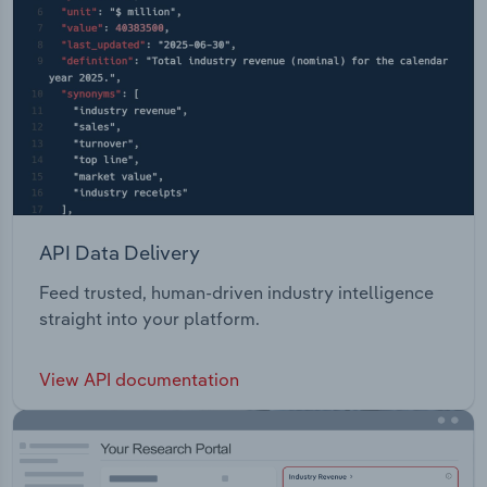
API Data Delivery
Feed trusted, human-driven industry intelligence
straight into your platform.
View API documentation