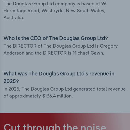
The Douglas Group Ltd company is based at 96
Hermitage Road, West ryde, New South Wales,
Australia.
Who is the CEO of The Douglas Group Ltd?
The DIRECTOR of The Douglas Group Ltd is Gregory
Anderson and the DIRECTOR is Michael Gawn.
What was The Douglas Group Ltd’s revenue in
2025?
In 2025, The Douglas Group Ltd generated total revenue
of approximately $136.4 million.
Cut through the noise