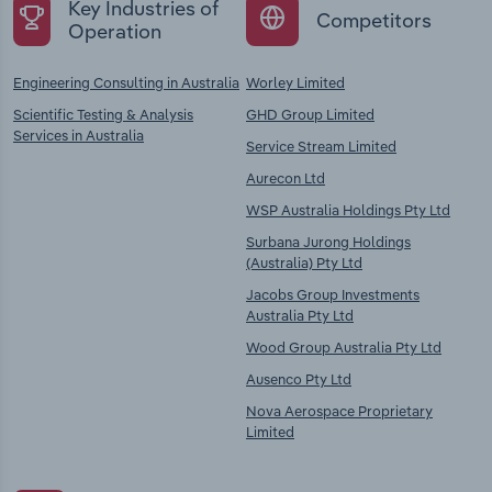
Key Industries of
Competitors
Operation
Engineering Consulting in Australia
Worley Limited
Scientific Testing & Analysis
GHD Group Limited
Services in Australia
Service Stream Limited
Aurecon Ltd
WSP Australia Holdings Pty Ltd
Surbana Jurong Holdings
(Australia) Pty Ltd
Jacobs Group Investments
Australia Pty Ltd
Wood Group Australia Pty Ltd
Ausenco Pty Ltd
Nova Aerospace Proprietary
Limited