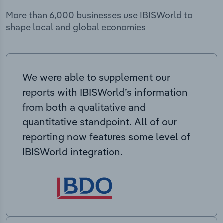
More than 6,000 businesses use IBISWorld to
shape local and global economies
We were able to supplement our
reports with IBISWorld’s information
from both a qualitative and
quantitative standpoint. All of our
reporting now features some level of
IBISWorld integration.