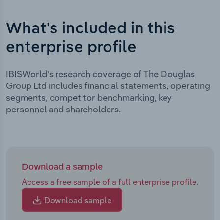
What's included in this
enterprise profile
IBISWorld's research coverage of The Douglas
Group Ltd includes financial statements, operating
segments, competitor benchmarking, key
personnel and shareholders.
Download a sample
Access a free sample of a full enterprise profile.
Download sample