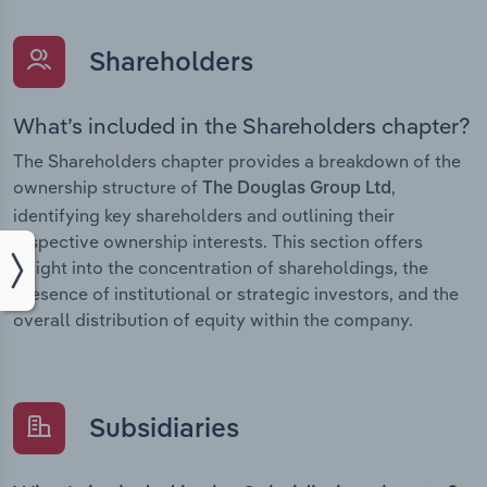
Shareholders
What’s included in the Shareholders chapter?
The Shareholders chapter provides a breakdown of the
ownership structure of
,
The Douglas Group Ltd
identifying key shareholders and outlining their
respective ownership interests. This section offers
insight into the concentration of shareholdings, the
presence of institutional or strategic investors, and the
overall distribution of equity within the company.
Subsidiaries