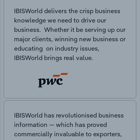
IBISWorld delivers the crisp business
knowledge we need to drive our
business. Whether it be serving up our
major clients, winning new business or
educating on industry issues,
IBISWorld brings real value.
IBISWorld has revolutionised business
information — which has proved
commercially invaluable to exporters,