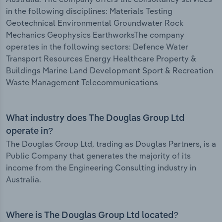
in the following disciplines: Materials Testing
Geotechnical Environmental Groundwater Rock
Mechanics Geophysics EarthworksThe company
operates in the following sectors: Defence Water
Transport Resources Energy Healthcare Property &
Buildings Marine Land Development Sport & Recreation
Waste Management Telecommunications
What industry does The Douglas Group Ltd
operate in?
The Douglas Group Ltd, trading as Douglas Partners, is a
Public Company that generates the majority of its
income from the Engineering Consulting industry in
Australia.
Where is The Douglas Group Ltd located?