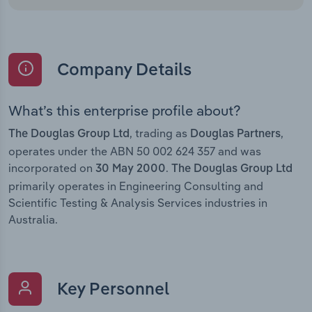
Company Details
What’s this enterprise profile about?
, trading as
,
The Douglas Group Ltd
Douglas Partners
operates under the ABN 50 002 624 357 and was
incorporated on
.
30 May 2000
The Douglas Group Ltd
primarily operates in Engineering Consulting and
Scientific Testing & Analysis Services industries in
Australia.
Key Personnel