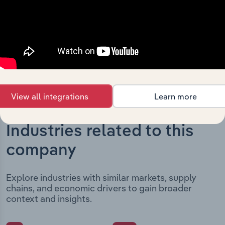
outlines major strategic, operational, and structural
developments, providing context for its evolution and
current market position.
View all integrations
Learn more
Industries related to this
company
Explore industries with similar markets, supply
chains, and economic drivers to gain broader
context and insights.