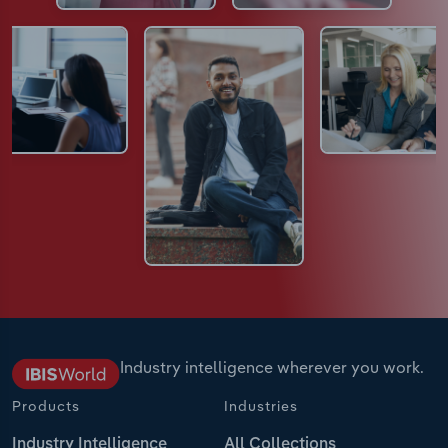
Industry intelligence wherever you work.
Products
Industries
Industry Intelligence
All Collections