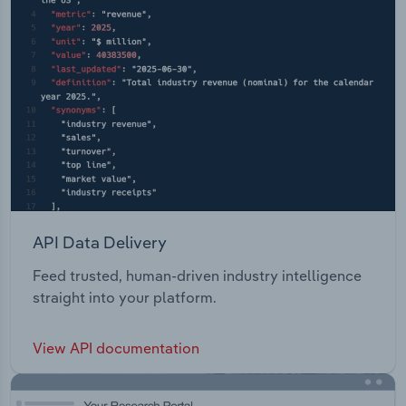
API Data Delivery
Feed trusted, human-driven industry intelligence
straight into your platform.
View API documentation