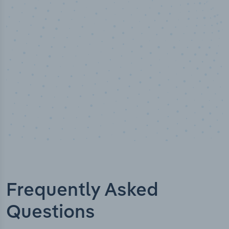
Industry analyst verified
Frequently Asked
Questions