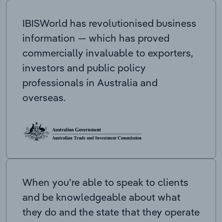
IBISWorld has revolutionised business
information — which has proved
commercially invaluable to exporters,
investors and public policy
professionals in Australia and
overseas.
When you’re able to speak to clients
and be knowledgeable about what
they do and the state that they operate