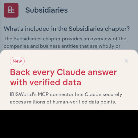
Subsidiaries
What’s included in the Subsidiaries chapter?
The Subsidiaries chapter provides an overview of the
companies and business entities that are wholly or
partially owned by
. It outlines
Technology One Limited
×
the ownership structure of each subsidiary, offering
New
insight into the broader corporate group and how these
Back every Claude answer
entities contribute to the company’s overall activities
with verified data
and performance.
IBISWorld’s MCP connector lets Claude securely
access millions of human-verified data points.
History
What’s included in the History chapter?