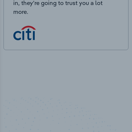
in, they’re going to trust you a lot
more.
100
%