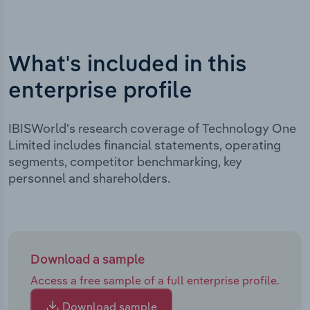
What's included in this
enterprise profile
IBISWorld's research coverage of Technology One
Limited includes financial statements, operating
segments, competitor benchmarking, key
personnel and shareholders.
Download a sample
Access a free sample of a full enterprise profile.
Download sample