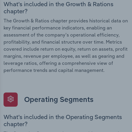
What’s included in the Growth & Rations
chapter?
The Growth & Ratios chapter provides historical data on
key financial performance indicators, enabling an
assessment of the company’s operational efficiency,
profitability, and financial structure over time. Metrics
covered include return on equity, return on assets, profit
margins, revenue per employee, as well as gearing and
leverage ratios, offering a comprehensive view of
performance trends and capital management.
Operating Segments
What’s included in the Operating Segments
chapter?