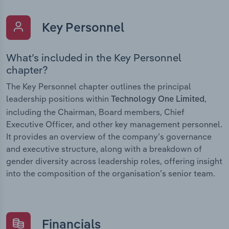
Key Personnel
What’s included in the Key Personnel
chapter?
The Key Personnel chapter outlines the principal
leadership positions within
,
Technology One Limited
including the Chairman, Board members, Chief
Executive Officer, and other key management personnel.
It provides an overview of the company’s governance
and executive structure, along with a breakdown of
gender diversity across leadership roles, offering insight
into the composition of the organisation’s senior team.
Financials