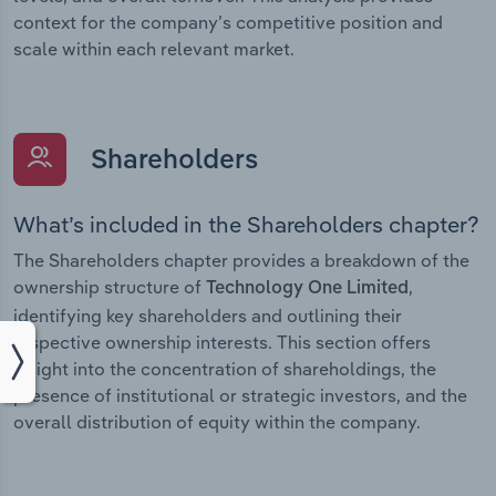
context for the company’s competitive position and
scale within each relevant market.
Shareholders
What’s included in the Shareholders chapter?
The Shareholders chapter provides a breakdown of the
ownership structure of
,
Technology One Limited
identifying key shareholders and outlining their
respective ownership interests. This section offers
insight into the concentration of shareholdings, the
presence of institutional or strategic investors, and the
overall distribution of equity within the company.