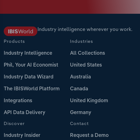
Industry intelligence wherever you work.
Products
Industries
Industry Intelligence
All Collections
Phil, Your AI Economist
United States
Industry Data Wizard
Australia
The IBISWorld Platform
Canada
Integrations
United Kingdom
API Data Delivery
Germany
Discover
Contact
Industry Insider
Request a Demo