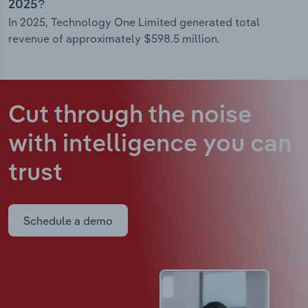
2025?
In 2025, Technology One Limited generated total
revenue of approximately $598.5 million.
Cut through the noise
with intelligence
you can
trust
Schedule a demo