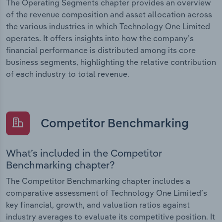
The Operating Segments chapter provides an overview
of the revenue composition and asset allocation across
the various industries in which Technology One Limited
operates. It offers insights into how the company’s
financial performance is distributed among its core
business segments, highlighting the relative contribution
of each industry to total revenue.
Competitor Benchmarking
What’s included in the Competitor
Benchmarking chapter?
The Competitor Benchmarking chapter includes a
comparative assessment of Technology One Limited’s
key financial, growth, and valuation ratios against
industry averages to evaluate its competitive position. It