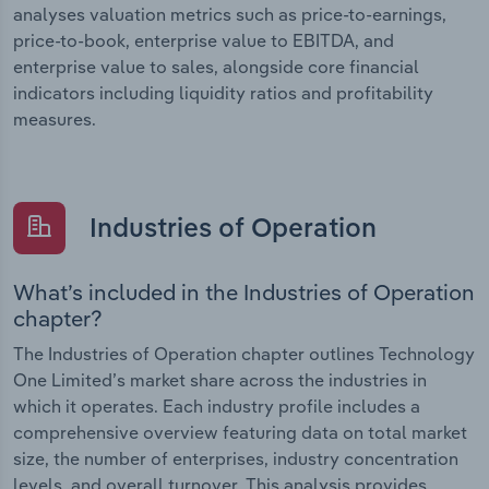
analyses valuation metrics such as price-to-earnings,
price-to-book, enterprise value to EBITDA, and
enterprise value to sales, alongside core financial
indicators including liquidity ratios and profitability
measures.
Industries of Operation
What’s included in the Industries of Operation
chapter?
The Industries of Operation chapter outlines Technology
One Limited’s market share across the industries in
which it operates. Each industry profile includes a
comprehensive overview featuring data on total market
size, the number of enterprises, industry concentration
levels, and overall turnover. This analysis provides