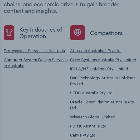
chains, and economic drivers to gain broader
context and insights.
Key Industries of
Competitors
Operation
Professional Services in Australia
Atlassian Australia 1 Pty Ltd
Computer System Design Services
Cisco Systems Australia Pty Limited
in Australia
IBM A/NZ Holdings Pty Limited
DXC Technology Australia Holdings
Pty Ltd
SFDC Australia Pty Ltd
Oracle Consolidation Australia Pty
Ltd
WiseTech Global Limited
Fujitsu Australia Ltd
Canva Pty Ltd