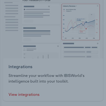
Integrations
Streamline your workflow with IBISWorld’s
intelligence built into your toolkit.
View integrations