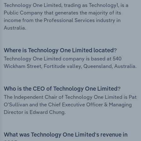
Technology One Limited, trading as Technology1, is a
Public Company that generates the majority of its
income from the Professional Services industry in
Australia.
Where is Technology One Limited located?
Technology One Limited company is based at 540
Wickham Street, Fortitude valley, Queensland, Australia.
Who is the CEO of Technology One Limited?
The Independent Chair of Technology One Limited is Pat
O'Sullivan and the Chief Executive Officer & Managing
Director is Edward Chung.
What was Technology One Limited’s revenue in