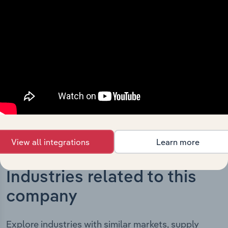
The History chapter presents a overview of Technology
One Limited’s development, highlighting key milestones
and significant corporate events since its incorporation.
It includes the company’s incorporation date and
outlines major strategic, operational, and structural
developments, providing context for its evolution and
current market position.
View all integrations
Learn more
Industries related to this
company
Explore industries with similar markets, supply