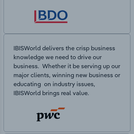
IBISWorld delivers the crisp business
knowledge we need to drive our
business. Whether it be serving up our
major clients, winning new business or
educating on industry issues,
IBISWorld brings real value.