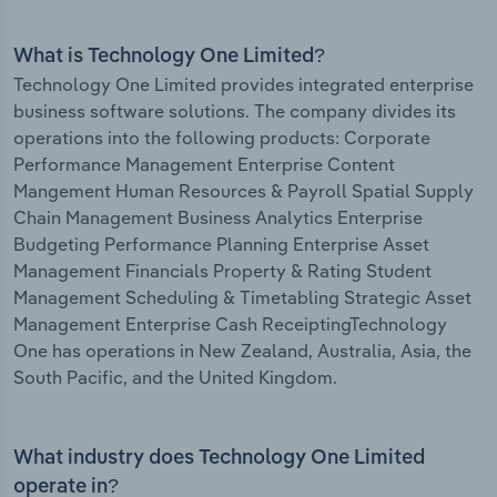
What is Technology One Limited?
Technology One Limited provides integrated enterprise
business software solutions. The company divides its
operations into the following products: Corporate
Performance Management Enterprise Content
Mangement Human Resources & Payroll Spatial Supply
Chain Management Business Analytics Enterprise
Budgeting Performance Planning Enterprise Asset
Management Financials Property & Rating Student
Management Scheduling & Timetabling Strategic Asset
Management Enterprise Cash ReceiptingTechnology
One has operations in New Zealand, Australia, Asia, the
South Pacific, and the United Kingdom.
What industry does Technology One Limited
operate in?