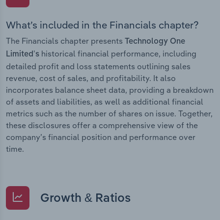
What’s included in the Financials chapter?
The Financials chapter presents
Technology One
historical financial performance, including
Limited’s
detailed profit and loss statements outlining sales
revenue, cost of sales, and profitability. It also
incorporates balance sheet data, providing a breakdown
of assets and liabilities, as well as additional financial
metrics such as the number of shares on issue. Together,
these disclosures offer a comprehensive view of the
company’s financial position and performance over
time.
Growth & Ratios