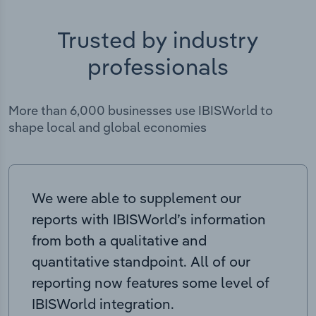
Trusted by industry
professionals
More than 6,000 businesses use IBISWorld to
shape local and global economies
We were able to supplement our
reports with IBISWorld’s information
from both a qualitative and
quantitative standpoint. All of our
reporting now features some level of
IBISWorld integration.