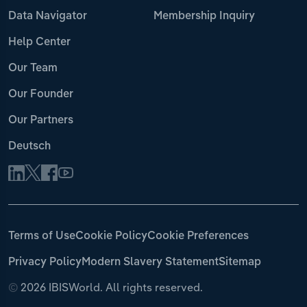
Data Navigator
Membership Inquiry
Help Center
Our Team
Our Founder
Our Partners
Deutsch
Terms of Use
Cookie Policy
Cookie Preferences
Privacy Policy
Modern Slavery Statement
Sitemap
©
2026 IBISWorld. All rights reserved.