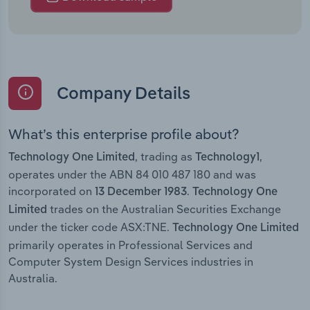
Company Details
What’s this enterprise profile about?
, trading as
,
Technology One Limited
Technology1
operates under the ABN 84 010 487 180 and was
incorporated on
.
13 December 1983
Technology One
trades on the Australian Securities Exchange
Limited
under the ticker code ASX:TNE.
Technology One Limited
primarily operates in Professional Services and
Computer System Design Services industries in
Australia.