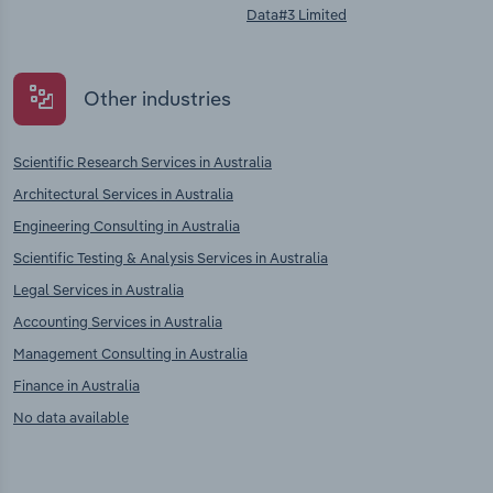
Data#3 Limited
Other industries
Scientific Research Services in Australia
Architectural Services in Australia
Engineering Consulting in Australia
Scientific Testing & Analysis Services in Australia
Legal Services in Australia
Accounting Services in Australia
Management Consulting in Australia
Finance in Australia
No data available