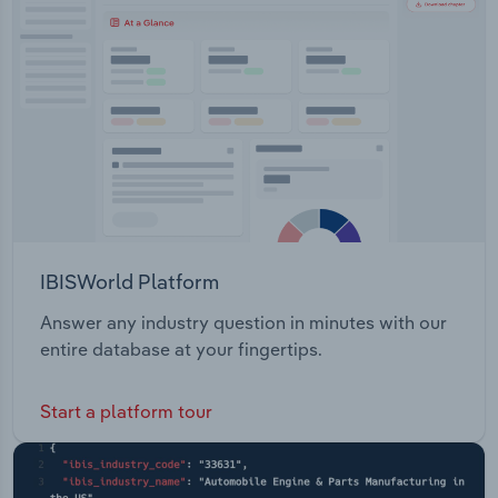
Transportation and Warehousing
Zealand, Australia, Asia, the South Pacific, and the
United Kingdom.
Utilities
Wholesale Trade
IBISWorld Platform
Answer any industry question in minutes with our
entire database at your fingertips.
Start a platform tour