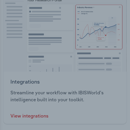
Integrations
Streamline your workflow with IBISWorld’s
intelligence built into your toolkit.
View integrations