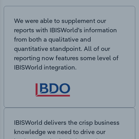
We were able to supplement our
reports with IBISWorld’s information
from both a qualitative and
quantitative standpoint. All of our
reporting now features some level of
IBISWorld integration.
IBISWorld delivers the crisp business
knowledge we need to drive our