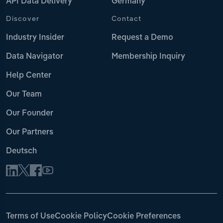
API Data Delivery
Germany
Discover
Contact
Industry Insider
Request a Demo
Data Navigator
Membership Inquiry
Help Center
Our Team
Our Founder
Our Partners
Deutsch
Terms of Use
Cookie Policy
Cookie Preferences