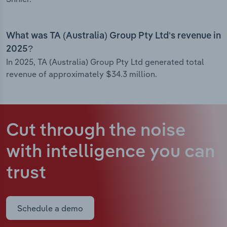
What was TA (Australia) Group Pty Ltd’s revenue in
2025?
In 2025, TA (Australia) Group Pty Ltd generated total
revenue of approximately $34.3 million.
Cut through the noise
with intelligence
you can
trust
Schedule a demo