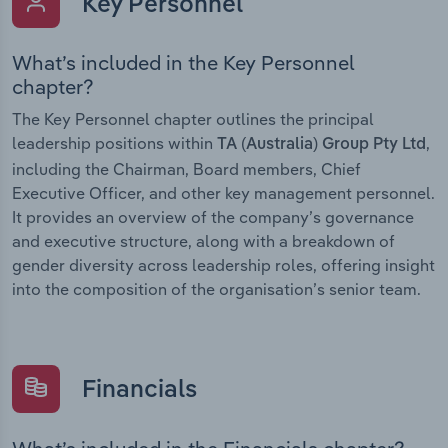
Key Personnel
What’s included in the Key Personnel
chapter?
The Key Personnel chapter outlines the principal
leadership positions within
,
TA (Australia) Group Pty Ltd
including the Chairman, Board members, Chief
Executive Officer, and other key management personnel.
It provides an overview of the company’s governance
and executive structure, along with a breakdown of
gender diversity across leadership roles, offering insight
into the composition of the organisation’s senior team.
Financials