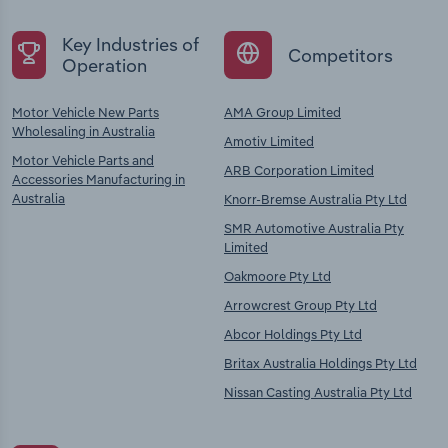
Key Industries of
Competitors
Operation
Motor Vehicle New Parts
AMA Group Limited
Wholesaling in Australia
Amotiv Limited
Motor Vehicle Parts and
ARB Corporation Limited
Accessories Manufacturing in
Australia
Knorr-Bremse Australia Pty Ltd
SMR Automotive Australia Pty
Limited
Oakmoore Pty Ltd
Arrowcrest Group Pty Ltd
Abcor Holdings Pty Ltd
Britax Australia Holdings Pty Ltd
Nissan Casting Australia Pty Ltd