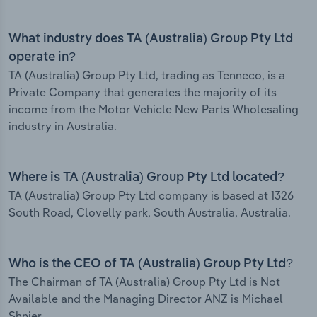
What industry does TA (Australia) Group Pty Ltd
operate in?
TA (Australia) Group Pty Ltd, trading as Tenneco, is a
Private Company that generates the majority of its
income from the Motor Vehicle New Parts Wholesaling
industry in Australia.
Where is TA (Australia) Group Pty Ltd located?
TA (Australia) Group Pty Ltd company is based at 1326
South Road, Clovelly park, South Australia, Australia.
Who is the CEO of TA (Australia) Group Pty Ltd?
The Chairman of TA (Australia) Group Pty Ltd is Not
Available and the Managing Director ANZ is Michael
Shnier.