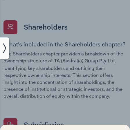
Shareholders
What’s included in the Shareholders chapter?
The Shareholders chapter provides a breakdown of the
ownership structure of
,
TA (Australia) Group Pty Ltd
identifying key shareholders and outlining their
respective ownership interests. This section offers
insight into the concentration of shareholdings, the
presence of institutional or strategic investors, and the
overall distribution of equity within the company.
Subsidiaries