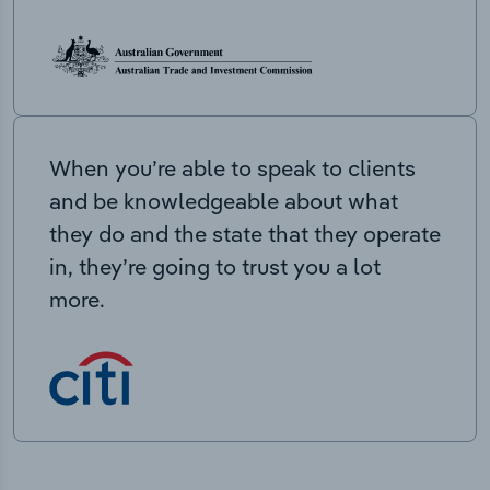
When you’re able to speak to clients
and be knowledgeable about what
they do and the state that they operate
in, they’re going to trust you a lot
more.