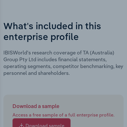
What's included in this
enterprise profile
IBISWorld's research coverage of TA (Australia)
Group Pty Ltd includes financial statements,
operating segments, competitor benchmarking, key
personnel and shareholders.
Download a sample
Access a free sample of a full enterprise profile.
Download sample