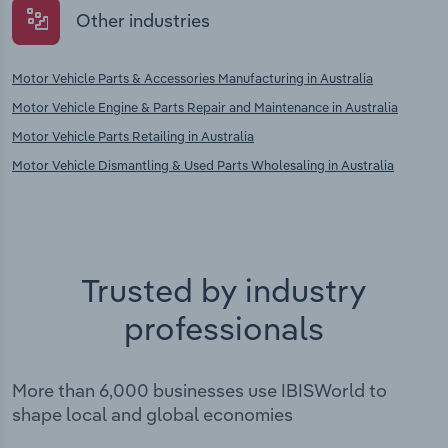
Other industries
Motor Vehicle Parts & Accessories Manufacturing in Australia
Motor Vehicle Engine & Parts Repair and Maintenance in Australia
Motor Vehicle Parts Retailing in Australia
Motor Vehicle Dismantling & Used Parts Wholesaling in Australia
Trusted by industry
professionals
More than 6,000 businesses use IBISWorld to
shape local and global economies