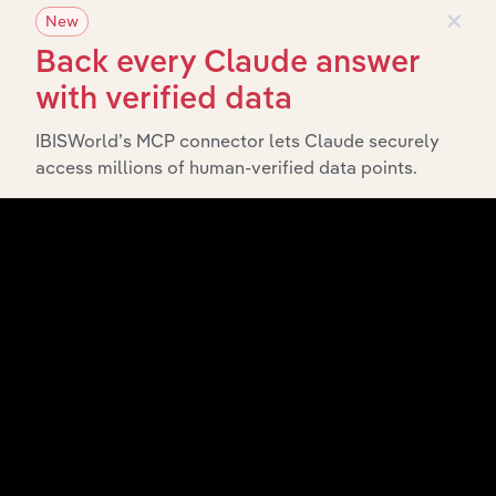
×
New
What’s included in the Subsidiaries chapter?
Back every Claude answer
The Subsidiaries chapter provides an overview of the
with verified data
companies and business entities that are wholly or
partially owned by
. It
TA (Australia) Group Pty Ltd
IBISWorld’s MCP connector lets Claude securely
outlines the ownership structure of each subsidiary,
access millions of human-verified data points.
offering insight into the broader corporate group and
how these entities contribute to the company’s overall
activities and performance.
History
What’s included in the History chapter?
The History chapter presents a overview of TA
(Australia) Group Pty Ltd’s development, highlighting