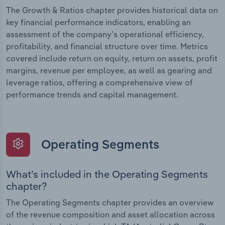
The Growth & Ratios chapter provides historical data on
key financial performance indicators, enabling an
assessment of the company’s operational efficiency,
profitability, and financial structure over time. Metrics
covered include return on equity, return on assets, profit
margins, revenue per employee, as well as gearing and
leverage ratios, offering a comprehensive view of
performance trends and capital management.
Operating Segments
What’s included in the Operating Segments
chapter?
The Operating Segments chapter provides an overview
of the revenue composition and asset allocation across