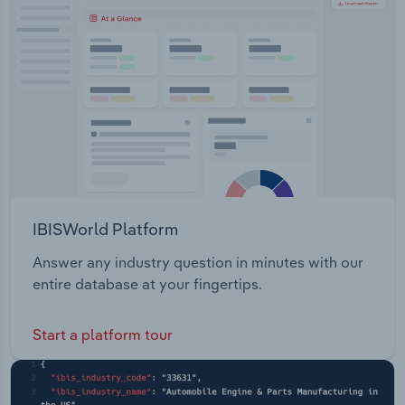
Transportation and Warehousing
Utilities
Wholesale Trade
IBISWorld Platform
Answer any industry question in minutes with our
entire database at your fingertips.
Start a platform tour