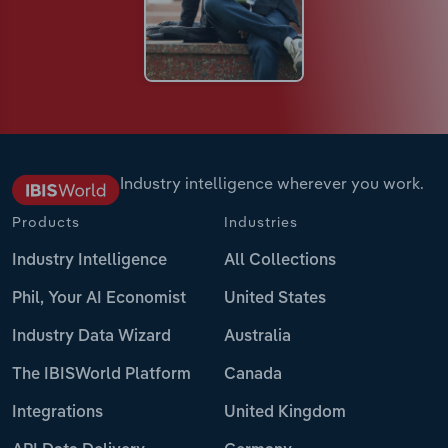
Industry intelligence wherever you work.
Products
Industries
Industry Intelligence
All Collections
Phil, Your AI Economist
United States
Industry Data Wizard
Australia
The IBISWorld Platform
Canada
Integrations
United Kingdom