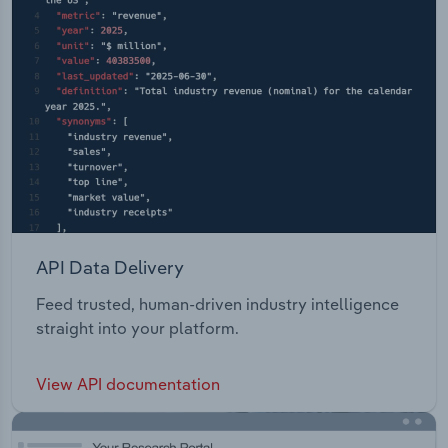
API Data Delivery
Feed trusted, human-driven industry intelligence
straight into your platform.
View API documentation