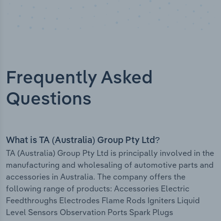
Frequently Asked
Questions
What is TA (Australia) Group Pty Ltd?
TA (Australia) Group Pty Ltd is principally involved in the
manufacturing and wholesaling of automotive parts and
accessories in Australia. The company offers the
following range of products: Accessories Electric
Feedthroughs Electrodes Flame Rods Igniters Liquid
Level Sensors Observation Ports Spark Plugs