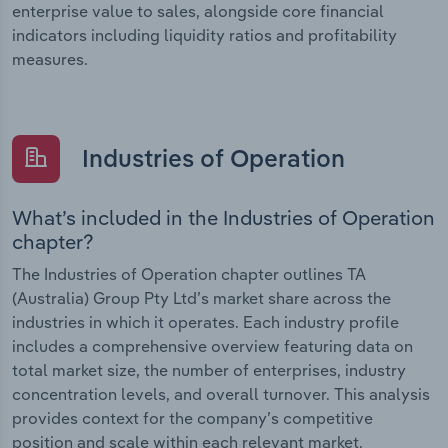
enterprise value to sales, alongside core financial
indicators including liquidity ratios and profitability
measures.
Industries of Operation
What’s included in the Industries of Operation
chapter?
The Industries of Operation chapter outlines TA
(Australia) Group Pty Ltd’s market share across the
industries in which it operates. Each industry profile
includes a comprehensive overview featuring data on
total market size, the number of enterprises, industry
concentration levels, and overall turnover. This analysis
provides context for the company’s competitive
position and scale within each relevant market.