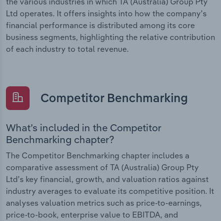
the various industries in which TA (Australia) Group Pty
Ltd operates. It offers insights into how the company’s
financial performance is distributed among its core
business segments, highlighting the relative contribution
of each industry to total revenue.
Competitor Benchmarking
What’s included in the Competitor
Benchmarking chapter?
The Competitor Benchmarking chapter includes a
comparative assessment of TA (Australia) Group Pty
Ltd’s key financial, growth, and valuation ratios against
industry averages to evaluate its competitive position. It
analyses valuation metrics such as price-to-earnings,
price-to-book, enterprise value to EBITDA, and