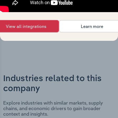
key milestones and significant corporate events since its
incorporation. It includes the company’s incorporation
date and outlines major strategic, operational, and
structural developments, providing context for its
View all integrations
Learn more
evolution and current market position.
Industries related to this
company
Explore industries with similar markets, supply
chains, and economic drivers to gain broader
context and insights.