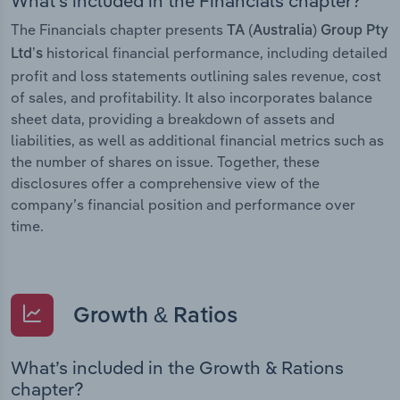
What’s included in the Financials chapter?
The Financials chapter presents
TA (Australia) Group Pty
historical financial performance, including detailed
Ltd’s
profit and loss statements outlining sales revenue, cost
of sales, and profitability. It also incorporates balance
sheet data, providing a breakdown of assets and
liabilities, as well as additional financial metrics such as
the number of shares on issue. Together, these
disclosures offer a comprehensive view of the
company’s financial position and performance over
time.
Growth & Ratios
What’s included in the Growth & Rations
chapter?