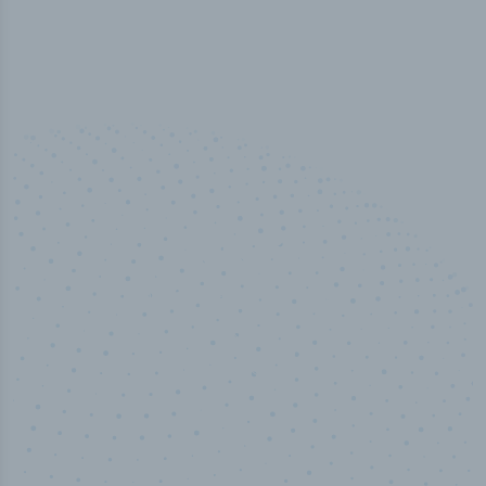
100
%
Industry analyst verified