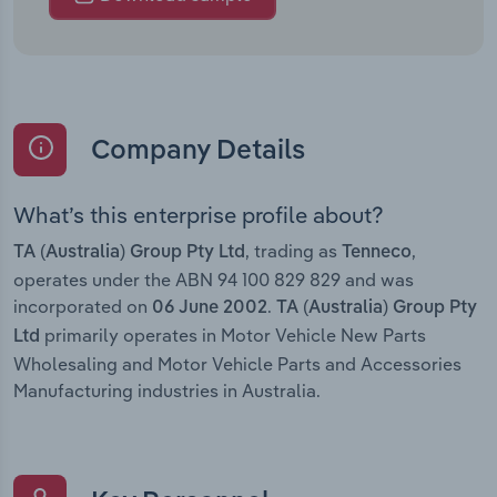
Company Details
What’s this enterprise profile about?
, trading as
,
TA (Australia) Group Pty Ltd
Tenneco
operates under the ABN 94 100 829 829 and was
incorporated on
.
06 June 2002
TA (Australia) Group Pty
primarily operates in Motor Vehicle New Parts
Ltd
Wholesaling and Motor Vehicle Parts and Accessories
Manufacturing industries in Australia.