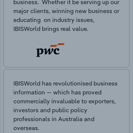
business. Whether it be serving up our
major clients, winning new business or
educating on industry issues,
IBISWorld brings real value.
IBISWorld has revolutionised business
information — which has proved
commercially invaluable to exporters,
investors and public policy
professionals in Australia and
overseas.