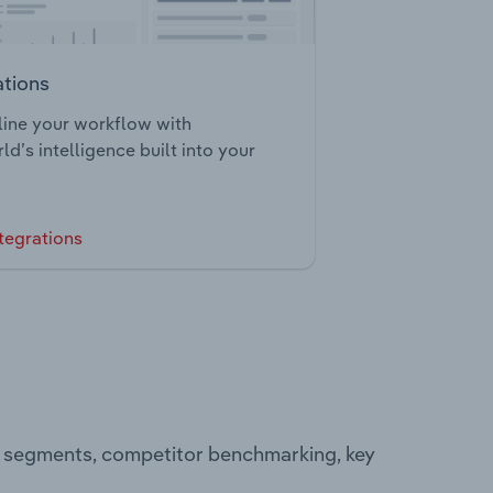
ations
ine your workflow with
ld’s intelligence built into your
tegrations
g segments, competitor benchmarking, key