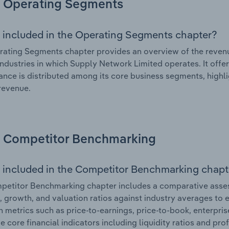
Operating Segments
 included in the Operating Segments chapter?
ating Segments chapter provides an overview of the revenu
industries in which Supply Network Limited operates. It offe
nce is distributed among its core business segments, highlig
 revenue.
Competitor Benchmarking
 included in the Competitor Benchmarking chapt
petitor Benchmarking chapter includes a comparative asse
l, growth, and valuation ratios against industry averages to e
n metrics such as price-to-earnings, price-to-book, enterpris
e core financial indicators including liquidity ratios and prof