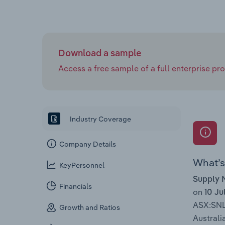
Download a sample
Access a free sample of a full enterprise prof
Industry Coverage
Company Details
What’s 
KeyPersonnel
Supply 
Financials
on
10 Ju
ASX:SN
Growth and Ratios
Australia