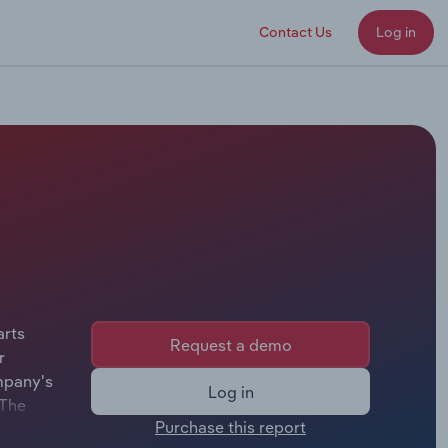
Contact Us
Log in
arts
Request a demo
r
mpany's
Log in
 The
Purchase this report