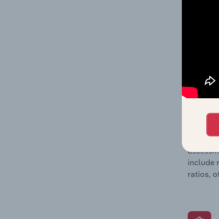
and loss
providin
on issue
performa
What’s
The Grow
assessme
include 
ratios, 