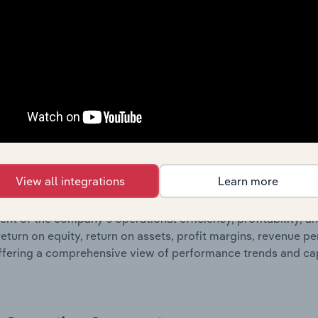
 statements outlining sales revenue, cost of sales, and profit
g a breakdown of assets and liabilities, as well as additiona
. Together, these disclosures offer a comprehensive view of
nce over time.
Growth & Ratios
 included in the Growth & Rations chapter?
View all integrations
Learn more
th & Ratios chapter provides historical data on key financi
nt of the company’s operational efficiency, profitability, an
return on equity, return on assets, profit margins, revenue 
offering a comprehensive view of performance trends and c