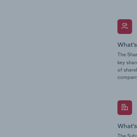
What’s
The Shar
key shar
of share
company
What’s
The Subs