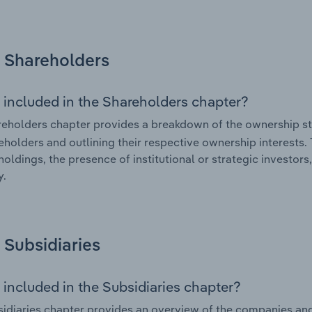
Shareholders
 included in the Shareholders chapter?
eholders chapter provides a breakdown of the ownership st
eholders and outlining their respective ownership interests. 
holdings, the presence of institutional or strategic investors,
.
Subsidiaries
 included in the Subsidiaries chapter?
idiaries chapter provides an overview of the companies and b