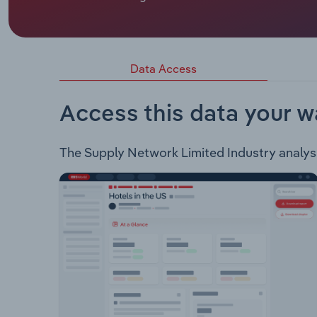
Supply Networks Limited sells truck and bus part
brand. The company also offers a range of servic
procurement.
Data Access
Access this data your w
The Supply Network Limited Industry analysis 