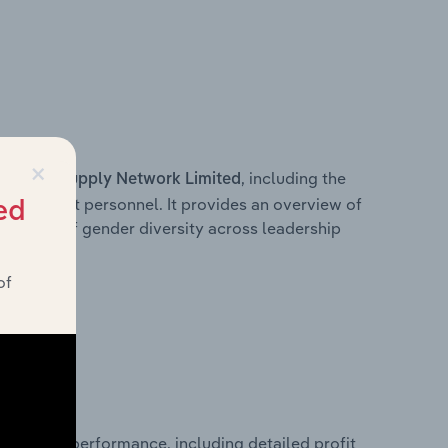
×
s within
, including the
Supply Network Limited
anagement personnel. It provides an overview of
ed
akdown of gender diversity across leadership
ior team.
of
 financial performance, including detailed profit