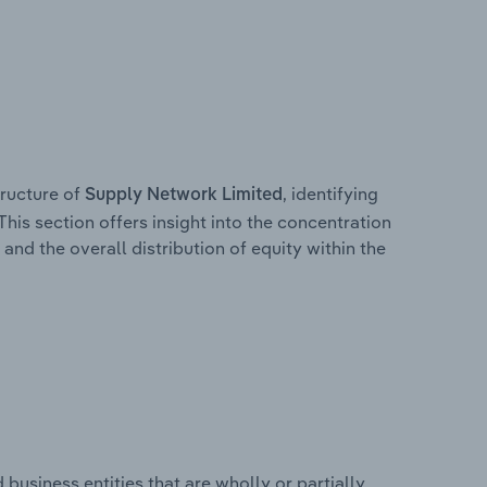
ructure of
, identifying
Supply Network Limited
This section offers insight into the concentration
 and the overall distribution of equity within the
usiness entities that are wholly or partially