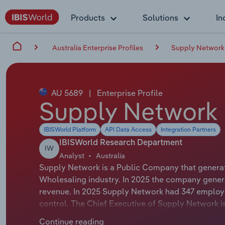
Products
Solutions
In
Australia Enterprise Profiles
Supply Network
AU 5689
|
Enterprise Profile
Supply Network 
IBISWorld Platform
API Data Access
Integration Partners
IBISWorld Research Department
IW
Analyst
Australia
Supply Network is a Public Company that generat
Wholesaling industry. In 2025 the company genera
revenue. In 2025 Supply Network had 347 employe
control. The Chief Executive of Supply Network is
Chairman of Supply Network is Mr Gregory Forsyth
Continue reading