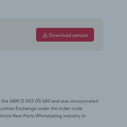
Download sample
r the ABN 12 003 135 680 and was incorporated
curities Exchange under the ticker code
ehicle New Parts Wholesaling industry in