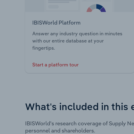
IBISWorld Platform
Answer any industry question in minutes
with our entire database at your
fingertips.
Start a platform tour
What's included in this 
IBISWorld's research coverage of Supply Ne
personnel and shareholders.