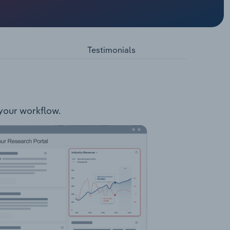
ares
Testimonials
 your workflow.