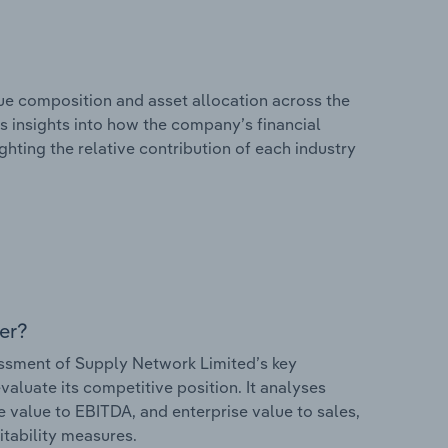
e composition and asset allocation across the
rs insights into how the company’s financial
hting the relative contribution of each industry
er?
ssment of Supply Network Limited’s key
valuate its competitive position. It analyses
e value to EBITDA, and enterprise value to sales,
itability measures.