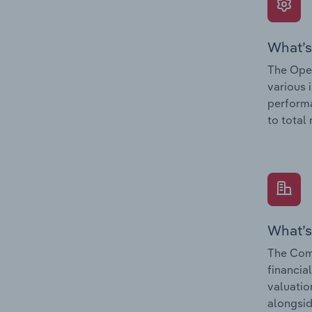
What’s
The Oper
various 
performa
to total
What’s
The Com
financia
valuatio
alongsid