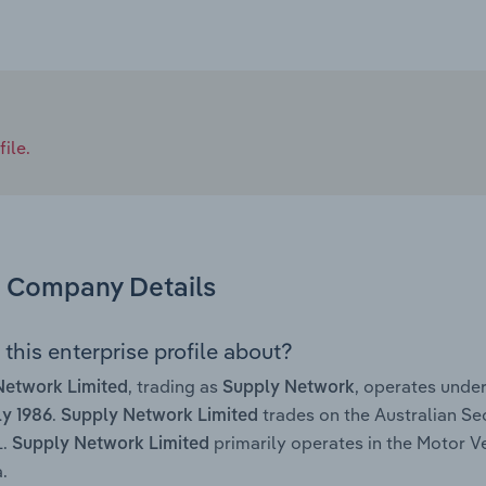
ile.
Company Details
this enterprise profile about?
, trading as
, operates unde
Network Limited
Supply Network
.
trades on the Australian Se
ly 1986
Supply Network Limited
L.
primarily operates in the Motor V
Supply Network Limited
.