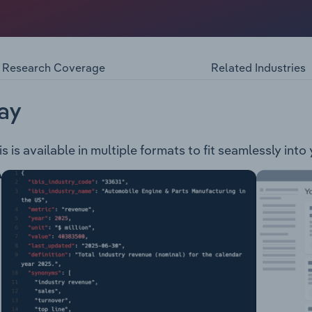
s in Australia and New Zealand operating under the Multisp
es including parts interpreting, supply management and
Research Coverage
Related Industries
ay
is available in multiple formats to fit seamlessly into