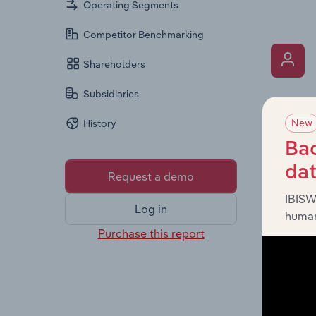
Operating Segments
Competitor Benchmarking
Shareholders
Subsidiaries
What’s
New
History
The Key 
Chairman
Bac
the comp
da
Request a demo
roles, o
IBISW
Log in
human
Purchase this report
What’s
The Fina