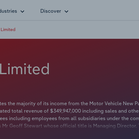
dustries
Discover
 Limited
Limited
es the majority of its income from the Motor Vehicle New P
ted total revenue of $349,947,000 including sales and othe
es including employees from all subsidiaries under the co
 Mr Geoff Stewart whose official title is Managing Director.
 whose official title is Non-Executive Chairman.