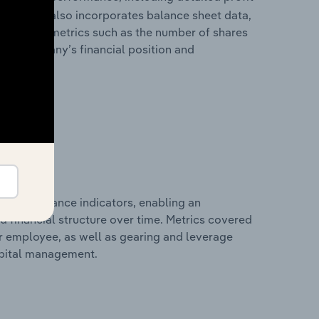
ability. It also incorporates balance sheet data,
l financial metrics such as the number of shares
 the company’s financial position and
al performance indicators, enabling an
d financial structure over time. Metrics covered
per employee, as well as gearing and leverage
apital management.