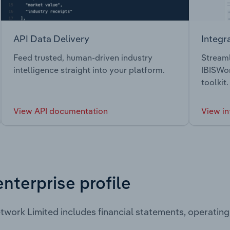
API Data Delivery
Integr
Feed trusted, human-driven industry
Streaml
intelligence straight into your platform.
IBISWor
toolkit.
View API documentation
View in
enterprise profile
twork Limited includes financial statements, operatin