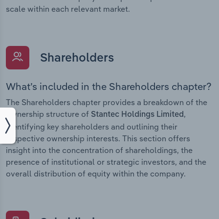
scale within each relevant market.
Shareholders
What’s included in the Shareholders chapter?
The Shareholders chapter provides a breakdown of the
ownership structure of
,
Stantec Holdings Limited
identifying key shareholders and outlining their
respective ownership interests. This section offers
insight into the concentration of shareholdings, the
presence of institutional or strategic investors, and the
overall distribution of equity within the company.