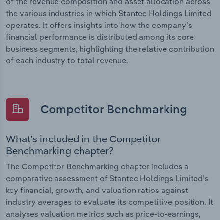
of the revenue composition and asset allocation across
the various industries in which Stantec Holdings Limited
operates. It offers insights into how the company’s
financial performance is distributed among its core
business segments, highlighting the relative contribution
of each industry to total revenue.
Competitor Benchmarking
What’s included in the Competitor
Benchmarking chapter?
The Competitor Benchmarking chapter includes a
comparative assessment of Stantec Holdings Limited’s
key financial, growth, and valuation ratios against
industry averages to evaluate its competitive position. It
analyses valuation metrics such as price-to-earnings,