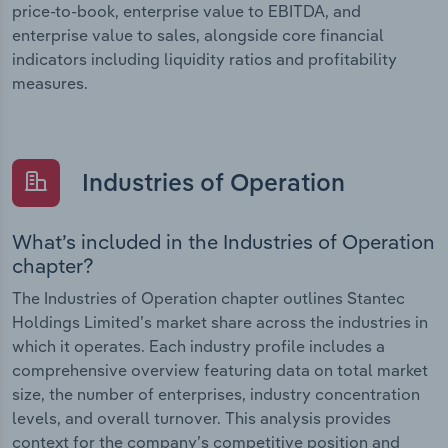
price-to-book, enterprise value to EBITDA, and
enterprise value to sales, alongside core financial
indicators including liquidity ratios and profitability
measures.
Industries of Operation
What’s included in the Industries of Operation
chapter?
The Industries of Operation chapter outlines Stantec
Holdings Limited’s market share across the industries in
which it operates. Each industry profile includes a
comprehensive overview featuring data on total market
size, the number of enterprises, industry concentration
levels, and overall turnover. This analysis provides
context for the company’s competitive position and