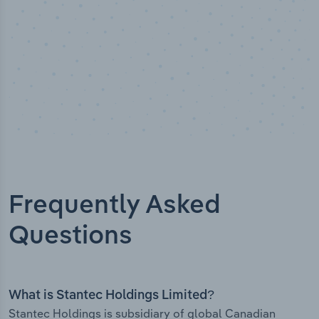
Frequently Asked
Questions
What is Stantec Holdings Limited?
Stantec Holdings is subsidiary of global Canadian