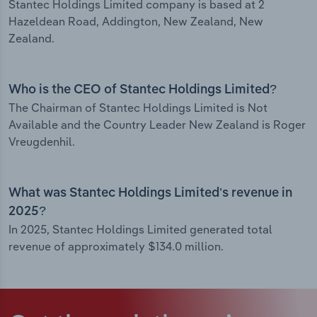
Stantec Holdings Limited company is based at 2
Hazeldean Road, Addington, New Zealand, New
Zealand.
Who is the CEO of Stantec Holdings Limited?
The Chairman of Stantec Holdings Limited is Not
Available and the Country Leader New Zealand is Roger
Vreugdenhil.
What was Stantec Holdings Limited’s revenue in
2025?
In 2025, Stantec Holdings Limited generated total
revenue of approximately $134.0 million.