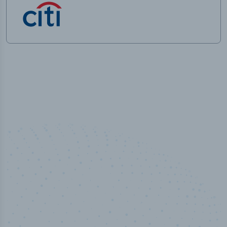
50,000
+
Industry titles