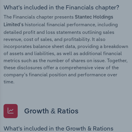
What’s included in the Financials chapter?
The Financials chapter presents
Stantec Holdings
historical financial performance, including
Limited’s
detailed profit and loss statements outlining sales
revenue, cost of sales, and profitability. It also
incorporates balance sheet data, providing a breakdown
of assets and liabilities, as well as additional financial
metrics such as the number of shares on issue. Together,
these disclosures offer a comprehensive view of the
company’s financial position and performance over
time.
Growth & Ratios
What’s included in the Growth & Rations