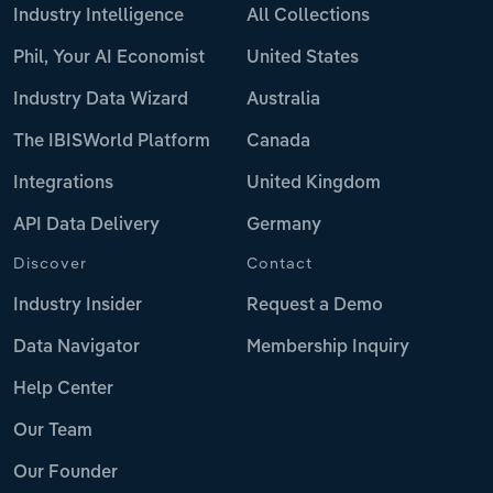
Industry Intelligence
All Collections
Phil, Your AI Economist
United States
Industry Data Wizard
Australia
The IBISWorld Platform
Canada
Integrations
United Kingdom
API Data Delivery
Germany
Discover
Contact
Industry Insider
Request a Demo
Data Navigator
Membership Inquiry
Help Center
Our Team
Our Founder