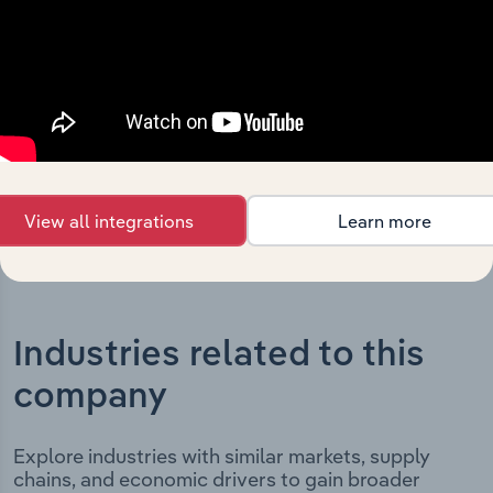
Holdings Limited’s development, highlighting key
milestones and significant corporate events since its
incorporation. It includes the company’s incorporation
date and outlines major strategic, operational, and
structural developments, providing context for its
evolution and current market position.
View all integrations
Learn more
Industries related to this
company
Explore industries with similar markets, supply
chains, and economic drivers to gain broader