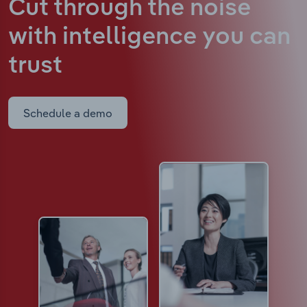
Cut through the noise
with intelligence
you can
trust
Schedule a demo