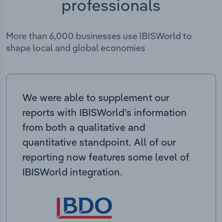
professionals
More than 6,000 businesses use IBISWorld to
shape local and global economies
We were able to supplement our
reports with IBISWorld’s information
from both a qualitative and
quantitative standpoint. All of our
reporting now features some level of
IBISWorld integration.