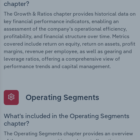
chapter?
The Growth & Ratios chapter provides historical data on
key financial performance indicators, enabling an
assessment of the company’s operational efficiency,
profitability, and financial structure over time. Metrics
covered include return on equity, return on assets, profit
margins, revenue per employee, as well as gearing and
leverage ratios, offering a comprehensive view of
performance trends and capital management.
Operating Segments
What’s included in the Operating Segments
chapter?
The Operating Segments chapter provides an overview