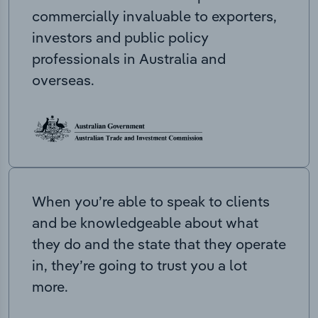
commercially invaluable to exporters,
investors and public policy
professionals in Australia and
overseas.
When you’re able to speak to clients
and be knowledgeable about what
they do and the state that they operate
in, they’re going to trust you a lot
more.