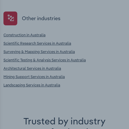
Other industries
Construction in Australia
Scientific Research Services in Australia
Surveying & Mapping Services in Australia
Scientific Testing & Analysis Services in Australia
Architectural Services in Australia
Mining Support Services in Australia
Landscaping Services in Australia
Trusted by industry