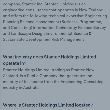
company, Stantec Inc. Stantec Holdings is an
engineering consultancy that operates in New Zealand
and offers the following technical expertise: Engineering
Planning Science Management (Business, Programme,
and Consulting) Information Technology Finance Survey
and Landscape Design Environmental Science &
Sustainable Development Risk Management
What industry does Stantec Holdings Limited
operate in?
Stantec Holdings Limited, trading as Stantec New
Zealand, is a Public Company that generates the
majority of its income from the Engineering Consulting
industry in Australia.
Where is Stantec Holdings Limited located?