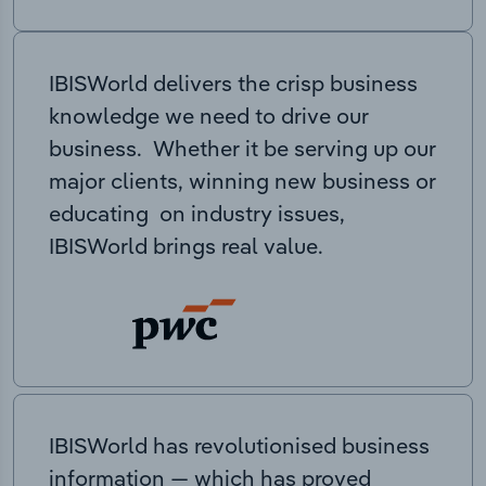
IBISWorld delivers the crisp business
knowledge we need to drive our
business. Whether it be serving up our
major clients, winning new business or
educating on industry issues,
IBISWorld brings real value.
IBISWorld has revolutionised business
information — which has proved