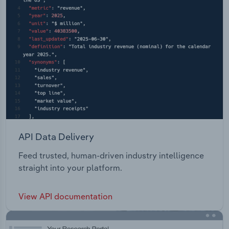
API Data Delivery
Feed trusted, human-driven industry intelligence
straight into your platform.
View API documentation