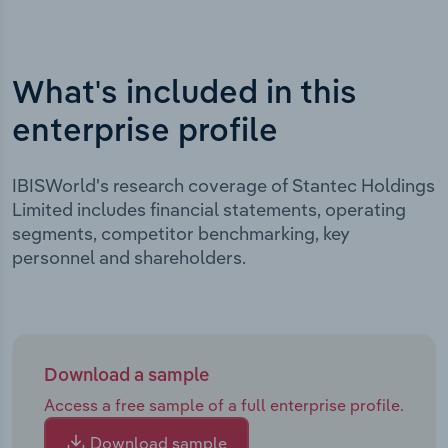
What's included in this
enterprise profile
IBISWorld's research coverage of Stantec Holdings
Limited includes financial statements, operating
segments, competitor benchmarking, key
personnel and shareholders.
Download a sample
Access a free sample of a full enterprise profile.
Download sample