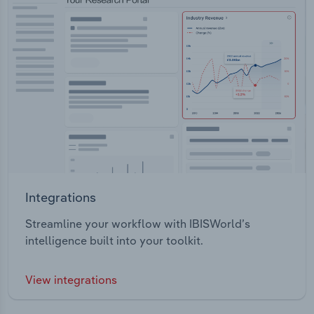
Integrations
Streamline your workflow with IBISWorld’s
intelligence built into your toolkit.
View integrations