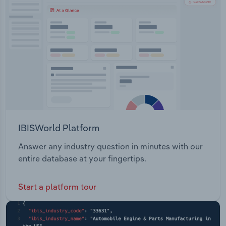
Transportation and Warehousing
Utilities
Wholesale Trade
IBISWorld Platform
Answer any industry question in minutes with our
entire database at your fingertips.
Start a platform tour