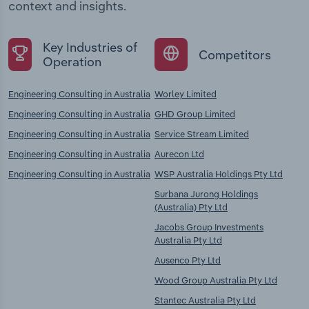
context and insights.
Key Industries of
Competitors
Operation
Engineering Consulting in Australia
Worley Limited
Engineering Consulting in Australia
GHD Group Limited
Engineering Consulting in Australia
Service Stream Limited
Engineering Consulting in Australia
Aurecon Ltd
Engineering Consulting in Australia
WSP Australia Holdings Pty Ltd
Surbana Jurong Holdings
(Australia) Pty Ltd
Jacobs Group Investments
Australia Pty Ltd
Ausenco Pty Ltd
Wood Group Australia Pty Ltd
Stantec Australia Pty Ltd