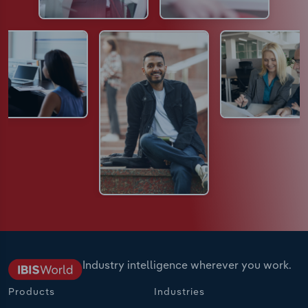
Industry intelligence wherever you work.
Products
Industries