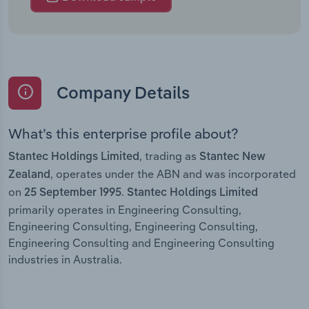
Company Details
What’s this enterprise profile about?
, trading as
Stantec Holdings Limited
Stantec New
, operates under the ABN and was incorporated
Zealand
on
.
25 September 1995
Stantec Holdings Limited
primarily operates in Engineering Consulting,
Engineering Consulting, Engineering Consulting,
Engineering Consulting and Engineering Consulting
industries in Australia.