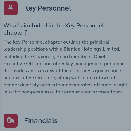
Key Personnel
What’s included in the Key Personnel
chapter?
The Key Personnel chapter outlines the principal
leadership positions within
,
Stantec Holdings Limited
including the Chairman, Board members, Chief
Executive Officer, and other key management personnel.
It provides an overview of the company’s governance
and executive structure, along with a breakdown of
gender diversity across leadership roles, offering insight
into the composition of the organisation’s senior team.
Financials