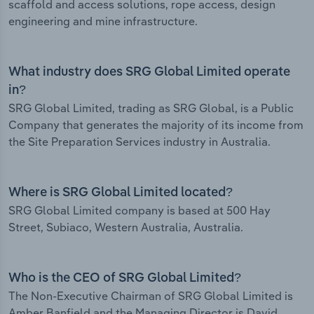
scaffold and access solutions, rope access, design
engineering and mine infrastructure.
What industry does SRG Global Limited operate
in?
SRG Global Limited, trading as SRG Global, is a Public
Company that generates the majority of its income from
the Site Preparation Services industry in Australia.
Where is SRG Global Limited located?
SRG Global Limited company is based at 500 Hay
Street, Subiaco, Western Australia, Australia.
Who is the CEO of SRG Global Limited?
The Non-Executive Chairman of SRG Global Limited is
Amber Banfield and the Managing Director is David