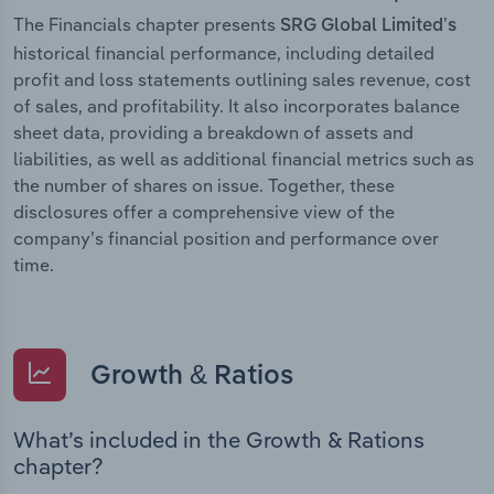
The Financials chapter presents
SRG Global Limited’s
historical financial performance, including detailed
profit and loss statements outlining sales revenue, cost
of sales, and profitability. It also incorporates balance
sheet data, providing a breakdown of assets and
liabilities, as well as additional financial metrics such as
the number of shares on issue. Together, these
disclosures offer a comprehensive view of the
company’s financial position and performance over
time.
Growth & Ratios
What’s included in the Growth & Rations
chapter?