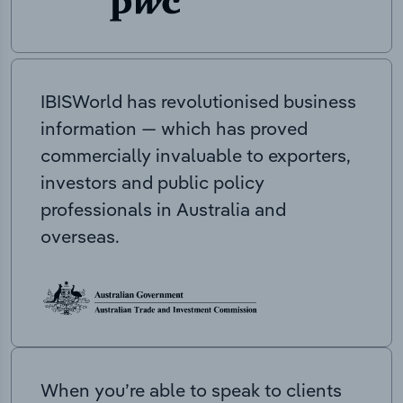
IBISWorld has revolutionised business
information — which has proved
commercially invaluable to exporters,
investors and public policy
professionals in Australia and
overseas.
When you’re able to speak to clients