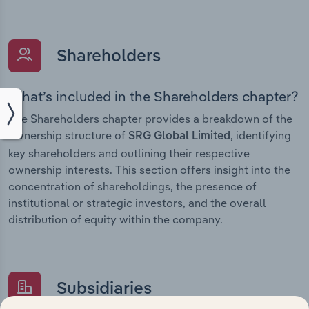
Shareholders
What’s included in the Shareholders chapter?
The Shareholders chapter provides a breakdown of the
ownership structure of
, identifying
SRG Global Limited
key shareholders and outlining their respective
ownership interests. This section offers insight into the
concentration of shareholdings, the presence of
institutional or strategic investors, and the overall
distribution of equity within the company.
Subsidiaries