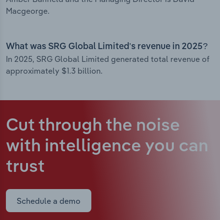
Macgeorge.
What was SRG Global Limited’s revenue in 2025?
In 2025, SRG Global Limited generated total revenue of
approximately $1.3 billion.
Cut through the noise
with intelligence
you can
trust
Schedule a demo