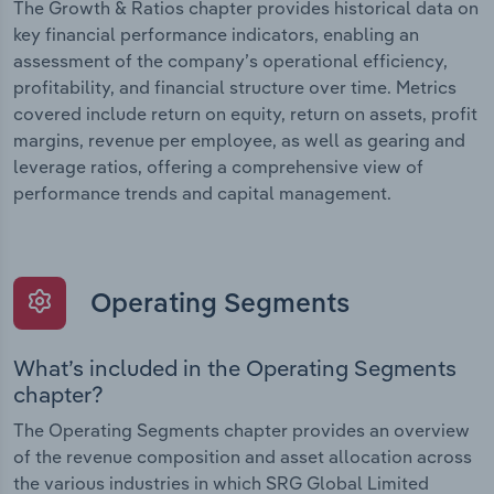
The Growth & Ratios chapter provides historical data on
key financial performance indicators, enabling an
assessment of the company’s operational efficiency,
profitability, and financial structure over time. Metrics
covered include return on equity, return on assets, profit
margins, revenue per employee, as well as gearing and
leverage ratios, offering a comprehensive view of
performance trends and capital management.
Operating Segments
What’s included in the Operating Segments
chapter?
The Operating Segments chapter provides an overview
of the revenue composition and asset allocation across
the various industries in which SRG Global Limited