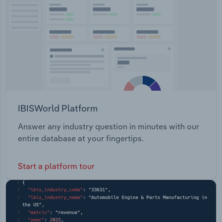
such as drill and blast, ground and slope
Transportation and Warehousing
stabilisation, industrial services, scaffold and
access solutions, rope access, design engineering
Utilities
and mine infrastructure.
Wholesale Trade
IBISWorld Platform
Answer any industry question in minutes with our
entire database at your fingertips.
Start a platform tour