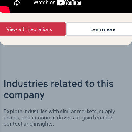
includes the company’s incorporation date and outlines
major strategic, operational, and structural
developments, providing context for its evolution and
current market position.
View all integrations
Learn more
Industries related to this
company
Explore industries with similar markets, supply
chains, and economic drivers to gain broader
context and insights.