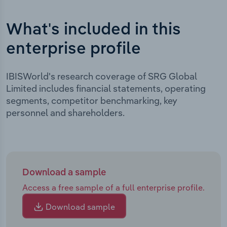
What's included in this
enterprise profile
IBISWorld's research coverage of SRG Global
Limited includes financial statements, operating
segments, competitor benchmarking, key
personnel and shareholders.
Download a sample
Access a free sample of a full enterprise profile.
Download sample