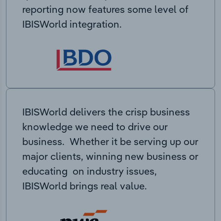
reporting now features some level of
IBISWorld integration.
IBISWorld delivers the crisp business
knowledge we need to drive our
business. Whether it be serving up our
major clients, winning new business or
educating on industry issues,
IBISWorld brings real value.