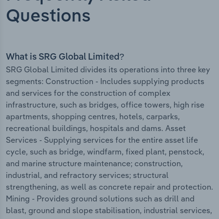
Questions
What is SRG Global Limited?
SRG Global Limited divides its operations into three key
segments: Construction - Includes supplying products
and services for the construction of complex
infrastructure, such as bridges, office towers, high rise
apartments, shopping centres, hotels, carparks,
recreational buildings, hospitals and dams. Asset
Services - Supplying services for the entire asset life
cycle, such as bridge, windfarm, fixed plant, penstock,
and marine structure maintenance; construction,
industrial, and refractory services; structural
strengthening, as well as concrete repair and protection.
Mining - Provides ground solutions such as drill and
blast, ground and slope stabilisation, industrial services,