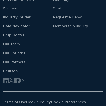
API Data Delivery
Germany
Discover
Contact
Industry Insider
Request a Demo
Data Navigator
Membership Inquiry
Help Center
Our Team
Our Founder
Our Partners
Deutsch
Terms of Use
Cookie Policy
Cookie Preferences