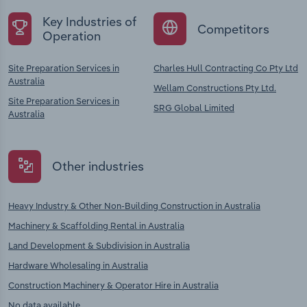
Key Industries of
Competitors
Operation
Site Preparation Services in
Charles Hull Contracting Co Pty Ltd
Australia
Wellam Constructions Pty Ltd.
Site Preparation Services in
SRG Global Limited
Australia
Other industries
Heavy Industry & Other Non-Building Construction in Australia
Machinery & Scaffolding Rental in Australia
Land Development & Subdivision in Australia
Hardware Wholesaling in Australia
Construction Machinery & Operator Hire in Australia
No data available