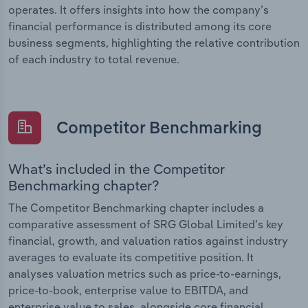
operates. It offers insights into how the company’s
financial performance is distributed among its core
business segments, highlighting the relative contribution
of each industry to total revenue.
Competitor Benchmarking
What’s included in the Competitor
Benchmarking chapter?
The Competitor Benchmarking chapter includes a
comparative assessment of SRG Global Limited’s key
financial, growth, and valuation ratios against industry
averages to evaluate its competitive position. It
analyses valuation metrics such as price-to-earnings,
price-to-book, enterprise value to EBITDA, and
enterprise value to sales, alongside core financial