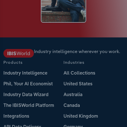
Industry intelligence wherever you work.
Products
Industries
Industry Intelligence
All Collections
Phil, Your AI Economist
United States
Industry Data Wizard
Australia
The IBISWorld Platform
Canada
Integrations
United Kingdom