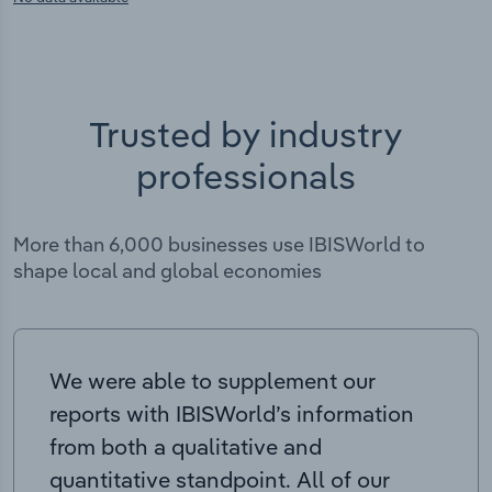
Trusted by industry
professionals
More than 6,000 businesses use IBISWorld to
shape local and global economies
We were able to supplement our
reports with IBISWorld’s information
from both a qualitative and
quantitative standpoint. All of our