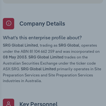
Company Details
What’s this enterprise profile about?
, trading as
, operates
SRG Global Limited
SRG Global
under the ABN 81 104 662 259 and was incorporated on
.
trades on the
08 May 2003
SRG Global Limited
Australian Securities Exchange under the ticker code
ASX:SRG.
primarily operates in Site
SRG Global Limited
Preparation Services and Site Preparation Services
industries in Australia.
Key Personnel