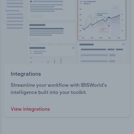
Integrations
Streamline your workflow with IBISWorld’s
intelligence built into your toolkit.
View integrations