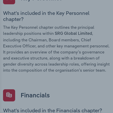
What’s included in the Key Personnel
chapter?
The Key Personnel chapter outlines the principal
leadership positions within
,
SRG Global Limited
including the Chairman, Board members, Chief
Executive Officer, and other key management personnel.
It provides an overview of the company’s governance
and executive structure, along with a breakdown of
gender diversity across leadership roles, offering insight
into the composition of the organisation’s senior team.
Financials
What’s included in the Financials chapter?