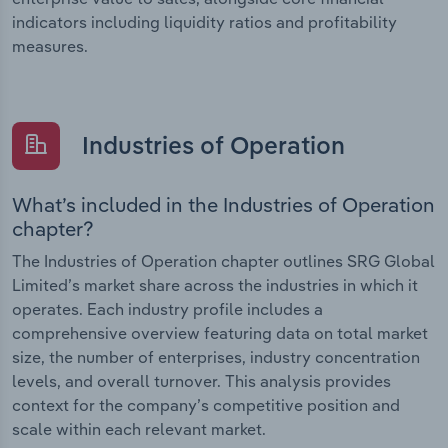
indicators including liquidity ratios and profitability
measures.
Industries of Operation
What’s included in the Industries of Operation
chapter?
The Industries of Operation chapter outlines SRG Global
Limited’s market share across the industries in which it
operates. Each industry profile includes a
comprehensive overview featuring data on total market
size, the number of enterprises, industry concentration
levels, and overall turnover. This analysis provides
context for the company’s competitive position and
scale within each relevant market.