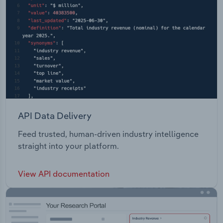
API Data Delivery
Feed trusted, human-driven industry intelligence
straight into your platform.
View API documentation