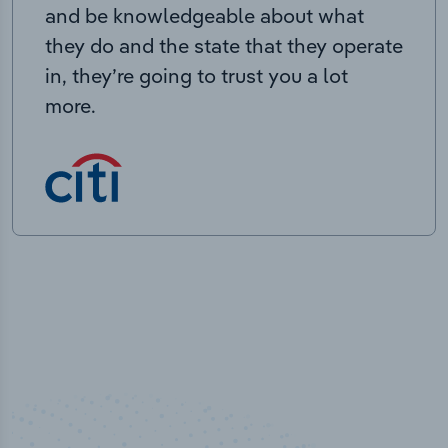
and be knowledgeable about what
they do and the state that they operate
in, they’re going to trust you a lot
more.