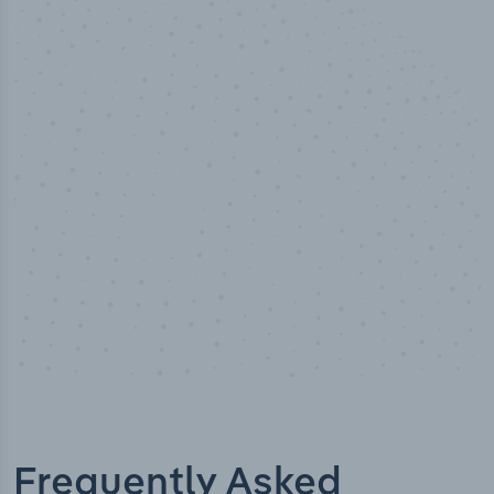
100
%
Industry analyst verified
Frequently Asked