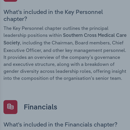
What’s included in the Key Personnel
chapter?
The Key Personnel chapter outlines the principal
leadership positions within
Southern Cross Medical Care
, including the Chairman, Board members, Chief
Society
Executive Officer, and other key management personnel.
It provides an overview of the company’s governance
and executive structure, along with a breakdown of
gender diversity across leadership roles, offering insight
into the composition of the organisation’s senior team.
Financials
What’s included in the Financials chapter?