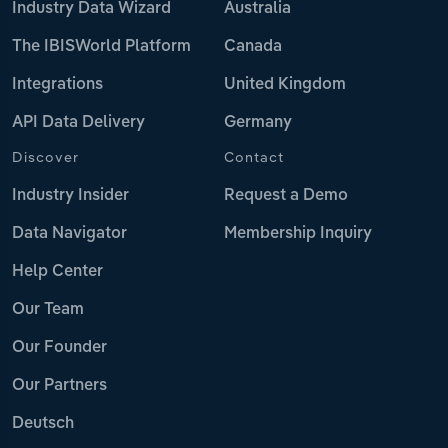
Industry Data Wizard
Australia
The IBISWorld Platform
Canada
Integrations
United Kingdom
API Data Delivery
Germany
Discover
Contact
Industry Insider
Request a Demo
Data Navigator
Membership Inquiry
Help Center
Our Team
Our Founder
Our Partners
Deutsch