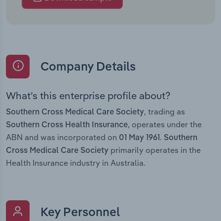
Company Details
What’s this enterprise profile about?
, trading as
Southern Cross Medical Care Society
, operates under the
Southern Cross Health Insurance
ABN and was incorporated on
.
01 May 1961
Southern
primarily operates in the
Cross Medical Care Society
Health Insurance industry in Australia.
Key Personnel