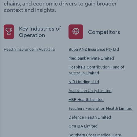
chains, and economic drivers to gain broader
context and insights.
Key Industries of
Competitors
Operation
Health Insurance in Australia
Bupa ANZ Insurance Pty Ltd
Medibank Private Limited
Hospitals Contribution Fund of
Australia Limited
NIB Holdings Ltd
Australian Unity Limited
HBF Health Limited
Teachers Federation Health Limited
Defence Health Limited
GMHBA Limited
Southern Cross Medical Care