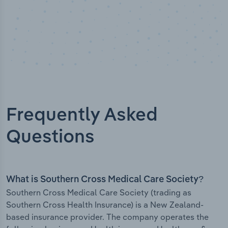
Frequently Asked
Questions
What is Southern Cross Medical Care Society?
Southern Cross Medical Care Society (trading as
Southern Cross Health Insurance) is a New Zealand-
based insurance provider. The company operates the