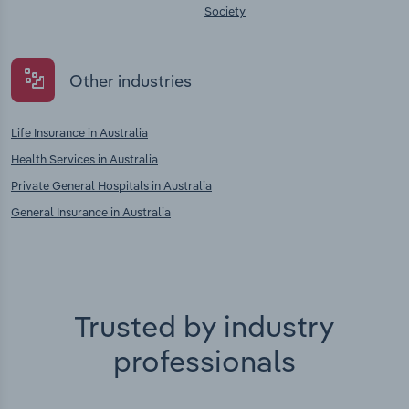
Society
Other industries
Life Insurance in Australia
Health Services in Australia
Private General Hospitals in Australia
General Insurance in Australia
Trusted by industry
professionals