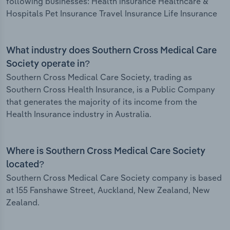
following businesses: Health insurance Healthcare &
Hospitals Pet Insurance Travel Insurance Life Insurance
What industry does Southern Cross Medical Care
Society operate in?
Southern Cross Medical Care Society, trading as
Southern Cross Health Insurance, is a Public Company
that generates the majority of its income from the
Health Insurance industry in Australia.
Where is Southern Cross Medical Care Society
located?
Southern Cross Medical Care Society company is based
at 155 Fanshawe Street, Auckland, New Zealand, New
Zealand.