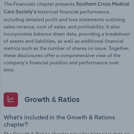
The Financials chapter presents
Southern Cross Medical
historical financial performance,
Care Society’s
including detailed profit and loss statements outlining
sales revenue, cost of sales, and profitability. It also
incorporates balance sheet data, providing a breakdown
of assets and liabilities, as well as additional financial
metrics such as the number of shares on issue. Together,
these disclosures offer a comprehensive view of the
company’s financial position and performance over
time.
Growth & Ratios
What’s included in the Growth & Rations
chapter?