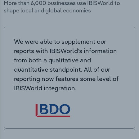
More than 6,000 businesses use IBISWorld to
shape local and global economies
We were able to supplement our
reports with IBISWorld’s information
from both a qualitative and
quantitative standpoint. All of our
reporting now features some level of
IBISWorld integration.