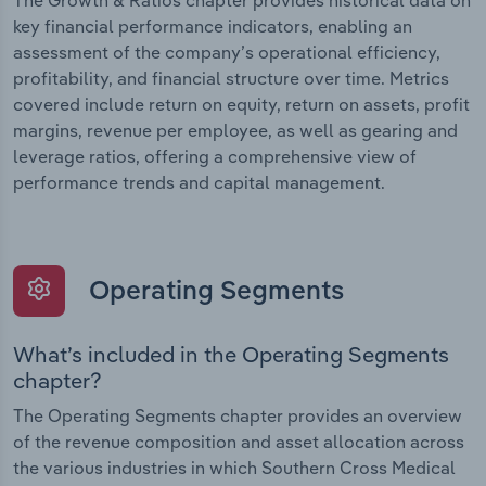
The Growth & Ratios chapter provides historical data on
key financial performance indicators, enabling an
assessment of the company’s operational efficiency,
profitability, and financial structure over time. Metrics
covered include return on equity, return on assets, profit
margins, revenue per employee, as well as gearing and
leverage ratios, offering a comprehensive view of
performance trends and capital management.
Operating Segments
What’s included in the Operating Segments
chapter?
The Operating Segments chapter provides an overview
of the revenue composition and asset allocation across
the various industries in which Southern Cross Medical