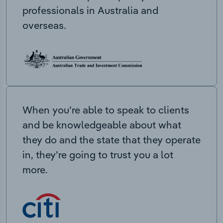
professionals in Australia and
overseas.
When you’re able to speak to clients
and be knowledgeable about what
they do and the state that they operate
in, they’re going to trust you a lot
more.