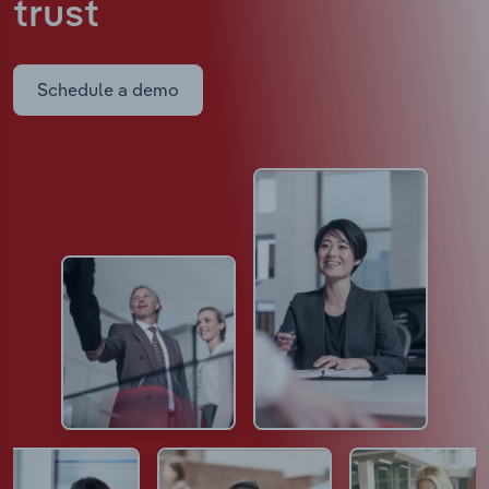
trust
Schedule a demo