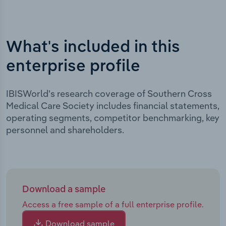
What's included in this
enterprise profile
IBISWorld's research coverage of Southern Cross
Medical Care Society includes financial statements,
operating segments, competitor benchmarking, key
personnel and shareholders.
Download a sample
Access a free sample of a full enterprise profile.
Download sample