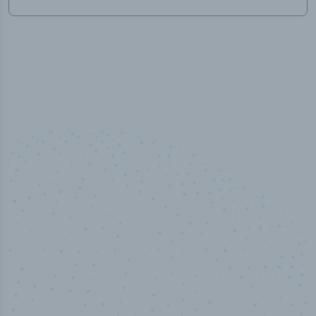
100
%
Industry analyst verified