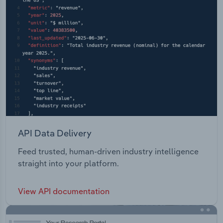
API Data Delivery
Feed trusted, human-driven industry intelligence
straight into your platform.
View API documentation