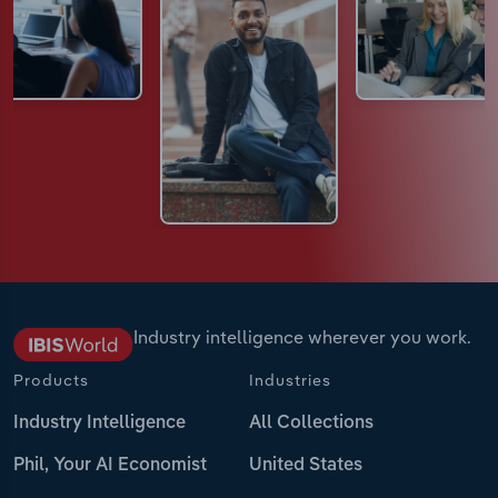
Industry intelligence wherever you work.
Products
Industries
Industry Intelligence
All Collections
Phil, Your AI Economist
United States