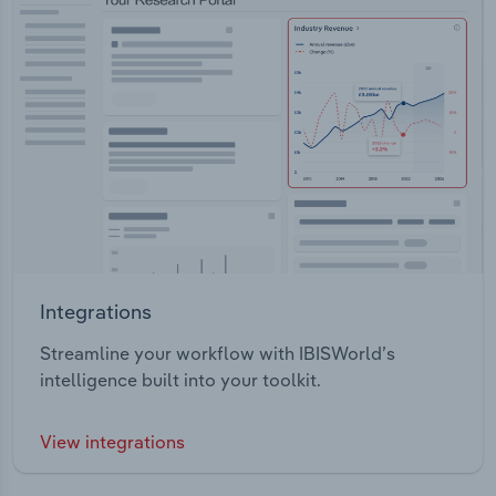
Integrations
Streamline your workflow with IBISWorld’s
intelligence built into your toolkit.
View integrations