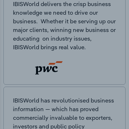
IBISWorld delivers the crisp business
knowledge we need to drive our
business. Whether it be serving up our
major clients, winning new business or
educating on industry issues,
IBISWorld brings real value.
IBISWorld has revolutionised business
information — which has proved
commercially invaluable to exporters,
investors and public policy