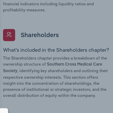
financial indicators including liquidity ratios and
profitability measures.
Shareholders
What’s included in the Shareholders chapter?
The Shareholders chapter provides a breakdown of the
ownership structure of
Southern Cross Medical Care
, identifying key shareholders and outlining their
Society
respective ownership interests. This section offers
insight into the concentration of shareholdings, the
presence of institutional or strategic investors, and the
overall distribution of equity within the company.