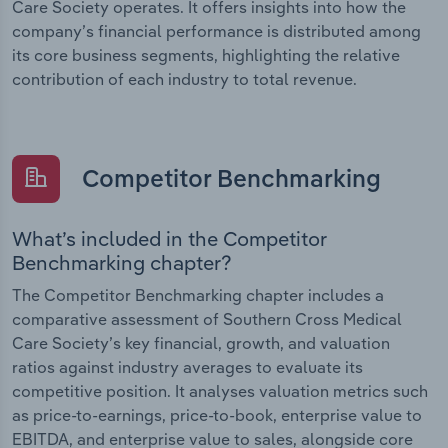
Care Society operates. It offers insights into how the
company’s financial performance is distributed among
its core business segments, highlighting the relative
contribution of each industry to total revenue.
Competitor Benchmarking
What’s included in the Competitor
Benchmarking chapter?
The Competitor Benchmarking chapter includes a
comparative assessment of Southern Cross Medical
Care Society’s key financial, growth, and valuation
ratios against industry averages to evaluate its
competitive position. It analyses valuation metrics such
as price-to-earnings, price-to-book, enterprise value to
EBITDA, and enterprise value to sales, alongside core