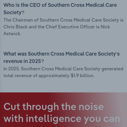
Who is the CEO of Southern Cross Medical Care
Society?
The Chairman of Southern Cross Medical Care Society is
Chris Black and the Chief Executive Officer is Nick
Astwick.
What was Southern Cross Medical Care Society’s
revenue in 2025?
In 2025, Southern Cross Medical Care Society generated
total revenue of approximately $1.9 billion.
Cut through the noise
with intelligence
you can