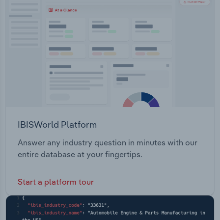
Transportation and Warehousing
Utilities
Wholesale Trade
IBISWorld Platform
Answer any industry question in minutes with our
entire database at your fingertips.
Start a platform tour