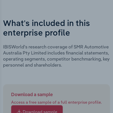
What's included in this
enterprise profile
IBISWorld's research coverage of SMR Automotive
Australia Pty Limited includes financial statements,
operating segments, competitor benchmarking, key
personnel and shareholders.
Download a sample
Access a free sample of a full enterprise profile.
Download sample