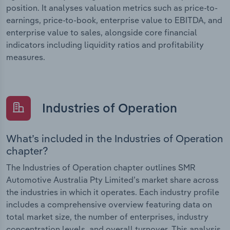
position. It analyses valuation metrics such as price-to-
earnings, price-to-book, enterprise value to EBITDA, and
enterprise value to sales, alongside core financial
indicators including liquidity ratios and profitability
measures.
Industries of Operation
What’s included in the Industries of Operation
chapter?
The Industries of Operation chapter outlines SMR
Automotive Australia Pty Limited’s market share across
the industries in which it operates. Each industry profile
includes a comprehensive overview featuring data on
total market size, the number of enterprises, industry
concentration levels, and overall turnover. This analysis