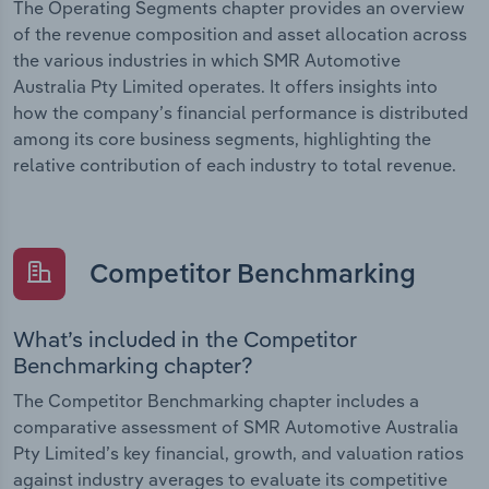
The Operating Segments chapter provides an overview
of the revenue composition and asset allocation across
the various industries in which SMR Automotive
Australia Pty Limited operates. It offers insights into
how the company’s financial performance is distributed
among its core business segments, highlighting the
relative contribution of each industry to total revenue.
Competitor Benchmarking
What’s included in the Competitor
Benchmarking chapter?
The Competitor Benchmarking chapter includes a
comparative assessment of SMR Automotive Australia
Pty Limited’s key financial, growth, and valuation ratios
against industry averages to evaluate its competitive