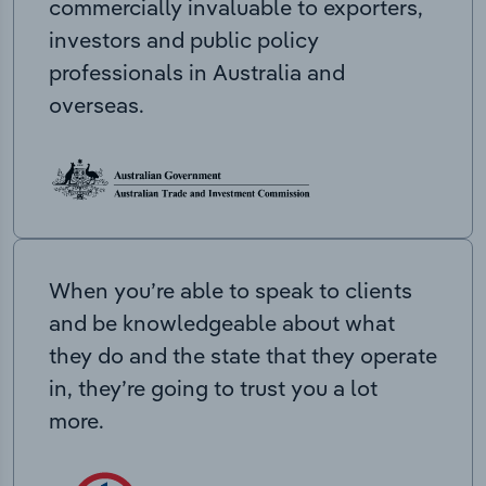
commercially invaluable to exporters,
investors and public policy
professionals in Australia and
overseas.
When you’re able to speak to clients
and be knowledgeable about what
they do and the state that they operate
in, they’re going to trust you a lot
more.