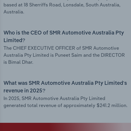
based at 18 Sherriffs Road, Lonsdale, South Australia,
Australia.
Who is the CEO of SMR Automotive Australia Pty
Limited?
The CHIEF EXECUTIVE OFFICER of SMR Automotive
Australia Pty Limited is Puneet Saim and the DIRECTOR
is Bimal Dhar.
What was SMR Automotive Australia Pty Limited’s
revenue in 2025?
In 2025, SMR Automotive Australia Pty Limited
generated total revenue of approximately $241.2 million.