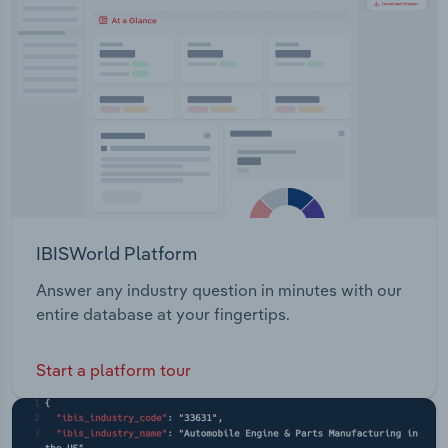
Transportation and Warehousing
Utilities
Wholesale Trade
IBISWorld Platform
Answer any industry question in minutes with our
entire database at your fingertips.
Start a platform tour