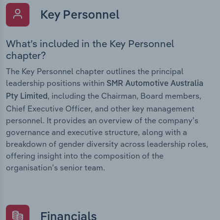
Key Personnel
What’s included in the Key Personnel
chapter?
The Key Personnel chapter outlines the principal
leadership positions within
SMR Automotive Australia
, including the Chairman, Board members,
Pty Limited
Chief Executive Officer, and other key management
personnel. It provides an overview of the company’s
governance and executive structure, along with a
breakdown of gender diversity across leadership roles,
offering insight into the composition of the
organisation’s senior team.
Financials