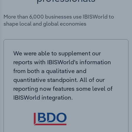
More than 6,000 businesses use IBISWorld to
shape local and global economies
We were able to supplement our
reports with IBISWorld’s information
from both a qualitative and
quantitative standpoint. All of our
reporting now features some level of
IBISWorld integration.