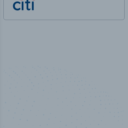
100
%
Industry analyst verified