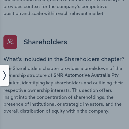
provides context for the company’s competitive
position and scale within each relevant market.
Shareholders
What’s included in the Shareholders chapter?
The Shareholders chapter provides a breakdown of the
ownership structure of
SMR Automotive Australia Pty
, identifying key shareholders and outlining their
Limited
respective ownership interests. This section offers
insight into the concentration of shareholdings, the
presence of institutional or strategic investors, and the
overall distribution of equity within the company.