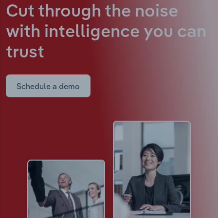
Cut through the noise
with intelligence
you can
trust
Schedule a demo