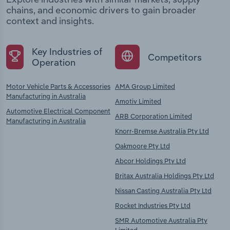
chains, and economic drivers to gain broader
context and insights.
Key Industries of
Competitors
Operation
Motor Vehicle Parts & Accessories
AMA Group Limited
Manufacturing in Australia
Amotiv Limited
Automotive Electrical Component
ARB Corporation Limited
Manufacturing in Australia
Knorr-Bremse Australia Pty Ltd
Oakmoore Pty Ltd
Abcor Holdings Pty Ltd
Britax Australia Holdings Pty Ltd
Nissan Casting Australia Pty Ltd
Rocket Industries Pty Ltd
SMR Automotive Australia Pty