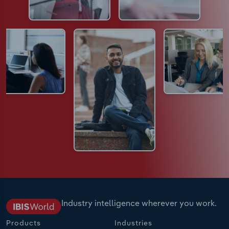
Industry intelligence wherever you work.
Products
Industries