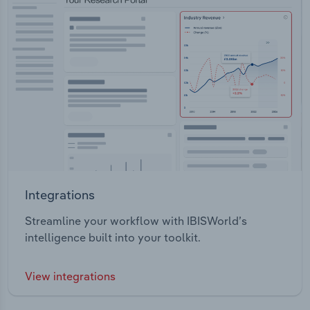
Integrations
Streamline your workflow with IBISWorld’s
intelligence built into your toolkit.
View integrations