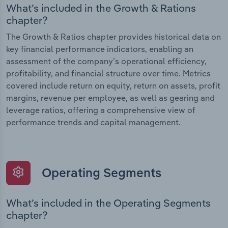
What’s included in the Growth & Rations
chapter?
The Growth & Ratios chapter provides historical data on
key financial performance indicators, enabling an
assessment of the company’s operational efficiency,
profitability, and financial structure over time. Metrics
covered include return on equity, return on assets, profit
margins, revenue per employee, as well as gearing and
leverage ratios, offering a comprehensive view of
performance trends and capital management.
Operating Segments
What’s included in the Operating Segments
chapter?