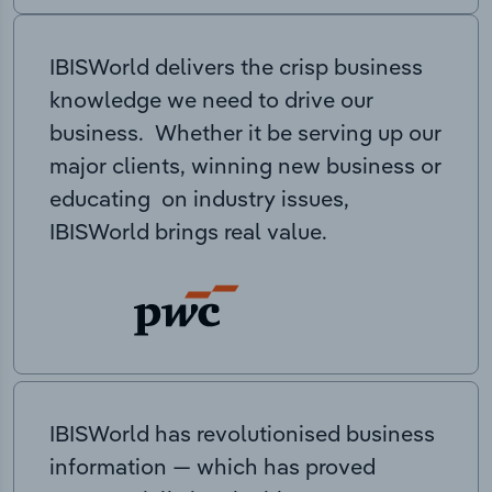
IBISWorld delivers the crisp business
knowledge we need to drive our
business. Whether it be serving up our
major clients, winning new business or
educating on industry issues,
IBISWorld brings real value.
IBISWorld has revolutionised business
information — which has proved