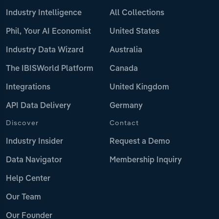
Industry Intelligence
All Collections
Phil, Your AI Economist
United States
Industry Data Wizard
Australia
The IBISWorld Platform
Canada
Integrations
United Kingdom
API Data Delivery
Germany
Discover
Contact
Industry Insider
Request a Demo
Data Navigator
Membership Inquiry
Help Center
Our Team
Our Founder