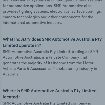
rear view mirror systems and intelligent camera systems
for automotive applications. SMR Automotive also
provides lighting systems, electronics, surface coatings,
camera technologies and other components for the
international automotive industry.
What industry does SMR Automotive Australia Pty
Limited operate in?
SMR Automotive Australia Pty Limited, trading as SMR
Automotive Australia, is a Private Company that
generates the majority of its income from the Motor
Vehicle Parts & Accessories Manufacturing industry in
Australia.
Where is SMR Automotive Australia Pty Limited
located?
SMR Automotive Australia Pty Limited company is