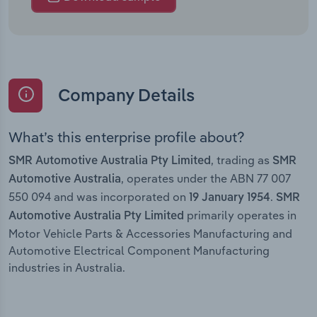
Company Details
What’s this enterprise profile about?
, trading as
SMR Automotive Australia Pty Limited
SMR
, operates under the ABN 77 007
Automotive Australia
550 094 and was incorporated on
.
19 January 1954
SMR
primarily operates in
Automotive Australia Pty Limited
Motor Vehicle Parts & Accessories Manufacturing and
Automotive Electrical Component Manufacturing
industries in Australia.