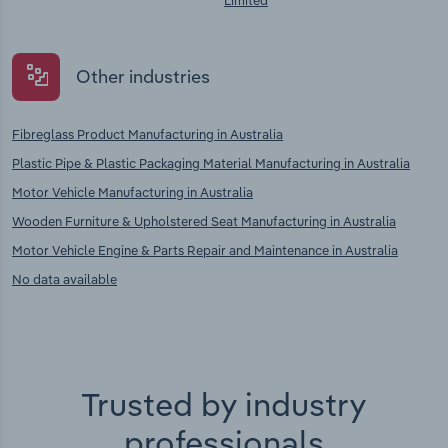
Limited
Other industries
Fibreglass Product Manufacturing in Australia
Plastic Pipe & Plastic Packaging Material Manufacturing in Australia
Motor Vehicle Manufacturing in Australia
Wooden Furniture & Upholstered Seat Manufacturing in Australia
Motor Vehicle Engine & Parts Repair and Maintenance in Australia
No data available
Trusted by industry
professionals