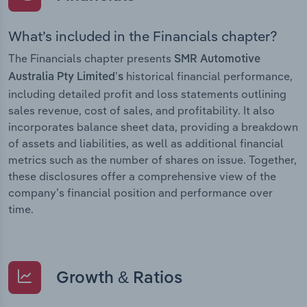
What’s included in the Financials chapter?
The Financials chapter presents
SMR Automotive
historical financial performance,
Australia Pty Limited’s
including detailed profit and loss statements outlining
sales revenue, cost of sales, and profitability. It also
incorporates balance sheet data, providing a breakdown
of assets and liabilities, as well as additional financial
metrics such as the number of shares on issue. Together,
these disclosures offer a comprehensive view of the
company’s financial position and performance over
time.
Growth & Ratios