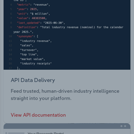
API Data Delivery
Feed trusted, human-driven industry intelligence
straight into your platform.
View API documentation