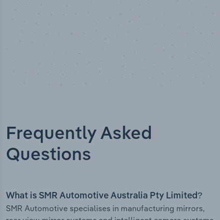
Frequently Asked
Questions
What is SMR Automotive Australia Pty Limited?
SMR Automotive specialises in manufacturing mirrors,