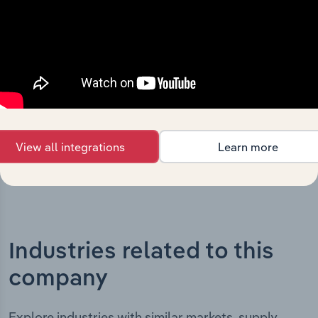
The History chapter presents a overview of SMR
Automotive Australia Pty Limited’s development,
highlighting key milestones and significant corporate
events since its incorporation. It includes the company’s
incorporation date and outlines major strategic,
operational, and structural developments, providing
context for its evolution and current market position.
View all integrations
Learn more
Industries related to this
company
Explore industries with similar markets, supply