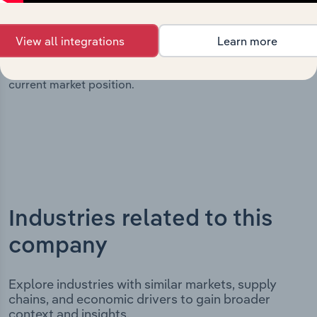
significant corporate events since its incorporation. It
includes the company’s incorporation date and outlines
View all integrations
Learn more
major strategic, operational, and structural
developments, providing context for its evolution and
current market position.
Industries related to this
company
Explore industries with similar markets, supply
chains, and economic drivers to gain broader
context and insights.