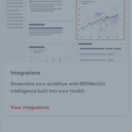
Integrations
Streamline your workflow with IBISWorld’s
intelligence built into your toolkit.
View integrations