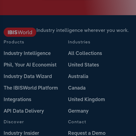
Industry intelligence wherever you work.
Products
Industries
Industry Intelligence
All Collections
Phil, Your AI Economist
United States
Industry Data Wizard
Australia
The IBISWorld Platform
Canada
Integrations
United Kingdom
API Data Delivery
Germany
Discover
Contact
Industry Insider
Request a Demo