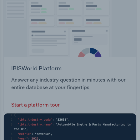
Transportation and Warehousing
Utilities
Wholesale Trade
IBISWorld Platform
Answer any industry question in minutes with our
entire database at your fingertips.
Start a platform tour