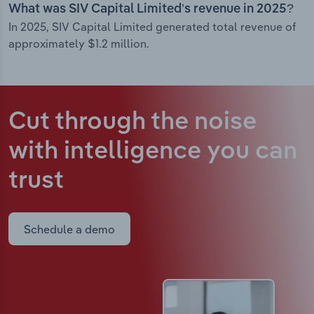
What was SIV Capital Limited’s revenue in 2025?
In 2025, SIV Capital Limited generated total revenue of
approximately $1.2 million.
Cut through the noise
with intelligence
you can
trust
Schedule a demo