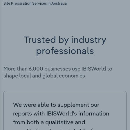
Site Preparation Services in Australia
Trusted by industry
professionals
More than 6,000 businesses use IBISWorld to
shape local and global economies
We were able to supplement our
reports with IBISWorld’s information
from both a qualitative and