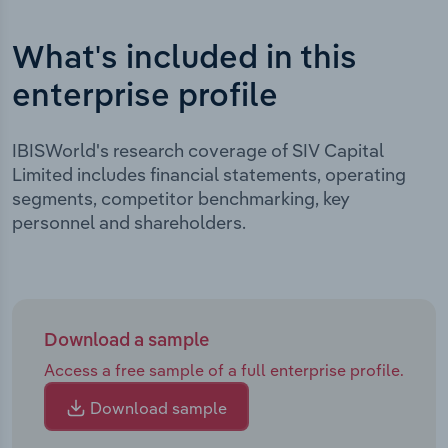
What's included in this
enterprise profile
IBISWorld's research coverage of SIV Capital
Limited includes financial statements, operating
segments, competitor benchmarking, key
personnel and shareholders.
Download a sample
Access a free sample of a full enterprise profile.
Download sample