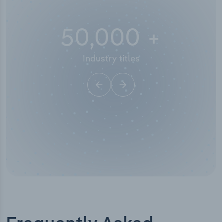
50,000
+
Industry titles