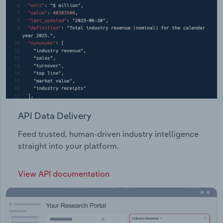
API Data Delivery
Feed trusted, human-driven industry intelligence
straight into your platform.
View API documentation