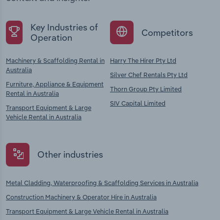
Key Industries of
Competitors
Operation
Machinery & Scaffolding Rental in
Harry The Hirer Pty Ltd
Australia
Silver Chef Rentals Pty Ltd
Furniture, Appliance & Equipment
Thorn Group Pty Limited
Rental in Australia
SIV Capital Limited
Transport Equipment & Large
Vehicle Rental in Australia
Other industries
Metal Cladding, Waterproofing & Scaffolding Services in Australia
Construction Machinery & Operator Hire in Australia
Transport Equipment & Large Vehicle Rental in Australia