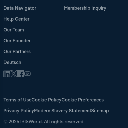
Data Navigator
Membership Inquiry
Help Center
Our Team
Our Founder
Our Partners
Deutsch
Terms of Use
Cookie Policy
Cookie Preferences
Privacy Policy
Modern Slavery Statement
Sitemap
©
2026 IBISWorld. All rights reserved.