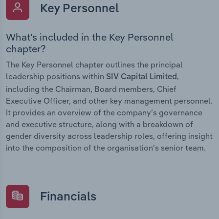
Key Personnel
What’s included in the Key Personnel
chapter?
The Key Personnel chapter outlines the principal
leadership positions within
,
SIV Capital Limited
including the Chairman, Board members, Chief
Executive Officer, and other key management personnel.
It provides an overview of the company’s governance
and executive structure, along with a breakdown of
gender diversity across leadership roles, offering insight
into the composition of the organisation’s senior team.
Financials