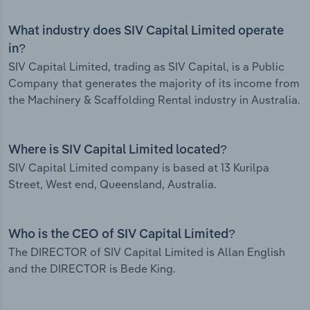
What industry does SIV Capital Limited operate
in?
SIV Capital Limited, trading as SIV Capital, is a Public
Company that generates the majority of its income from
the Machinery & Scaffolding Rental industry in Australia.
Where is SIV Capital Limited located?
SIV Capital Limited company is based at 13 Kurilpa
Street, West end, Queensland, Australia.
Who is the CEO of SIV Capital Limited?
The DIRECTOR of SIV Capital Limited is Allan English
and the DIRECTOR is Bede King.