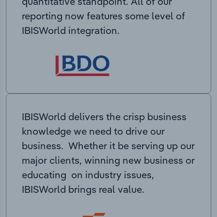
quantitative standpoint. All of our
reporting now features some level of
IBISWorld integration.
IBISWorld delivers the crisp business
knowledge we need to drive our
business. Whether it be serving up our
major clients, winning new business or
educating on industry issues,
IBISWorld brings real value.