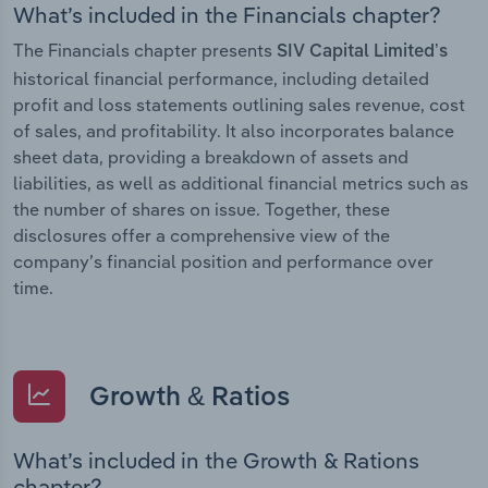
What’s included in the Financials chapter?
The Financials chapter presents
SIV Capital Limited’s
historical financial performance, including detailed
profit and loss statements outlining sales revenue, cost
of sales, and profitability. It also incorporates balance
sheet data, providing a breakdown of assets and
liabilities, as well as additional financial metrics such as
the number of shares on issue. Together, these
disclosures offer a comprehensive view of the
company’s financial position and performance over
time.
Growth & Ratios
What’s included in the Growth & Rations
chapter?