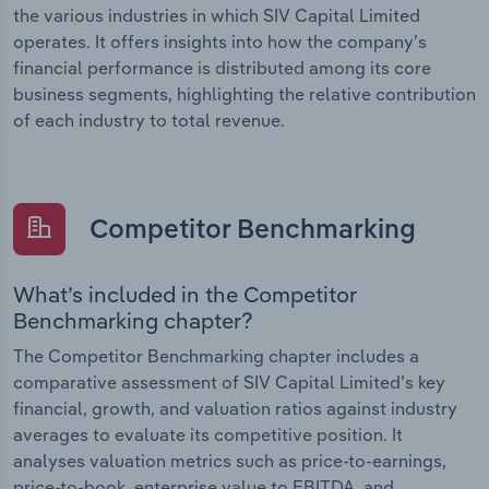
the various industries in which SIV Capital Limited
operates. It offers insights into how the company’s
financial performance is distributed among its core
business segments, highlighting the relative contribution
of each industry to total revenue.
Competitor Benchmarking
What’s included in the Competitor
Benchmarking chapter?
The Competitor Benchmarking chapter includes a
comparative assessment of SIV Capital Limited’s key
financial, growth, and valuation ratios against industry
averages to evaluate its competitive position. It
analyses valuation metrics such as price-to-earnings,
price-to-book, enterprise value to EBITDA, and