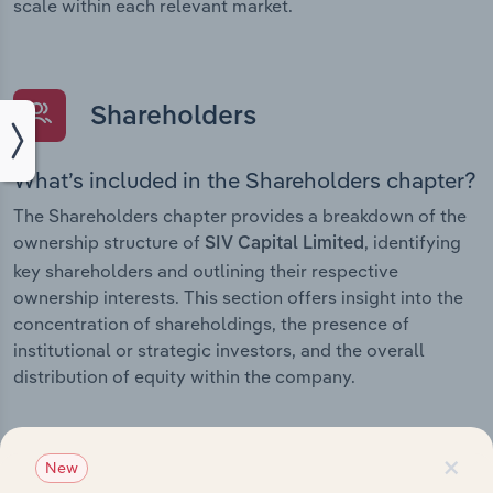
scale within each relevant market.
Shareholders
What’s included in the Shareholders chapter?
The Shareholders chapter provides a breakdown of the
ownership structure of
, identifying
SIV Capital Limited
key shareholders and outlining their respective
ownership interests. This section offers insight into the
concentration of shareholdings, the presence of
institutional or strategic investors, and the overall
distribution of equity within the company.
×
New
Subsidiaries