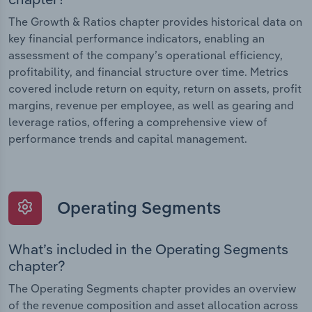
The Growth & Ratios chapter provides historical data on
key financial performance indicators, enabling an
assessment of the company’s operational efficiency,
profitability, and financial structure over time. Metrics
covered include return on equity, return on assets, profit
margins, revenue per employee, as well as gearing and
leverage ratios, offering a comprehensive view of
performance trends and capital management.
Operating Segments
What’s included in the Operating Segments
chapter?
The Operating Segments chapter provides an overview
of the revenue composition and asset allocation across