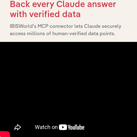
Back every Claude answer
with verified data
What’s included in the Subsidiaries chapter?
IBISWorld’s MCP connector lets Claude securely
The Subsidiaries chapter provides an overview of the
access millions of human-verified data points.
companies and business entities that are wholly or
partially owned by
. It outlines the
SIV Capital Limited
ownership structure of each subsidiary, offering insight
into the broader corporate group and how these entities
contribute to the company’s overall activities and
performance.
History
What’s included in the History chapter?
The History chapter presents a overview of SIV Capital
Limited’s development, highlighting key milestones and