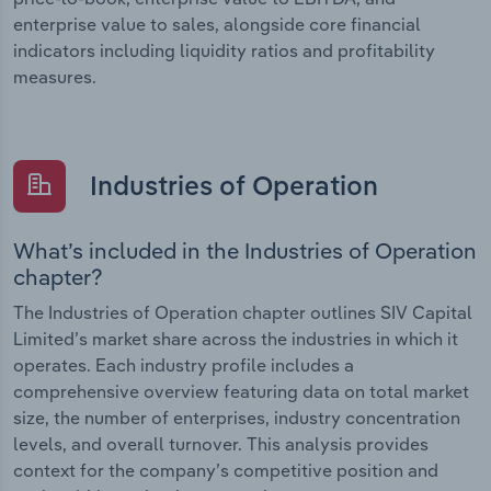
enterprise value to sales, alongside core financial
indicators including liquidity ratios and profitability
measures.
Industries of Operation
What’s included in the Industries of Operation
chapter?
The Industries of Operation chapter outlines SIV Capital
Limited’s market share across the industries in which it
operates. Each industry profile includes a
comprehensive overview featuring data on total market
size, the number of enterprises, industry concentration
levels, and overall turnover. This analysis provides
context for the company’s competitive position and