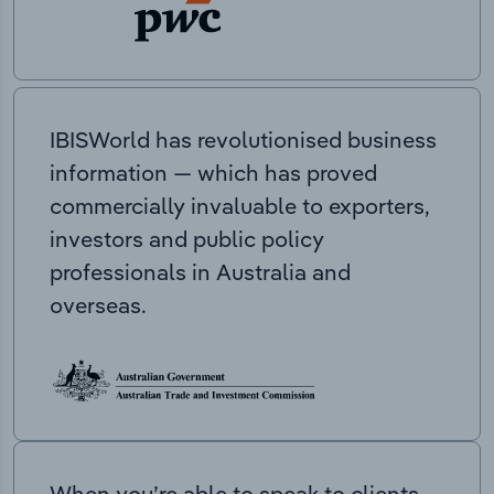
IBISWorld has revolutionised business
information — which has proved
commercially invaluable to exporters,
investors and public policy
professionals in Australia and
overseas.
When you’re able to speak to clients