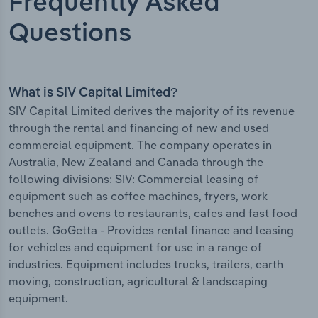
Frequently Asked
Questions
What is SIV Capital Limited?
SIV Capital Limited derives the majority of its revenue
through the rental and financing of new and used
commercial equipment. The company operates in
Australia, New Zealand and Canada through the
following divisions: SIV: Commercial leasing of
equipment such as coffee machines, fryers, work
benches and ovens to restaurants, cafes and fast food
outlets. GoGetta - Provides rental finance and leasing
for vehicles and equipment for use in a range of
industries. Equipment includes trucks, trailers, earth
moving, construction, agricultural & landscaping
equipment.