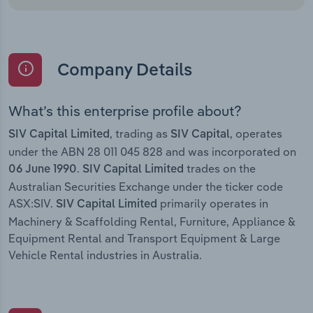
Company Details
What’s this enterprise profile about?
, trading as
, operates
SIV Capital Limited
SIV Capital
under the ABN 28 011 045 828 and was incorporated on
.
trades on the
06 June 1990
SIV Capital Limited
Australian Securities Exchange under the ticker code
ASX:SIV.
primarily operates in
SIV Capital Limited
Machinery & Scaffolding Rental, Furniture, Appliance &
Equipment Rental and Transport Equipment & Large
Vehicle Rental industries in Australia.