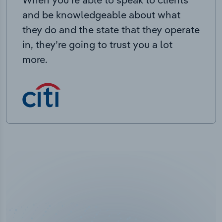
and be knowledgeable about what
they do and the state that they operate
in, they’re going to trust you a lot
more.