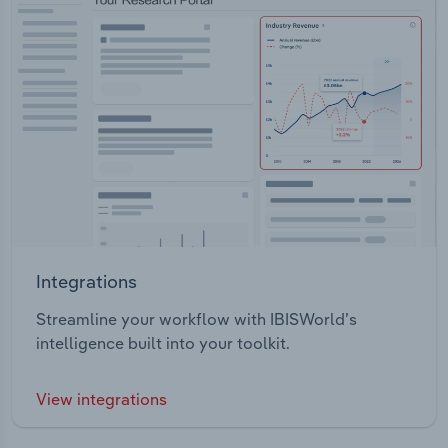
Integrations
Streamline your workflow with IBISWorld’s
intelligence built into your toolkit.
View integrations