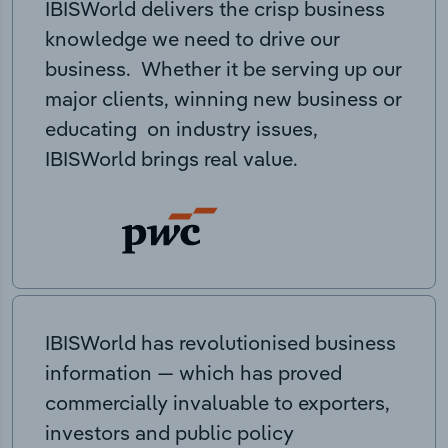
IBISWorld delivers the crisp business
knowledge we need to drive our
business. Whether it be serving up our
major clients, winning new business or
educating on industry issues,
IBISWorld brings real value.
IBISWorld has revolutionised business
information — which has proved
commercially invaluable to exporters,
investors and public policy