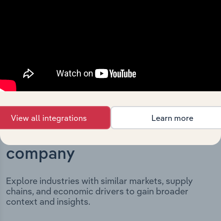
incorporation. It includes the company’s incorporation
date and outlines major strategic, operational, and
structural developments, providing context for its
evolution and current market position.
View all integrations
Learn more
Industries related to this
company
Explore industries with similar markets, supply
chains, and economic drivers to gain broader
context and insights.