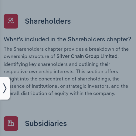
Shareholders
What’s included in the Shareholders chapter?
The Shareholders chapter provides a breakdown of the
ownership structure of
,
Silver Chain Group Limited
identifying key shareholders and outlining their
respective ownership interests. This section offers
insight into the concentration of shareholdings, the
presence of institutional or strategic investors, and the
overall distribution of equity within the company.
Subsidiaries