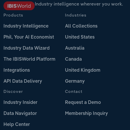
Industry intelligence wherever you work.
Products
Industries
Industry Intelligence
All Collections
Phil, Your AI Economist
United States
Industry Data Wizard
Australia
The IBISWorld Platform
Canada
Integrations
United Kingdom
API Data Delivery
Germany
Discover
Contact
Industry Insider
Request a Demo
Data Navigator
Membership Inquiry
Help Center