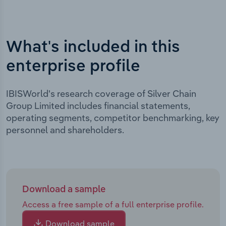
What's included in this
enterprise profile
IBISWorld's research coverage of Silver Chain
Group Limited includes financial statements,
operating segments, competitor benchmarking, key
personnel and shareholders.
Download a sample
Access a free sample of a full enterprise profile.
Download sample