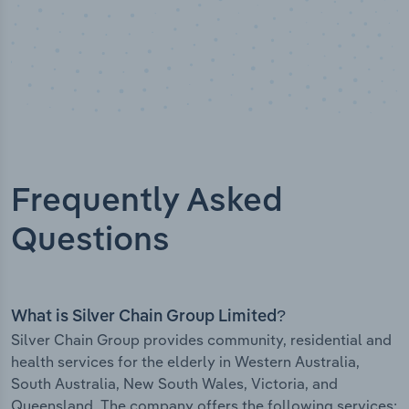
Frequently Asked
Questions
What is Silver Chain Group Limited?
Silver Chain Group provides community, residential and
health services for the elderly in Western Australia,
South Australia, New South Wales, Victoria, and
Queensland. The company offers the following services: