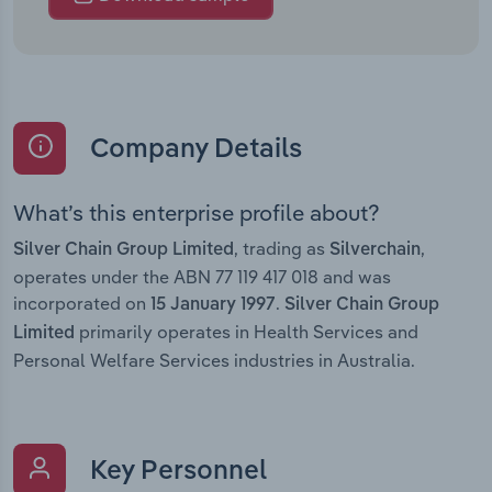
Company Details
What’s this enterprise profile about?
, trading as
,
Silver Chain Group Limited
Silverchain
operates under the ABN 77 119 417 018 and was
incorporated on
.
15 January 1997
Silver Chain Group
primarily operates in Health Services and
Limited
Personal Welfare Services industries in Australia.
Key Personnel