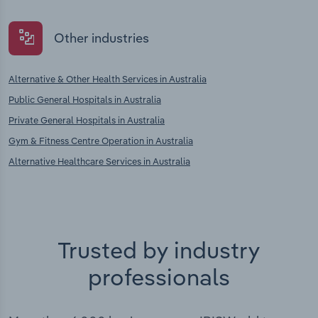
Other industries
Alternative & Other Health Services in Australia
Public General Hospitals in Australia
Private General Hospitals in Australia
Gym & Fitness Centre Operation in Australia
Alternative Healthcare Services in Australia
Trusted by industry
professionals