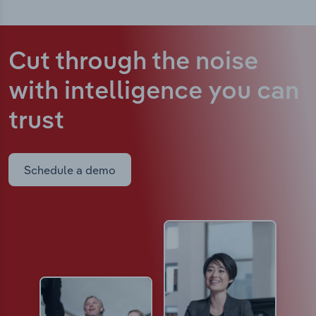
Cut through the noise
with intelligence
you can
trust
Schedule a demo