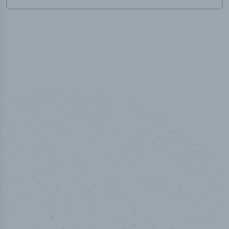
100
%
Industry analyst verified