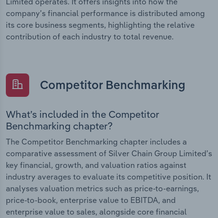
Limited operates. It offers insights into how the
company’s financial performance is distributed among
its core business segments, highlighting the relative
contribution of each industry to total revenue.
Competitor Benchmarking
What’s included in the Competitor
Benchmarking chapter?
The Competitor Benchmarking chapter includes a
comparative assessment of Silver Chain Group Limited’s
key financial, growth, and valuation ratios against
industry averages to evaluate its competitive position. It
analyses valuation metrics such as price-to-earnings,
price-to-book, enterprise value to EBITDA, and
enterprise value to sales, alongside core financial