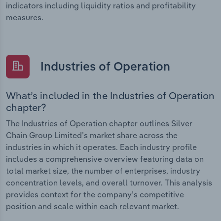
indicators including liquidity ratios and profitability
measures.
Industries of Operation
What’s included in the Industries of Operation
chapter?
The Industries of Operation chapter outlines Silver
Chain Group Limited’s market share across the
industries in which it operates. Each industry profile
includes a comprehensive overview featuring data on
total market size, the number of enterprises, industry
concentration levels, and overall turnover. This analysis
provides context for the company’s competitive
position and scale within each relevant market.