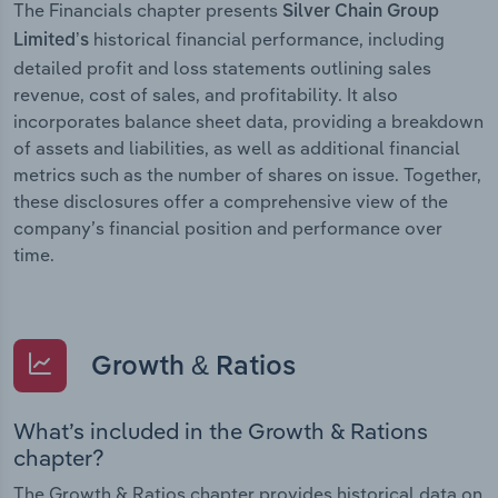
The Financials chapter presents
Silver Chain Group
historical financial performance, including
Limited’s
detailed profit and loss statements outlining sales
revenue, cost of sales, and profitability. It also
incorporates balance sheet data, providing a breakdown
of assets and liabilities, as well as additional financial
metrics such as the number of shares on issue. Together,
these disclosures offer a comprehensive view of the
company’s financial position and performance over
time.
Growth & Ratios
What’s included in the Growth & Rations
chapter?
The Growth & Ratios chapter provides historical data on