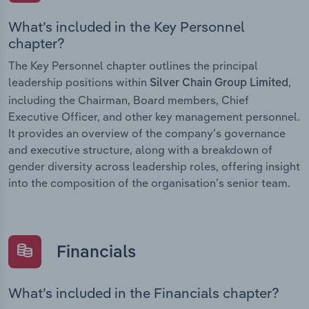
What’s included in the Key Personnel
chapter?
The Key Personnel chapter outlines the principal
leadership positions within
,
Silver Chain Group Limited
including the Chairman, Board members, Chief
Executive Officer, and other key management personnel.
It provides an overview of the company’s governance
and executive structure, along with a breakdown of
gender diversity across leadership roles, offering insight
into the composition of the organisation’s senior team.
Financials
What’s included in the Financials chapter?