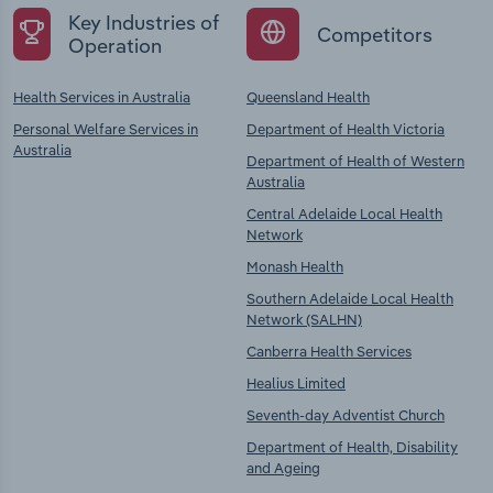
Key Industries of
Competitors
Operation
Health Services in Australia
Queensland Health
Personal Welfare Services in
Department of Health Victoria
Australia
Department of Health of Western
Australia
Central Adelaide Local Health
Network
Monash Health
Southern Adelaide Local Health
Network (SALHN)
Canberra Health Services
Healius Limited
Seventh-day Adventist Church
Department of Health, Disability
and Ageing