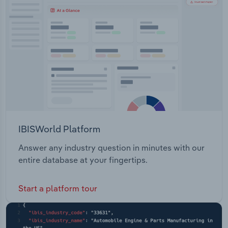
Transportation and Warehousing
hospital Wound careCommunity Care Carer
support Chronic Care Coordination Home and
Utilities
Garden help Home modifications Personal care
help Social Clubs Support for Younger Adults
Wholesale Trade
Telecross redi heatwave Wellbeing services
IBISWorld Platform
Answer any industry question in minutes with our
entire database at your fingertips.
Start a platform tour