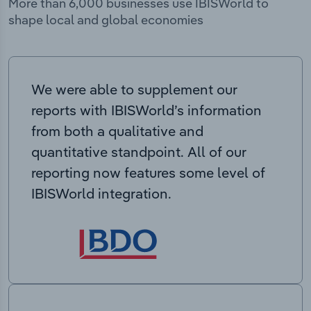
More than 6,000 businesses use IBISWorld to
shape local and global economies
We were able to supplement our
reports with IBISWorld’s information
from both a qualitative and
quantitative standpoint. All of our
reporting now features some level of
IBISWorld integration.