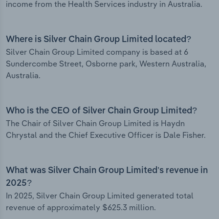
income from the Health Services industry in Australia.
Where is Silver Chain Group Limited located?
Silver Chain Group Limited company is based at 6
Sundercombe Street, Osborne park, Western Australia,
Australia.
Who is the CEO of Silver Chain Group Limited?
The Chair of Silver Chain Group Limited is Haydn
Chrystal and the Chief Executive Officer is Dale Fisher.
What was Silver Chain Group Limited’s revenue in
2025?
In 2025, Silver Chain Group Limited generated total
revenue of approximately $625.3 million.