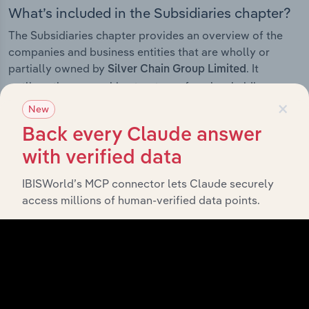
What’s included in the Subsidiaries chapter?
The Subsidiaries chapter provides an overview of the
companies and business entities that are wholly or
partially owned by
. It
Silver Chain Group Limited
outlines the ownership structure of each subsidiary,
×
offering insight into the broader corporate group and
New
how these entities contribute to the company’s overall
Back every Claude answer
activities and performance.
with verified data
IBISWorld’s MCP connector lets Claude securely
access millions of human-verified data points.
History
What’s included in the History chapter?
The History chapter presents a overview of Silver Chain
Group Limited’s development, highlighting key
milestones and significant corporate events since its