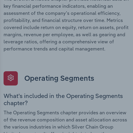
key financial performance indicators, enabling an
assessment of the company’s operational efficiency,
profitability, and financial structure over time. Metrics
covered include return on equity, return on assets, profit
margins, revenue per employee, as well as gearing and
leverage ratios, offering a comprehensive view of
performance trends and capital management.
Operating Segments
What’s included in the Operating Segments
chapter?
The Operating Segments chapter provides an overview
of the revenue composition and asset allocation across
the various industries in which Silver Chain Group