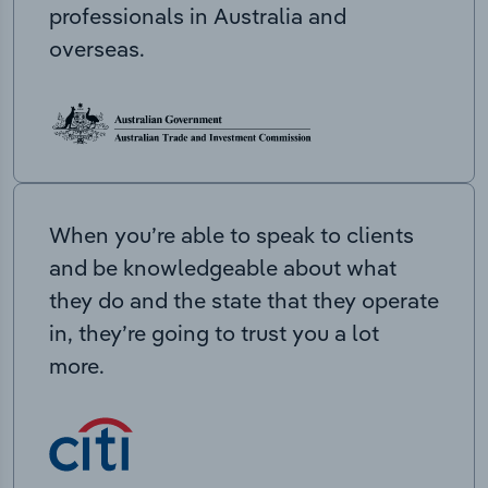
professionals in Australia and
overseas.
When you’re able to speak to clients
and be knowledgeable about what
they do and the state that they operate
in, they’re going to trust you a lot
more.