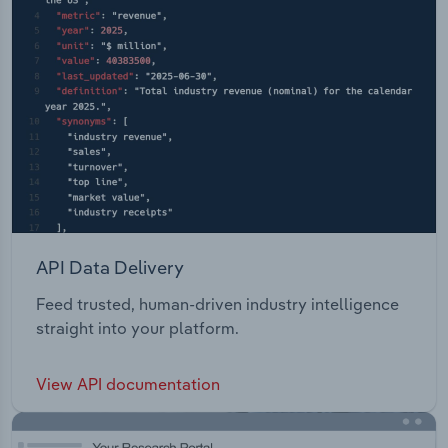
API Data Delivery
Feed trusted, human-driven industry intelligence
straight into your platform.
View API documentation