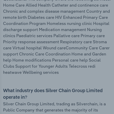
Home Care Allied Health Catheter and continence care
Chronic and complex disease management Country and
remote birth Diabetes care HIV Enhanced Primary Care
Coordination Program Homeless nursing clinic Hospital
discharge support Medication management Nursing
clinics Paediatric services Pallative care Primary care
Priority response assessment Respiratory care Stroma
care Virtual hospital Wound careCommunity Care Carer
support Chronic Care Coordination Home and Garden
help Home modifications Personal care help Social
Clubs Support for Younger Adults Telecross redi
heatwave Wellbeing services
What industry does Silver Chain Group Limited
operate in?
Silver Chain Group Limited, trading as Silverchain, is a
Public Company that generates the majority of its