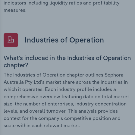
indicators including liquidity ratios and profitability
measures.
Industries of Operation
What’s included in the Industries of Operation
chapter?
The Industries of Operation chapter outlines Sephora
Australia Pty Ltd’s market share across the industries in
which it operates. Each industry profile includes a
comprehensive overview featuring data on total market
size, the number of enterprises, industry concentration
levels, and overall turnover. This analysis provides
context for the company’s competitive position and
scale within each relevant market.