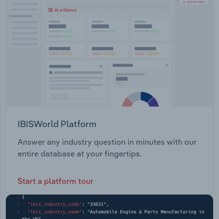
Transportation and Warehousing
Utilities
Wholesale Trade
IBISWorld Platform
Answer any industry question in minutes with our
entire database at your fingertips.
Start a platform tour