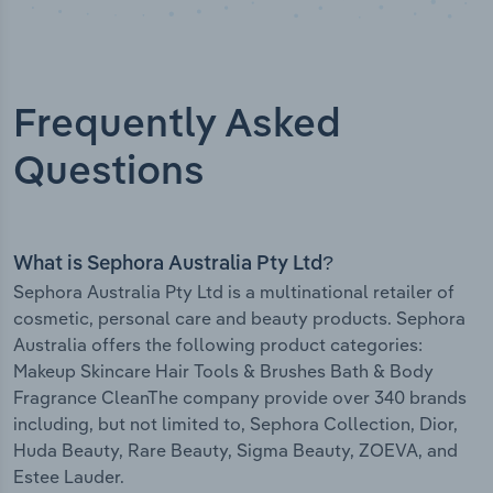
Frequently Asked
Questions
What is Sephora Australia Pty Ltd?
Sephora Australia Pty Ltd is a multinational retailer of
cosmetic, personal care and beauty products. Sephora
Australia offers the following product categories:
Makeup Skincare Hair Tools & Brushes Bath & Body
Fragrance CleanThe company provide over 340 brands
including, but not limited to, Sephora Collection, Dior,
Huda Beauty, Rare Beauty, Sigma Beauty, ZOEVA, and
Estee Lauder.