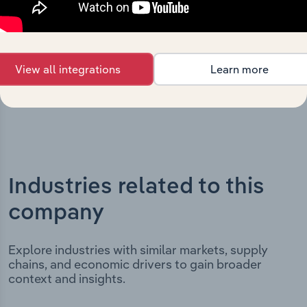
incorporation. It includes the company’s incorporation
date and outlines major strategic, operational, and
structural developments, providing context for its
evolution and current market position.
View all integrations
Learn more
Industries related to this
company
Explore industries with similar markets, supply
chains, and economic drivers to gain broader
context and insights.