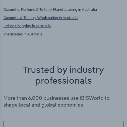
Cosmetic, Perfume & Toiletry Manufacturing in Australia
Cosmetic & Toiletry Wholesaling in Australia
Online Shopping in Australia
Pharmacies in Australia
Trusted by industry
professionals
More than 6,000 businesses use IBISWorld to
shape local and global economies