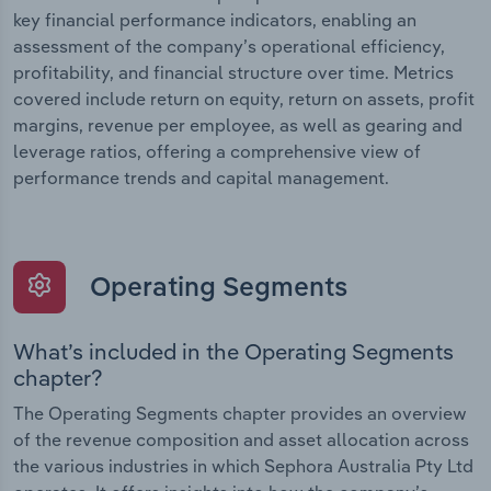
key financial performance indicators, enabling an
assessment of the company’s operational efficiency,
profitability, and financial structure over time. Metrics
covered include return on equity, return on assets, profit
margins, revenue per employee, as well as gearing and
leverage ratios, offering a comprehensive view of
performance trends and capital management.
Operating Segments
What’s included in the Operating Segments
chapter?
The Operating Segments chapter provides an overview
of the revenue composition and asset allocation across
the various industries in which Sephora Australia Pty Ltd