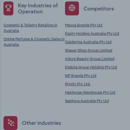
Key Industries of
Competitors
Operation
Cosmetic & Toiletry Retailing in
Mecca Brands Pty Ltd
Australia
Essity Holding Australia Pty Ltd
Online Perfume & Cosmetic Sales in
Galderma Australia Pty Ltd
Australia
Shaver Shop Group Limited
Adore Beauty Group Limited
Endota Group Holding Pty Ltd
NP Brands Pty Ltd
Privity Pty. Ltd.
Hairhouse Warehouse Pty Ltd
Sephora Australia Pty Ltd
Other industries