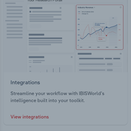
Integrations
Streamline your workflow with IBISWorld’s
intelligence built into your toolkit.
View integrations