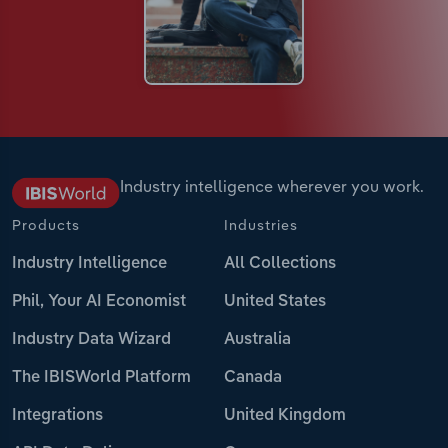
Industry intelligence wherever you work.
Products
Industries
Industry Intelligence
All Collections
Phil, Your AI Economist
United States
Industry Data Wizard
Australia
The IBISWorld Platform
Canada
Integrations
United Kingdom