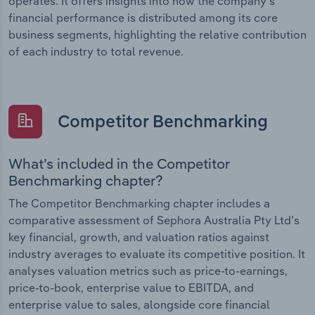
operates. It offers insights into how the company’s
financial performance is distributed among its core
business segments, highlighting the relative contribution
of each industry to total revenue.
Competitor Benchmarking
What’s included in the Competitor
Benchmarking chapter?
The Competitor Benchmarking chapter includes a
comparative assessment of Sephora Australia Pty Ltd’s
key financial, growth, and valuation ratios against
industry averages to evaluate its competitive position. It
analyses valuation metrics such as price-to-earnings,
price-to-book, enterprise value to EBITDA, and
enterprise value to sales, alongside core financial