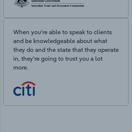
When you’re able to speak to clients
and be knowledgeable about what
they do and the state that they operate
in, they’re going to trust you a lot
more.