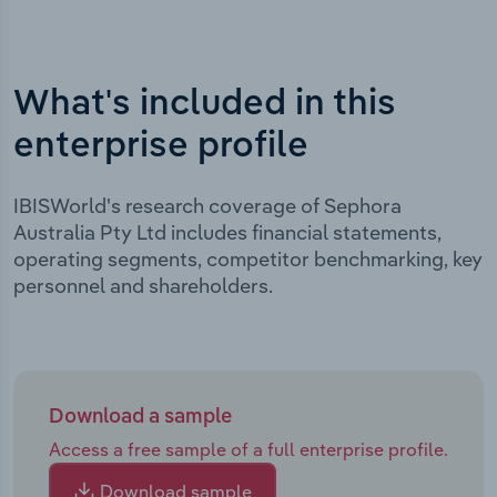
What's included in this
enterprise profile
IBISWorld's research coverage of Sephora
Australia Pty Ltd includes financial statements,
operating segments, competitor benchmarking, key
personnel and shareholders.
Download a sample
Access a free sample of a full enterprise profile.
Download sample