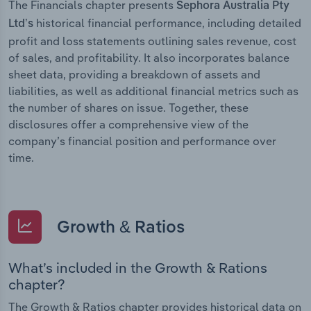
The Financials chapter presents
Sephora Australia Pty
historical financial performance, including detailed
Ltd’s
profit and loss statements outlining sales revenue, cost
of sales, and profitability. It also incorporates balance
sheet data, providing a breakdown of assets and
liabilities, as well as additional financial metrics such as
the number of shares on issue. Together, these
disclosures offer a comprehensive view of the
company’s financial position and performance over
time.
Growth & Ratios
What’s included in the Growth & Rations
chapter?
The Growth & Ratios chapter provides historical data on