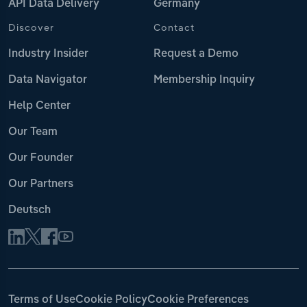
API Data Delivery
Germany
Discover
Contact
Industry Insider
Request a Demo
Data Navigator
Membership Inquiry
Help Center
Our Team
Our Founder
Our Partners
Deutsch
Terms of Use
Cookie Policy
Cookie Preferences