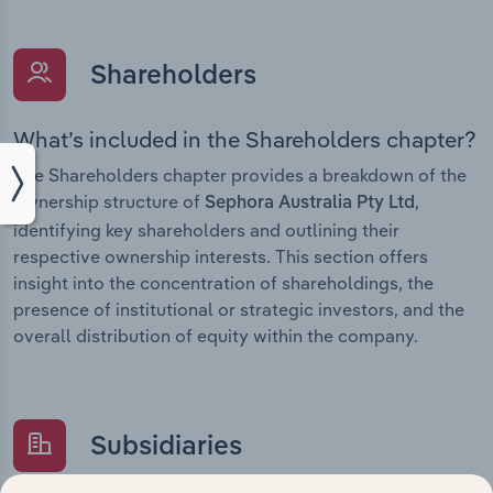
Shareholders
What’s included in the Shareholders chapter?
The Shareholders chapter provides a breakdown of the
ownership structure of
,
Sephora Australia Pty Ltd
identifying key shareholders and outlining their
respective ownership interests. This section offers
insight into the concentration of shareholdings, the
presence of institutional or strategic investors, and the
overall distribution of equity within the company.
Subsidiaries