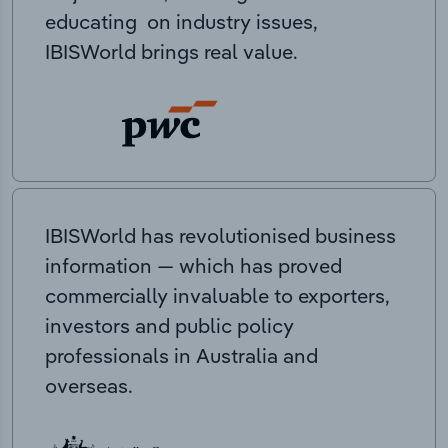
educating on industry issues,
IBISWorld brings real value.
IBISWorld has revolutionised business
information — which has proved
commercially invaluable to exporters,
investors and public policy
professionals in Australia and
overseas.