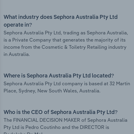
What industry does Sephora Australia Pty Ltd
operate in?
Sephora Australia Pty Ltd, trading as Sephora Australia,
is a Private Company that generates the majority of its
income from the Cosmetic & Toiletry Retailing industry
in Australia.
Where is Sephora Australia Pty Ltd located?
Sephora Australia Pty Ltd company is based at 32 Martin
Place, Sydney, New South Wales, Australia.
Who is the CEO of Sephora Australia Pty Ltd?
The FINANCIAL DECISION MAKER of Sephora Australia
Pty Ltd is Pedro Coutinho and the DIRECTOR is