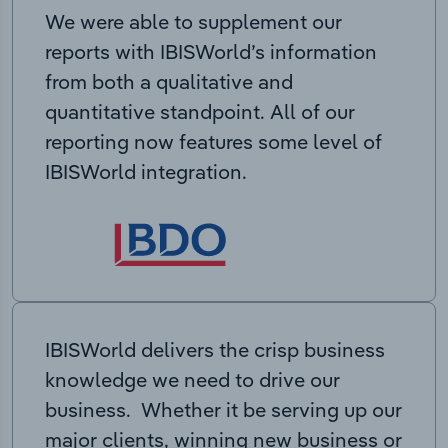
We were able to supplement our
reports with IBISWorld’s information
from both a qualitative and
quantitative standpoint. All of our
reporting now features some level of
IBISWorld integration.
IBISWorld delivers the crisp business
knowledge we need to drive our
business. Whether it be serving up our
major clients, winning new business or