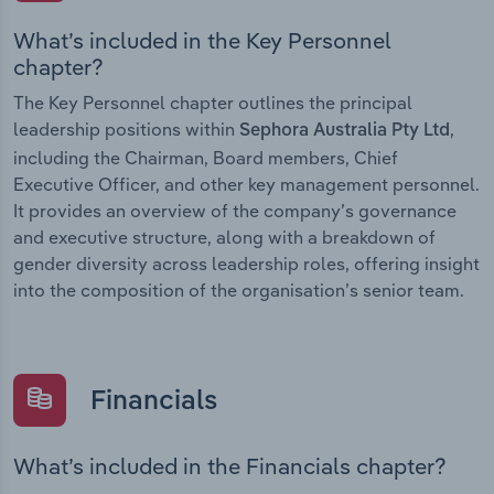
What’s included in the Key Personnel
chapter?
The Key Personnel chapter outlines the principal
leadership positions within
,
Sephora Australia Pty Ltd
including the Chairman, Board members, Chief
Executive Officer, and other key management personnel.
It provides an overview of the company’s governance
and executive structure, along with a breakdown of
gender diversity across leadership roles, offering insight
into the composition of the organisation’s senior team.
Financials
What’s included in the Financials chapter?