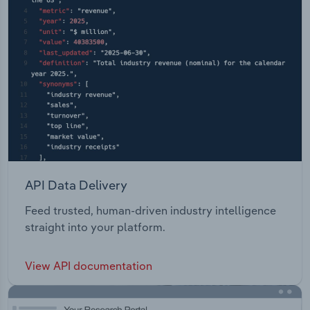
API Data Delivery
Feed trusted, human-driven industry intelligence
straight into your platform.
View API documentation