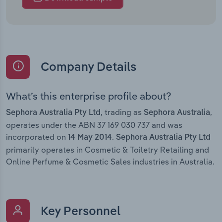
Company Details
What’s this enterprise profile about?
, trading as
,
Sephora Australia Pty Ltd
Sephora Australia
operates under the ABN 37 169 030 737 and was
incorporated on
.
14 May 2014
Sephora Australia Pty Ltd
primarily operates in Cosmetic & Toiletry Retailing and
Online Perfume & Cosmetic Sales industries in Australia.
Key Personnel