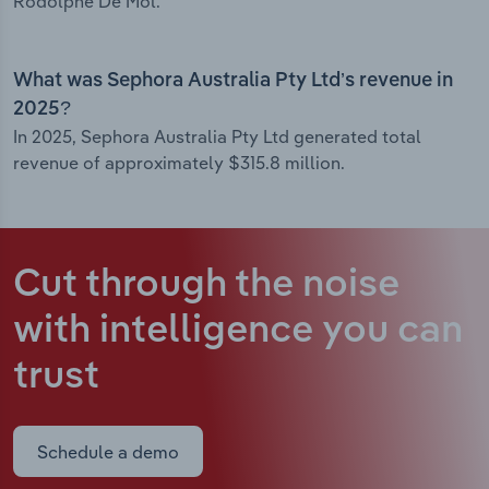
Rodolphe De Mol.
What was Sephora Australia Pty Ltd’s revenue in
2025?
In 2025, Sephora Australia Pty Ltd generated total
revenue of approximately $315.8 million.
Cut through the noise
with intelligence
you can
trust
Schedule a demo