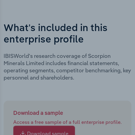
What's included in this
enterprise profile
IBISWorld's research coverage of Scorpion
Minerals Limited includes financial statements,
operating segments, competitor benchmarking, key
personnel and shareholders.
Download a sample
Access a free sample of a full enterprise profile.
Download sample