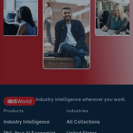
Industry intelligence wherever you work.
Products
Industries
Industry Intelligence
All Collections