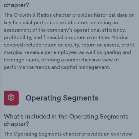
chapter?
The Growth & Ratios chapter provides historical data on
key financial performance indicators, enabling an
assessment of the company’s operational efficiency,
profitability, and financial structure over time. Metrics
covered include return on equity, return on assets, profit
margins, revenue per employee, as well as gearing and
leverage ratios, offering a comprehensive view of
performance trends and capital management.
Operating Segments
What’s included in the Operating Segments
chapter?
The Operating Segments chapter provides an overview