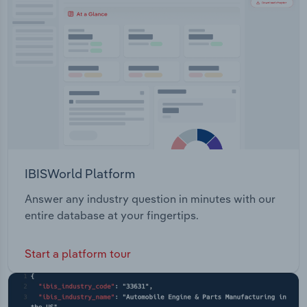
Transportation and Warehousing
Utilities
Wholesale Trade
IBISWorld Platform
Answer any industry question in minutes with our
entire database at your fingertips.
Start a platform tour