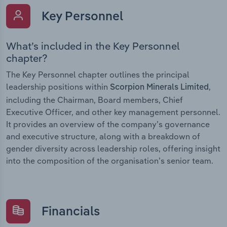
Key Personnel
What’s included in the Key Personnel
chapter?
The Key Personnel chapter outlines the principal
leadership positions within
,
Scorpion Minerals Limited
including the Chairman, Board members, Chief
Executive Officer, and other key management personnel.
It provides an overview of the company’s governance
and executive structure, along with a breakdown of
gender diversity across leadership roles, offering insight
into the composition of the organisation’s senior team.
Financials