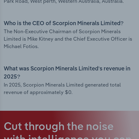
Park Road, West perth, Western Australia, Australia.
Who is the CEO of Scorpion Minerals Limited?
The Non-Executive Chairman of Scorpion Minerals
Limited is Mike Kitney and the Chief Executive Officer is
Michael Fotios.
What was Scorpion Minerals Limited’s revenue in
2025?
In 2025, Scorpion Minerals Limited generated total
revenue of approximately $0.
Cut through the noise