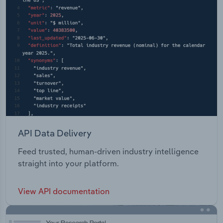
API Data Delivery
Feed trusted, human-driven industry intelligence
straight into your platform.
View API documentation