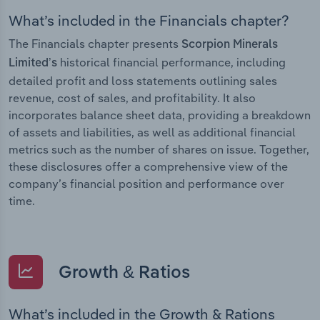
What’s included in the Financials chapter?
The Financials chapter presents
Scorpion Minerals
historical financial performance, including
Limited’s
detailed profit and loss statements outlining sales
revenue, cost of sales, and profitability. It also
incorporates balance sheet data, providing a breakdown
of assets and liabilities, as well as additional financial
metrics such as the number of shares on issue. Together,
these disclosures offer a comprehensive view of the
company’s financial position and performance over
time.
Growth & Ratios
What’s included in the Growth & Rations