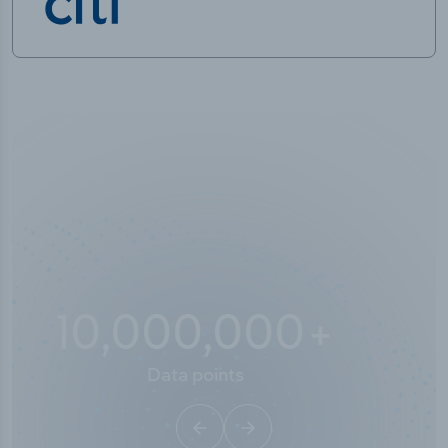
10,000,000
+
Data points