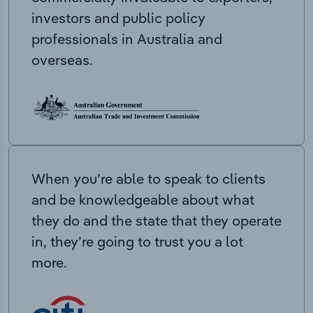
investors and public policy
professionals in Australia and
overseas.
When you’re able to speak to clients
and be knowledgeable about what
they do and the state that they operate
in, they’re going to trust you a lot
more.