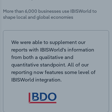
More than 6,000 businesses use IBISWorld to
shape local and global economies
We were able to supplement our
reports with IBISWorld’s information
from both a qualitative and
quantitative standpoint. All of our
reporting now features some level of
IBISWorld integration.