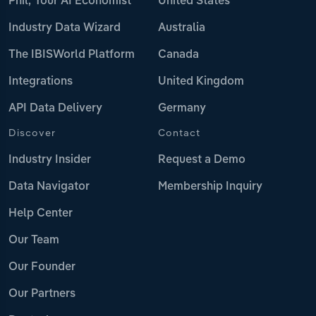
Phil, Your AI Economist
United States
Industry Data Wizard
Australia
The IBISWorld Platform
Canada
Integrations
United Kingdom
API Data Delivery
Germany
Discover
Contact
Industry Insider
Request a Demo
Data Navigator
Membership Inquiry
Help Center
Our Team
Our Founder
Our Partners