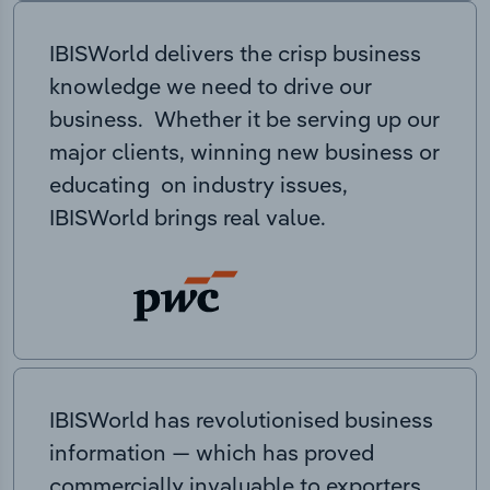
IBISWorld delivers the crisp business
knowledge we need to drive our
business. Whether it be serving up our
major clients, winning new business or
educating on industry issues,
IBISWorld brings real value.
IBISWorld has revolutionised business
information — which has proved
commercially invaluable to exporters,