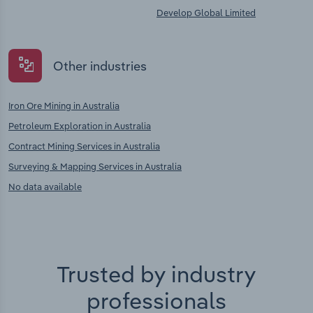
Develop Global Limited
Other industries
Iron Ore Mining in Australia
Petroleum Exploration in Australia
Contract Mining Services in Australia
Surveying & Mapping Services in Australia
No data available
Trusted by industry
professionals