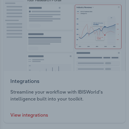
Integrations
Streamline your workflow with IBISWorld’s
intelligence built into your toolkit.
View integrations