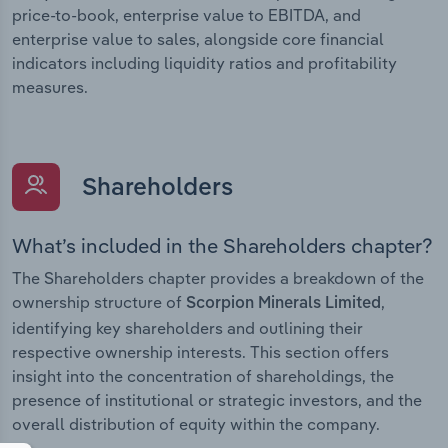
price-to-book, enterprise value to EBITDA, and
enterprise value to sales, alongside core financial
indicators including liquidity ratios and profitability
measures.
Shareholders
What’s included in the Shareholders chapter?
The Shareholders chapter provides a breakdown of the
ownership structure of
,
Scorpion Minerals Limited
identifying key shareholders and outlining their
respective ownership interests. This section offers
insight into the concentration of shareholdings, the
presence of institutional or strategic investors, and the
overall distribution of equity within the company.