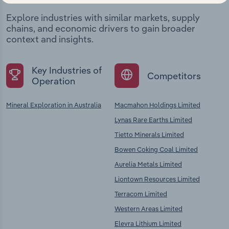
Explore industries with similar markets, supply
chains, and economic drivers to gain broader
context and insights.
Key Industries of
Competitors
Operation
Mineral Exploration in Australia
Macmahon Holdings Limited
Lynas Rare Earths Limited
Tietto Minerals Limited
Bowen Coking Coal Limited
Aurelia Metals Limited
Liontown Resources Limited
Terracom Limited
Western Areas Limited
Elevra Lithium Limited