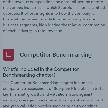
of the revenue composition and asset allocation across
the various industries in which Scorpion Minerals Limited
operates. It offers insights into how the company’s
financial performance is distributed among its core
business segments, highlighting the relative contribution
of each industry to total revenue.
Competitor Benchmarking
What’s included in the Competitor
Benchmarking chapter?
The Competitor Benchmarking chapter includes a
comparative assessment of Scorpion Minerals Limited’s
key financial, growth, and valuation ratios against
industry averages to evaluate its competitive position. It
analyses valuation metrics such as price-to-earnings,