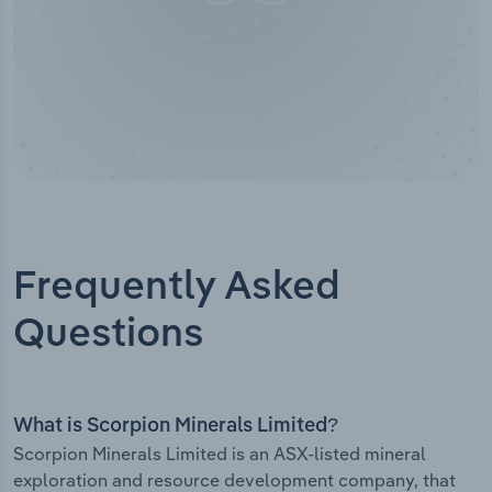
Frequently Asked
Questions
What is Scorpion Minerals Limited?
Scorpion Minerals Limited is an ASX-listed mineral
exploration and resource development company, that