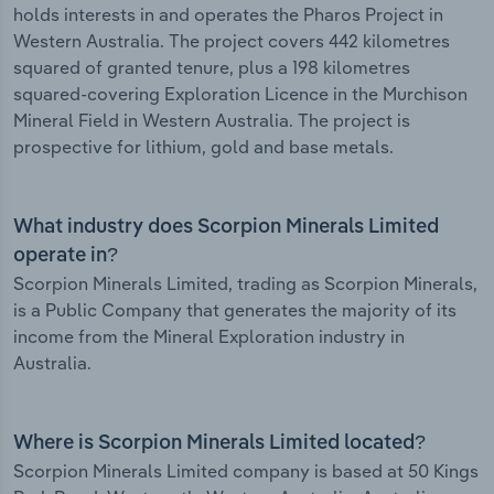
holds interests in and operates the Pharos Project in
Western Australia. The project covers 442 kilometres
squared of granted tenure, plus a 198 kilometres
squared-covering Exploration Licence in the Murchison
Mineral Field in Western Australia. The project is
prospective for lithium, gold and base metals.
What industry does Scorpion Minerals Limited
operate in?
Scorpion Minerals Limited, trading as Scorpion Minerals,
is a Public Company that generates the majority of its
income from the Mineral Exploration industry in
Australia.
Where is Scorpion Minerals Limited located?
Scorpion Minerals Limited company is based at 50 Kings