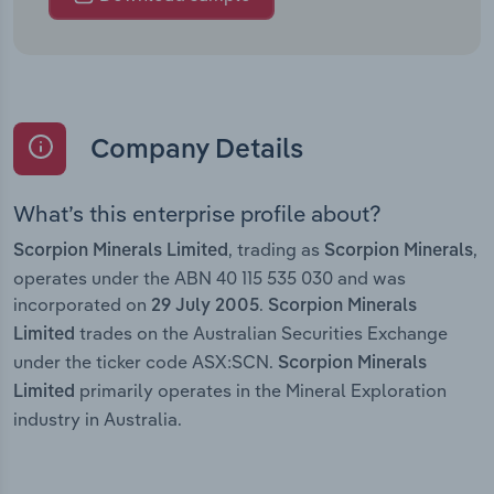
Company Details
What’s this enterprise profile about?
, trading as
,
Scorpion Minerals Limited
Scorpion Minerals
operates under the ABN 40 115 535 030 and was
incorporated on
.
29 July 2005
Scorpion Minerals
trades on the Australian Securities Exchange
Limited
under the ticker code ASX:SCN.
Scorpion Minerals
primarily operates in the Mineral Exploration
Limited
industry in Australia.