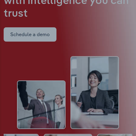
with intelligence
you can
trust
Schedule a demo