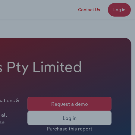
Contact Us
Log in
s Pty Limited
cations &
Request a demo
 all
Log in
se
Purchase this report
lable.