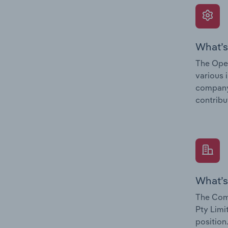
What’s
The Oper
various 
company’
contribu
What’s
The Comp
Pty Limi
position