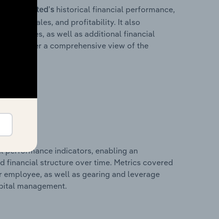
historical financial performance,
s Pty Limited’s
cost of sales, and profitability. It also
liabilities, as well as additional financial
losures offer a comprehensive view of the
al performance indicators, enabling an
d financial structure over time. Metrics covered
per employee, as well as gearing and leverage
apital management.