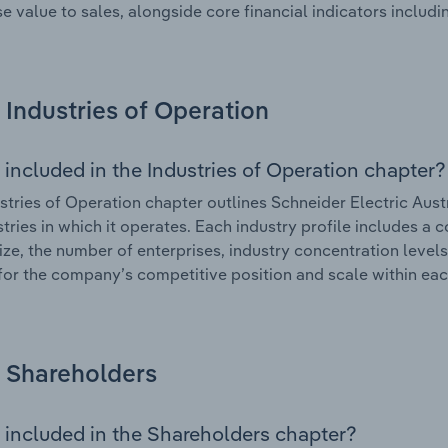
se value to sales, alongside core financial indicators includin
Industries of Operation
 included in the Industries of Operation chapter?
stries of Operation chapter outlines Schneider Electric Aust
stries in which it operates. Each industry profile includes a
ize, the number of enterprises, industry concentration levels
for the company’s competitive position and scale within eac
Shareholders
 included in the Shareholders chapter?