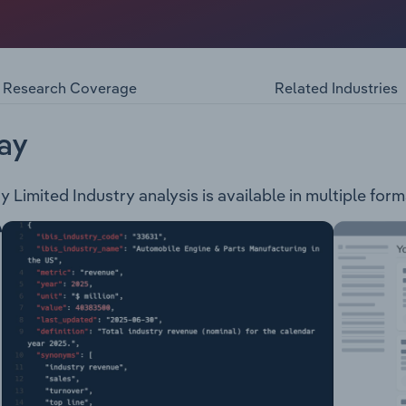
rovides energy management systems and services through th
ducts and related accessories. The company provides the fol
ets & System Services Training ServicesSchneider Electric
 groups: Industrial Automation & Control Medium Voltage Dis
Research Coverage
Related Industries
cks Low Voltage Products & Systems Building Automation & 
ovides a range of solutions related to energy management,
ay
 Limited Industry analysis is available in multiple form