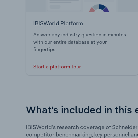
IBISWorld Platform
Answer any industry question in minutes
with our entire database at your
fingertips.
Start a platform tour
What's included in this 
IBISWorld's research coverage of Schneider 
competitor benchmarking, key personnel an