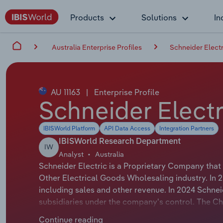
Products
Solutions
In
Australia Enterprise Profiles
Schneider Electr
AU 11163
|
Enterprise Profile
Schneider Electr
IBISWorld Platform
API Data Access
Integration Partners
IBISWorld Research Department
IW
Analyst
Australia
Schneider Electric is a Proprietary Company that
Other Electrical Goods Wholesaling industry. In 
including sales and other revenue. In 2024 Schne
subsidiaries under the company's control. The Ch
official title is Zone President, Pacific. The Chai
Continue reading