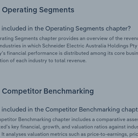
Operating Segments
 included in the Operating Segments chapter?
ating Segments chapter provides an overview of the revenu
industries in which Schneider Electric Australia Holdings Pty 
s financial performance is distributed among its core busin
tion of each industry to total revenue.
Competitor Benchmarking
 included in the Competitor Benchmarking chapt
etitor Benchmarking chapter includes a comparative asses
ted’s key financial, growth, and valuation ratios against ind
. It analyses valuation metrics such as price-to-earnings, pr