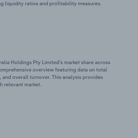
g liquidity ratios and profitability measures.
ralia Holdings Pty Limited’s market share across
 comprehensive overview featuring data on total
, and overall turnover. This analysis provides
h relevant market.