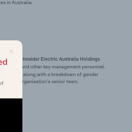
s in Australia.
×
s within
Schneider Electric Australia Holdings
ed
e Officer, and other key management personnel.
 structure, along with a breakdown of gender
on of the organisation’s senior team.
of