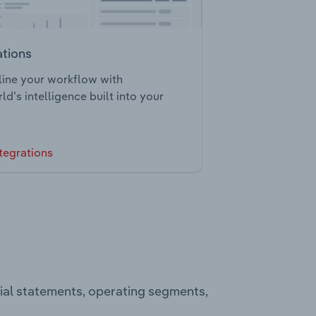
ations
ine your workflow with
ld’s intelligence built into your
tegrations
cial statements, operating segments,