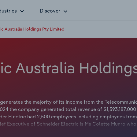
dustries
Discover
ic Australia Holdings Pty Limited
ic Australia Holding
 generates the majority of its income from the Telecommuni
2024 the company generated total revenue of $1,593,187,000
ider Electric had 2,500 employees including employees from
ief Executive of Schneider Electric is Ms Colette Munro who
rman of Schneider Electric is either not applicable or not avai