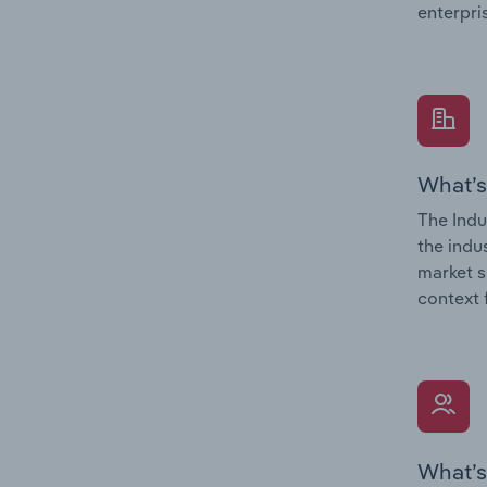
enterpri
What’s
The Indu
the indu
market s
context 
What’s