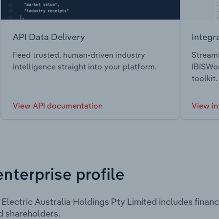
API Data Delivery
Integr
Feed trusted, human-driven industry
Streaml
intelligence straight into your platform.
IBISWor
toolkit.
View API documentation
View in
enterprise profile
Electric Australia Holdings Pty Limited includes finan
d shareholders.