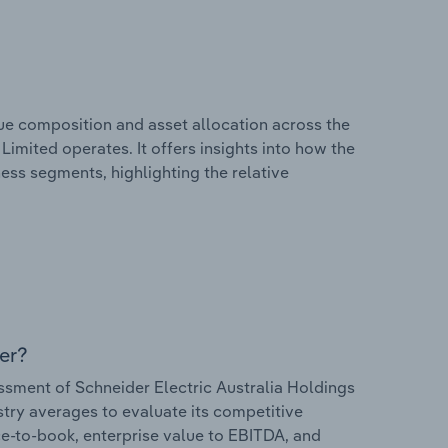
e composition and asset allocation across the
Limited operates. It offers insights into how the
ess segments, highlighting the relative
er?
sment of Schneider Electric Australia Holdings
ustry averages to evaluate its competitive
ice-to-book, enterprise value to EBITDA, and