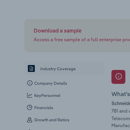
Download a sample
Access a free sample of a full enterprise prof
Industry Coverage
Company Details
What’s 
KeyPersonnel
Schneide
Financials
781 and
Telecomm
Growth and Ratios
Manufact