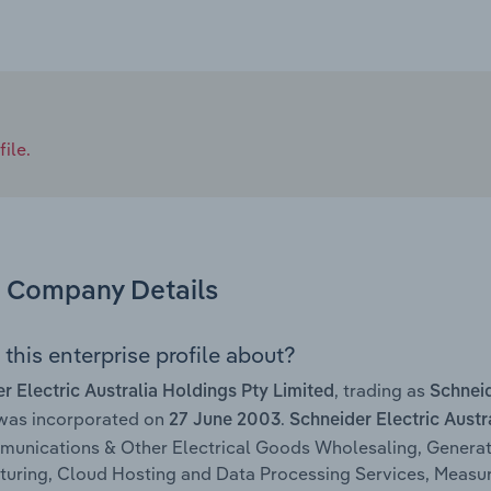
ile.
Company Details
this enterprise profile about?
, trading as
r Electric Australia Holdings Pty Limited
Schneid
 was incorporated on
.
27 June 2003
Schneider Electric Austr
unications & Other Electrical Goods Wholesaling, Generat
uring, Cloud Hosting and Data Processing Services, Measu