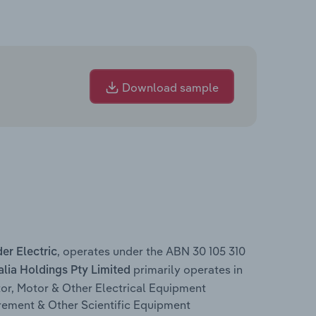
Download sample
, operates under the ABN 30 105 310
er Electric
primarily operates in
alia Holdings Pty Limited
or, Motor & Other Electrical Equipment
rement & Other Scientific Equipment