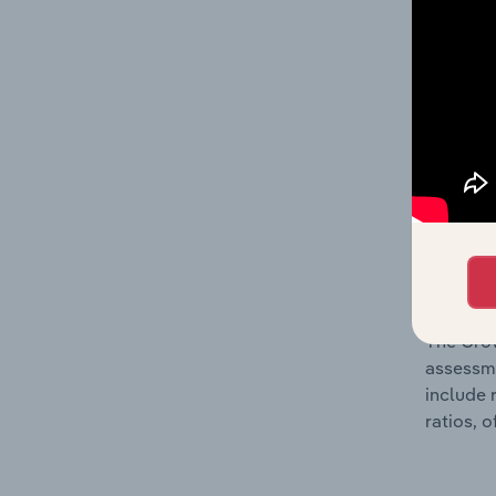
The Fina
includin
incorpor
metrics 
company’
What’s
The Grow
assessme
include 
ratios, 