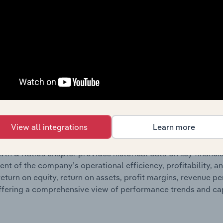
ncials chapter presents
Schneider Electric Australia Holding
g detailed profit and loss statements outlining sales revenue, 
ates balance sheet data, providing a breakdown of assets and 
such as the number of shares on issue. Together, these disc
s financial position and performance over time.
Growth & Ratios
View all integrations
Learn more
 included in the Growth & Rations chapter?
th & Ratios chapter provides historical data on key financi
nt of the company’s operational efficiency, profitability, an
return on equity, return on assets, profit margins, revenue 
offering a comprehensive view of performance trends and c