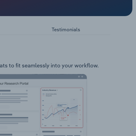
e
lowing
tribution
Testimonials
Control
ats to fit seamlessly into your workflow.