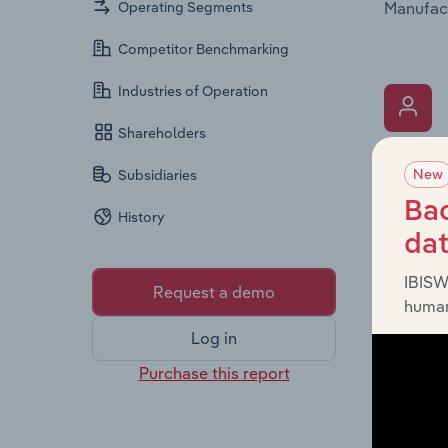
Manufact
Operating Segments
Competitor Benchmarking
Industries of Operation
Shareholders
What’s
New
Subsidiaries
The Key 
Bac
History
Pty Limi
da
It provi
diversit
IBISW
Request a demo
human
Log in
Purchase this report
What’s