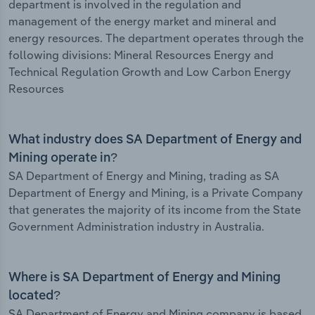
department is involved in the regulation and
management of the energy market and mineral and
energy resources. The department operates through the
following divisions: Mineral Resources Energy and
Technical Regulation Growth and Low Carbon Energy
Resources
What industry does SA Department of Energy and
Mining operate in?
SA Department of Energy and Mining, trading as SA
Department of Energy and Mining, is a Private Company
that generates the majority of its income from the State
Government Administration industry in Australia.
Where is SA Department of Energy and Mining
located?
SA Department of Energy and Mining company is based