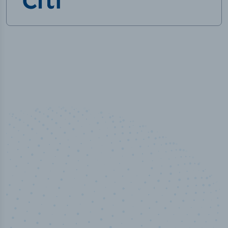
100
%
Industry analyst verified