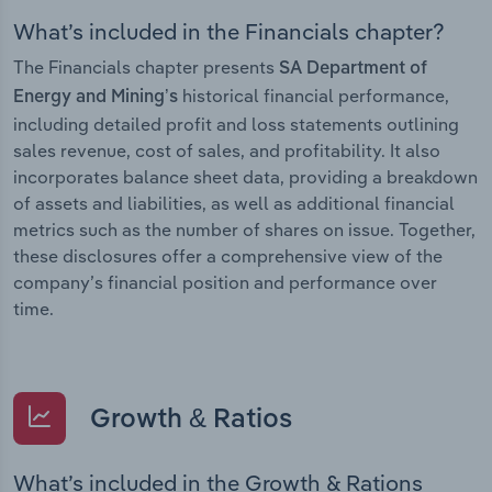
What’s included in the Financials chapter?
The Financials chapter presents
SA Department of
historical financial performance,
Energy and Mining’s
including detailed profit and loss statements outlining
sales revenue, cost of sales, and profitability. It also
incorporates balance sheet data, providing a breakdown
of assets and liabilities, as well as additional financial
metrics such as the number of shares on issue. Together,
these disclosures offer a comprehensive view of the
company’s financial position and performance over
time.
Growth & Ratios
What’s included in the Growth & Rations