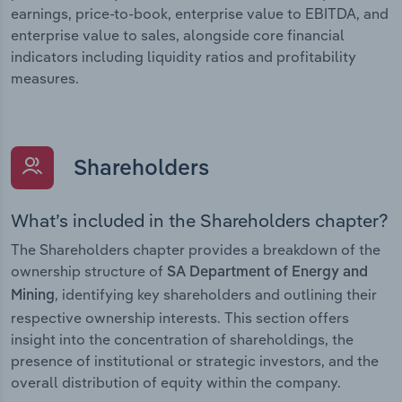
earnings, price-to-book, enterprise value to EBITDA, and
enterprise value to sales, alongside core financial
indicators including liquidity ratios and profitability
measures.
Shareholders
What’s included in the Shareholders chapter?
The Shareholders chapter provides a breakdown of the
ownership structure of
SA Department of Energy and
, identifying key shareholders and outlining their
Mining
respective ownership interests. This section offers
insight into the concentration of shareholdings, the
presence of institutional or strategic investors, and the
overall distribution of equity within the company.