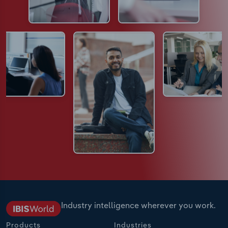
Industry intelligence wherever you work.
Products
Industries