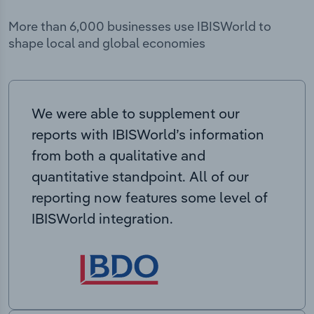
More than 6,000 businesses use IBISWorld to
shape local and global economies
We were able to supplement our
reports with IBISWorld’s information
from both a qualitative and
quantitative standpoint. All of our
reporting now features some level of
IBISWorld integration.