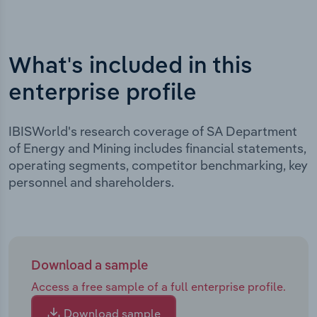
What's included in this
enterprise profile
IBISWorld's research coverage of SA Department
of Energy and Mining includes financial statements,
operating segments, competitor benchmarking, key
personnel and shareholders.
Download a sample
Access a free sample of a full enterprise profile.
Download sample