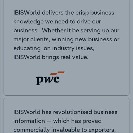
IBISWorld delivers the crisp business
knowledge we need to drive our
business. Whether it be serving up our
major clients, winning new business or
educating on industry issues,
IBISWorld brings real value.
IBISWorld has revolutionised business
information — which has proved
commercially invaluable to exporters,