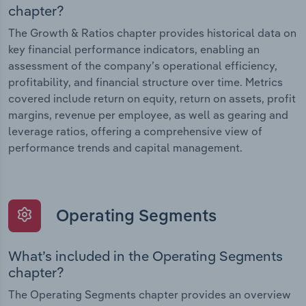
chapter?
The Growth & Ratios chapter provides historical data on
key financial performance indicators, enabling an
assessment of the company’s operational efficiency,
profitability, and financial structure over time. Metrics
covered include return on equity, return on assets, profit
margins, revenue per employee, as well as gearing and
leverage ratios, offering a comprehensive view of
performance trends and capital management.
Operating Segments
What’s included in the Operating Segments
chapter?
The Operating Segments chapter provides an overview