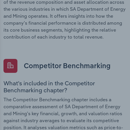
of the revenue composition and asset allocation across
the various industries in which SA Department of Energy
and Mining operates. It offers insights into how the
company’s financial performance is distributed among
its core business segments, highlighting the relative
contribution of each industry to total revenue.
Competitor Benchmarking
What’s included in the Competitor
Benchmarking chapter?
The Competitor Benchmarking chapter includes a
comparative assessment of SA Department of Energy
and Mining’s key financial, growth, and valuation ratios
against industry averages to evaluate its competitive
position. It analyses valuation metrics such as price-to-