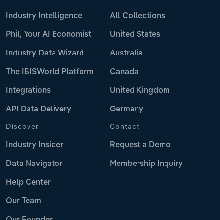
Industry Intelligence
All Collections
Phil, Your AI Economist
United States
Industry Data Wizard
Australia
The IBISWorld Platform
Canada
Integrations
United Kingdom
API Data Delivery
Germany
Discover
Contact
Industry Insider
Request a Demo
Data Navigator
Membership Inquiry
Help Center
Our Team