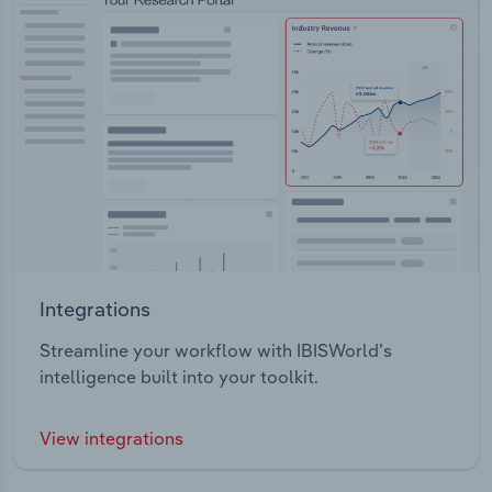
Integrations
Streamline your workflow with IBISWorld’s
intelligence built into your toolkit.
View integrations