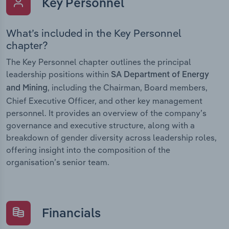
Key Personnel
What’s included in the Key Personnel
chapter?
The Key Personnel chapter outlines the principal
leadership positions within
SA Department of Energy
, including the Chairman, Board members,
and Mining
Chief Executive Officer, and other key management
personnel. It provides an overview of the company’s
governance and executive structure, along with a
breakdown of gender diversity across leadership roles,
offering insight into the composition of the
organisation’s senior team.
Financials