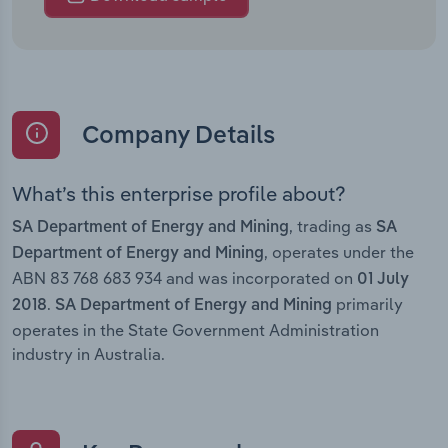
Company Details
What’s this enterprise profile about?
, trading as
SA Department of Energy and Mining
SA
, operates under the
Department of Energy and Mining
ABN 83 768 683 934 and was incorporated on
01 July
.
primarily
2018
SA Department of Energy and Mining
operates in the State Government Administration
industry in Australia.