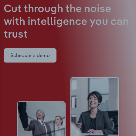
Cut through the noise
with intelligence
you can
trust
Schedule a demo