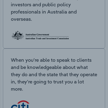
investors and public policy
professionals in Australia and
overseas.
When you’re able to speak to clients
and be knowledgeable about what
they do and the state that they operate
in, they’re going to trust you a lot
more.