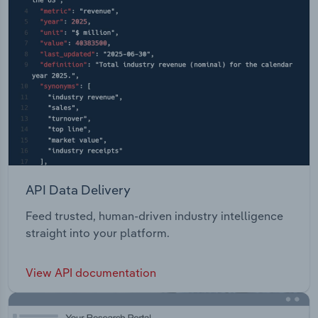
API Data Delivery
Feed trusted, human-driven industry intelligence
straight into your platform.
View API documentation