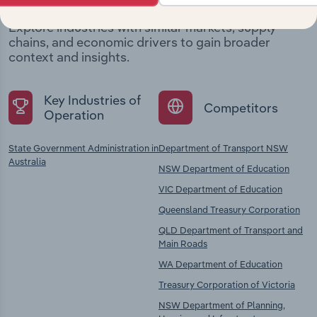
Explore industries with similar markets, supply
chains, and economic drivers to gain broader
context and insights.
Key Industries of
Competitors
Operation
State Government Administration in
Department of Transport NSW
Australia
NSW Department of Education
VIC Department of Education
Queensland Treasury Corporation
QLD Department of Transport and
Main Roads
WA Department of Education
Treasury Corporation of Victoria
NSW Department of Planning,