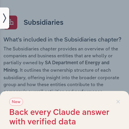
Subsidiaries
What’s included in the Subsidiaries chapter?
The Subsidiaries chapter provides an overview of the
companies and business entities that are wholly or
partially owned by
SA Department of Energy and
. It outlines the ownership structure of each
Mining
subsidiary, offering insight into the broader corporate
group and how these entities contribute to the
company’s overall activities and performance.
×
New
Back every Claude answer
History
with verified data