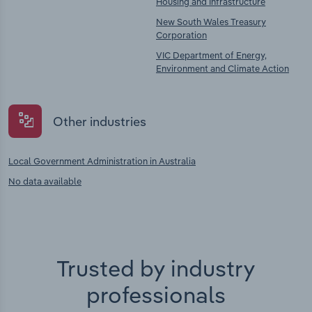
Housing and Infrastructure
New South Wales Treasury
Corporation
VIC Department of Energy,
Environment and Climate Action
Other industries
Local Government Administration in Australia
No data available
Trusted by industry
professionals