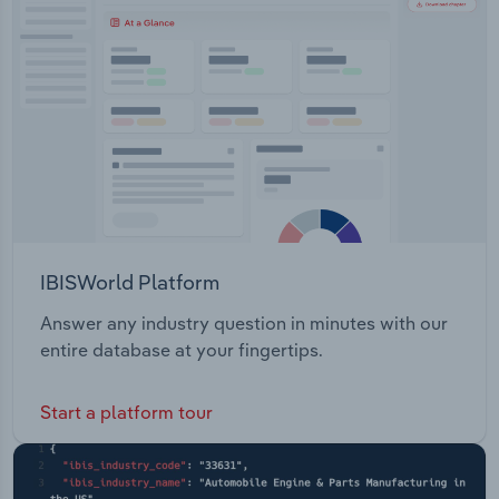
Transportation and Warehousing
Utilities
Wholesale Trade
IBISWorld Platform
Answer any industry question in minutes with our
entire database at your fingertips.
Start a platform tour