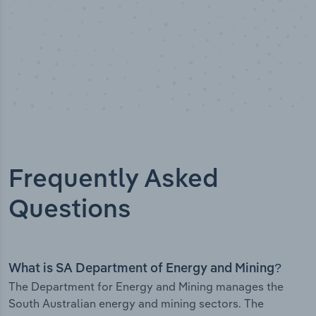
Frequently Asked
Questions
What is SA Department of Energy and Mining?
The Department for Energy and Mining manages the
South Australian energy and mining sectors. The