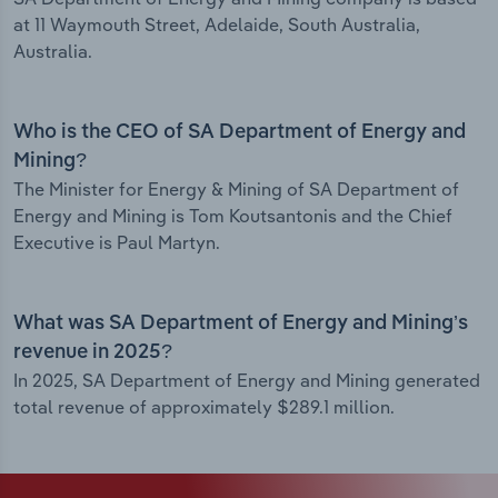
at 11 Waymouth Street, Adelaide, South Australia,
Australia.
Who is the CEO of SA Department of Energy and
Mining?
The Minister for Energy & Mining of SA Department of
Energy and Mining is Tom Koutsantonis and the Chief
Executive is Paul Martyn.
What was SA Department of Energy and Mining’s
revenue in 2025?
In 2025, SA Department of Energy and Mining generated
total revenue of approximately $289.1 million.