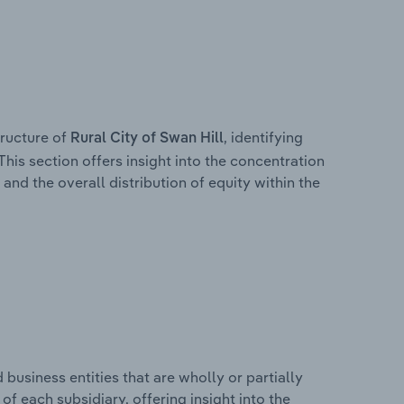
ructure of
, identifying
Rural City of Swan Hill
This section offers insight into the concentration
 and the overall distribution of equity within the
usiness entities that are wholly or partially
 of each subsidiary, offering insight into the