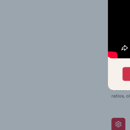
providin
on issue
performa
What’s
The Grow
assessme
include 
ratios, 