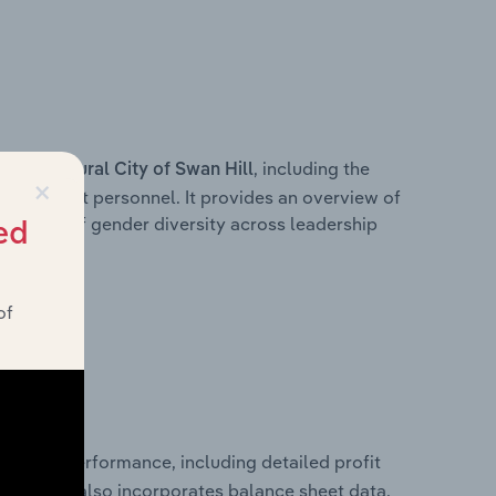
s within
, including the
Rural City of Swan Hill
×
anagement personnel. It provides an overview of
akdown of gender diversity across leadership
ed
ior team.
of
inancial performance, including detailed profit
ability. It also incorporates balance sheet data,