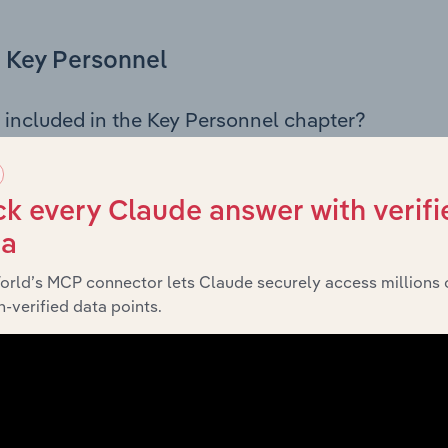
Key Personnel
 included in the Key Personnel chapter?
Personnel chapter outlines the principal leadership position
, Board members, Chief Executive Officer, and other key m
any’s governance and executive structure, along with a bre
k every Claude answer with verifi
ffering insight into the composition of the organisation’s sen
ta
orld’s MCP connector lets Claude securely access millions 
-verified data points.
Financials
 included in the Financials chapter?
ncials chapter presents
historical f
Rural City of Swan Hill’s
 statements outlining sales revenue, cost of sales, and profit