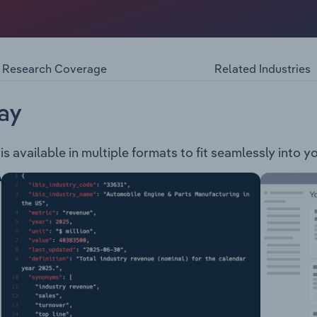
ilometres and is located in the north-west region of Victoria
ely 21,400 residents including: Community Support & Progra
anning Permits Business Support
Research Coverage
Related Industries
ay
is available in multiple formats to fit seamlessly into 