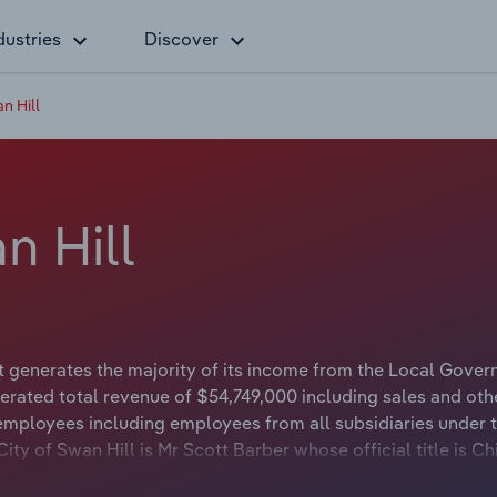
dustries
Discover
n Hill
n Hill
t generates the majority of its income from the Local Gove
erated total revenue of $54,749,000 including sales and oth
 employees including employees from all subsidiaries under 
ty of Swan Hill is Mr Scott Barber whose official title is Ch
wan Hill is Councillor Stuart King whose official title is May