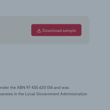
Download sample
 under the ABN 97 435 620 016 and was
perates in the Local Government Administration