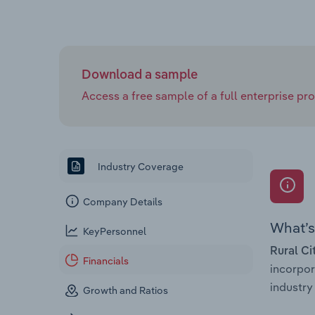
Download a sample
Access a free sample of a full enterprise prof
Industry Coverage
Company Details
What’s 
KeyPersonnel
Rural Ci
Financials
incorpo
industry 
Growth and Ratios