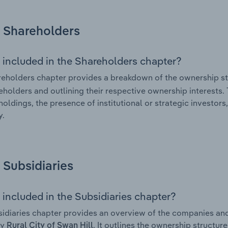
Shareholders
 included in the Shareholders chapter?
eholders chapter provides a breakdown of the ownership st
eholders and outlining their respective ownership interests. 
holdings, the presence of institutional or strategic investors,
.
Subsidiaries
 included in the Subsidiaries chapter?
idiaries chapter provides an overview of the companies and b
by
. It outlines the ownership structure
Rural City of Swan Hill