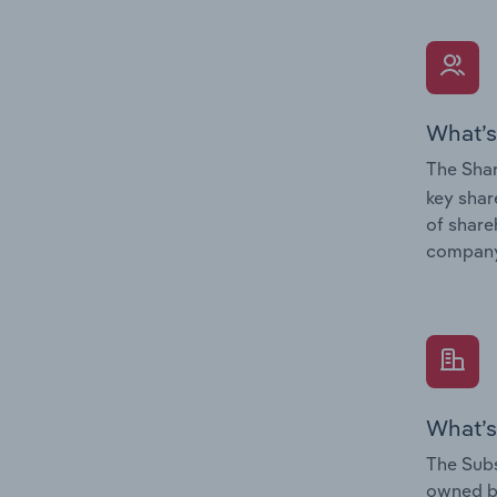
What’s
The Shar
key shar
of share
company
What’s
The Subs
owned 