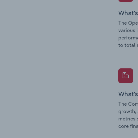
What’s
The Oper
various 
performa
to total
What’s
The Comp
growth, 
metrics 
core fin