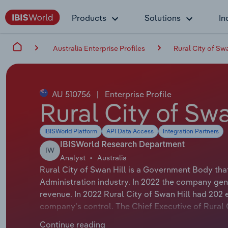
Products
Solutions
In
Australia Enterprise Profiles
Rural City of Swa
AU 510756
|
Enterprise Profile
Rural City of Swa
IBISWorld Platform
API Data Access
Integration Partners
IBISWorld Research Department
IW
Analyst
Australia
Rural City of Swan Hill is a Government Body tha
Administration industry. In 2022 the company gen
revenue. In 2022 Rural City of Swan Hill had 202
company's control. The Chief Executive of Rural Ci
Executive Officer. The Chairman of Rural City of S
Continue reading