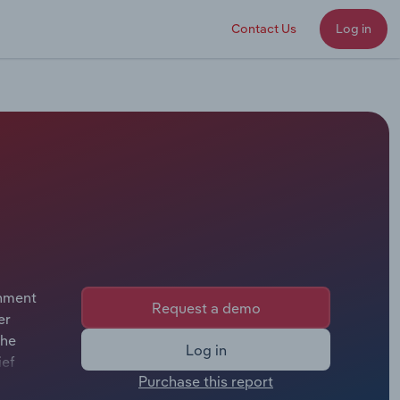
Contact Us
Log in
rnment
Request a demo
er
the
Log in
ief
Purchase this report
or.