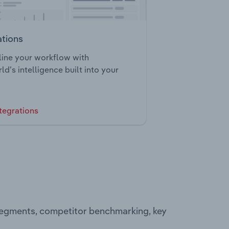
ations
ine your workflow with
ld’s intelligence built into your
tegrations
 segments, competitor benchmarking, key