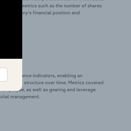
l financial metrics such as the number of shares
 the company’s financial position and
al performance indicators, enabling an
d financial structure over time. Metrics covered
per employee, as well as gearing and leverage
apital management.