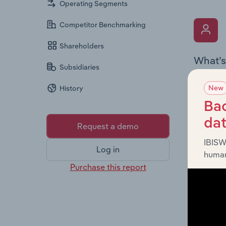
Operating Segments
Competitor Benchmarking
Shareholders
What’s
Subsidiaries
The Key 
New
History
Chairman
the comp
Bac
roles, o
da
Request a demo
IBISW
Log in
human
Purchase this report
What’s
The Fina
and loss