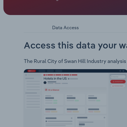
Swan Hill Rural City Council covers 6,116 square k
council offers a range of services to approximat
Health Services Environment Waste Building & Pl
Data Access
Access this data your w
The Rural City of Swan Hill Industry analysis 