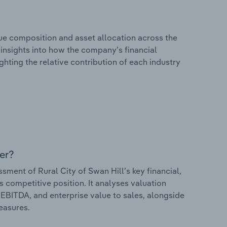
e composition and asset allocation across the
s insights into how the company’s financial
hting the relative contribution of each industry
er?
ent of Rural City of Swan Hill’s key financial,
s competitive position. It analyses valuation
o EBITDA, and enterprise value to sales, alongside
measures.