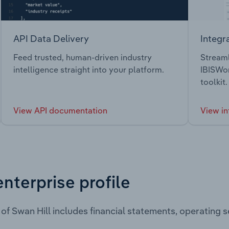
API Data Delivery
Integr
Feed trusted, human-driven industry
Streaml
intelligence straight into your platform.
IBISWor
toolkit.
View API documentation
View in
enterprise profile
 of Swan Hill includes financial statements, operating