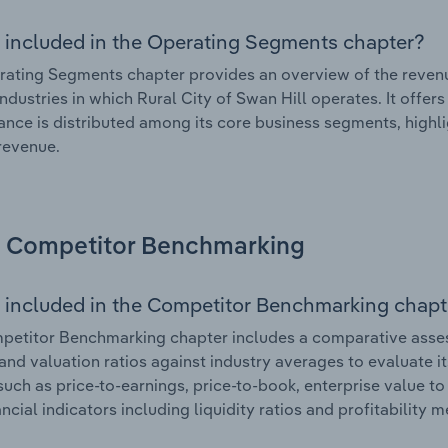
 included in the Operating Segments chapter?
ating Segments chapter provides an overview of the revenu
industries in which Rural City of Swan Hill operates. It offer
nce is distributed among its core business segments, highlig
 revenue.
Competitor Benchmarking
 included in the Competitor Benchmarking chapt
etitor Benchmarking chapter includes a comparative assessm
and valuation ratios against industry averages to evaluate it
such as price-to-earnings, price-to-book, enterprise value t
ancial indicators including liquidity ratios and profitability 