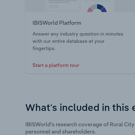
IBISWorld Platform
Answer any industry question in minutes
with our entire database at your
fingertips.
Start a platform tour
What's included in this 
IBISWorld's research coverage of Rural City
personnel and shareholders.