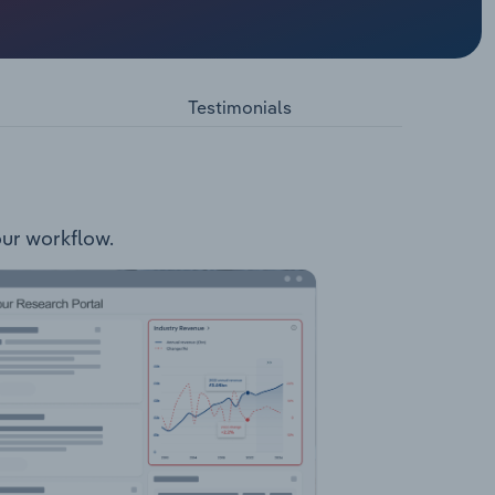
. The
ms Pets
Testimonials
your workflow.