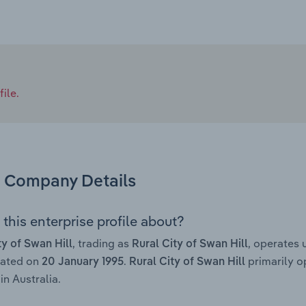
ile.
Company Details
this enterprise profile about?
, trading as
, operates
ty of Swan Hill
Rural City of Swan Hill
rated on
.
primarily o
20 January 1995
Rural City of Swan Hill
in Australia.