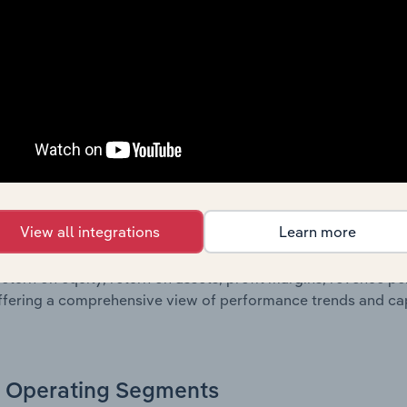
g a breakdown of assets and liabilities, as well as additiona
. Together, these disclosures offer a comprehensive view of
nce over time.
Growth & Ratios
 included in the Growth & Rations chapter?
View all integrations
Learn more
th & Ratios chapter provides historical data on key financi
nt of the company’s operational efficiency, profitability, an
return on equity, return on assets, profit margins, revenue 
offering a comprehensive view of performance trends and c
Operating Segments