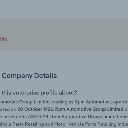
ile.
Company Details
this enterprise profile about?
, trading as
, opera
omotive Group Limited
Rpm Automotive
rated on
.
tr
20 October 1982
Rpm Automotive Group Limited
e ticker code ASX:RPM.
prim
Rpm Automotive Group Limited
hicle Parts Retailing and Motor Vehicle Parts Retailing indust