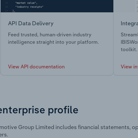
API Data Delivery
Integr
Feed trusted, human-driven industry
Streaml
intelligence straight into your platform.
IBISWor
toolkit.
View API documentation
View in
enterprise profile
otive Group Limited includes financial statements, o
rs.