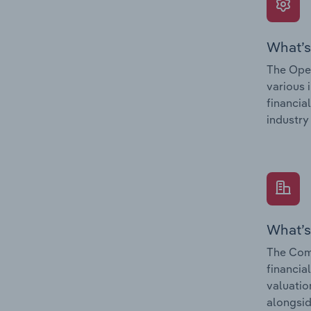
What’s
The Oper
various 
financia
industry
What’s
The Com
financia
valuatio
alongsid