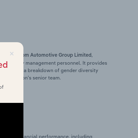
×
s within
,
Rpm Automotive Group Limited
d other key management personnel. It provides
ed
along with a breakdown of gender diversity
 organisation’s senior team.
of
storical financial performance, including