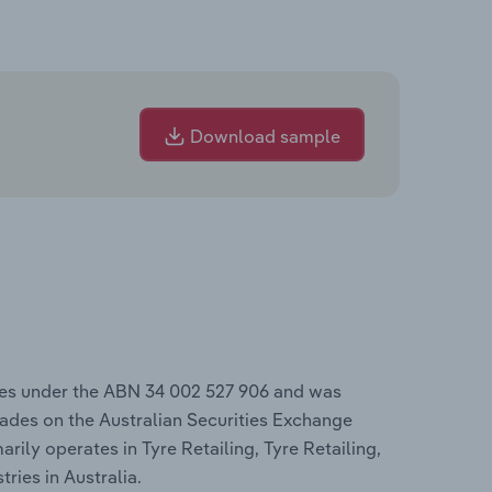
Download sample
tes under the ABN 34 002 527 906 and was
ades on the Australian Securities Exchange
arily operates in Tyre Retailing, Tyre Retailing,
ries in Australia.