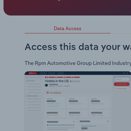
RPM Automotive Group Limited is an ASX-listed 
business units: Motorsport Repairs and Roadsid
Data Access
Access this data your w
The Rpm Automotive Group Limited Industry an