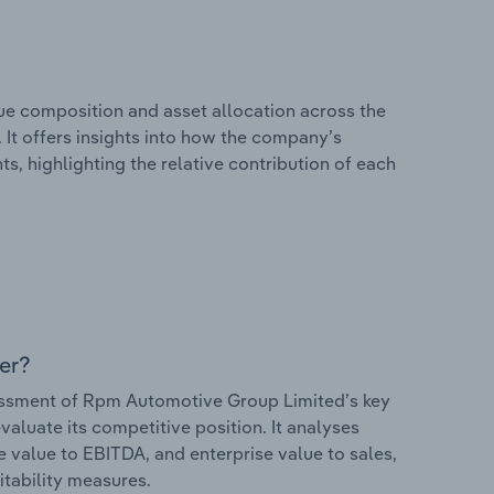
e composition and asset allocation across the
It offers insights into how the company’s
s, highlighting the relative contribution of each
er?
ssment of Rpm Automotive Group Limited’s key
valuate its competitive position. It analyses
e value to EBITDA, and enterprise value to sales,
itability measures.