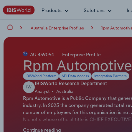
Products
Solutions
In
Australia Enterprise Profiles
Rpm Automotive
AU 459054
|
Enterprise Profile
Rpm Automotive
IBISWorld Platform
API Data Access
Integration Partners
IBISWorld Research Department
IW
Analyst
Australia
Rpm Automotive is a Public Company that generate
industry. In 2025 the company generated total rev
number of employees for this organisation is no
Nicholls whose official title is CHIEF EXECUTI
whose official title is Non-Executive Chairman.
Continue reading