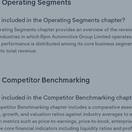
Operating Segments
 included in the Operating Segments chapter?
ating Segments chapter provides an overview of the revenu
industries in which Rpm Automotive Group Limited operates. 
l performance is distributed among its core business segment
 to total revenue.
Competitor Benchmarking
 included in the Competitor Benchmarking chapt
petitor Benchmarking chapter includes a comparative asse
l, growth, and valuation ratios against industry averages to e
n metrics such as price-to-earnings, price-to-book, enterpris
e core financial indicators including liquidity ratios and prof