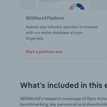
IBISWorld Platform
Answer any industry question in minutes
with our entire database at your
fingertips.
Start a platform tour
What's included in this 
IBISWorld's research coverage of Rpm Autom
benchmarking, key personnel and shareholde