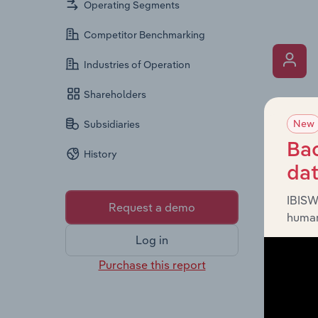
Operating Segments
Competitor Benchmarking
Industries of Operation
Shareholders
What’s
New
Subsidiaries
The Key 
includin
Bac
History
an overv
da
across l
IBISW
Request a demo
human
Log in
Purchase this report
What’s
The Fina