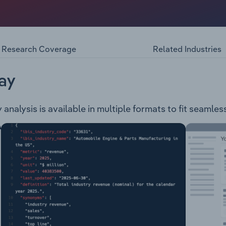
auto accessories wholesaler. The company operates the fol
e Wheels and Tyres Performance and Accessories
Research Coverage
Related Industries
ay
alysis is available in multiple formats to fit seamless