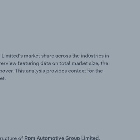
imited’s market share across the industries in
erview featuring data on total market size, the
nover. This analysis provides context for the
et.
ructure of
,
Rpm Automotive Group Limited