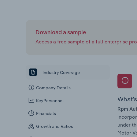
Download a sample
Access a free sample of a full enterprise prof
Industry Coverage
Company Details
What’s 
KeyPersonnel
Rpm Aut
Financials
incorpo
under th
Growth and Ratios
Motor Ve