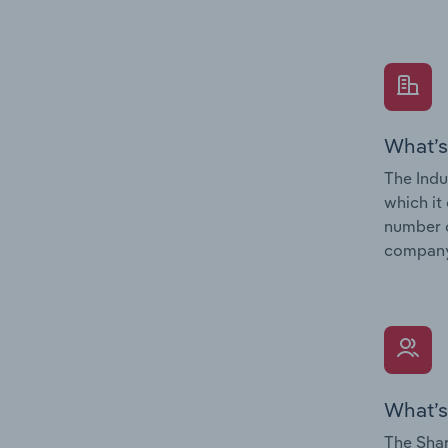
What’s
The Indu
which it
number o
company’
What’s
The Shar