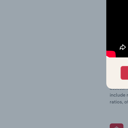
detailed
balance 
the numb
position
What’s
The Grow
assessme
include 
ratios, 