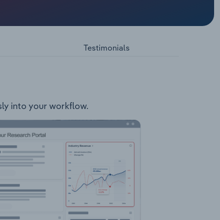
lowing
Testimonials
ly into your workflow.