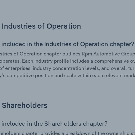
Industries of Operation
 included in the Industries of Operation chapter?
stries of Operation chapter outlines Rpm Automotive Group L
 operates. Each industry profile includes a comprehensive ov
f enterprises, industry concentration levels, and overall tur
s competitive position and scale within each relevant mark
Shareholders
 included in the Shareholders chapter?
eholders chapter provides a breakdown of the ownership st