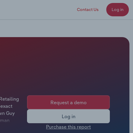
Contact Us
Log in
Retailing
Request a demo
 exact
own Guy
Log in
arman
Purchase this report