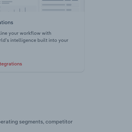
ations
ine your workflow with
ld’s intelligence built into your
tegrations
perating segments, competitor