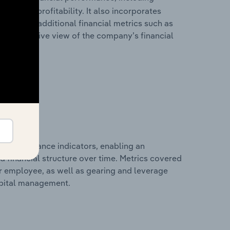
les, and profitability. It also incorporates
as well as additional financial metrics such as
comprehensive view of the company’s financial
al performance indicators, enabling an
d financial structure over time. Metrics covered
per employee, as well as gearing and leverage
apital management.