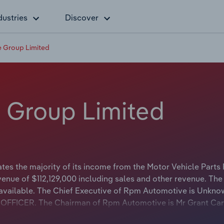
dustries
Discover
 Group Limited
 Group Limited
s the majority of its income from the Motor Vehicle Parts 
enue of $112,129,000 including sales and other revenue. The
t available. The Chief Executive of Rpm Automotive is Unkn
VE OFFICER. The Chairman of Rpm Automotive is Mr Grant C