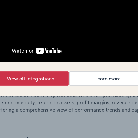
 profit and loss statements outlining sales revenue, cost of sa
sheet data, providing a breakdown of assets and liabilities, 
er of shares on issue. Together, these disclosures offer a 
 and performance over time.
Growth & Ratios
 included in the Growth & Rations chapter?
View all integrations
Learn more
th & Ratios chapter provides historical data on key financi
nt of the company’s operational efficiency, profitability, an
return on equity, return on assets, profit margins, revenue 
offering a comprehensive view of performance trends and c