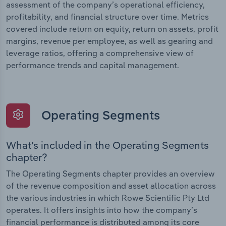
assessment of the company’s operational efficiency,
profitability, and financial structure over time. Metrics
covered include return on equity, return on assets, profit
margins, revenue per employee, as well as gearing and
leverage ratios, offering a comprehensive view of
performance trends and capital management.
Operating Segments
What’s included in the Operating Segments
chapter?
The Operating Segments chapter provides an overview
of the revenue composition and asset allocation across
the various industries in which Rowe Scientific Pty Ltd
operates. It offers insights into how the company’s
financial performance is distributed among its core