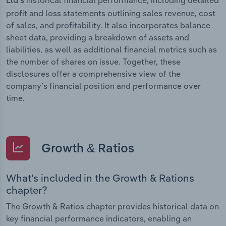
Ltd’s
profit and loss statements outlining sales revenue, cost
of sales, and profitability. It also incorporates balance
sheet data, providing a breakdown of assets and
liabilities, as well as additional financial metrics such as
the number of shares on issue. Together, these
disclosures offer a comprehensive view of the
company’s financial position and performance over
time.
Growth & Ratios
What’s included in the Growth & Rations
chapter?
The Growth & Ratios chapter provides historical data on
key financial performance indicators, enabling an