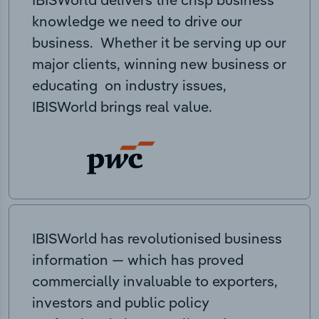
knowledge we need to drive our
business. Whether it be serving up our
major clients, winning new business or
educating on industry issues,
IBISWorld brings real value.
IBISWorld has revolutionised business
information — which has proved
commercially invaluable to exporters,
investors and public policy