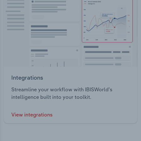
Integrations
Streamline your workflow with IBISWorld’s
intelligence built into your toolkit.
View integrations