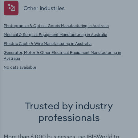
Other industries
Photographic & Optical Goods Manufacturing in Australia
Medical & Surgical Equipment Manufacturing in Australia
Electric Cable & Wire Manufacturing in Australia
Generator, Motor & Other Electrical Equipment Manufacturing in
Australia
No data available
Trusted by industry
professionals
More than 6,000 businesses use IBISWorld to