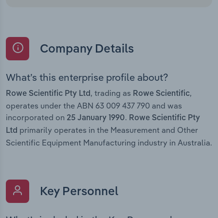
Company Details
What’s this enterprise profile about?
, trading as
,
Rowe Scientific Pty Ltd
Rowe Scientific
operates under the ABN 63 009 437 790 and was
incorporated on
.
25 January 1990
Rowe Scientific Pty
primarily operates in the Measurement and Other
Ltd
Scientific Equipment Manufacturing industry in Australia.
Key Personnel