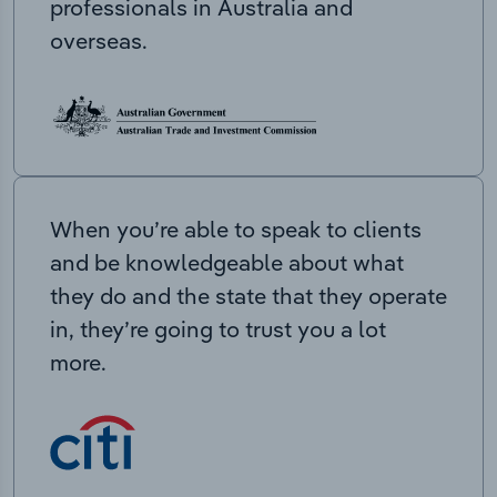
professionals in Australia and
overseas.
When you’re able to speak to clients
and be knowledgeable about what
they do and the state that they operate
in, they’re going to trust you a lot
more.