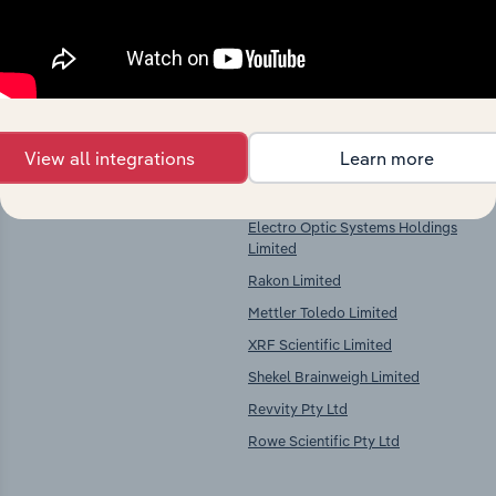
Key Industries of
Competitors
Operation
Measurement and Other Scientific
Danaher Australia Holding Pty Ltd
Equipment Manufacturing in
View all integrations
Learn more
Imdex Ltd
Australia
Jord Pty Limited
Electro Optic Systems Holdings
Limited
Rakon Limited
Mettler Toledo Limited
XRF Scientific Limited
Shekel Brainweigh Limited
Revvity Pty Ltd
Rowe Scientific Pty Ltd