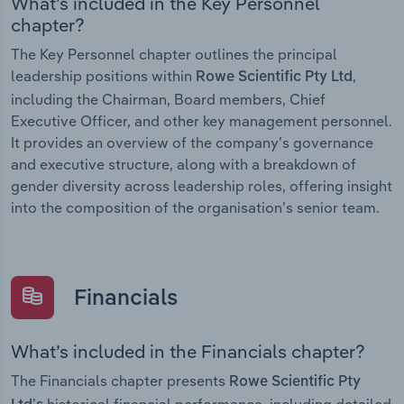
What’s included in the Key Personnel
chapter?
The Key Personnel chapter outlines the principal
leadership positions within
,
Rowe Scientific Pty Ltd
including the Chairman, Board members, Chief
Executive Officer, and other key management personnel.
It provides an overview of the company’s governance
and executive structure, along with a breakdown of
gender diversity across leadership roles, offering insight
into the composition of the organisation’s senior team.
Financials
What’s included in the Financials chapter?
The Financials chapter presents
Rowe Scientific Pty
historical financial performance, including detailed