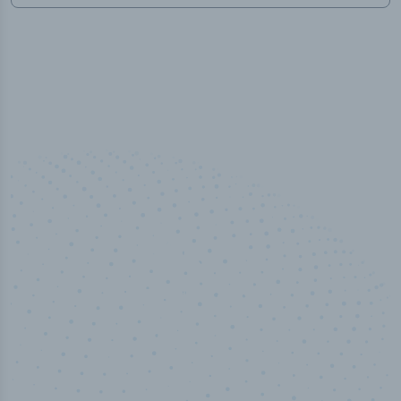
100
%
Industry analyst verified