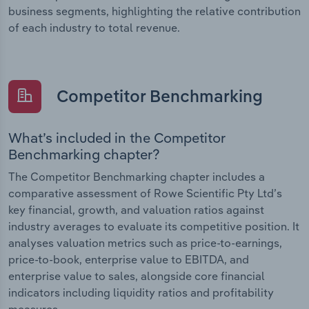
business segments, highlighting the relative contribution
of each industry to total revenue.
Competitor Benchmarking
What’s included in the Competitor
Benchmarking chapter?
The Competitor Benchmarking chapter includes a
comparative assessment of Rowe Scientific Pty Ltd’s
key financial, growth, and valuation ratios against
industry averages to evaluate its competitive position. It
analyses valuation metrics such as price-to-earnings,
price-to-book, enterprise value to EBITDA, and
enterprise value to sales, alongside core financial
indicators including liquidity ratios and profitability
measures.