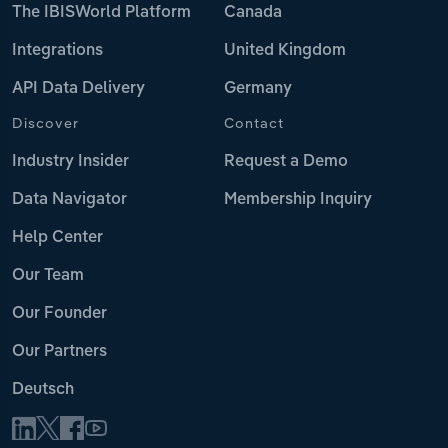
The IBISWorld Platform
Canada
Integrations
United Kingdom
API Data Delivery
Germany
Discover
Contact
Industry Insider
Request a Demo
Data Navigator
Membership Inquiry
Help Center
Our Team
Our Founder
Our Partners
Deutsch