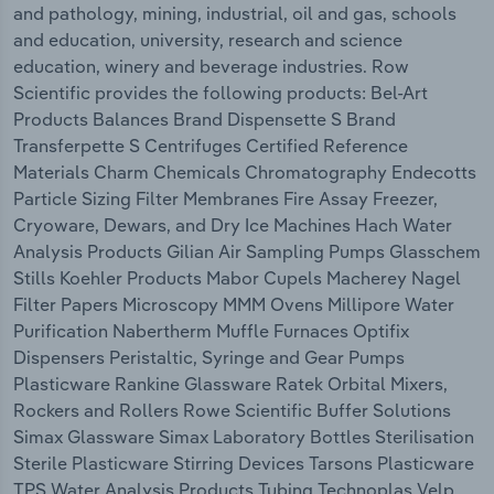
and pathology, mining, industrial, oil and gas, schools
and education, university, research and science
education, winery and beverage industries. Row
Scientific provides the following products: Bel-Art
Products Balances Brand Dispensette S Brand
Transferpette S Centrifuges Certified Reference
Materials Charm Chemicals Chromatography Endecotts
Particle Sizing Filter Membranes Fire Assay Freezer,
Cryoware, Dewars, and Dry Ice Machines Hach Water
Analysis Products Gilian Air Sampling Pumps Glasschem
Stills Koehler Products Mabor Cupels Macherey Nagel
Filter Papers Microscopy MMM Ovens Millipore Water
Purification Nabertherm Muffle Furnaces Optifix
Dispensers Peristaltic, Syringe and Gear Pumps
Plasticware Rankine Glassware Ratek Orbital Mixers,
Rockers and Rollers Rowe Scientific Buffer Solutions
Simax Glassware Simax Laboratory Bottles Sterilisation
Sterile Plasticware Stirring Devices Tarsons Plasticware
TPS Water Analysis Products Tubing Technoplas Velp