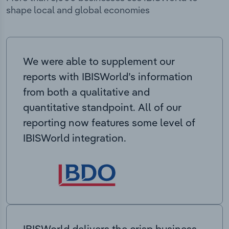
shape local and global economies
We were able to supplement our
reports with IBISWorld’s information
from both a qualitative and
quantitative standpoint. All of our
reporting now features some level of
IBISWorld integration.
IBISWorld delivers the crisp business