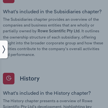
What’s included in the Subsidiaries chapter?
The Subsidiaries chapter provides an overview of the
companies and business entities that are wholly or
partially owned by
. It outlines
Rowe Scientific Pty Ltd
the ownership structure of each subsidiary, offering
insight into the broader corporate group and how these
entities contribute to the company’s overall activities
and performance.
History
What’s included in the History chapter?
The History chapter presents a overview of Rowe
Scientific Pty Ltd’s development, highlighting key