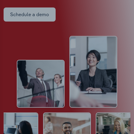
Schedule a demo