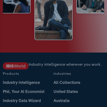
Industry intelligence wherever you work.
Products
Industries
Industry Intelligence
All Collections
Phil, Your AI Economist
United States
Industry Data Wizard
Australia