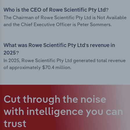
Who is the CEO of Rowe Scientific Pty Ltd?
The Chairman of Rowe Scientific Pty Ltd is Not Available
and the Chief Executive Officer is Peter Sommers.
What was Rowe Scientific Pty Ltd’s revenue in
2025?
In 2025, Rowe Scientific Pty Ltd generated total revenue
of approximately $70.4 million.
Cut through the noise
with intelligence
you can
trust