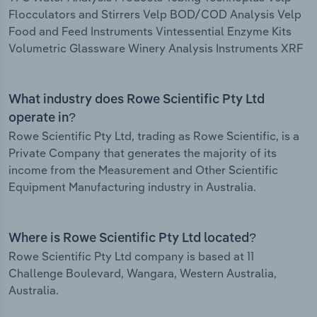
Flocculators and Stirrers Velp BOD/COD Analysis Velp
Food and Feed Instruments Vintessential Enzyme Kits
Volumetric Glassware Winery Analysis Instruments XRF
What industry does Rowe Scientific Pty Ltd
operate in?
Rowe Scientific Pty Ltd, trading as Rowe Scientific, is a
Private Company that generates the majority of its
income from the Measurement and Other Scientific
Equipment Manufacturing industry in Australia.
Where is Rowe Scientific Pty Ltd located?
Rowe Scientific Pty Ltd company is based at 11
Challenge Boulevard, Wangara, Western Australia,
Australia.