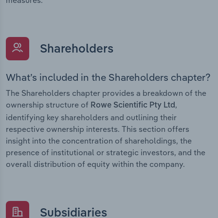
Shareholders
What’s included in the Shareholders chapter?
The Shareholders chapter provides a breakdown of the
ownership structure of
,
Rowe Scientific Pty Ltd
identifying key shareholders and outlining their
respective ownership interests. This section offers
insight into the concentration of shareholdings, the
presence of institutional or strategic investors, and the
overall distribution of equity within the company.
Subsidiaries