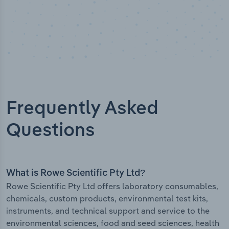
Frequently Asked
Questions
What is Rowe Scientific Pty Ltd?
Rowe Scientific Pty Ltd offers laboratory consumables,
chemicals, custom products, environmental test kits,
instruments, and technical support and service to the
environmental sciences, food and seed sciences, health