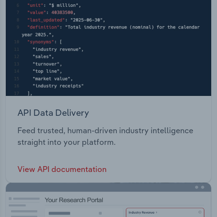
API Data Delivery
Feed trusted, human-driven industry intelligence
straight into your platform.
View API documentation