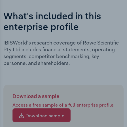
What's included in this
enterprise profile
IBISWorld's research coverage of Rowe Scientific
Pty Ltd includes financial statements, operating
segments, competitor benchmarking, key
personnel and shareholders.
Download a sample
Access a free sample of a full enterprise profile.
Download sample