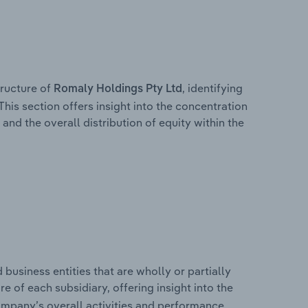
ructure of
, identifying
Romaly Holdings Pty Ltd
This section offers insight into the concentration
 and the overall distribution of equity within the
usiness entities that are wholly or partially
re of each subsidiary, offering insight into the
ompany’s overall activities and performance.