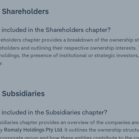
Shareholders
 included in the Shareholders chapter?
eholders chapter provides a breakdown of the ownership st
eholders and outlining their respective ownership interests. 
holdings, the presence of institutional or strategic investors,
.
Subsidiaries
 included in the Subsidiaries chapter?
idiaries chapter provides an overview of the companies and b
by
. It outlines the ownership structu
Romaly Holdings Pty Ltd
corporate group and how these entities contribute to the c