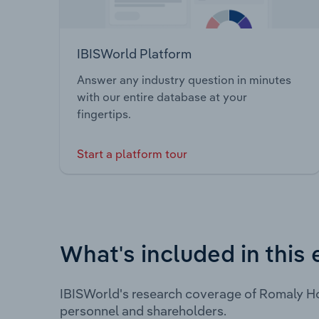
IBISWorld Platform
Answer any industry question in minutes
with our entire database at your
fingertips.
Start a platform tour
What's included in this 
IBISWorld's research coverage of Romaly Ho
personnel and shareholders.