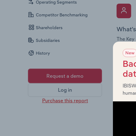
Operating Segments
Competitor Benchmarking
Shareholders
What’s
The Key 
Subsidiaries
Chairman
New
History
the comp
roles, o
Bac
da
Request a demo
IBISW
Log in
human
Purchase this report
What’s
The Fina
and loss
providin