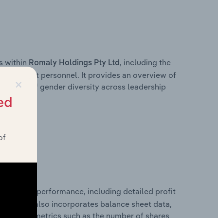
s within
, including the
Romaly Holdings Pty Ltd
anagement personnel. It provides an overview of
×
akdown of gender diversity across leadership
ior team.
ed
of
l financial performance, including detailed profit
ability. It also incorporates balance sheet data,
l financial metrics such as the number of shares