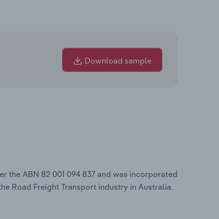
Download sample
der the ABN 82 001 094 837 and was incorporated
the Road Freight Transport industry in Australia.