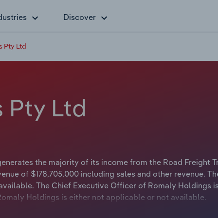
dustries
Discover
 Pty Ltd
 Pty Ltd
nerates the majority of its income from the Road Freight T
venue of $178,705,000 including sales and other revenue. Th
available. The Chief Executive Officer of Romaly Holdings is
omaly Holdings is either not applicable or not available.
 Transport, operates between Sydney and Brisbane as an int