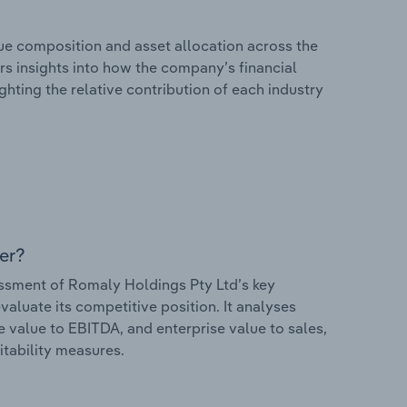
e composition and asset allocation across the
ers insights into how the company’s financial
hting the relative contribution of each industry
er?
sment of Romaly Holdings Pty Ltd’s key
valuate its competitive position. It analyses
e value to EBITDA, and enterprise value to sales,
itability measures.