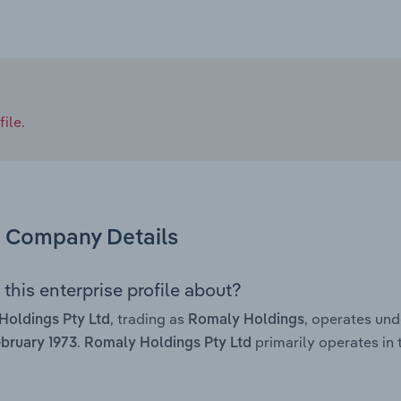
ile.
Company Details
this enterprise profile about?
, trading as
, operates un
Holdings Pty Ltd
Romaly Holdings
.
primarily operates in 
bruary 1973
Romaly Holdings Pty Ltd