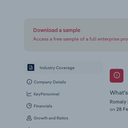
Download a sample
Access a free sample of a full enterprise prof
Industry Coverage
Company Details
What’s 
KeyPersonnel
Romaly 
Financials
on
28 Fe
Growth and Ratios