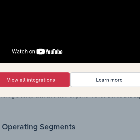
. Together, these disclosures offer a comprehensive view of
nce over time.
Growth & Ratios
 included in the Growth & Rations chapter?
th & Ratios chapter provides historical data on key financi
View all integrations
Learn more
nt of the company’s operational efficiency, profitability, an
return on equity, return on assets, profit margins, revenue 
offering a comprehensive view of performance trends and c
Operating Segments