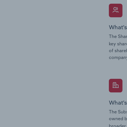
What’s
The Shar
key shar
of share
company
What’s
The Subs
owned 
broader 