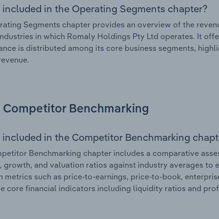
 included in the Operating Segments chapter?
ating Segments chapter provides an overview of the revenu
industries in which Romaly Holdings Pty Ltd operates. It off
nce is distributed among its core business segments, highlig
 revenue.
Competitor Benchmarking
 included in the Competitor Benchmarking chapt
etitor Benchmarking chapter includes a comparative asses
l, growth, and valuation ratios against industry averages to e
n metrics such as price-to-earnings, price-to-book, enterpris
e core financial indicators including liquidity ratios and prof