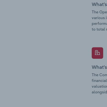
What’s
The Oper
various 
performa
to total
What’s
The Comp
financia
valuatio
alongsid