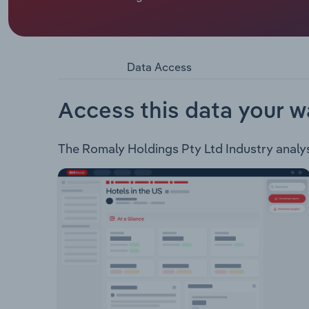
and interstate linehaul transport business. The c
goods, personal care, dry and general freight, h
transport solutions: B Double Trailers Refrigera
Data Access
Access this data your w
The Romaly Holdings Pty Ltd Industry analysis