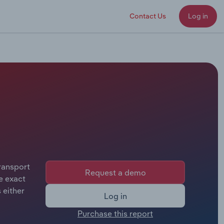
Contact Us
Log in
ransport
Request a demo
e exact
 either
Log in
Purchase this report
rastate