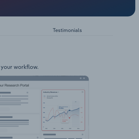
ated
following
Testimonials
o your workflow.