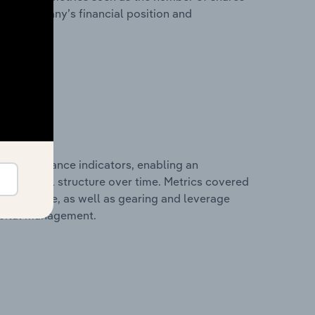
 the company’s financial position and
al performance indicators, enabling an
d financial structure over time. Metrics covered
per employee, as well as gearing and leverage
apital management.