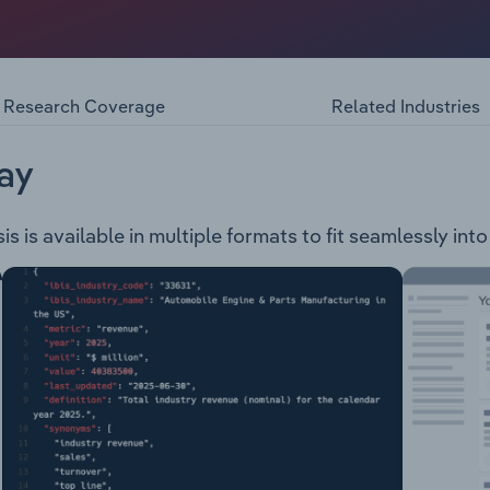
ompany specialises in transporting products such as refriger
ousehold goods, beverages, and confectionery, through the 
ted Vans Drop Deck Straight Deck Tautliners High Cube
Research Coverage
Related Industries
ay
 is available in multiple formats to fit seamlessly int