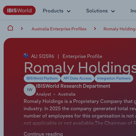
Products
Solutions
In
Australia Enterprise Profiles
Romaly Holdings
AU 512596
|
Enterprise Profile
Romaly Holdings
IBISWorld Platform
API Data Access
Integration Partners
IBISWorld Research Department
IW
Analyst
Australia
Romaly Holdings is a Proprietary Company that ge
industry. In 2025 the company generated total re
number of employees for this organisation is not 
not applicable or not available.The Chairman of R
Romaly Holdings Pty Ltd, trading as Jim Pearson
Continue reading