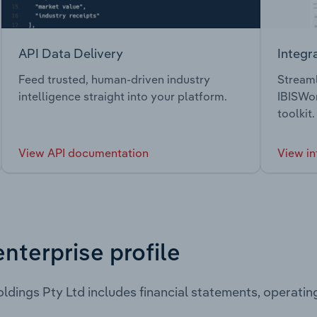
API Data Delivery
Integr
Feed trusted, human-driven industry
Streaml
intelligence straight into your platform.
IBISWor
toolkit.
View API documentation
View in
enterprise profile
ldings Pty Ltd includes financial statements, operati