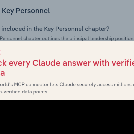
Key Personnel
 included in the Key Personnel chapter?
Personnel chapter outlines the principal leadership position
, Board members, Chief Executive Officer, and other key m
any’s governance and executive structure, along with a bre
ffering insight into the composition of the organisation’s sen
k every Claude answer with verifi
ta
orld’s MCP connector lets Claude securely access millions 
Financials
-verified data points.
 included in the Financials chapter?
ncials chapter presents
historica
Romaly Holdings Pty Ltd’s
 statements outlining sales revenue, cost of sales, and profit
g a breakdown of assets and liabilities, as well as additiona