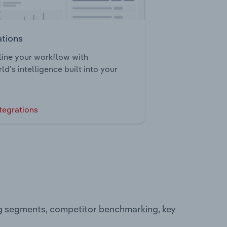
ations
ine your workflow with
ld’s intelligence built into your
tegrations
ng segments, competitor benchmarking, key