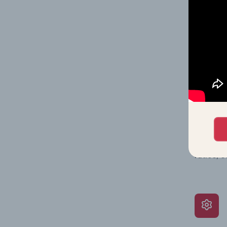
on issue
performa
What’s
The Grow
assessme
include 
ratios, 