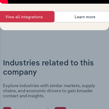
major strategic, operational, and structural
developments, providing context for its evolution and
View all integrations
Learn more
current market position.
Industries related to this
company
Explore industries with similar markets, supply
chains, and economic drivers to gain broader
context and insights.