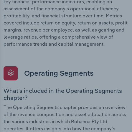
key financial performance indicators, enabling an
assessment of the company’s operational efficiency,
profitability, and financial structure over time. Metrics
covered include return on equity, return on assets, profit
margins, revenue per employee, as well as gearing and
leverage ratios, offering a comprehensive view of
performance trends and capital management.
Operating Segments
What’s included in the Operating Segments
chapter?
The Operating Segments chapter provides an overview
of the revenue composition and asset allocation across
the various industries in which Rohanna Pty Ltd
operates. It offers insights into how the company’s