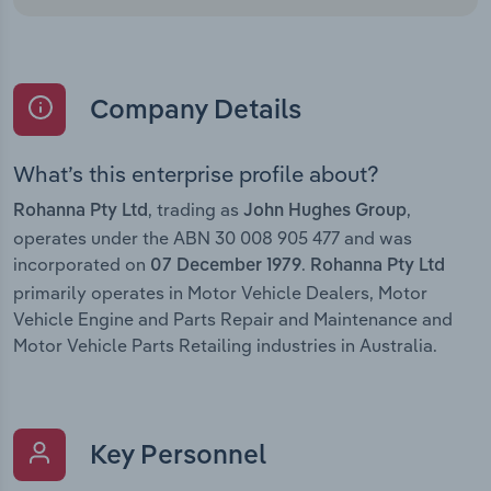
Company Details
What’s this enterprise profile about?
, trading as
,
Rohanna Pty Ltd
John Hughes Group
operates under the ABN 30 008 905 477 and was
incorporated on
.
07 December 1979
Rohanna Pty Ltd
primarily operates in Motor Vehicle Dealers, Motor
Vehicle Engine and Parts Repair and Maintenance and
Motor Vehicle Parts Retailing industries in Australia.
Key Personnel