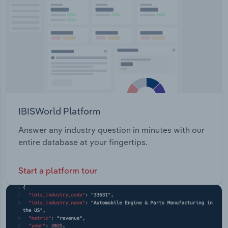
Transportation and Warehousing
Utilities
Wholesale Trade
IBISWorld Platform
Answer any industry question in minutes with our
entire database at your fingertips.
Start a platform tour