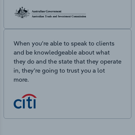
When you’re able to speak to clients
and be knowledgeable about what
they do and the state that they operate
in, they’re going to trust you a lot
more.