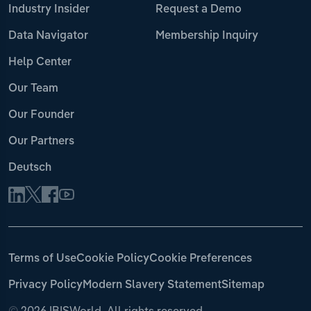
Industry Insider
Request a Demo
Data Navigator
Membership Inquiry
Help Center
Our Team
Our Founder
Our Partners
Deutsch
Terms of Use
Cookie Policy
Cookie Preferences
Privacy Policy
Modern Slavery Statement
Sitemap
©
2026 IBISWorld. All rights reserved.