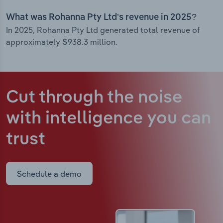
What was Rohanna Pty Ltd’s revenue in 2025?
In 2025, Rohanna Pty Ltd generated total revenue of
approximately $938.3 million.
Cut through the noise
with intelligence
you can
trust
Schedule a demo