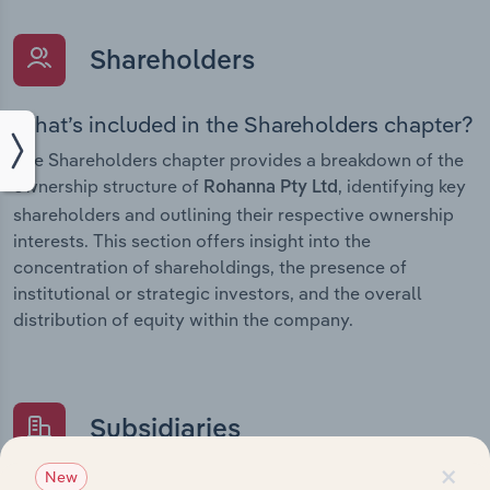
Shareholders
What’s included in the Shareholders chapter?
The Shareholders chapter provides a breakdown of the
ownership structure of
, identifying key
Rohanna Pty Ltd
shareholders and outlining their respective ownership
interests. This section offers insight into the
concentration of shareholdings, the presence of
institutional or strategic investors, and the overall
distribution of equity within the company.
Subsidiaries
×
New