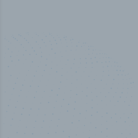
100
%
Industry analyst verified