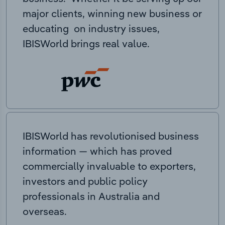
major clients, winning new business or
educating on industry issues,
IBISWorld brings real value.
IBISWorld has revolutionised business
information — which has proved
commercially invaluable to exporters,
investors and public policy
professionals in Australia and
overseas.