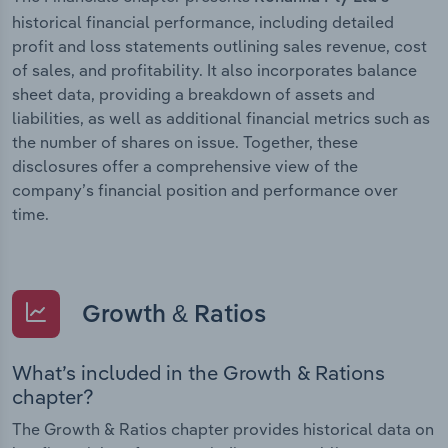
historical financial performance, including detailed
profit and loss statements outlining sales revenue, cost
of sales, and profitability. It also incorporates balance
sheet data, providing a breakdown of assets and
liabilities, as well as additional financial metrics such as
the number of shares on issue. Together, these
disclosures offer a comprehensive view of the
company’s financial position and performance over
time.
Growth & Ratios
What’s included in the Growth & Rations
chapter?
The Growth & Ratios chapter provides historical data on