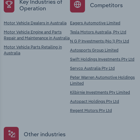
Key Industries of
Competitors
Operation
Motor Vehicle Dealers in Australia
Eagers Automotive Limited
Motor Vehicle Engine and Parts
Tesla Motors Australia, Pty Ltd
Repair and Maintenance in Australia
N G P Investments (No 1) Pty Ltd
Motor Vehicle Parts Retailing in
Autosports Group Limited
Australia
Swift Holdings Investments Pty Ltd
Servco Australia Pty Ltd
Peter Warren Automotive Holdings
Limited
Kilbirnie Investments Pty Limited
Autopact Holdings Pty Ltd
Regent Motors Pty Ltd
Other industries