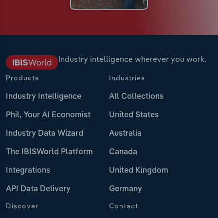
Industry intelligence wherever you work.
Products
Industries
Industry Intelligence
All Collections
Phil, Your AI Economist
United States
Industry Data Wizard
Australia
The IBISWorld Platform
Canada
Integrations
United Kingdom
API Data Delivery
Germany
Discover
Contact