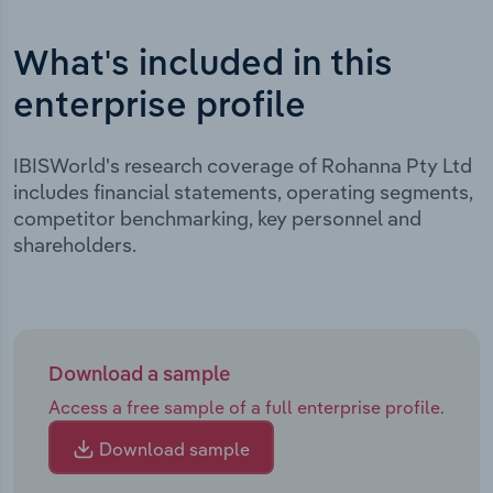
What's included in this
enterprise profile
IBISWorld's research coverage of Rohanna Pty Ltd
includes financial statements, operating segments,
competitor benchmarking, key personnel and
shareholders.
Download a sample
Access a free sample of a full enterprise profile.
Download sample