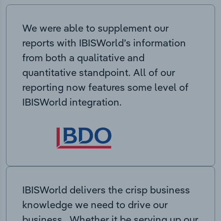
We were able to supplement our
reports with IBISWorld’s information
from both a qualitative and
quantitative standpoint. All of our
reporting now features some level of
IBISWorld integration.
IBISWorld delivers the crisp business
knowledge we need to drive our
business. Whether it be serving up our