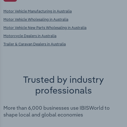
Motor Vehicle Manufacturing in Australia
Motor Vehicle Wholesaling in Australia
Motor Vehicle New Parts Wholesaling in Australia
Motorcycle Dealers in Australia
Trailer & Caravan Dealers in Australia
Trusted by industry
professionals
More than 6,000 businesses use IBISWorld to
shape local and global economies