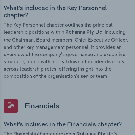
What’s included in the Key Personnel
chapter?
The Key Personnel chapter outlines the principal
leadership positions within
, including
Rohanna Pty Ltd
the Chairman, Board members, Chief Executive Officer,
and other key management personnel. It provides an
overview of the company’s governance and executive
structure, along with a breakdown of gender diversity
across leadership roles, offering insight into the
composition of the organisation’s senior team.
Financials
What’s included in the Financials chapter?
The Financials chapter presents
Rohanna Pty Ltd’s