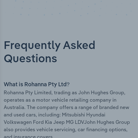
Frequently Asked
Questions
What is Rohanna Pty Ltd?
Rohanna Pty Limited, trading as John Hughes Group,
operates as a motor vehicle retailing company in
Australia. The company offers a range of branded new
and used cars, including: Mitsubishi Hyundai
Volkswagen Ford Kia Jeep MG LDVJohn Hughes Group
also provides vehicle servicing, car financing options,
and insurance covers.