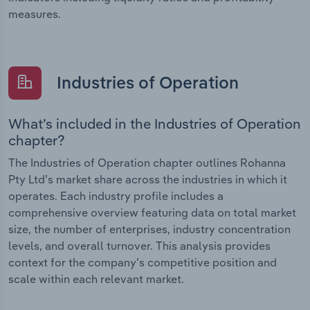
measures.
Industries of Operation
What’s included in the Industries of Operation
chapter?
The Industries of Operation chapter outlines Rohanna
Pty Ltd’s market share across the industries in which it
operates. Each industry profile includes a
comprehensive overview featuring data on total market
size, the number of enterprises, industry concentration
levels, and overall turnover. This analysis provides
context for the company’s competitive position and
scale within each relevant market.