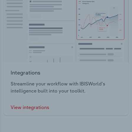
Integrations
Streamline your workflow with IBISWorld’s
intelligence built into your toolkit.
View integrations