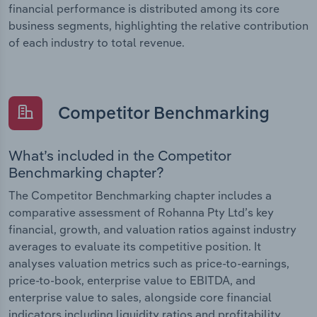
financial performance is distributed among its core
business segments, highlighting the relative contribution
of each industry to total revenue.
Competitor Benchmarking
What’s included in the Competitor
Benchmarking chapter?
The Competitor Benchmarking chapter includes a
comparative assessment of Rohanna Pty Ltd’s key
financial, growth, and valuation ratios against industry
averages to evaluate its competitive position. It
analyses valuation metrics such as price-to-earnings,
price-to-book, enterprise value to EBITDA, and
enterprise value to sales, alongside core financial
indicators including liquidity ratios and profitability