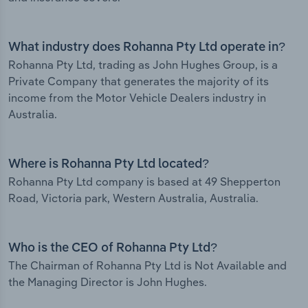
What industry does Rohanna Pty Ltd operate in?
Rohanna Pty Ltd, trading as John Hughes Group, is a
Private Company that generates the majority of its
income from the Motor Vehicle Dealers industry in
Australia.
Where is Rohanna Pty Ltd located?
Rohanna Pty Ltd company is based at 49 Shepperton
Road, Victoria park, Western Australia, Australia.
Who is the CEO of Rohanna Pty Ltd?
The Chairman of Rohanna Pty Ltd is Not Available and
the Managing Director is John Hughes.