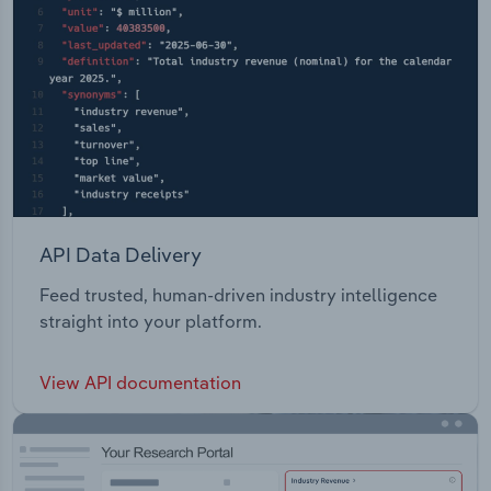
API Data Delivery
Feed trusted, human-driven industry intelligence
straight into your platform.
View API documentation