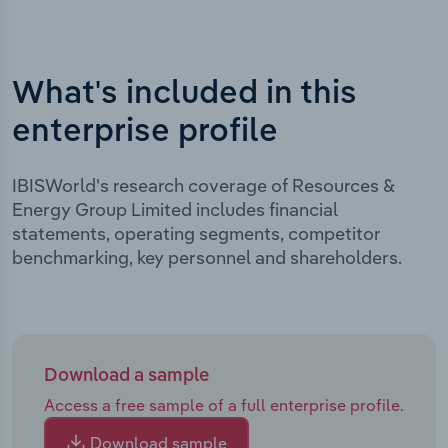
What's included in this
enterprise profile
IBISWorld's research coverage of Resources &
Energy Group Limited includes financial
statements, operating segments, competitor
benchmarking, key personnel and shareholders.
Download a sample
Access a free sample of a full enterprise profile.
Download sample