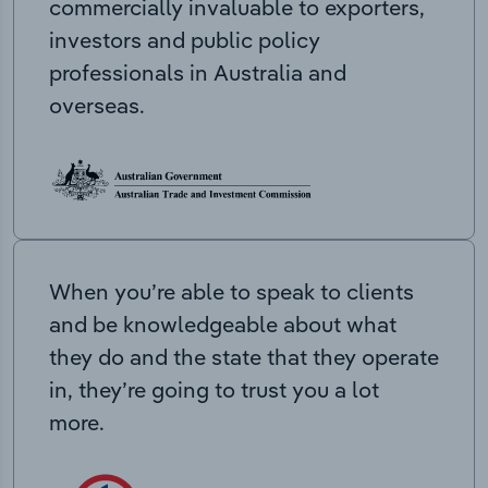
commercially invaluable to exporters,
investors and public policy
professionals in Australia and
overseas.
When you’re able to speak to clients
and be knowledgeable about what
they do and the state that they operate
in, they’re going to trust you a lot
more.