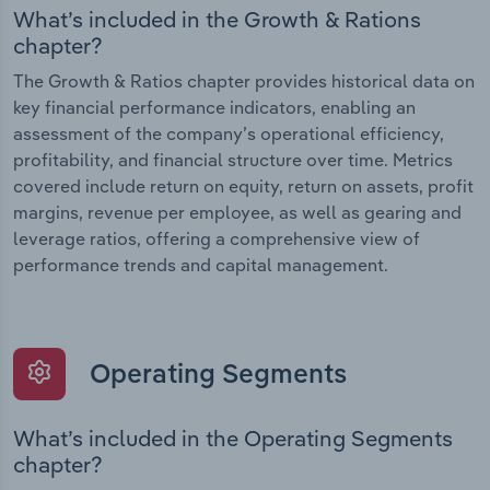
What’s included in the Growth & Rations
chapter?
The Growth & Ratios chapter provides historical data on
key financial performance indicators, enabling an
assessment of the company’s operational efficiency,
profitability, and financial structure over time. Metrics
covered include return on equity, return on assets, profit
margins, revenue per employee, as well as gearing and
leverage ratios, offering a comprehensive view of
performance trends and capital management.
Operating Segments
What’s included in the Operating Segments
chapter?