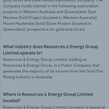
gold, silver and base metals exploration company. The
Company holds interest in the following exploration
projects in Western Australia and Queensland: East
Menzies Gold Project (located in Western Australia)
Mount Mackenzie Gold/Silver Project (located in
Queensland, prospective for gold and silver)
What industry does Resources & Energy Group
Limited operate in?
Resources & Energy Group Limited, trading as
Resources & Energy Group, is a Public Company that
generates the majority of its income from the Gold Ore
Mining industry in Australia.
Where is Resources & Energy Group Limited
located?
Resources & Energy Group Limited company is based at