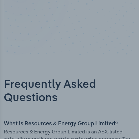
Frequently Asked
Questions
What is Resources & Energy Group Limited?
Resources & Energy Group Limited is an ASX-listed