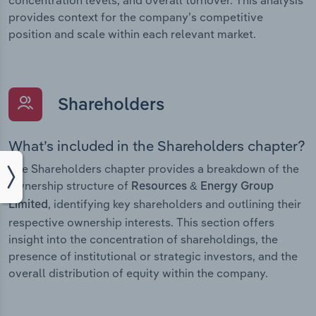
concentration levels, and overall turnover. This analysis
provides context for the company’s competitive
position and scale within each relevant market.
Shareholders
What’s included in the Shareholders chapter?
The Shareholders chapter provides a breakdown of the
ownership structure of
Resources & Energy Group
, identifying key shareholders and outlining their
Limited
respective ownership interests. This section offers
insight into the concentration of shareholdings, the
presence of institutional or strategic investors, and the
overall distribution of equity within the company.