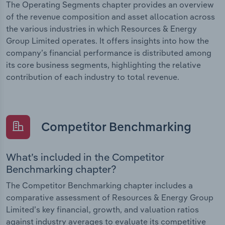
The Operating Segments chapter provides an overview
of the revenue composition and asset allocation across
the various industries in which Resources & Energy
Group Limited operates. It offers insights into how the
company’s financial performance is distributed among
its core business segments, highlighting the relative
contribution of each industry to total revenue.
Competitor Benchmarking
What’s included in the Competitor
Benchmarking chapter?
The Competitor Benchmarking chapter includes a
comparative assessment of Resources & Energy Group
Limited’s key financial, growth, and valuation ratios
against industry averages to evaluate its competitive