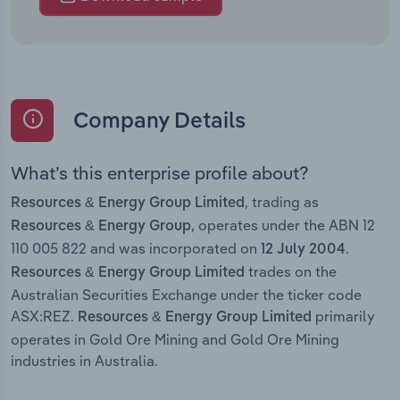
Company Details
What’s this enterprise profile about?
, trading as
Resources & Energy Group Limited
, operates under the ABN 12
Resources & Energy Group
110 005 822 and was incorporated on
.
12 July 2004
trades on the
Resources & Energy Group Limited
Australian Securities Exchange under the ticker code
ASX:REZ.
primarily
Resources & Energy Group Limited
operates in Gold Ore Mining and Gold Ore Mining
industries in Australia.