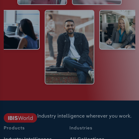
Industry intelligence wherever you work.
Products
Industries