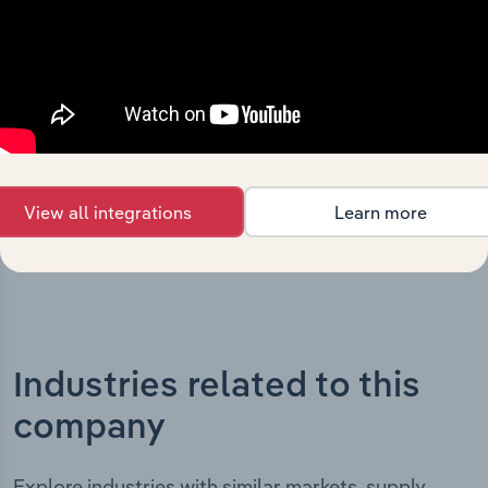
The History chapter presents a overview of Resources &
Energy Group Limited’s development, highlighting key
milestones and significant corporate events since its
incorporation. It includes the company’s incorporation
date and outlines major strategic, operational, and
structural developments, providing context for its
evolution and current market position.
View all integrations
Learn more
Industries related to this
company
Explore industries with similar markets, supply