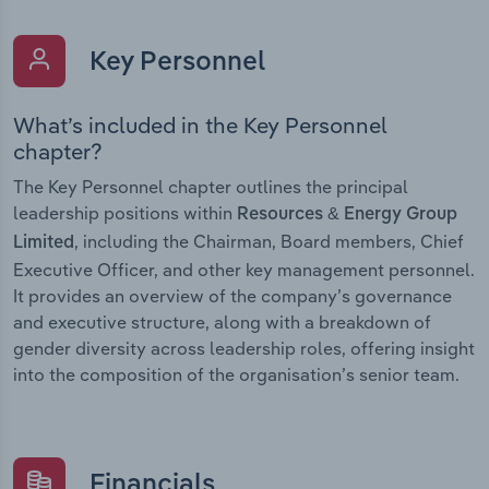
Key Personnel
What’s included in the Key Personnel
chapter?
The Key Personnel chapter outlines the principal
leadership positions within
Resources & Energy Group
, including the Chairman, Board members, Chief
Limited
Executive Officer, and other key management personnel.
It provides an overview of the company’s governance
and executive structure, along with a breakdown of
gender diversity across leadership roles, offering insight
into the composition of the organisation’s senior team.
Financials