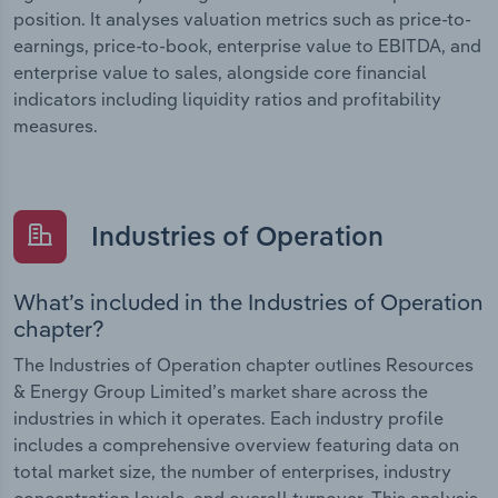
position. It analyses valuation metrics such as price-to-
earnings, price-to-book, enterprise value to EBITDA, and
enterprise value to sales, alongside core financial
indicators including liquidity ratios and profitability
measures.
Industries of Operation
What’s included in the Industries of Operation
chapter?
The Industries of Operation chapter outlines Resources
& Energy Group Limited’s market share across the
industries in which it operates. Each industry profile
includes a comprehensive overview featuring data on
total market size, the number of enterprises, industry