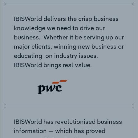
IBISWorld delivers the crisp business
knowledge we need to drive our
business. Whether it be serving up our
major clients, winning new business or
educating on industry issues,
IBISWorld brings real value.
IBISWorld has revolutionised business
information — which has proved