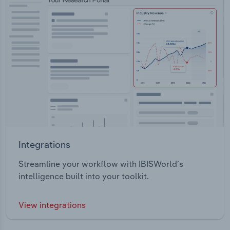
Integrations
Streamline your workflow with IBISWorld’s
intelligence built into your toolkit.
View integrations