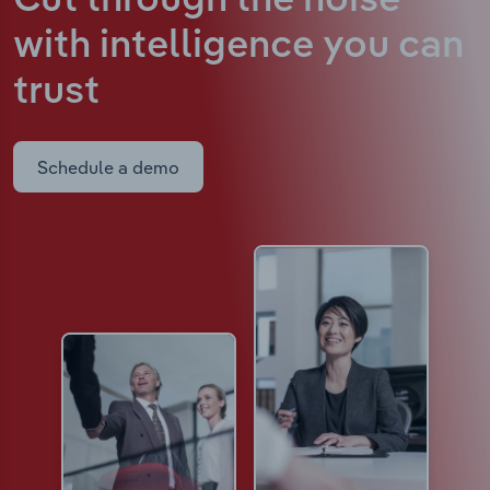
Cut through the noise
with intelligence
you can
trust
Schedule a demo