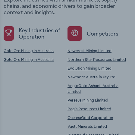
chains, and economic drivers to gain broader
context and insights.
Key Industries of
Competitors
Operation
Gold Ore Mining in Australia
Newcrest Mining Limited
Gold Ore Mining in Australia
Northern Star Resources Limited
Evolution Mining Limited
Newmont Australia Pty Ltd
AngloGold Ashanti Australia
Limited
Perseus Mining Limited
Regis Resources Limited
OceanaGold Corporation
Vault Minerals Limited