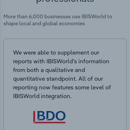
More than 6,000 businesses use IBISWorld to
shape local and global economies
We were able to supplement our
reports with IBISWorld’s information
from both a qualitative and
quantitative standpoint. All of our
reporting now features some level of
IBISWorld integration.