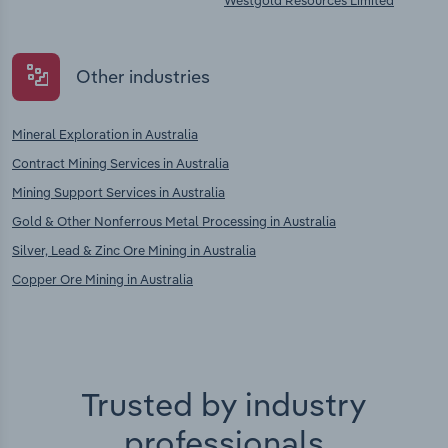
Westgold Resources Limited
Other industries
Mineral Exploration in Australia
Contract Mining Services in Australia
Mining Support Services in Australia
Gold & Other Nonferrous Metal Processing in Australia
Silver, Lead & Zinc Ore Mining in Australia
Copper Ore Mining in Australia
Trusted by industry
professionals