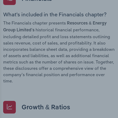
What’s included in the Financials chapter?
The Financials chapter presents
Resources & Energy
historical financial performance,
Group Limited’s
including detailed profit and loss statements outlining
sales revenue, cost of sales, and profitability. It also
incorporates balance sheet data, providing a breakdown
of assets and liabilities, as well as additional financial
metrics such as the number of shares on issue. Together,
these disclosures offer a comprehensive view of the
company’s financial position and performance over
time.
Growth & Ratios