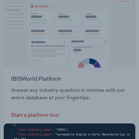
Transportation and Warehousing
Utilities
Wholesale Trade
IBISWorld Platform
Answer any industry question in minutes with our
entire database at your fingertips.
Start a platform tour