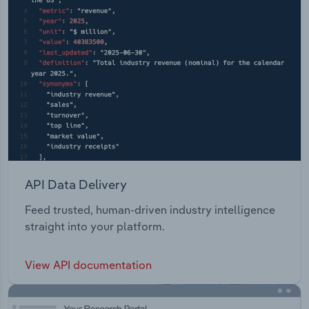
API Data Delivery
Feed trusted, human-driven industry intelligence
straight into your platform.
View API documentation