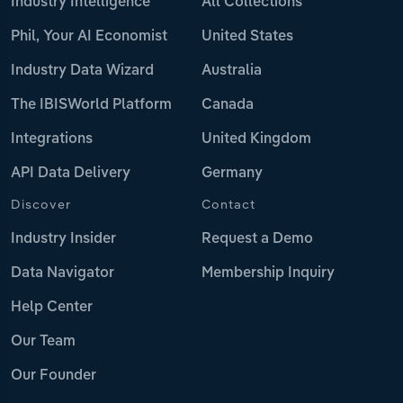
Industry Intelligence
All Collections
Phil, Your AI Economist
United States
Industry Data Wizard
Australia
The IBISWorld Platform
Canada
Integrations
United Kingdom
API Data Delivery
Germany
Discover
Contact
Industry Insider
Request a Demo
Data Navigator
Membership Inquiry
Help Center
Our Team
Our Founder