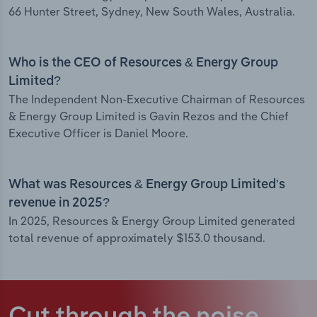
66 Hunter Street, Sydney, New South Wales, Australia.
Who is the CEO of Resources & Energy Group
Limited?
The Independent Non-Executive Chairman of Resources
& Energy Group Limited is Gavin Rezos and the Chief
Executive Officer is Daniel Moore.
What was Resources & Energy Group Limited’s
revenue in 2025?
In 2025, Resources & Energy Group Limited generated
total revenue of approximately $153.0 thousand.