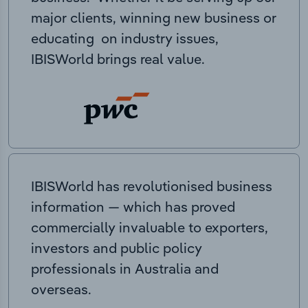
major clients, winning new business or
educating on industry issues,
IBISWorld brings real value.
IBISWorld has revolutionised business
information — which has proved
commercially invaluable to exporters,
investors and public policy
professionals in Australia and
overseas.