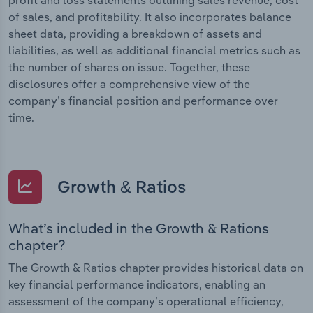
of sales, and profitability. It also incorporates balance
sheet data, providing a breakdown of assets and
liabilities, as well as additional financial metrics such as
the number of shares on issue. Together, these
disclosures offer a comprehensive view of the
company’s financial position and performance over
time.
Growth & Ratios
What’s included in the Growth & Rations
chapter?
The Growth & Ratios chapter provides historical data on
key financial performance indicators, enabling an
assessment of the company’s operational efficiency,