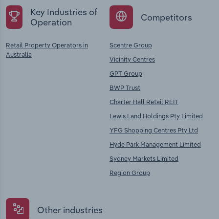
Key Industries of
Competitors
Operation
Retail Property Operators in
Scentre Group
Australia
Vicinity Centres
GPT Group
BWP Trust
Charter Hall Retail REIT
Lewis Land Holdings Pty Limited
YFG Shopping Centres Pty Ltd
Hyde Park Management Limited
Sydney Markets Limited
Region Group
Other industries