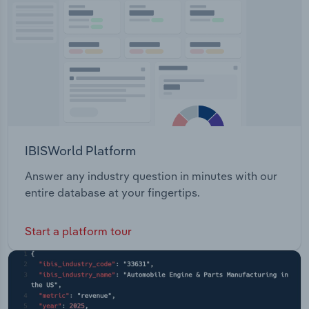
Transportation and Warehousing
Utilities
Wholesale Trade
IBISWorld Platform
Answer any industry question in minutes with our
entire database at your fingertips.
Start a platform tour