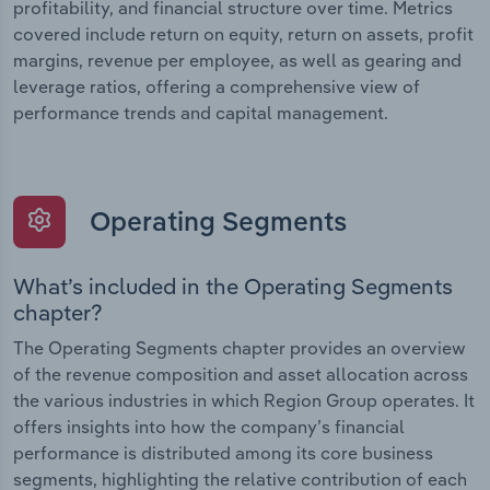
profitability, and financial structure over time. Metrics
covered include return on equity, return on assets, profit
margins, revenue per employee, as well as gearing and
leverage ratios, offering a comprehensive view of
performance trends and capital management.
Operating Segments
What’s included in the Operating Segments
chapter?
The Operating Segments chapter provides an overview
of the revenue composition and asset allocation across
the various industries in which Region Group operates. It
offers insights into how the company’s financial
performance is distributed among its core business
segments, highlighting the relative contribution of each