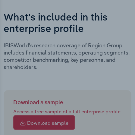
What's included in this
enterprise profile
IBISWorld's research coverage of Region Group
includes financial statements, operating segments,
competitor benchmarking, key personnel and
shareholders.
Download a sample
Access a free sample of a full enterprise profile.
Download sample