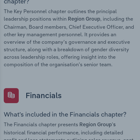
chapter?
The Key Personnel chapter outlines the principal
leadership positions within
, including the
Region Group
Chairman, Board members, Chief Executive Officer, and
other key management personnel. It provides an
overview of the company’s governance and executive
structure, along with a breakdown of gender diversity
across leadership roles, offering insight into the
composition of the organisation’s senior team.
Financials
What’s included in the Financials chapter?
The Financials chapter presents
Region Group’s
historical financial performance, including detailed
profit and loss statements outlining sales revenue, cost