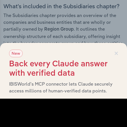
What’s included in the Subsidiaries chapter?
The Subsidiaries chapter provides an overview of the
companies and business entities that are wholly or
partially owned by
. It outlines the
Region Group
ownership structure of each subsidiary, offering insight
into the broader corporate group and how these entities
×
contribute to the company’s overall activities and
New
performance.
Back every Claude answer
with verified data
IBISWorld’s MCP connector lets Claude securely
History
access millions of human-verified data points.
What’s included in the History chapter?
The History chapter presents a overview of Region
Group’s development, highlighting key milestones and
significant corporate events since its incorporation. It