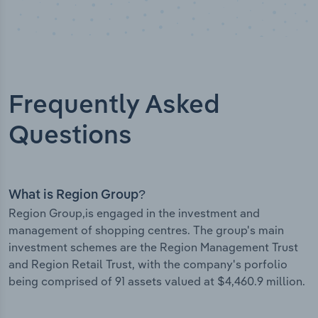
Frequently Asked
Questions
What is Region Group?
Region Group,is engaged in the investment and
management of shopping centres. The group's main
investment schemes are the Region Management Trust
and Region Retail Trust, with the company's porfolio
being comprised of 91 assets valued at $4,460.9 million.