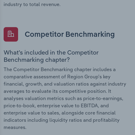
industry to total revenue.
Competitor Benchmarking
What’s included in the Competitor
Benchmarking chapter?
The Competitor Benchmarking chapter includes a
comparative assessment of Region Group’s key
financial, growth, and valuation ratios against industry
averages to evaluate its competitive position. It
analyses valuation metrics such as price-to-earnings,
price-to-book, enterprise value to EBITDA, and
enterprise value to sales, alongside core financial
indicators including liquidity ratios and profitability
measures.