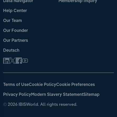
Data Navigator
Membership Inquiry
Help Center
Our Team
Our Founder
Our Partners
Deutsch
Terms of Use
Cookie Policy
Cookie Preferences
Privacy Policy
Modern Slavery Statement
Sitemap
©
2026 IBISWorld. All rights reserved.