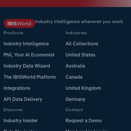
Industry intelligence wherever you work.
Products
Industries
Industry Intelligence
All Collections
Phil, Your AI Economist
United States
Industry Data Wizard
Australia
The IBISWorld Platform
Canada
Integrations
United Kingdom
API Data Delivery
Germany
Discover
Contact
Industry Insider
Request a Demo