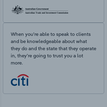
When you’re able to speak to clients
and be knowledgeable about what
they do and the state that they operate
in, they’re going to trust you a lot
more.