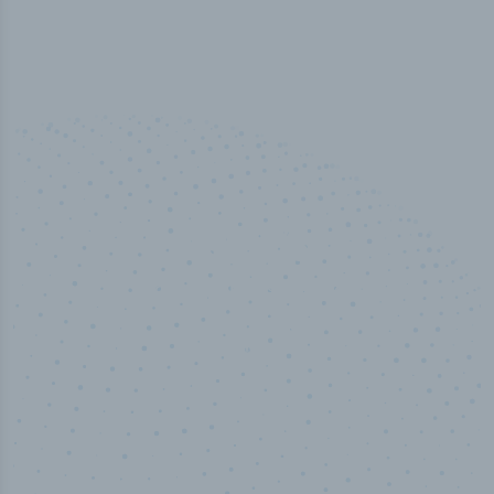
100
%
Industry analyst verified