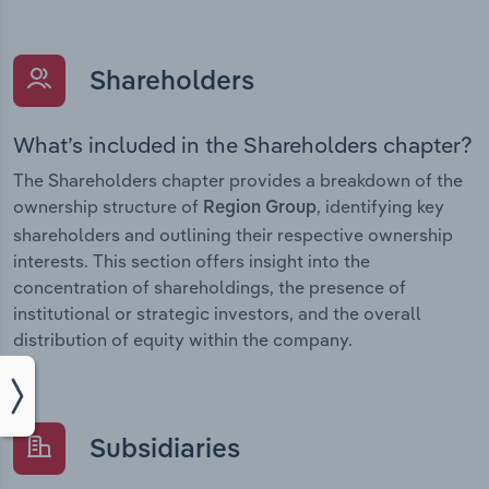
Shareholders
What’s included in the Shareholders chapter?
The Shareholders chapter provides a breakdown of the
ownership structure of
, identifying key
Region Group
shareholders and outlining their respective ownership
interests. This section offers insight into the
concentration of shareholdings, the presence of
institutional or strategic investors, and the overall
distribution of equity within the company.
Subsidiaries