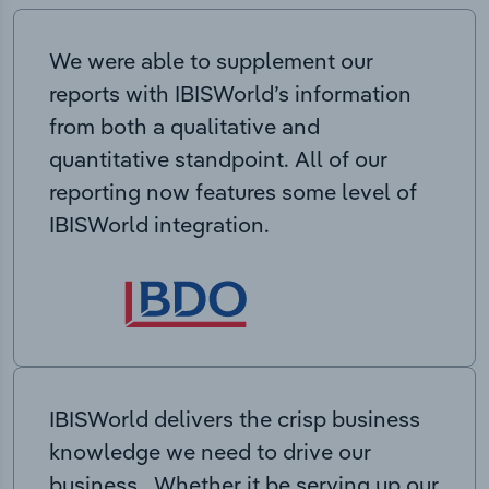
We were able to supplement our
reports with IBISWorld’s information
from both a qualitative and
quantitative standpoint. All of our
reporting now features some level of
IBISWorld integration.
IBISWorld delivers the crisp business
knowledge we need to drive our
business. Whether it be serving up our