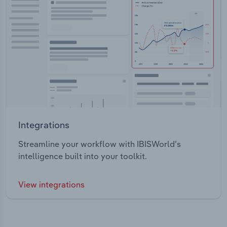
Integrations
Streamline your workflow with IBISWorld’s
intelligence built into your toolkit.
View integrations