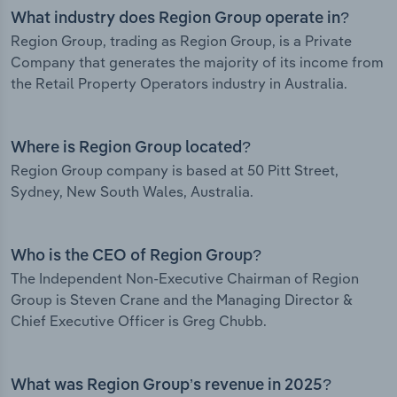
What industry does Region Group operate in?
Region Group, trading as Region Group, is a Private
Company that generates the majority of its income from
the Retail Property Operators industry in Australia.
Where is Region Group located?
Region Group company is based at 50 Pitt Street,
Sydney, New South Wales, Australia.
Who is the CEO of Region Group?
The Independent Non-Executive Chairman of Region
Group is Steven Crane and the Managing Director &
Chief Executive Officer is Greg Chubb.
What was Region Group’s revenue in 2025?