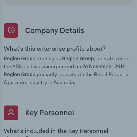
Company Details
What’s this enterprise profile about?
, trading as
, operates under
Region Group
Region Group
the ABN and was incorporated on
.
26 November 2012
primarily operates in the Retail Property
Region Group
Operators industry in Australia.
Key Personnel
What’s included in the Key Personnel