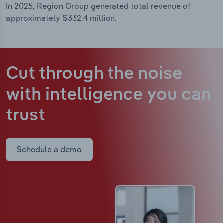
In 2025, Region Group generated total revenue of
approximately $332.4 million.
Cut through the noise
with intelligence
you can
trust
Schedule a demo