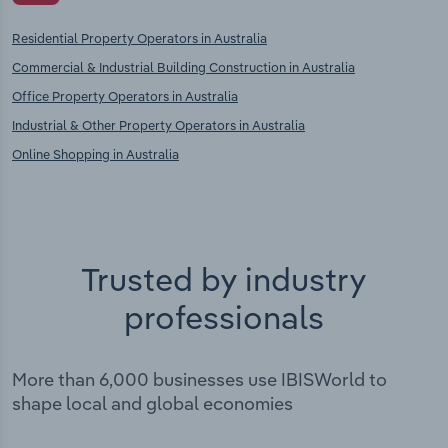
Residential Property Operators in Australia
Commercial & Industrial Building Construction in Australia
Office Property Operators in Australia
Industrial & Other Property Operators in Australia
Online Shopping in Australia
Trusted by industry
professionals
More than 6,000 businesses use IBISWorld to
shape local and global economies