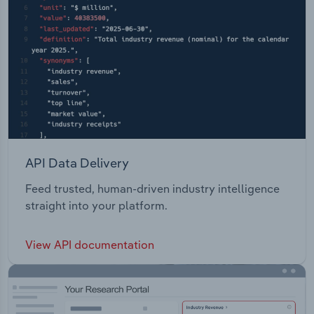
API Data Delivery
Feed trusted, human-driven industry intelligence
straight into your platform.
View API documentation