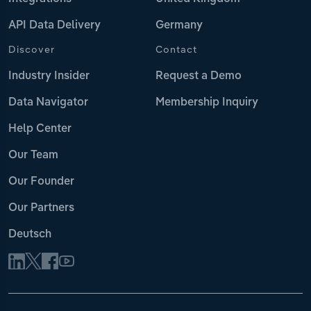
API Data Delivery
Germany
Discover
Contact
Industry Insider
Request a Demo
Data Navigator
Membership Inquiry
Help Center
Our Team
Our Founder
Our Partners
Deutsch