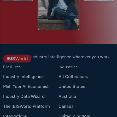
Industry intelligence wherever you work.
Products
Industries
Industry Intelligence
All Collections
Phil, Your AI Economist
United States
Industry Data Wizard
Australia
The IBISWorld Platform
Canada
Integrations
United Kingdom