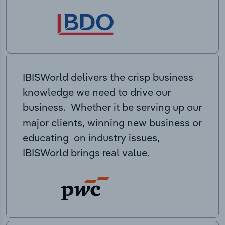
IBISWorld delivers the crisp business
knowledge we need to drive our
business. Whether it be serving up our
major clients, winning new business or
educating on industry issues,
IBISWorld brings real value.