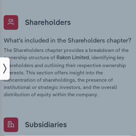
Shareholders
What’s included in the Shareholders chapter?
The Shareholders chapter provides a breakdown of the
ownership structure of
, identifying key
Rakon Limited
shareholders and outlining their respective ownership
interests. This section offers insight into the
concentration of shareholdings, the presence of
institutional or strategic investors, and the overall
distribution of equity within the company.
Subsidiaries