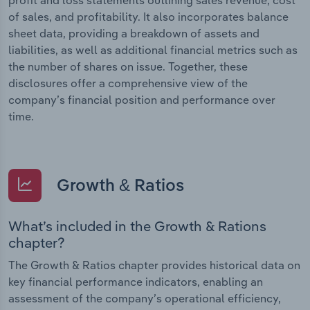
of sales, and profitability. It also incorporates balance
sheet data, providing a breakdown of assets and
liabilities, as well as additional financial metrics such as
the number of shares on issue. Together, these
disclosures offer a comprehensive view of the
company’s financial position and performance over
time.
Growth & Ratios
What’s included in the Growth & Rations
chapter?
The Growth & Ratios chapter provides historical data on
key financial performance indicators, enabling an
assessment of the company’s operational efficiency,