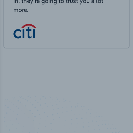
in, they’re going to trust you a lot
more.
100
%