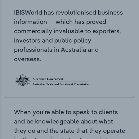
IBISWorld has revolutionised business
information — which has proved
commercially invaluable to exporters,
investors and public policy
professionals in Australia and
overseas.
When you’re able to speak to clients
and be knowledgeable about what
they do and the state that they operate