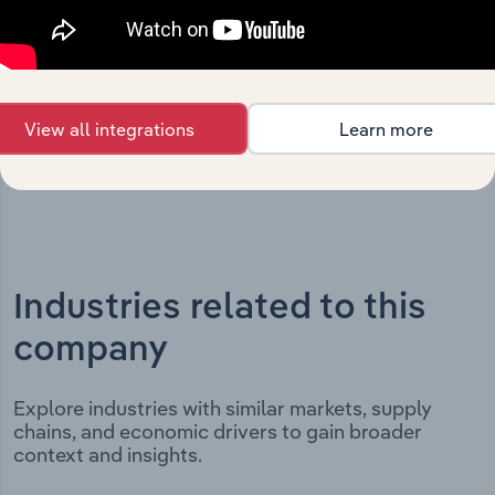
includes the company’s incorporation date and outlines
major strategic, operational, and structural
developments, providing context for its evolution and
current market position.
View all integrations
Learn more
Industries related to this
company
Explore industries with similar markets, supply
chains, and economic drivers to gain broader
context and insights.