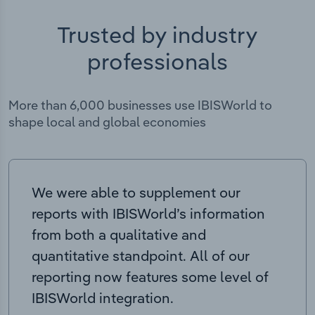
Trusted by industry
professionals
More than 6,000 businesses use IBISWorld to
shape local and global economies
We were able to supplement our
reports with IBISWorld’s information
from both a qualitative and
quantitative standpoint. All of our
reporting now features some level of
IBISWorld integration.