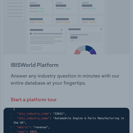
Transportation and Warehousing
Utilities
Wholesale Trade
IBISWorld Platform
Answer any industry question in minutes with our
entire database at your fingertips.
Start a platform tour