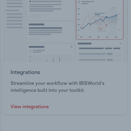
Integrations
Streamline your workflow with IBISWorld’s
intelligence built into your toolkit.
View integrations