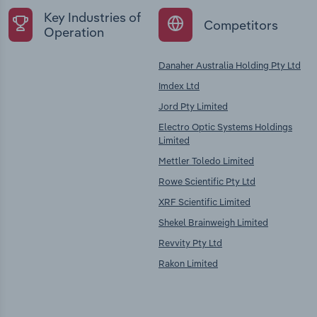
Key Industries of
Competitors
Operation
Danaher Australia Holding Pty Ltd
Imdex Ltd
Jord Pty Limited
Electro Optic Systems Holdings
Limited
Mettler Toledo Limited
Rowe Scientific Pty Ltd
XRF Scientific Limited
Shekel Brainweigh Limited
Revvity Pty Ltd
Rakon Limited