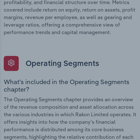
profitability, and financial structure over time. Metrics
covered include return on equity, return on assets, profit
margins, revenue per employee, as well as gearing and
leverage ratios, offering a comprehensive view of
performance trends and capital management.
Operating Segments
What’s included in the Operating Segments
chapter?
The Operating Segments chapter provides an overview
of the revenue composition and asset allocation across
the various industries in which Rakon Limited operates. It
offers insights into how the company’s financial
performance is distributed among its core business
segments, highlighting the relative contribution of each