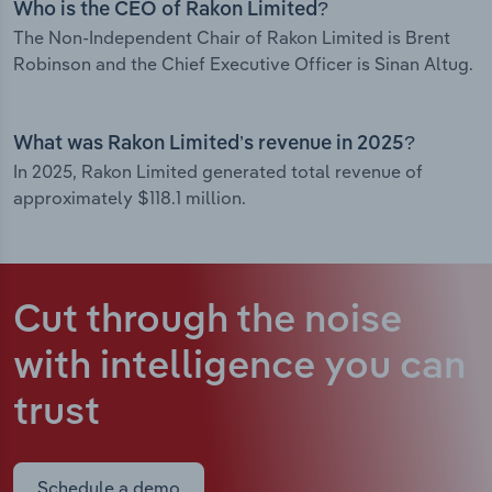
Who is the CEO of Rakon Limited?
The Non-Independent Chair of Rakon Limited is Brent
Robinson and the Chief Executive Officer is Sinan Altug.
What was Rakon Limited’s revenue in 2025?
In 2025, Rakon Limited generated total revenue of
approximately $118.1 million.
Cut through the noise
with intelligence
you can
trust
Schedule a demo