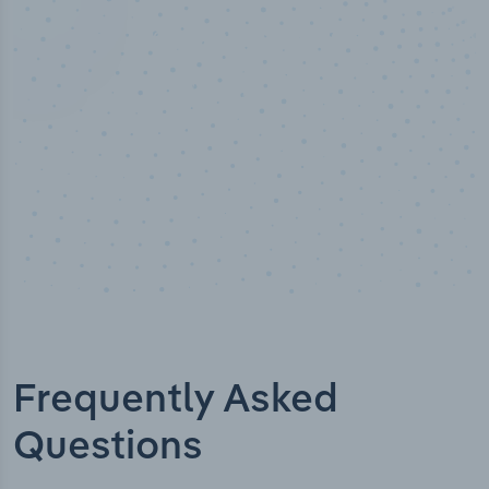
Industry analyst verified
Frequently Asked
Questions