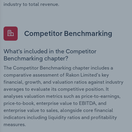
industry to total revenue.
Competitor Benchmarking
What’s included in the Competitor
Benchmarking chapter?
The Competitor Benchmarking chapter includes a
comparative assessment of Rakon Limited’s key
financial, growth, and valuation ratios against industry
averages to evaluate its competitive position. It
analyses valuation metrics such as price-to-earnings,
price-to-book, enterprise value to EBITDA, and
enterprise value to sales, alongside core financial
indicators including liquidity ratios and profitability
measures.