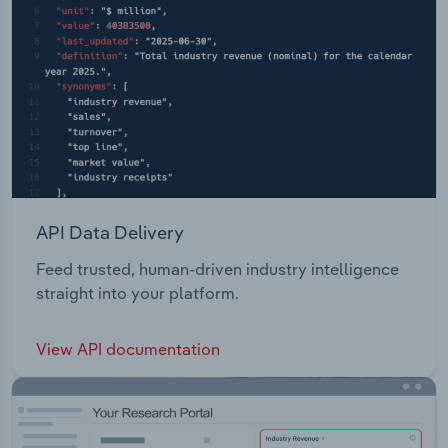
API Data Delivery
Feed trusted, human-driven industry intelligence
straight into your platform.
View API documentation