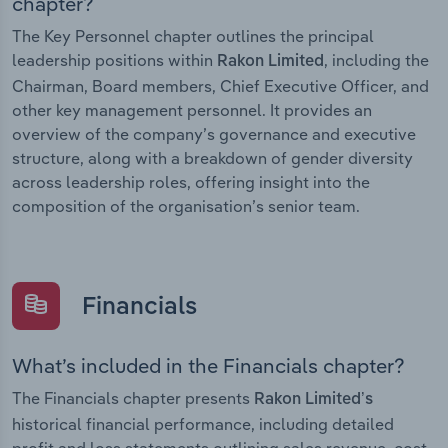
chapter?
The Key Personnel chapter outlines the principal
leadership positions within
, including the
Rakon Limited
Chairman, Board members, Chief Executive Officer, and
other key management personnel. It provides an
overview of the company’s governance and executive
structure, along with a breakdown of gender diversity
across leadership roles, offering insight into the
composition of the organisation’s senior team.
Financials
What’s included in the Financials chapter?
The Financials chapter presents
Rakon Limited’s
historical financial performance, including detailed
profit and loss statements outlining sales revenue, cost