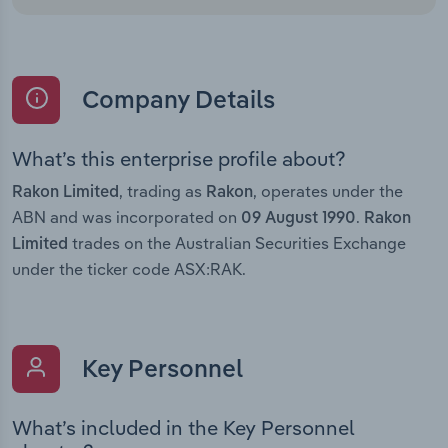
Company Details
What’s this enterprise profile about?
, trading as
, operates under the
Rakon Limited
Rakon
ABN and was incorporated on
.
09 August 1990
Rakon
trades on the Australian Securities Exchange
Limited
under the ticker code ASX:RAK.
Key Personnel
What’s included in the Key Personnel