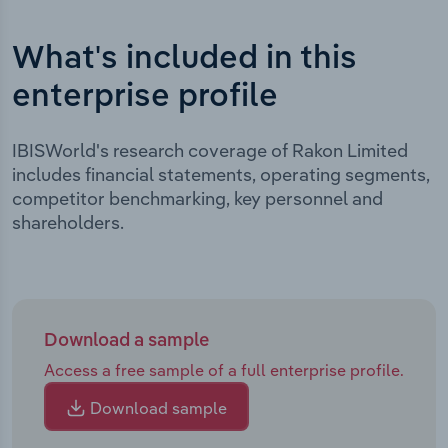
What's included in this
enterprise profile
IBISWorld's research coverage of Rakon Limited
includes financial statements, operating segments,
competitor benchmarking, key personnel and
shareholders.
Download a sample
Access a free sample of a full enterprise profile.
Download sample