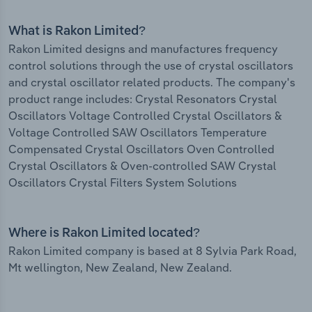
What is Rakon Limited?
Rakon Limited designs and manufactures frequency
control solutions through the use of crystal oscillators
and crystal oscillator related products. The company's
product range includes: Crystal Resonators Crystal
Oscillators Voltage Controlled Crystal Oscillators &
Voltage Controlled SAW Oscillators Temperature
Compensated Crystal Oscillators Oven Controlled
Crystal Oscillators & Oven-controlled SAW Crystal
Oscillators Crystal Filters System Solutions
Where is Rakon Limited located?
Rakon Limited company is based at 8 Sylvia Park Road,
Mt wellington, New Zealand, New Zealand.