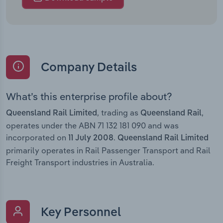
Company Details
What’s this enterprise profile about?
, trading as
,
Queensland Rail Limited
Queensland Rail
operates under the ABN 71 132 181 090 and was
incorporated on
.
11 July 2008
Queensland Rail Limited
primarily operates in Rail Passenger Transport and Rail
Freight Transport industries in Australia.
Key Personnel