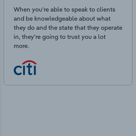
When you’re able to speak to clients
and be knowledgeable about what
they do and the state that they operate
in, they’re going to trust you a lot
more.