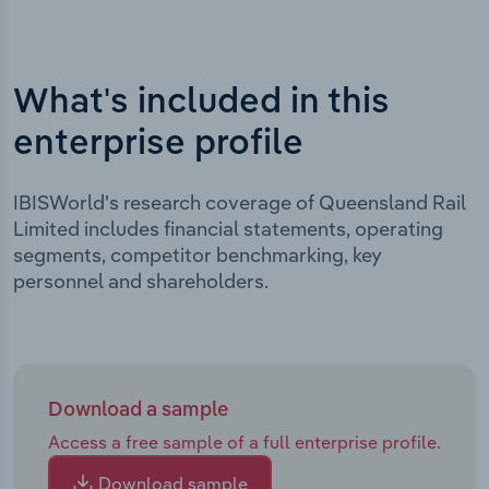
What's included in this
enterprise profile
IBISWorld's research coverage of Queensland Rail
Limited includes financial statements, operating
segments, competitor benchmarking, key
personnel and shareholders.
Download a sample
Access a free sample of a full enterprise profile.
Download sample