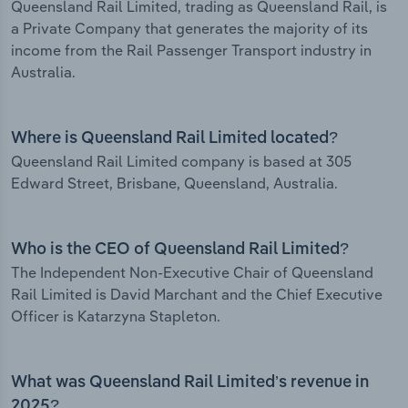
Queensland Rail Limited, trading as Queensland Rail, is
a Private Company that generates the majority of its
income from the Rail Passenger Transport industry in
Australia.
Where is Queensland Rail Limited located?
Queensland Rail Limited company is based at 305
Edward Street, Brisbane, Queensland, Australia.
Who is the CEO of Queensland Rail Limited?
The Independent Non-Executive Chair of Queensland
Rail Limited is David Marchant and the Chief Executive
Officer is Katarzyna Stapleton.
What was Queensland Rail Limited’s revenue in
2025?