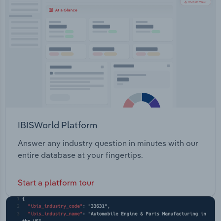
Transportation and Warehousing
Utilities
Wholesale Trade
IBISWorld Platform
Answer any industry question in minutes with our
entire database at your fingertips.
Start a platform tour