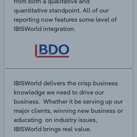
from both a qualitative and
quantitative standpoint. All of our
reporting now features some level of
IBISWorld integration.
IBISWorld delivers the crisp business
knowledge we need to drive our
business. Whether it be serving up our
major clients, winning new business or
educating on industry issues,
IBISWorld brings real value.