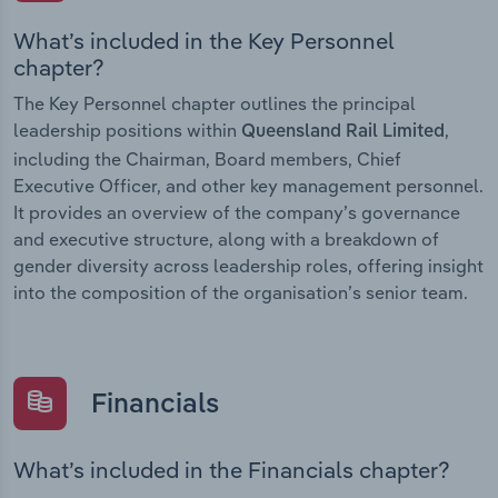
What’s included in the Key Personnel
chapter?
The Key Personnel chapter outlines the principal
leadership positions within
,
Queensland Rail Limited
including the Chairman, Board members, Chief
Executive Officer, and other key management personnel.
It provides an overview of the company’s governance
and executive structure, along with a breakdown of
gender diversity across leadership roles, offering insight
into the composition of the organisation’s senior team.
Financials
What’s included in the Financials chapter?