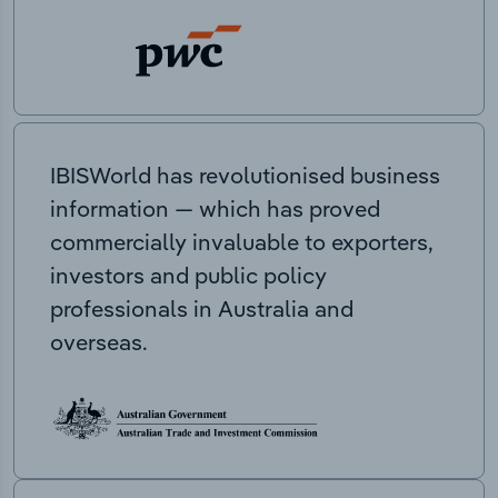
IBISWorld has revolutionised business
information — which has proved
commercially invaluable to exporters,
investors and public policy
professionals in Australia and
overseas.