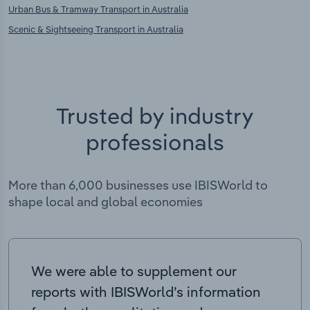
Urban Bus & Tramway Transport in Australia
Scenic & Sightseeing Transport in Australia
Trusted by industry
professionals
More than 6,000 businesses use IBISWorld to
shape local and global economies
We were able to supplement our
reports with IBISWorld’s information