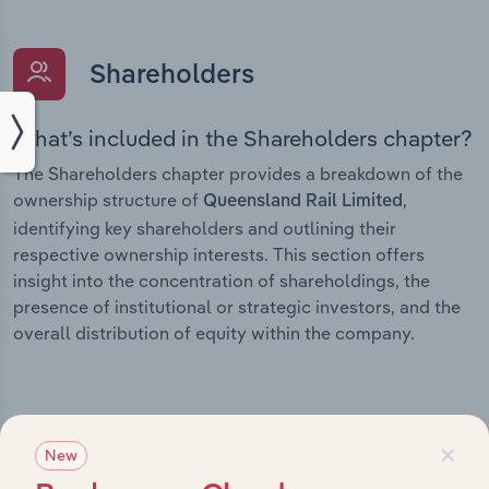
Shareholders
What’s included in the Shareholders chapter?
The Shareholders chapter provides a breakdown of the
ownership structure of
,
Queensland Rail Limited
identifying key shareholders and outlining their
respective ownership interests. This section offers
insight into the concentration of shareholdings, the
presence of institutional or strategic investors, and the
overall distribution of equity within the company.
×
Subsidiaries
New