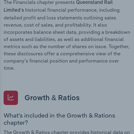
The Financials chapter presents
Queensland Rail
historical financial performance, including
Limited’s
detailed profit and loss statements outlining sales
revenue, cost of sales, and profitability. It also
incorporates balance sheet data, providing a breakdown
of assets and liabilities, as well as additional financial
metrics such as the number of shares on issue. Together,
these disclosures offer a comprehensive view of the
company’s financial position and performance over
time.
Growth & Ratios
What’s included in the Growth & Rations
chapter?
The Growth & Ratios chapter provides historical data on