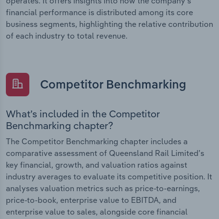
operates. It offers insights into how the company’s
financial performance is distributed among its core
business segments, highlighting the relative contribution
of each industry to total revenue.
Competitor Benchmarking
What’s included in the Competitor
Benchmarking chapter?
The Competitor Benchmarking chapter includes a
comparative assessment of Queensland Rail Limited’s
key financial, growth, and valuation ratios against
industry averages to evaluate its competitive position. It
analyses valuation metrics such as price-to-earnings,
price-to-book, enterprise value to EBITDA, and
enterprise value to sales, alongside core financial