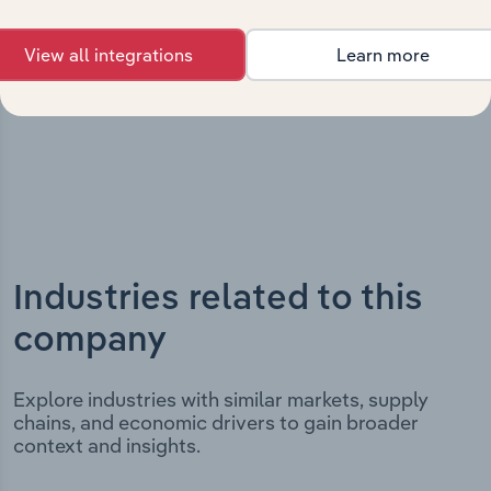
It includes the company’s incorporation date and
outlines major strategic, operational, and structural
View all integrations
Learn more
developments, providing context for its evolution and
current market position.
Industries related to this
company
Explore industries with similar markets, supply
chains, and economic drivers to gain broader
context and insights.