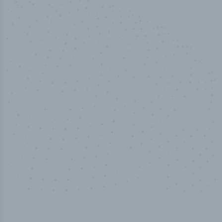
100
%
Industry analyst verified