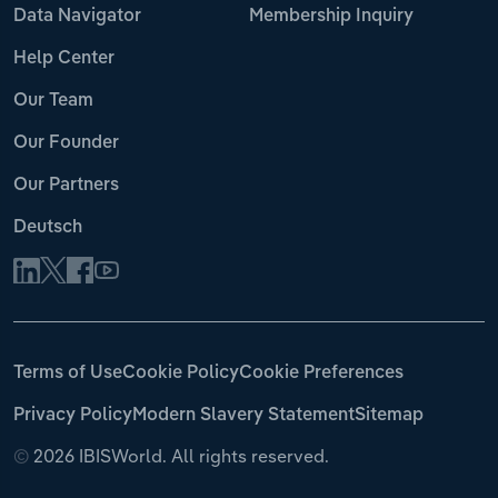
Data Navigator
Membership Inquiry
Help Center
Our Team
Our Founder
Our Partners
Deutsch
Terms of Use
Cookie Policy
Cookie Preferences
Privacy Policy
Modern Slavery Statement
Sitemap
©
2026 IBISWorld. All rights reserved.