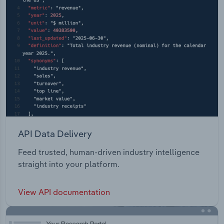
API Data Delivery
Feed trusted, human-driven industry intelligence
straight into your platform.
View API documentation