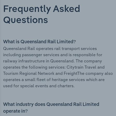
Frequently Asked
Questions
What is Queensland Rail Limited?
Queensland Rail operates rail transport services
including passenger services and is responsible for
railway infrastructure in Queensland. The company
operates the following services: Citytrain Travel and
Tourism Regional Network and FreightThe company also
operates a small fleet of heritage services which are
used for special events and charters.
What industry does Queensland Rail Limited
operate in?