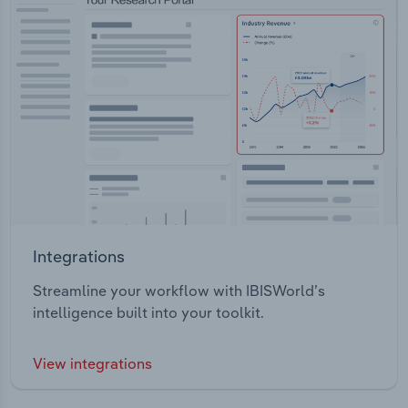
Integrations
Streamline your workflow with IBISWorld’s
intelligence built into your toolkit.
View integrations