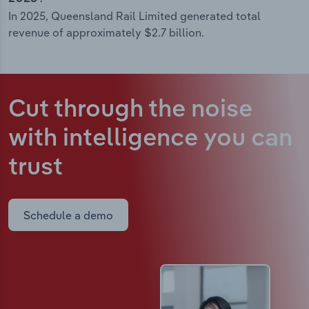
In 2025, Queensland Rail Limited generated total
revenue of approximately $2.7 billion.
Cut through the noise
with intelligence
you can
trust
Schedule a demo