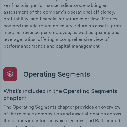
key financial performance indicators, enabling an
assessment of the company’s operational efficiency,
profitability, and financial structure over time. Metrics
covered include return on equity, return on assets, profit
margins, revenue per employee, as well as gearing and
leverage ratios, offering a comprehensive view of
performance trends and capital management.
Operating Segments
What’s included in the Operating Segments
chapter?
The Operating Segments chapter provides an overview
of the revenue composition and asset allocation across
the various industries in which Queensland Rail Limited