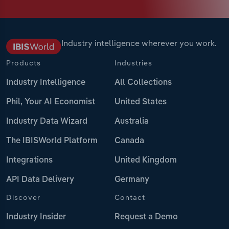
Industry intelligence wherever you work.
Products
Industries
Industry Intelligence
All Collections
Phil, Your AI Economist
United States
Industry Data Wizard
Australia
The IBISWorld Platform
Canada
Integrations
United Kingdom
API Data Delivery
Germany
Discover
Contact
Industry Insider
Request a Demo