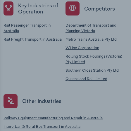
Key Industries of
Competitors
Operation
Rail Passenger Transport in
Department of Transport and
Australia
Planning Victoria
Rail Freight Transport in Australia
Metro Trains Australia Pty Ltd
V/Line Corporation
Rolling Stock Holdings (Victoria)
Pty Limited
Southern Cross Station Pty Ltd
Queensland Rail Limited
Other industries
Railway Equipment Manufacturing and Repair in Australia
Interurban & Rural Bus Transport in Australia