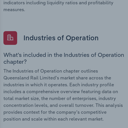
indicators including liquidity ratios and profitability
measures.
Industries of Operation
What’s included in the Industries of Operation
chapter?
The Industries of Operation chapter outlines
Queensland Rail Limited’s market share across the
industries in which it operates. Each industry profile
includes a comprehensive overview featuring data on
total market size, the number of enterprises, industry
concentration levels, and overall turnover. This analysis
provides context for the company’s competitive
position and scale within each relevant market.