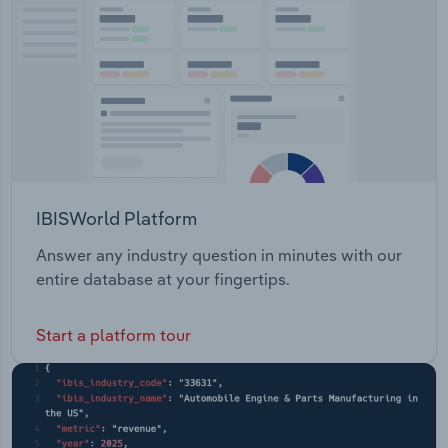
Transportation and Warehousing
Utilities
Wholesale Trade
IBISWorld Platform
Answer any industry question in minutes with our
entire database at your fingertips.
Start a platform tour