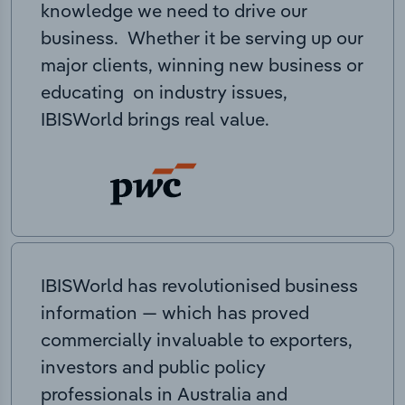
knowledge we need to drive our
business. Whether it be serving up our
major clients, winning new business or
educating on industry issues,
IBISWorld brings real value.
IBISWorld has revolutionised business
information — which has proved
commercially invaluable to exporters,
investors and public policy
professionals in Australia and