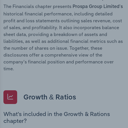
The Financials chapter presents
Prospa Group Limited’s
historical financial performance, including detailed
profit and loss statements outlining sales revenue, cost
of sales, and profitability. It also incorporates balance
sheet data, providing a breakdown of assets and
liabilities, as well as additional financial metrics such as
the number of shares on issue. Together, these
disclosures offer a comprehensive view of the
company’s financial position and performance over
time.
Growth & Ratios
What’s included in the Growth & Rations
chapter?