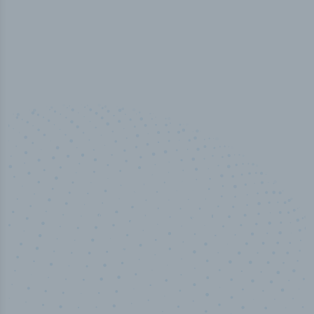
100
%
Industry analyst verified