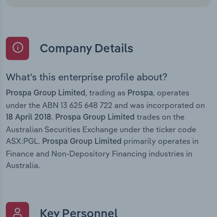
Company Details
What’s this enterprise profile about?
, trading as
, operates
Prospa Group Limited
Prospa
under the ABN 13 625 648 722 and was incorporated on
.
trades on the
18 April 2018
Prospa Group Limited
Australian Securities Exchange under the ticker code
ASX:PGL.
primarily operates in
Prospa Group Limited
Finance and Non-Depository Financing industries in
Australia.
Key Personnel