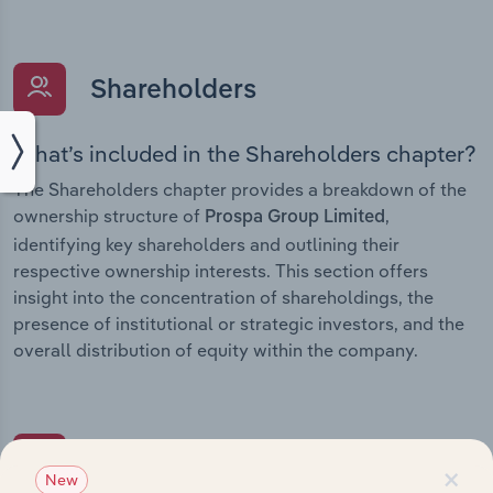
Shareholders
What’s included in the Shareholders chapter?
The Shareholders chapter provides a breakdown of the
ownership structure of
,
Prospa Group Limited
identifying key shareholders and outlining their
respective ownership interests. This section offers
insight into the concentration of shareholdings, the
presence of institutional or strategic investors, and the
overall distribution of equity within the company.
Subsidiaries
×
New