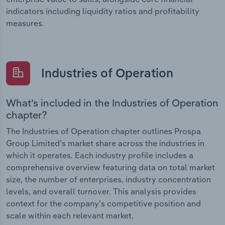
indicators including liquidity ratios and profitability
measures.
Industries of Operation
What’s included in the Industries of Operation
chapter?
The Industries of Operation chapter outlines Prospa
Group Limited’s market share across the industries in
which it operates. Each industry profile includes a
comprehensive overview featuring data on total market
size, the number of enterprises, industry concentration
levels, and overall turnover. This analysis provides
context for the company’s competitive position and
scale within each relevant market.