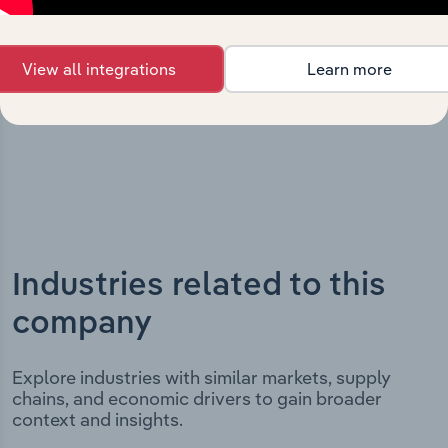
incorporation. It includes the company’s incorporation
date and outlines major strategic, operational, and
View all integrations
Learn more
structural developments, providing context for its
evolution and current market position.
Industries related to this
company
Explore industries with similar markets, supply
chains, and economic drivers to gain broader
context and insights.