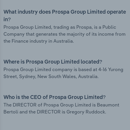
What industry does Prospa Group Limited operate
in?
Prospa Group Limited, trading as Prospa, is a Public
Company that generates the majority of its income from
the Finance industry in Australia.
Where is Prospa Group Limited located?
Prospa Group Limited company is based at 4-16 Yurong
Street, Sydney, New South Wales, Australia.
Who is the CEO of Prospa Group Limited?
The DIRECTOR of Prospa Group Limited is Beaumont
Bertoli and the DIRECTOR is Gregory Ruddock.