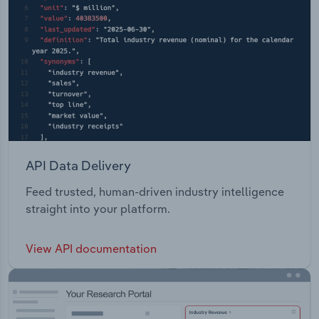
API Data Delivery
Feed trusted, human-driven industry intelligence
straight into your platform.
View API documentation