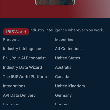
Industry intelligence wherever you work.
Products
Industries
Industry Intelligence
All Collections
Phil, Your AI Economist
United States
Industry Data Wizard
Australia
The IBISWorld Platform
Canada
Integrations
United Kingdom
API Data Delivery
Germany
Discover
Contact