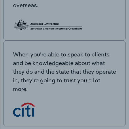
overseas.
When you’re able to speak to clients
and be knowledgeable about what
they do and the state that they operate
in, they’re going to trust you a lot
more.