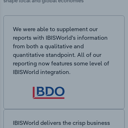
shape local and global economies
We were able to supplement our
reports with IBISWorld’s information
from both a qualitative and
quantitative standpoint. All of our
reporting now features some level of
IBISWorld integration.
IBISWorld delivers the crisp business