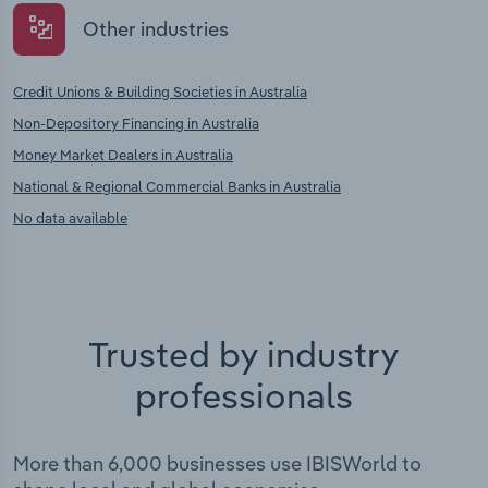
Other industries
Credit Unions & Building Societies in Australia
Non-Depository Financing in Australia
Money Market Dealers in Australia
National & Regional Commercial Banks in Australia
No data available
Trusted by industry
professionals
More than 6,000 businesses use IBISWorld to