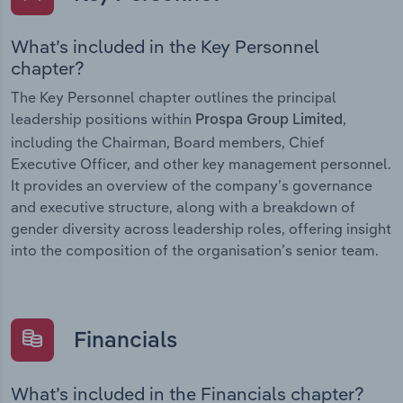
What’s included in the Key Personnel
chapter?
The Key Personnel chapter outlines the principal
leadership positions within
,
Prospa Group Limited
including the Chairman, Board members, Chief
Executive Officer, and other key management personnel.
It provides an overview of the company’s governance
and executive structure, along with a breakdown of
gender diversity across leadership roles, offering insight
into the composition of the organisation’s senior team.
Financials
What’s included in the Financials chapter?