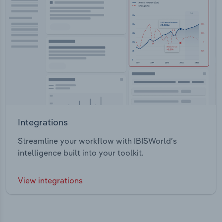
Integrations
Streamline your workflow with IBISWorld’s
intelligence built into your toolkit.
View integrations