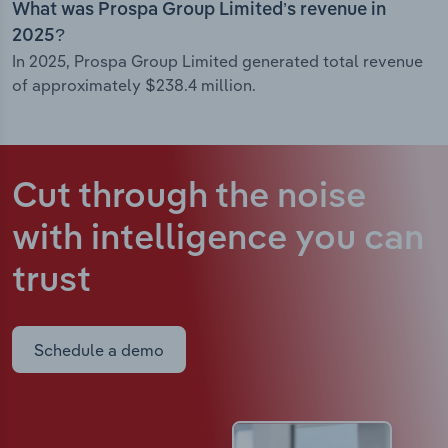
What was Prospa Group Limited’s revenue in
2025?
In 2025, Prospa Group Limited generated total revenue
of approximately $238.4 million.
Cut through the noise
with intelligence
you can
trust
Schedule a demo