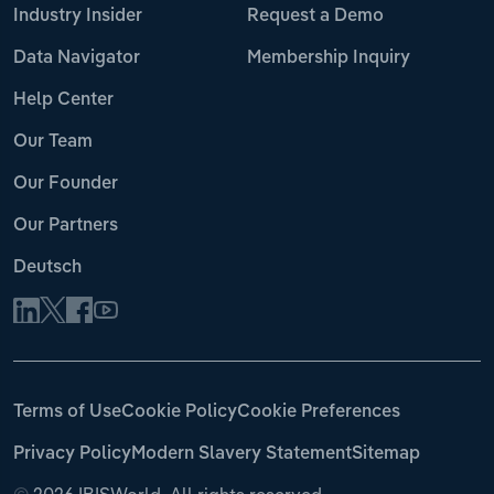
Industry Insider
Request a Demo
Data Navigator
Membership Inquiry
Help Center
Our Team
Our Founder
Our Partners
Deutsch
Terms of Use
Cookie Policy
Cookie Preferences
Privacy Policy
Modern Slavery Statement
Sitemap