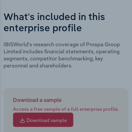
What's included in this
enterprise profile
IBISWorld's research coverage of Prospa Group
Limited includes financial statements, operating
segments, competitor benchmarking, key
personnel and shareholders.
Download a sample
Access a free sample of a full enterprise profile.
Download sample