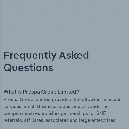
Frequently Asked
Questions
What is Prospa Group Limited?
Prospa Group Limited provides the following financial
services: Small Business Loans Line of CreditThe
company also establishes partnerships for SME
referrals, affiliates, associates and large enterprises.