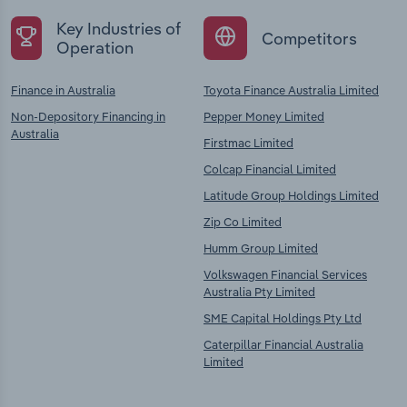
Key Industries of
Competitors
Operation
Finance in Australia
Toyota Finance Australia Limited
Non-Depository Financing in
Pepper Money Limited
Australia
Firstmac Limited
Colcap Financial Limited
Latitude Group Holdings Limited
Zip Co Limited
Humm Group Limited
Volkswagen Financial Services
Australia Pty Limited
SME Capital Holdings Pty Ltd
Caterpillar Financial Australia
Limited