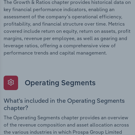
The Growth & Ratios chapter provides historical data on
key financial performance indicators, enabling an
assessment of the company’s operational efficiency,
profitability, and financial structure over time. Metrics
covered include return on equity, return on assets, profit
margins, revenue per employee, as well as gearing and
leverage ratios, offering a comprehensive view of
performance trends and capital management.
Operating Segments
What’s included in the Operating Segments
chapter?
The Operating Segments chapter provides an overview
of the revenue composition and asset allocation across
the various industries in which Prospa Group Limited