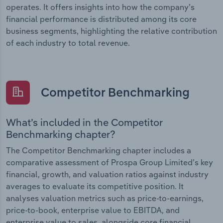
operates. It offers insights into how the company’s
financial performance is distributed among its core
business segments, highlighting the relative contribution
of each industry to total revenue.
Competitor Benchmarking
What’s included in the Competitor
Benchmarking chapter?
The Competitor Benchmarking chapter includes a
comparative assessment of Prospa Group Limited’s key
financial, growth, and valuation ratios against industry
averages to evaluate its competitive position. It
analyses valuation metrics such as price-to-earnings,
price-to-book, enterprise value to EBITDA, and
enterprise value to sales, alongside core financial