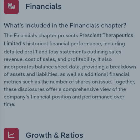
Financials
What’s included in the Financials chapter?
The Financials chapter presents
Prescient Therapeutics
historical financial performance, including
Limited’s
detailed profit and loss statements outlining sales
revenue, cost of sales, and profitability. It also
incorporates balance sheet data, providing a breakdown
of assets and liabilities, as well as additional financial
metrics such as the number of shares on issue. Together,
these disclosures offer a comprehensive view of the
company’s financial position and performance over
time.
Growth & Ratios