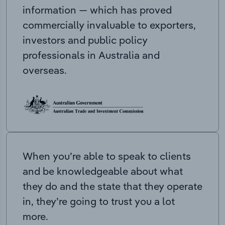
information — which has proved
commercially invaluable to exporters,
investors and public policy
professionals in Australia and
overseas.
When you’re able to speak to clients
and be knowledgeable about what
they do and the state that they operate
in, they’re going to trust you a lot
more.