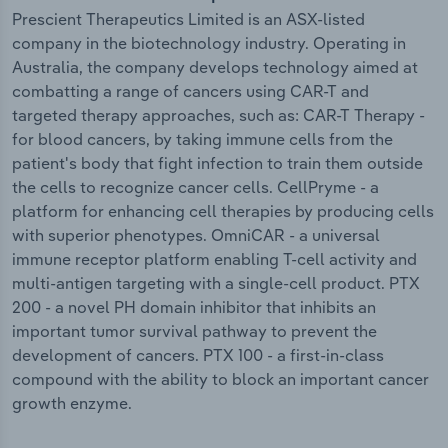
Prescient Therapeutics Limited is an ASX-listed
company in the biotechnology industry. Operating in
Australia, the company develops technology aimed at
combatting a range of cancers using CAR-T and
targeted therapy approaches, such as: CAR-T Therapy -
for blood cancers, by taking immune cells from the
patient's body that fight infection to train them outside
the cells to recognize cancer cells. CellPryme - a
platform for enhancing cell therapies by producing cells
with superior phenotypes. OmniCAR - a universal
immune receptor platform enabling T-cell activity and
multi-antigen targeting with a single-cell product. PTX
200 - a novel PH domain inhibitor that inhibits an
important tumor survival pathway to prevent the
development of cancers. PTX 100 - a first-in-class
compound with the ability to block an important cancer
growth enzyme.