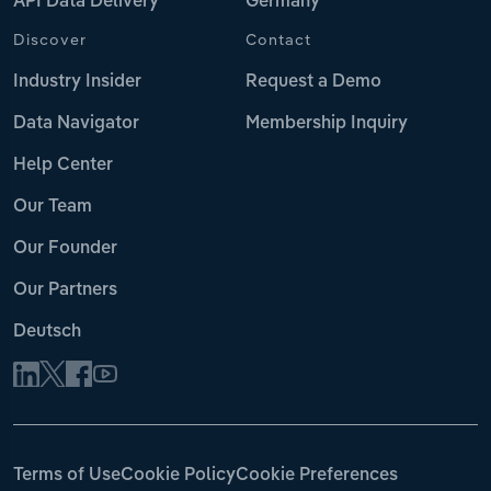
API Data Delivery
Germany
Discover
Contact
Industry Insider
Request a Demo
Data Navigator
Membership Inquiry
Help Center
Our Team
Our Founder
Our Partners
Deutsch
Terms of Use
Cookie Policy
Cookie Preferences