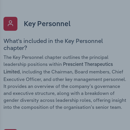
Key Personnel
What’s included in the Key Personnel
chapter?
The Key Personnel chapter outlines the principal
leadership positions within
Prescient Therapeutics
, including the Chairman, Board members, Chief
Limited
Executive Officer, and other key management personnel.
It provides an overview of the company’s governance
and executive structure, along with a breakdown of
gender diversity across leadership roles, offering insight
into the composition of the organisation’s senior team.