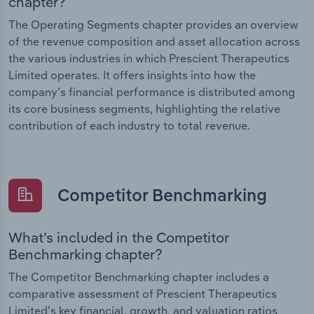
chapter?
The Operating Segments chapter provides an overview
of the revenue composition and asset allocation across
the various industries in which Prescient Therapeutics
Limited operates. It offers insights into how the
company’s financial performance is distributed among
its core business segments, highlighting the relative
contribution of each industry to total revenue.
Competitor Benchmarking
What’s included in the Competitor
Benchmarking chapter?
The Competitor Benchmarking chapter includes a
comparative assessment of Prescient Therapeutics
Limited’s key financial, growth, and valuation ratios