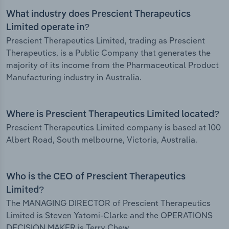
What industry does Prescient Therapeutics
Limited operate in?
Prescient Therapeutics Limited, trading as Prescient
Therapeutics, is a Public Company that generates the
majority of its income from the Pharmaceutical Product
Manufacturing industry in Australia.
Where is Prescient Therapeutics Limited located?
Prescient Therapeutics Limited company is based at 100
Albert Road, South melbourne, Victoria, Australia.
Who is the CEO of Prescient Therapeutics
Limited?
The MANAGING DIRECTOR of Prescient Therapeutics
Limited is Steven Yatomi-Clarke and the OPERATIONS
DECISION MAKER is Terry Chew.