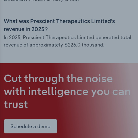
What was Prescient Therapeutics Limited’s
revenue in 2025?
In 2025, Prescient Therapeutics Limited generated total
revenue of approximately $226.0 thousand.
Cut through the noise
with intelligence
you can
trust
Schedule a demo