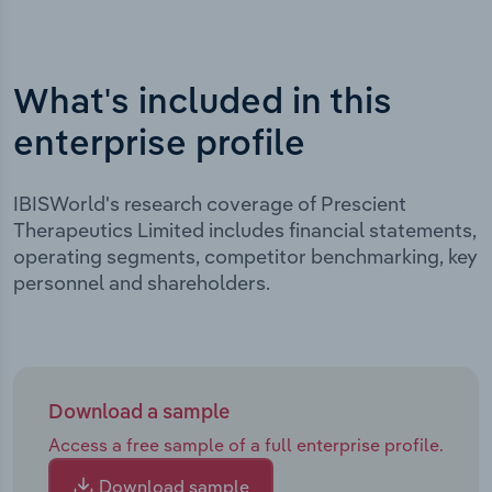
What's included in this
enterprise profile
IBISWorld's research coverage of Prescient
Therapeutics Limited includes financial statements,
operating segments, competitor benchmarking, key
personnel and shareholders.
Download a sample
Access a free sample of a full enterprise profile.
Download sample