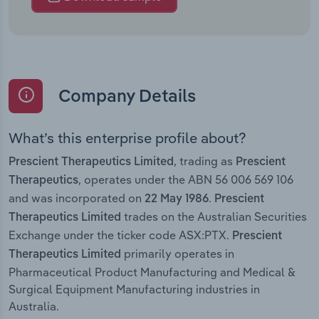
Company Details
What’s this enterprise profile about?
, trading as
Prescient Therapeutics Limited
Prescient
, operates under the ABN 56 006 569 106
Therapeutics
and was incorporated on
.
22 May 1986
Prescient
trades on the Australian Securities
Therapeutics Limited
Exchange under the ticker code ASX:PTX.
Prescient
primarily operates in
Therapeutics Limited
Pharmaceutical Product Manufacturing and Medical &
Surgical Equipment Manufacturing industries in
Australia.