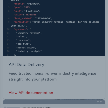
API Data Delivery
Feed trusted, human-driven industry intelligence
straight into your platform.
View API documentation