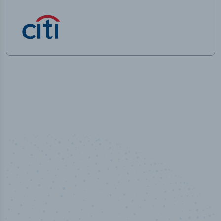
100
%
Industry analyst verified