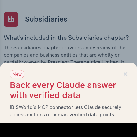
Subsidiaries
What’s included in the Subsidiaries chapter?
The Subsidiaries chapter provides an overview of the
companies and business entities that are wholly or
partially owned by
. It
Prescient Therapeutics Limited
outlines the ownership structure of each subsidiary,
×
New
offering insight into the broader corporate group and
Back every Claude answer
how these entities contribute to the company’s overall
activities and performance.
with verified data
IBISWorld’s MCP connector lets Claude securely
access millions of human-verified data points.
History