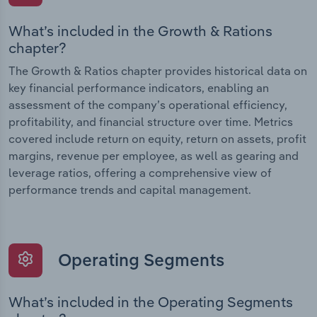
What’s included in the Growth & Rations
chapter?
The Growth & Ratios chapter provides historical data on
key financial performance indicators, enabling an
assessment of the company’s operational efficiency,
profitability, and financial structure over time. Metrics
covered include return on equity, return on assets, profit
margins, revenue per employee, as well as gearing and
leverage ratios, offering a comprehensive view of
performance trends and capital management.
Operating Segments
What’s included in the Operating Segments