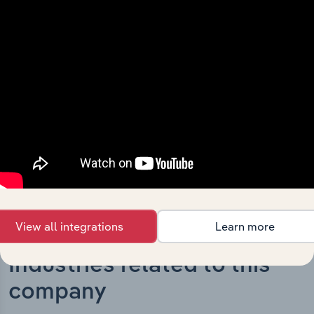
What’s included in the History chapter?
The History chapter presents a overview of Prescient
Therapeutics Limited’s development, highlighting key
milestones and significant corporate events since its
incorporation. It includes the company’s incorporation
date and outlines major strategic, operational, and
structural developments, providing context for its
evolution and current market position.
View all integrations
Learn more
Industries related to this
company