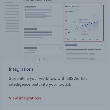
Integrations
Streamline your workflow with IBISWorld’s
intelligence built into your toolkit.
View integrations