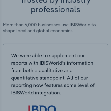
professionals
More than 6,000 businesses use IBISWorld to
shape local and global economies
We were able to supplement our
reports with IBISWorld’s information
from both a qualitative and
quantitative standpoint. All of our
reporting now features some level of
IBISWorld integration.