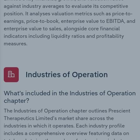
against industry averages to evaluate its competitive
position. It analyses valuation metrics such as price-to-
earnings, price-to-book, enterprise value to EBITDA, and
enterprise value to sales, alongside core financial
indicators including liquidity ratios and profitability
measures.
Industries of Operation
What’s included in the Industries of Operation
chapter?
The Industries of Operation chapter outlines Prescient
Therapeutics Limited’s market share across the
industries in which it operates. Each industry profile
includes a comprehensive overview featuring data on