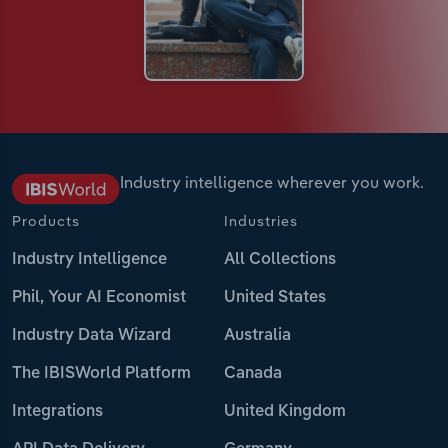
Industry intelligence wherever you work.
Products
Industries
Industry Intelligence
All Collections
Phil, Your AI Economist
United States
Industry Data Wizard
Australia
The IBISWorld Platform
Canada
Integrations
United Kingdom