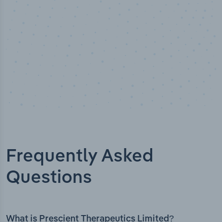
Frequently Asked
Questions
What is Prescient Therapeutics Limited?