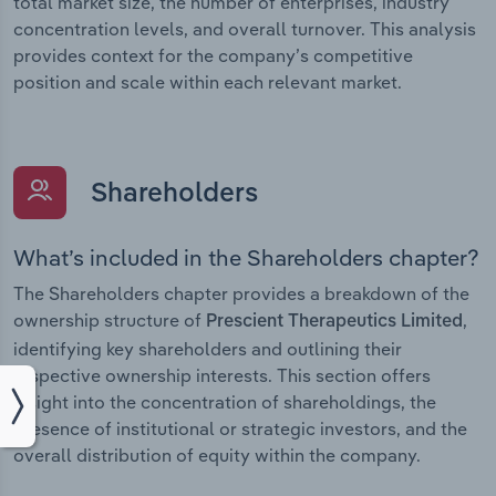
total market size, the number of enterprises, industry
concentration levels, and overall turnover. This analysis
provides context for the company’s competitive
position and scale within each relevant market.
Shareholders
What’s included in the Shareholders chapter?
The Shareholders chapter provides a breakdown of the
ownership structure of
,
Prescient Therapeutics Limited
identifying key shareholders and outlining their
respective ownership interests. This section offers
insight into the concentration of shareholdings, the
presence of institutional or strategic investors, and the
overall distribution of equity within the company.