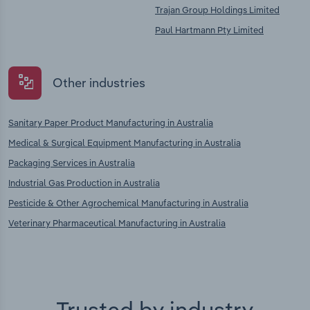
Trajan Group Holdings Limited
Paul Hartmann Pty Limited
Other industries
Sanitary Paper Product Manufacturing in Australia
Medical & Surgical Equipment Manufacturing in Australia
Packaging Services in Australia
Industrial Gas Production in Australia
Pesticide & Other Agrochemical Manufacturing in Australia
Veterinary Pharmaceutical Manufacturing in Australia
Trusted by industry