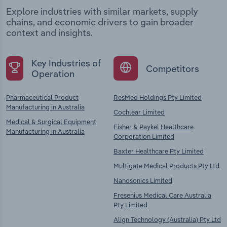
Explore industries with similar markets, supply
chains, and economic drivers to gain broader
context and insights.
Key Industries of
Competitors
Operation
Pharmaceutical Product
ResMed Holdings Pty Limited
Manufacturing in Australia
Cochlear Limited
Medical & Surgical Equipment
Fisher & Paykel Healthcare
Manufacturing in Australia
Corporation Limited
Baxter Healthcare Pty Limited
Multigate Medical Products Pty Ltd
Nanosonics Limited
Fresenius Medical Care Australia
Pty Limited
Align Technology (Australia) Pty Ltd