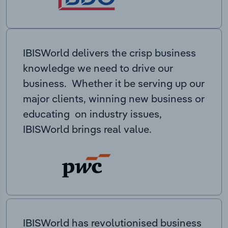
IBISWorld delivers the crisp business
knowledge we need to drive our
business. Whether it be serving up our
major clients, winning new business or
educating on industry issues,
IBISWorld brings real value.
IBISWorld has revolutionised business