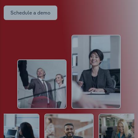
Schedule a demo