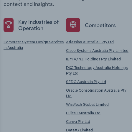
context and insights.
Key Industries of
Competitors
Operation
Computer System Design Services
Atlassian Australia 1 Pty Ltd
in Australia
Cisco Systems Australia Pty Limited
IBM A/NZ Holdings Pty Limited
DXC Technology Australia Holdings
Pty Ltd
SFDC Australia Pty Ltd
Oracle Consolidation Australia Pty
Ltd
WiseTech Global Limited
Fujitsu Australia Ltd
Canva Pty Ltd
Data#3 Limited