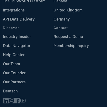
The IBISWorld Platform
Canada
Integrations
United Kingdom
API Data Delivery
Germany
Discover
Contact
Industry Insider
Request a Demo
Data Navigator
Membership Inquiry
Help Center
Our Team
Our Founder
Our Partners
Deutsch