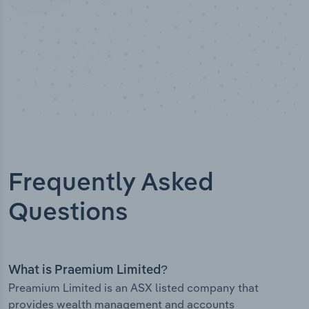
Frequently Asked
Questions
What is Praemium Limited?
Preamium Limited is an ASX listed company that
provides wealth management and accounts