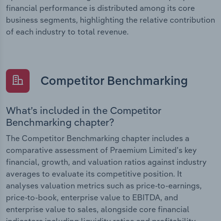
financial performance is distributed among its core
business segments, highlighting the relative contribution
of each industry to total revenue.
Competitor Benchmarking
What’s included in the Competitor
Benchmarking chapter?
The Competitor Benchmarking chapter includes a
comparative assessment of Praemium Limited’s key
financial, growth, and valuation ratios against industry
averages to evaluate its competitive position. It
analyses valuation metrics such as price-to-earnings,
price-to-book, enterprise value to EBITDA, and
enterprise value to sales, alongside core financial
indicators including liquidity ratios and profitability