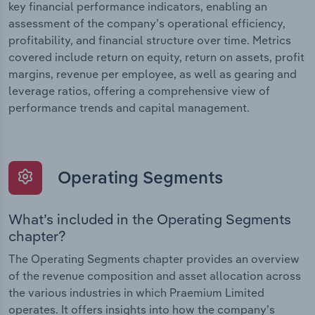
key financial performance indicators, enabling an
assessment of the company’s operational efficiency,
profitability, and financial structure over time. Metrics
covered include return on equity, return on assets, profit
margins, revenue per employee, as well as gearing and
leverage ratios, offering a comprehensive view of
performance trends and capital management.
Operating Segments
What’s included in the Operating Segments
chapter?
The Operating Segments chapter provides an overview
of the revenue composition and asset allocation across
the various industries in which Praemium Limited
operates. It offers insights into how the company’s