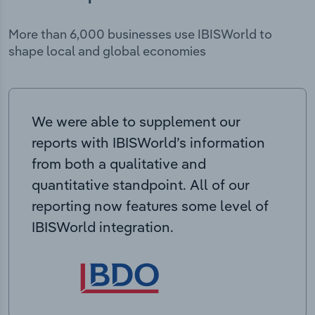
More than 6,000 businesses use IBISWorld to
shape local and global economies
We were able to supplement our
reports with IBISWorld’s information
from both a qualitative and
quantitative standpoint. All of our
reporting now features some level of
IBISWorld integration.