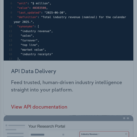
API Data Delivery
Feed trusted, human-driven industry intelligence
straight into your platform.
View API documentation