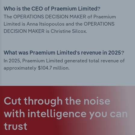
Who is the CEO of Praemium Limited?
The OPERATIONS DECISION MAKER of Praemium
Limited is Anna Itsiopoulos and the OPERATIONS
DECISION MAKER is Christine Silcox.
What was Praemium Limited’s revenue in 2025?
In 2025, Praemium Limited generated total revenue of
approximately $104.7 million.
Cut through the noise
with intelligence
you can
trust