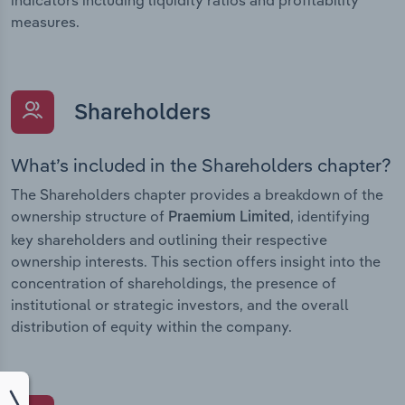
measures.
Shareholders
What’s included in the Shareholders chapter?
The Shareholders chapter provides a breakdown of the
ownership structure of
, identifying
Praemium Limited
key shareholders and outlining their respective
ownership interests. This section offers insight into the
concentration of shareholdings, the presence of
institutional or strategic investors, and the overall
distribution of equity within the company.