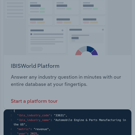
Transportation and Warehousing
Utilities
Wholesale Trade
IBISWorld Platform
Answer any industry question in minutes with our
entire database at your fingertips.
Start a platform tour