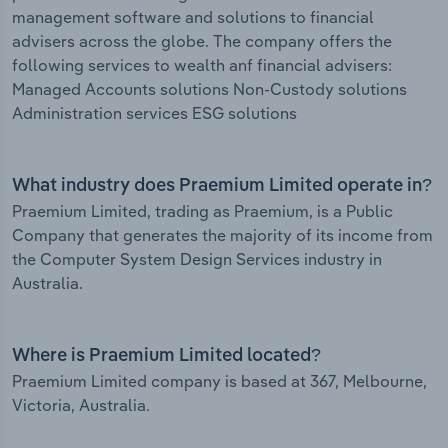
management software and solutions to financial
advisers across the globe. The company offers the
following services to wealth anf financial advisers:
Managed Accounts solutions Non-Custody solutions
Administration services ESG solutions
What industry does Praemium Limited operate in?
Praemium Limited, trading as Praemium, is a Public
Company that generates the majority of its income from
the Computer System Design Services industry in
Australia.
Where is Praemium Limited located?
Praemium Limited company is based at 367, Melbourne,
Victoria, Australia.