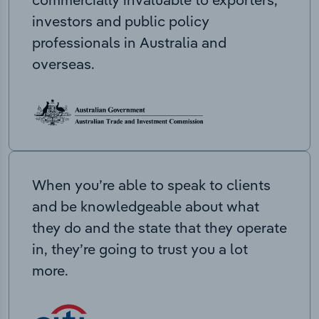
investors and public policy
professionals in Australia and
overseas.
When you’re able to speak to clients
and be knowledgeable about what
they do and the state that they operate
in, they’re going to trust you a lot
more.