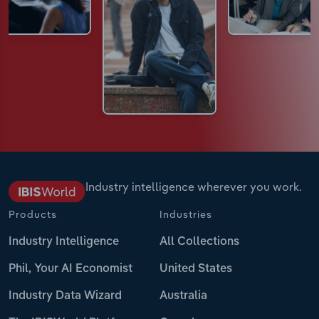
Industry intelligence wherever you work.
Products
Industries
Industry Intelligence
All Collections
Phil, Your AI Economist
United States
Industry Data Wizard
Australia