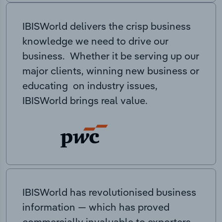
IBISWorld delivers the crisp business
knowledge we need to drive our
business. Whether it be serving up our
major clients, winning new business or
educating on industry issues,
IBISWorld brings real value.
IBISWorld has revolutionised business
information — which has proved
commercially invaluable to exporters,