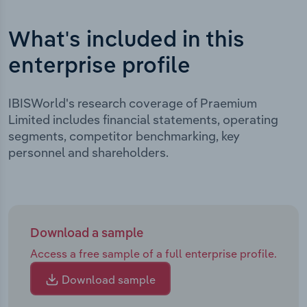
What's included in this
enterprise profile
IBISWorld's research coverage of Praemium
Limited includes financial statements, operating
segments, competitor benchmarking, key
personnel and shareholders.
Download a sample
Access a free sample of a full enterprise profile.
Download sample