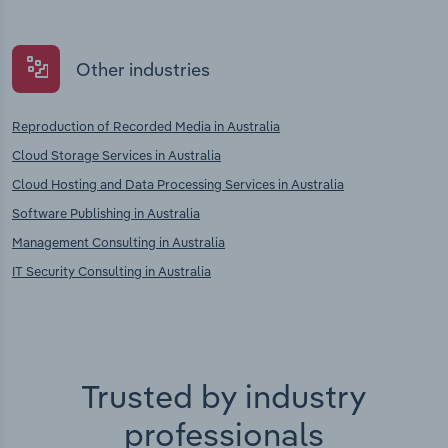
Other industries
Reproduction of Recorded Media in Australia
Cloud Storage Services in Australia
Cloud Hosting and Data Processing Services in Australia
Software Publishing in Australia
Management Consulting in Australia
IT Security Consulting in Australia
Trusted by industry
professionals