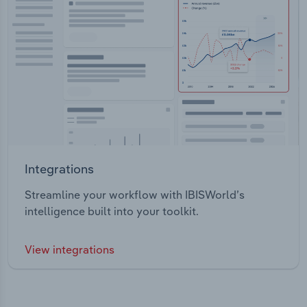
Integrations
Streamline your workflow with IBISWorld’s
intelligence built into your toolkit.
View integrations