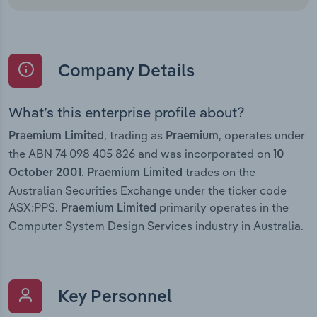
Company Details
What’s this enterprise profile about?
, trading as
, operates under
Praemium Limited
Praemium
the ABN 74 098 405 826 and was incorporated on
10
.
trades on the
October 2001
Praemium Limited
Australian Securities Exchange under the ticker code
ASX:PPS.
primarily operates in the
Praemium Limited
Computer System Design Services industry in Australia.
Key Personnel