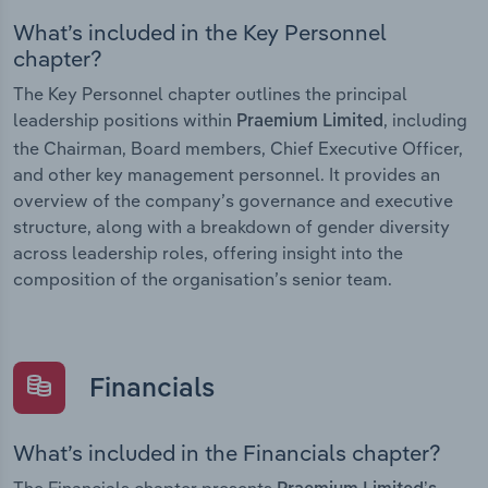
What’s included in the Key Personnel
chapter?
The Key Personnel chapter outlines the principal
leadership positions within
, including
Praemium Limited
the Chairman, Board members, Chief Executive Officer,
and other key management personnel. It provides an
overview of the company’s governance and executive
structure, along with a breakdown of gender diversity
across leadership roles, offering insight into the
composition of the organisation’s senior team.
Financials
What’s included in the Financials chapter?
The Financials chapter presents