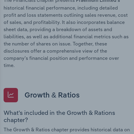
Praemium Limited’s
historical financial performance, including detailed
profit and loss statements outlining sales revenue, cost
of sales, and profitability. It also incorporates balance
sheet data, providing a breakdown of assets and
liabilities, as well as additional financial metrics such as
the number of shares on issue. Together, these
disclosures offer a comprehensive view of the
company’s financial position and performance over
time.
Growth & Ratios
What’s included in the Growth & Rations
chapter?
The Growth & Ratios chapter provides historical data on