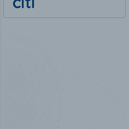
10,000,000
+
Data points