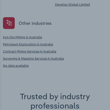
Develop Global Limited
Other industries
Iron Ore Mining in Australia
Petroleum Exploration in Australia
Contract Mining Services in Australia
Surveying & Mapping Services in Australia
No data available
Trusted by industry
professionals