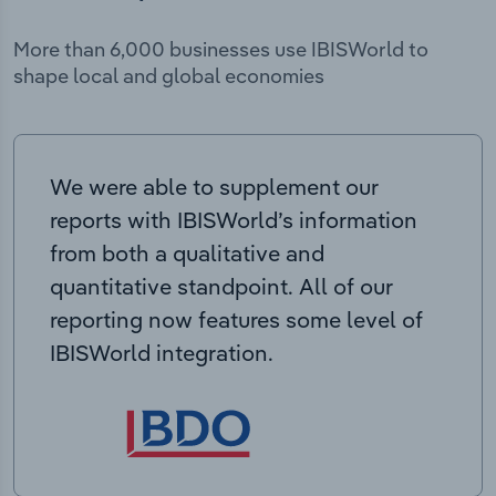
More than 6,000 businesses use IBISWorld to
shape local and global economies
We were able to supplement our
reports with IBISWorld’s information
from both a qualitative and
quantitative standpoint. All of our
reporting now features some level of
IBISWorld integration.