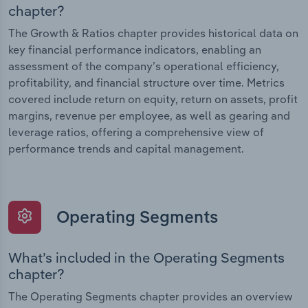
chapter?
The Growth & Ratios chapter provides historical data on
key financial performance indicators, enabling an
assessment of the company’s operational efficiency,
profitability, and financial structure over time. Metrics
covered include return on equity, return on assets, profit
margins, revenue per employee, as well as gearing and
leverage ratios, offering a comprehensive view of
performance trends and capital management.
Operating Segments
What’s included in the Operating Segments
chapter?
The Operating Segments chapter provides an overview