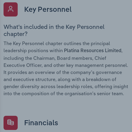
Key Personnel
What’s included in the Key Personnel
chapter?
The Key Personnel chapter outlines the principal
leadership positions within
,
Platina Resources Limited
including the Chairman, Board members, Chief
Executive Officer, and other key management personnel.
It provides an overview of the company’s governance
and executive structure, along with a breakdown of
gender diversity across leadership roles, offering insight
into the composition of the organisation’s senior team.
Financials