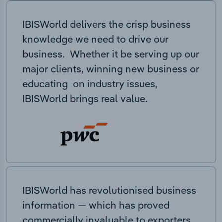
IBISWorld delivers the crisp business
knowledge we need to drive our
business. Whether it be serving up our
major clients, winning new business or
educating on industry issues,
IBISWorld brings real value.
IBISWorld has revolutionised business
information — which has proved
commercially invaluable to exporters,