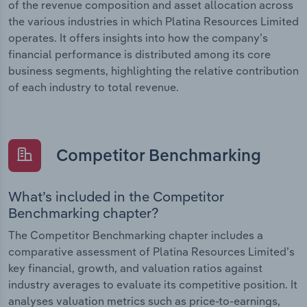
of the revenue composition and asset allocation across
the various industries in which Platina Resources Limited
operates. It offers insights into how the company’s
financial performance is distributed among its core
business segments, highlighting the relative contribution
of each industry to total revenue.
Competitor Benchmarking
What’s included in the Competitor
Benchmarking chapter?
The Competitor Benchmarking chapter includes a
comparative assessment of Platina Resources Limited’s
key financial, growth, and valuation ratios against
industry averages to evaluate its competitive position. It
analyses valuation metrics such as price-to-earnings,