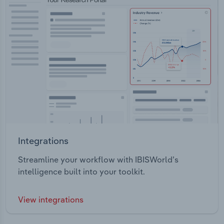
Integrations
Streamline your workflow with IBISWorld’s
intelligence built into your toolkit.
View integrations