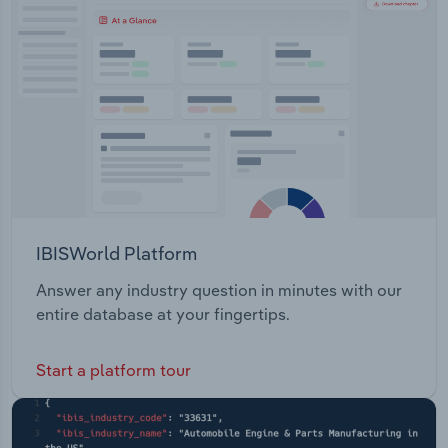
Transportation and Warehousing
Utilities
Wholesale Trade
IBISWorld Platform
Answer any industry question in minutes with our
entire database at your fingertips.
Start a platform tour