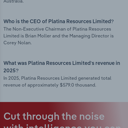
Australia.
Who is the CEO of Platina Resources Limited?
The Non-Executive Chairman of Platina Resources
Limited is Brian Moller and the Managing Director is
Corey Nolan.
What was Platina Resources Limited’s revenue in
2025?
In 2025, Platina Resources Limited generated total
revenue of approximately $579.0 thousand.
Cut through the noise