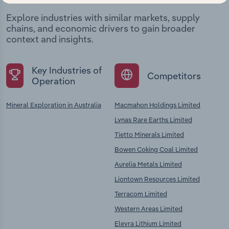
Explore industries with similar markets, supply
chains, and economic drivers to gain broader
context and insights.
Key Industries of
Competitors
Operation
Mineral Exploration in Australia
Macmahon Holdings Limited
Lynas Rare Earths Limited
Tietto Minerals Limited
Bowen Coking Coal Limited
Aurelia Metals Limited
Liontown Resources Limited
Terracom Limited
Western Areas Limited
Elevra Lithium Limited