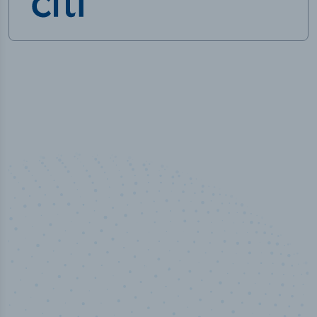
100
%
Industry analyst verified