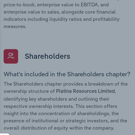
price-to-book, enterprise value to EBITDA, and
enterprise value to sales, alongside core financial
indicators including liquidity ratios and profitability
measures.
Shareholders
What’s included in the Shareholders chapter?
The Shareholders chapter provides a breakdown of the
ownership structure of
,
Platina Resources Limited
identifying key shareholders and outlining their
respective ownership interests. This section offers
insight into the concentration of shareholdings, the
presence of institutional or strategic investors, and the
overall distribution of equity within the company.