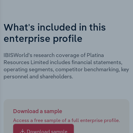
What's included in this
enterprise profile
IBISWorld's research coverage of Platina
Resources Limited includes financial statements,
operating segments, competitor benchmarking, key
personnel and shareholders.
Download a sample
Access a free sample of a full enterprise profile.
Download sample