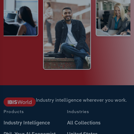
Industry intelligence wherever you work.
Products
Industries
Industry Intelligence
All Collections