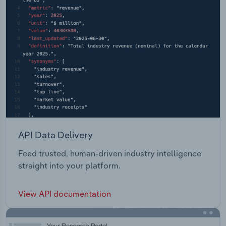
API Data Delivery
Feed trusted, human-driven industry intelligence
straight into your platform.
View API documentation