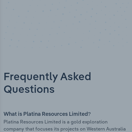
Frequently Asked
Questions
What is Platina Resources Limited?
Platina Resources Limited is a gold exploration
company that focuses its projects on Western Australia