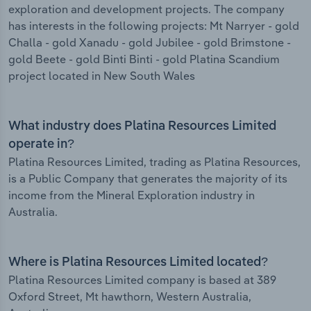
exploration and development projects. The company
has interests in the following projects: Mt Narryer - gold
Challa - gold Xanadu - gold Jubilee - gold Brimstone -
gold Beete - gold Binti Binti - gold Platina Scandium
project located in New South Wales
What industry does Platina Resources Limited
operate in?
Platina Resources Limited, trading as Platina Resources,
is a Public Company that generates the majority of its
income from the Mineral Exploration industry in
Australia.
Where is Platina Resources Limited located?
Platina Resources Limited company is based at 389
Oxford Street, Mt hawthorn, Western Australia,