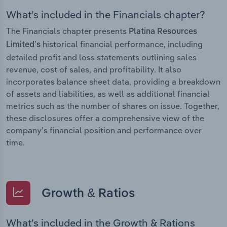
What’s included in the Financials chapter?
The Financials chapter presents
Platina Resources
historical financial performance, including
Limited’s
detailed profit and loss statements outlining sales
revenue, cost of sales, and profitability. It also
incorporates balance sheet data, providing a breakdown
of assets and liabilities, as well as additional financial
metrics such as the number of shares on issue. Together,
these disclosures offer a comprehensive view of the
company’s financial position and performance over
time.
Growth & Ratios
What’s included in the Growth & Rations