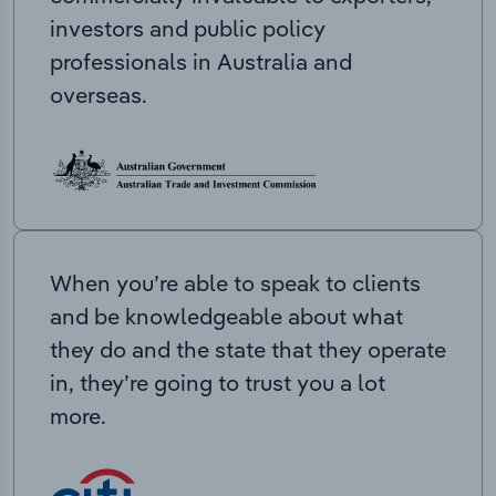
investors and public policy
professionals in Australia and
overseas.
When you’re able to speak to clients
and be knowledgeable about what
they do and the state that they operate
in, they’re going to trust you a lot
more.