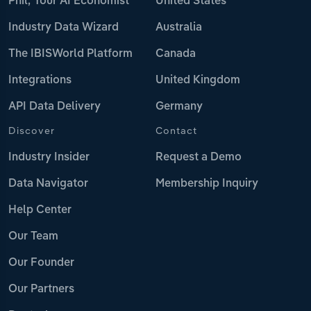
Phil, Your AI Economist
United States
Industry Data Wizard
Australia
The IBISWorld Platform
Canada
Integrations
United Kingdom
API Data Delivery
Germany
Discover
Contact
Industry Insider
Request a Demo
Data Navigator
Membership Inquiry
Help Center
Our Team
Our Founder
Our Partners