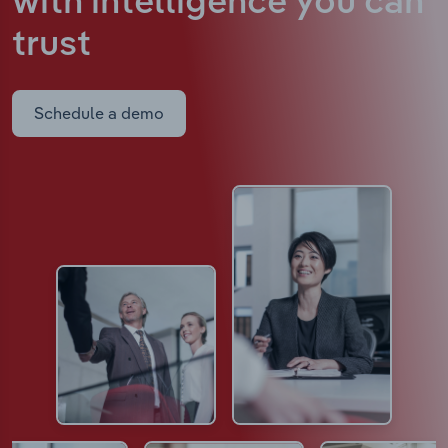
with intelligence
you can
trust
Schedule a demo