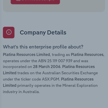
Company Details
What’s this enterprise profile about?
, trading as
,
Platina Resources Limited
Platina Resources
operates under the ABN 25 119 007 939 and was
incorporated on
.
28 March 2006
Platina Resources
trades on the Australian Securities Exchange
Limited
under the ticker code ASX:PGM.
Platina Resources
primarily operates in the Mineral Exploration
Limited
industry in Australia.