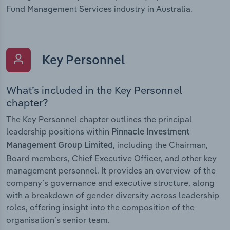
Fund Management Services industry in Australia.
Key Personnel
What’s included in the Key Personnel
chapter?
The Key Personnel chapter outlines the principal
leadership positions within
Pinnacle Investment
, including the Chairman,
Management Group Limited
Board members, Chief Executive Officer, and other key
management personnel. It provides an overview of the
company’s governance and executive structure, along
with a breakdown of gender diversity across leadership
roles, offering insight into the composition of the
organisation’s senior team.