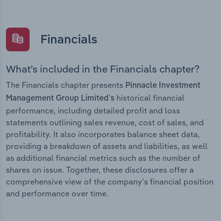
Financials
What’s included in the Financials chapter?
The Financials chapter presents
Pinnacle Investment
historical financial
Management Group Limited’s
performance, including detailed profit and loss
statements outlining sales revenue, cost of sales, and
profitability. It also incorporates balance sheet data,
providing a breakdown of assets and liabilities, as well
as additional financial metrics such as the number of
shares on issue. Together, these disclosures offer a
comprehensive view of the company’s financial position
and performance over time.