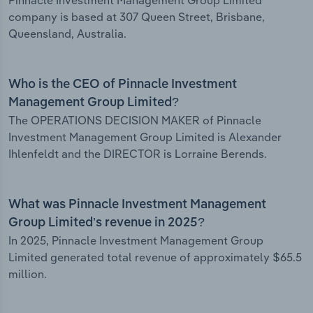
Pinnacle Investment Management Group Limited
company is based at 307 Queen Street, Brisbane,
Queensland, Australia.
Who is the CEO of Pinnacle Investment
Management Group Limited?
The OPERATIONS DECISION MAKER of Pinnacle
Investment Management Group Limited is Alexander
Ihlenfeldt and the DIRECTOR is Lorraine Berends.
What was Pinnacle Investment Management
Group Limited’s revenue in 2025?
In 2025, Pinnacle Investment Management Group
Limited generated total revenue of approximately $65.5
million.