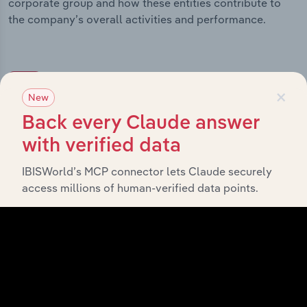
corporate group and how these entities contribute to
the company’s overall activities and performance.
History
×
New
Back every Claude answer
What’s included in the History chapter?
with verified data
The History chapter presents a overview of Pinnacle
Investment Management Group Limited’s development,
IBISWorld’s MCP connector lets Claude securely
highlighting key milestones and significant corporate
access millions of human-verified data points.
events since its incorporation. It includes the company’s
incorporation date and outlines major strategic,
operational, and structural developments, providing
context for its evolution and current market position.