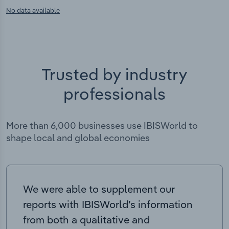
No data available
Trusted by industry
professionals
More than 6,000 businesses use IBISWorld to
shape local and global economies
We were able to supplement our
reports with IBISWorld’s information
from both a qualitative and