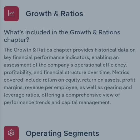
Growth & Ratios
What’s included in the Growth & Rations
chapter?
The Growth & Ratios chapter provides historical data on
key financial performance indicators, enabling an
assessment of the company’s operational efficiency,
profitability, and financial structure over time. Metrics
covered include return on equity, return on assets, profit
margins, revenue per employee, as well as gearing and
leverage ratios, offering a comprehensive view of
performance trends and capital management.
Operating Segments