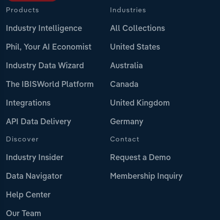
Products
Industries
Industry Intelligence
All Collections
Phil, Your AI Economist
United States
Industry Data Wizard
Australia
The IBISWorld Platform
Canada
Integrations
United Kingdom
API Data Delivery
Germany
Discover
Contact
Industry Insider
Request a Demo
Data Navigator
Membership Inquiry
Help Center
Our Team