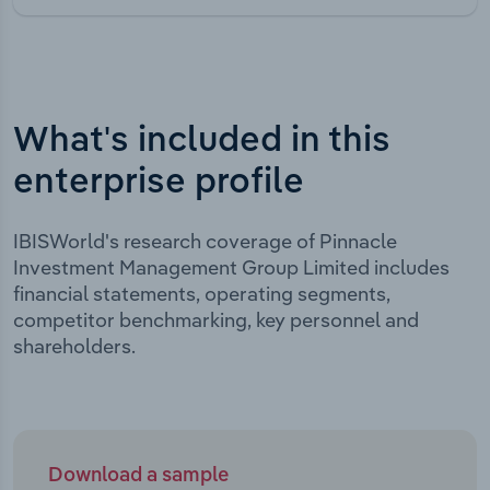
What's included in this
enterprise profile
IBISWorld's research coverage of Pinnacle
Investment Management Group Limited includes
financial statements, operating segments,
competitor benchmarking, key personnel and
shareholders.
Download a sample