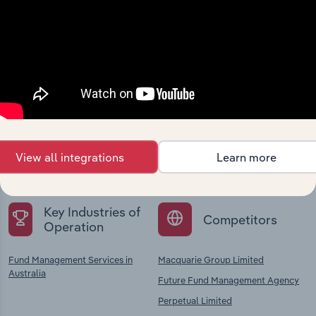
Industries related to this
company
Explore industries with similar markets, supply
chains, and economic drivers to gain broader
View all integrations
Learn more
context and insights.
Key Industries of
Competitors
Operation
Fund Management Services in
Macquarie Group Limited
Australia
Future Fund Management Agency
Perpetual Limited