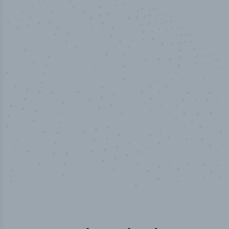
100
%
Industry analyst verified