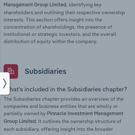
, identifying key
Management Group Limited
shareholders and outlining their respective ownership
interests. This section offers insight into the
concentration of shareholdings, the presence of
institutional or strategic investors, and the overall
distribution of equity within the company.
Subsidiaries
What’s included in the Subsidiaries chapter?
The Subsidiaries chapter provides an overview of the
companies and business entities that are wholly or
partially owned by
Pinnacle Investment Management
. It outlines the ownership structure of
Group Limited
each subsidiary, offering insight into the broader