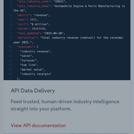
API Data Delivery
Feed trusted, human-driven industry intelligence
straight into your platform.
View API documentation