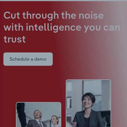
Cut through the noise
with intelligence
you can
trust
Schedule a demo