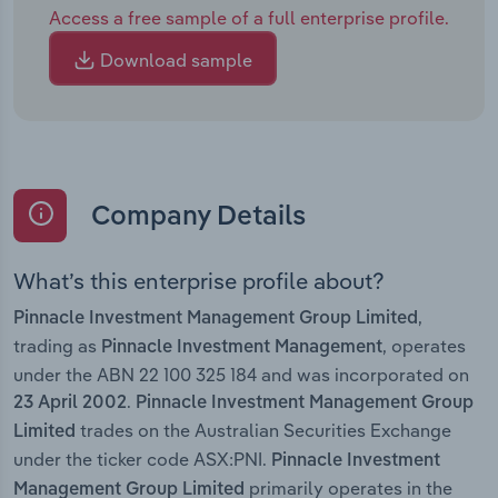
Access a free sample of a full enterprise profile.
Download sample
Company Details
What’s this enterprise profile about?
,
Pinnacle Investment Management Group Limited
trading as
, operates
Pinnacle Investment Management
under the ABN 22 100 325 184 and was incorporated on
.
23 April 2002
Pinnacle Investment Management Group
trades on the Australian Securities Exchange
Limited
under the ticker code ASX:PNI.
Pinnacle Investment
primarily operates in the
Management Group Limited