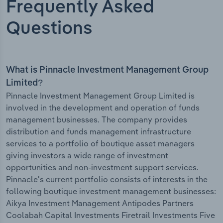
Frequently Asked
Questions
What is Pinnacle Investment Management Group
Limited?
Pinnacle Investment Management Group Limited is
involved in the development and operation of funds
management businesses. The company provides
distribution and funds management infrastructure
services to a portfolio of boutique asset managers
giving investors a wide range of investment
opportunities and non-investment support services.
Pinnacle's current portfolio consists of interests in the
following boutique investment management businesses:
Aikya Investment Management Antipodes Partners
Coolabah Capital Investments Firetrail Investments Five