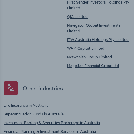
First Sentier Investors Holdings Pty
Limited
QIC Limited
Navigator Global Investments
Limited
ITW Australia Holdings Pty Limited
WAM Capital Limited
Netwealth Group Limited
Magellan Financial Group Ltd
Other industries
Life Insurance in Australia
Superannuation Funds in Australia
Investment Banking & Securities Brokerage in Australia
Financial Planning & Investment Services in Australia