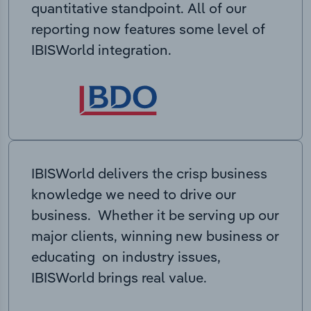
quantitative standpoint. All of our
reporting now features some level of
IBISWorld integration.
IBISWorld delivers the crisp business
knowledge we need to drive our
business. Whether it be serving up our
major clients, winning new business or
educating on industry issues,
IBISWorld brings real value.