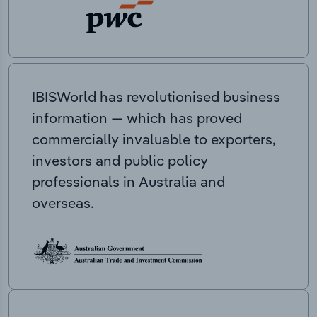
IBISWorld has revolutionised business
information — which has proved
commercially invaluable to exporters,
investors and public policy
professionals in Australia and
overseas.