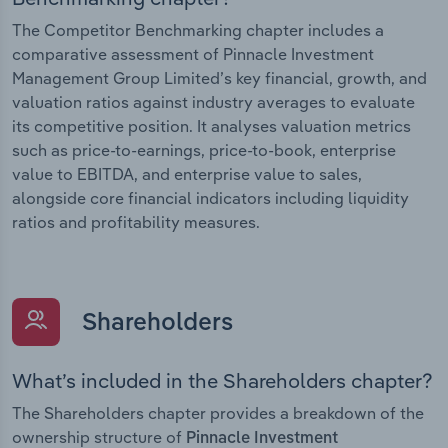
The Competitor Benchmarking chapter includes a
comparative assessment of Pinnacle Investment
Management Group Limited’s key financial, growth, and
valuation ratios against industry averages to evaluate
its competitive position. It analyses valuation metrics
such as price-to-earnings, price-to-book, enterprise
value to EBITDA, and enterprise value to sales,
alongside core financial indicators including liquidity
ratios and profitability measures.
Shareholders
What’s included in the Shareholders chapter?
The Shareholders chapter provides a breakdown of the
ownership structure of
Pinnacle Investment