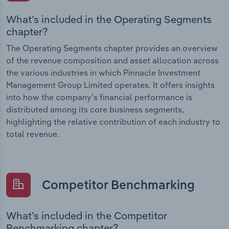
What’s included in the Operating Segments
chapter?
The Operating Segments chapter provides an overview
of the revenue composition and asset allocation across
the various industries in which Pinnacle Investment
Management Group Limited operates. It offers insights
into how the company’s financial performance is
distributed among its core business segments,
highlighting the relative contribution of each industry to
total revenue.
Competitor Benchmarking
What’s included in the Competitor
Benchmarking chapter?