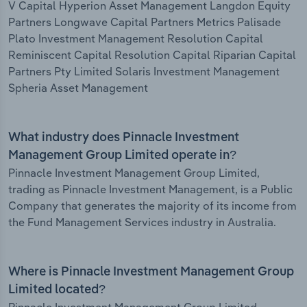
V Capital Hyperion Asset Management Langdon Equity
Partners Longwave Capital Partners Metrics Palisade
Plato Investment Management Resolution Capital
Reminiscent Capital Resolution Capital Riparian Capital
Partners Pty Limited Solaris Investment Management
Spheria Asset Management
What industry does Pinnacle Investment
Management Group Limited operate in?
Pinnacle Investment Management Group Limited,
trading as Pinnacle Investment Management, is a Public
Company that generates the majority of its income from
the Fund Management Services industry in Australia.
Where is Pinnacle Investment Management Group
Limited located?