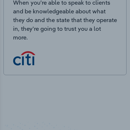
When you’re able to speak to clients
and be knowledgeable about what
they do and the state that they operate
in, they’re going to trust you a lot
more.