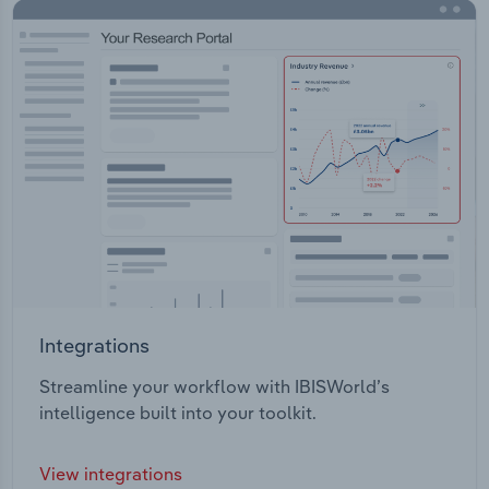
Integrations
Streamline your workflow with IBISWorld’s
intelligence built into your toolkit.
View integrations