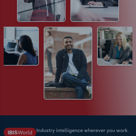
Industry intelligence wherever you work.