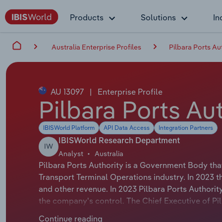
Products
Solutions
In
Australia Enterprise Profiles
Pilbara Ports Au
AU 13097
|
Enterprise Profile
Pilbara Ports Au
IBISWorld Platform
API Data Access
Integration Partners
IBISWorld Research Department
IW
Analyst
Australia
Pilbara Ports Authority is a Government Body tha
Transport Terminal Operations industry. In 2023 
and other revenue. In 2023 Pilbara Ports Authori
the company's control. The Chief Executive of Pil
Chief Executive Officer. The Chairman of Pilbara P
Continue reading