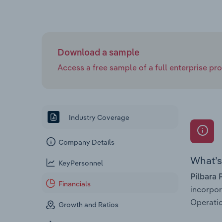
Download a sample
Access a free sample of a full enterprise prof
Industry Coverage
Company Details
What’s 
KeyPersonnel
Pilbara 
Financials
incorpo
Operatio
Growth and Ratios