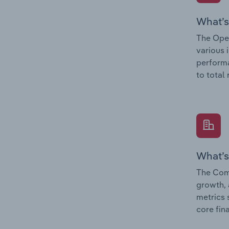
What’s
The Oper
various 
performa
to total
What’s
The Comp
growth, 
metrics 
core fin