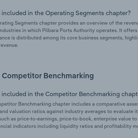
 included in the Operating Segments chapter?
ating Segments chapter provides an overview of the revenu
industries in which Pilbara Ports Authority operates. It offer
nce is distributed among its core business segments, highlig
 revenue.
Competitor Benchmarking
 included in the Competitor Benchmarking chapt
etitor Benchmarking chapter includes a comparative assessm
and valuation ratios against industry averages to evaluate it
such as price-to-earnings, price-to-book, enterprise value t
ancial indicators including liquidity ratios and profitability 