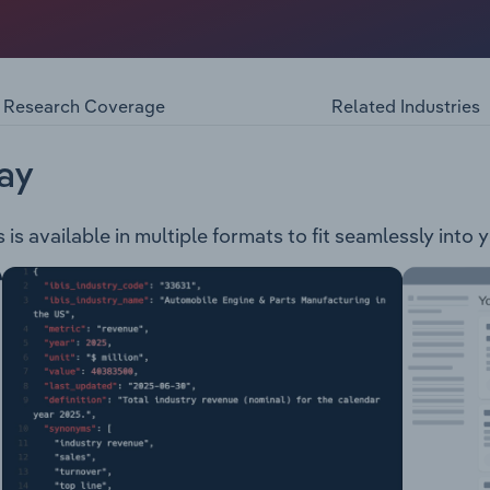
ious facilities including shipping channel, navigation aids, 
d utilities. The Port Authority caters mainly to the shipping
gion of Western Australia. The authority also cooperates wit
fety and port security.
Research Coverage
Related Industries
ay
 is available in multiple formats to fit seamlessly into 