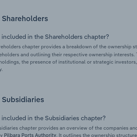
Shareholders
 included in the Shareholders chapter?
eholders chapter provides a breakdown of the ownership st
eholders and outlining their respective ownership interests. 
holdings, the presence of institutional or strategic investors,
.
Subsidiaries
 included in the Subsidiaries chapter?
idiaries chapter provides an overview of the companies and b
by
. It outlines the ownership structure
Pilbara Ports Authority