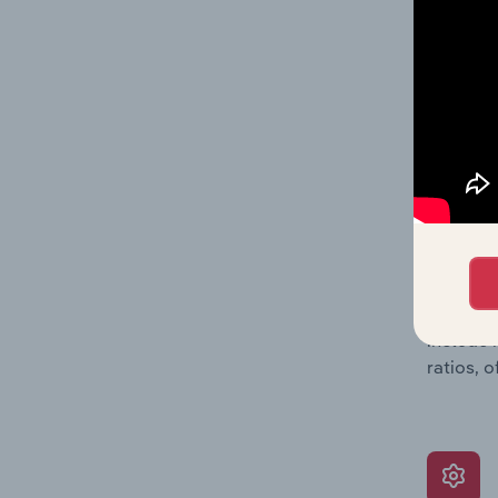
providin
on issue
performa
What’s
The Grow
assessme
include 
ratios, 