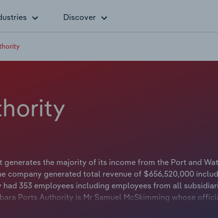
dustries
Discover
thority
thority
t generates the majority of its income from the Port and Wa
the company generated total revenue of $656,520,000 includ
ty had 353 employees including employees from all subsidiar
bara Ports Authority is Mr Samuel McSkimming whose official
orts Authority is Ms Karlie Mucjanko whose official title is 