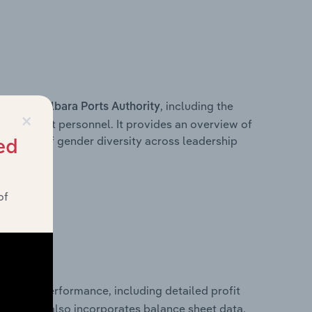
s within
, including the
Pilbara Ports Authority
×
anagement personnel. It provides an overview of
akdown of gender diversity across leadership
ed
ior team.
of
financial performance, including detailed profit
ability. It also incorporates balance sheet data,