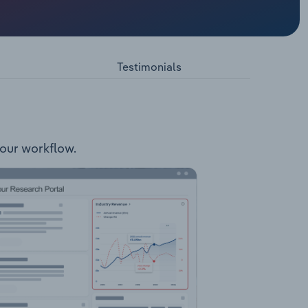
berths,
 and
h
Testimonials
your workflow.