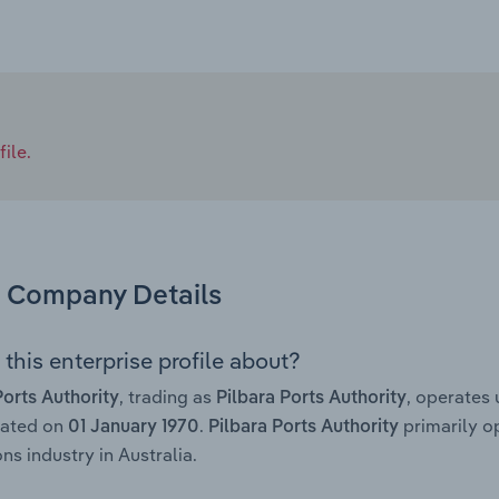
ile.
Company Details
this enterprise profile about?
, trading as
, operates
Ports Authority
Pilbara Ports Authority
rated on
.
primarily o
01 January 1970
Pilbara Ports Authority
ns industry in Australia.