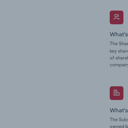
What’s
The Shar
key shar
of share
company
What’s
The Subs
owned 