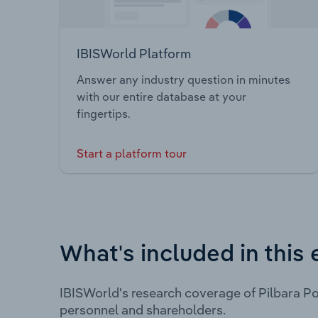
IBISWorld Platform
Answer any industry question in minutes
with our entire database at your
fingertips.
Start a platform tour
What's included in this 
IBISWorld's research coverage of Pilbara Po
personnel and shareholders.