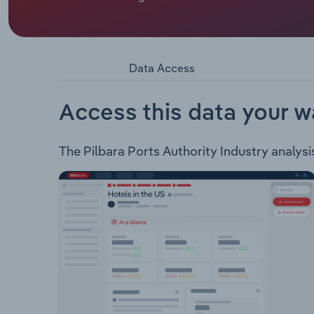
Pilbara Ports Authority maintains and operates var
ship-loaders, conveying systems, storage areas an
trade of minerals mined in the Eastern Pilbara re
government agencies in maintaining the marine sa
Data Access
Access this data your w
The Pilbara Ports Authority Industry analysis