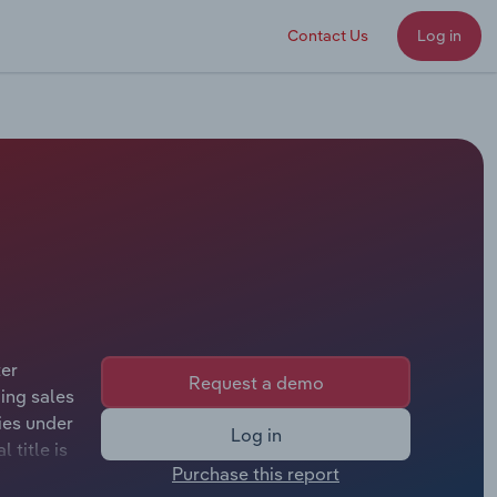
Contact Us
Log in
ter
Request a demo
ing sales
ies under
Log in
 title is
Purchase this report
Chairman.