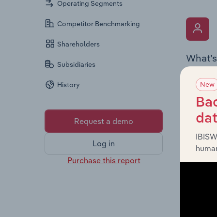
Operating Segments
Competitor Benchmarking
Shareholders
What’s
Subsidiaries
The Key 
New
History
Chairman
the comp
Bac
roles, o
da
Request a demo
IBISW
Log in
human
Purchase this report
What’s
The Fina
and loss