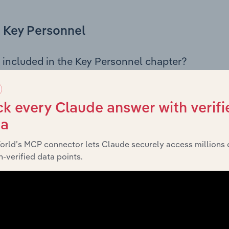
Key Personnel
 included in the Key Personnel chapter?
Personnel chapter outlines the principal leadership position
, Board members, Chief Executive Officer, and other key m
any’s governance and executive structure, along with a bre
k every Claude answer with verifi
ffering insight into the composition of the organisation’s sen
ta
orld’s MCP connector lets Claude securely access millions 
-verified data points.
Financials
 included in the Financials chapter?
ncials chapter presents
historical 
Pilbara Ports Authority’s
 statements outlining sales revenue, cost of sales, and profit