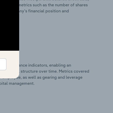
l financial metrics such as the number of shares
 the company’s financial position and
al performance indicators, enabling an
d financial structure over time. Metrics covered
per employee, as well as gearing and leverage
apital management.