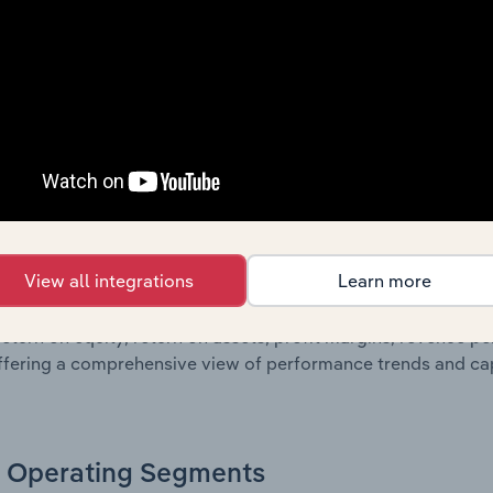
g a breakdown of assets and liabilities, as well as additiona
. Together, these disclosures offer a comprehensive view of
nce over time.
Growth & Ratios
 included in the Growth & Rations chapter?
View all integrations
Learn more
th & Ratios chapter provides historical data on key financi
nt of the company’s operational efficiency, profitability, an
return on equity, return on assets, profit margins, revenue 
offering a comprehensive view of performance trends and c
Operating Segments