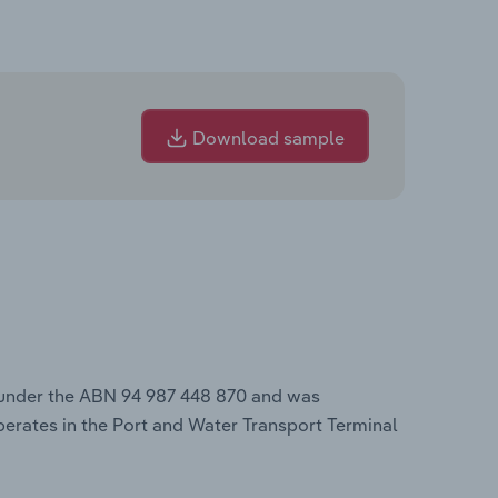
Download sample
 under the ABN 94 987 448 870 and was
perates in the Port and Water Transport Terminal