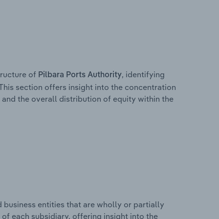
ructure of
, identifying
Pilbara Ports Authority
This section offers insight into the concentration
 and the overall distribution of equity within the
usiness entities that are wholly or partially
 of each subsidiary, offering insight into the