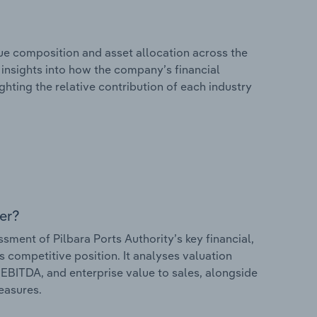
e composition and asset allocation across the
s insights into how the company’s financial
hting the relative contribution of each industry
er?
ent of Pilbara Ports Authority’s key financial,
s competitive position. It analyses valuation
o EBITDA, and enterprise value to sales, alongside
measures.