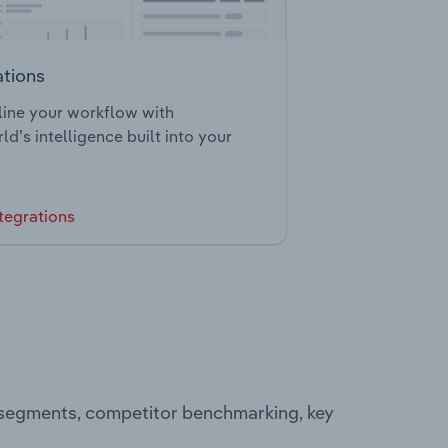
ations
ine your workflow with
ld’s intelligence built into your
tegrations
g segments, competitor benchmarking, key