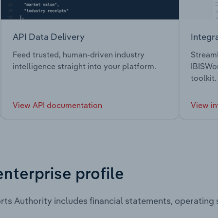
API Data Delivery
Integr
Feed trusted, human-driven industry
Streaml
intelligence straight into your platform.
IBISWor
toolkit.
View API documentation
View in
enterprise profile
rts Authority includes financial statements, operatin