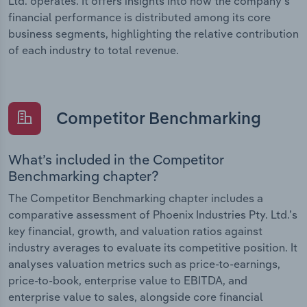
Ltd. operates. It offers insights into how the company’s
financial performance is distributed among its core
business segments, highlighting the relative contribution
of each industry to total revenue.
Competitor Benchmarking
What’s included in the Competitor
Benchmarking chapter?
The Competitor Benchmarking chapter includes a
comparative assessment of Phoenix Industries Pty. Ltd.’s
key financial, growth, and valuation ratios against
industry averages to evaluate its competitive position. It
analyses valuation metrics such as price-to-earnings,
price-to-book, enterprise value to EBITDA, and
enterprise value to sales, alongside core financial