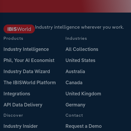
Industry intelligence wherever you work.
Products
Industries
Industry Intelligence
All Collections
Phil, Your AI Economist
United States
Industry Data Wizard
Australia
The IBISWorld Platform
Canada
Integrations
United Kingdom
API Data Delivery
Germany
Discover
Contact
Industry Insider
Request a Demo