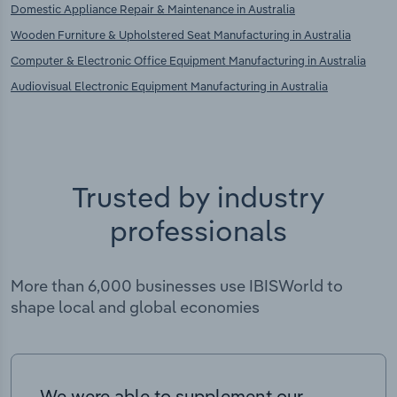
Domestic Appliance Repair & Maintenance in Australia
Wooden Furniture & Upholstered Seat Manufacturing in Australia
Computer & Electronic Office Equipment Manufacturing in Australia
Audiovisual Electronic Equipment Manufacturing in Australia
Trusted by industry
professionals
More than 6,000 businesses use IBISWorld to
shape local and global economies
We were able to supplement our