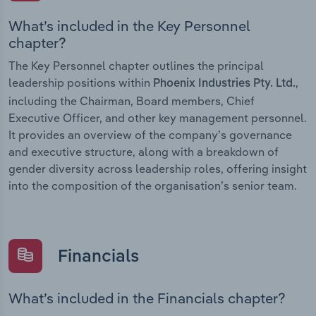
What’s included in the Key Personnel
chapter?
The Key Personnel chapter outlines the principal
leadership positions within
,
Phoenix Industries Pty. Ltd.
including the Chairman, Board members, Chief
Executive Officer, and other key management personnel.
It provides an overview of the company’s governance
and executive structure, along with a breakdown of
gender diversity across leadership roles, offering insight
into the composition of the organisation’s senior team.
Financials
What’s included in the Financials chapter?