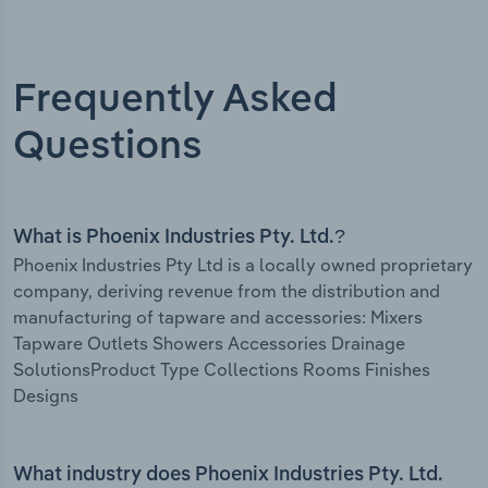
Frequently Asked
Questions
What is Phoenix Industries Pty. Ltd.?
Phoenix Industries Pty Ltd is a locally owned proprietary
company, deriving revenue from the distribution and
manufacturing of tapware and accessories: Mixers
Tapware Outlets Showers Accessories Drainage
SolutionsProduct Type Collections Rooms Finishes
Designs
What industry does Phoenix Industries Pty. Ltd.