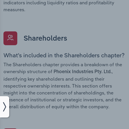
indicators including liquidity ratios and profitability
measures.
Shareholders
What’s included in the Shareholders chapter?
The Shareholders chapter provides a breakdown of the
ownership structure of
,
Phoenix Industries Pty. Ltd.
identifying key shareholders and outlining their
respective ownership interests. This section offers
insight into the concentration of shareholdings, the
presence of institutional or strategic investors, and the
overall distribution of equity within the company.