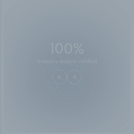
100
%
Industry analyst verified