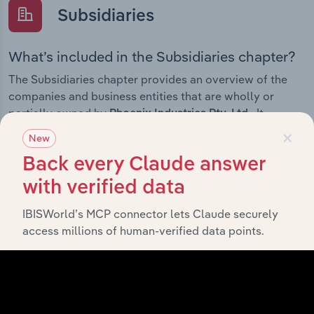
Subsidiaries
What’s included in the Subsidiaries chapter?
The Subsidiaries chapter provides an overview of the
companies and business entities that are wholly or
partially owned by
. It
Phoenix Industries Pty. Ltd.
×
outlines the ownership structure of each subsidiary,
New
offering insight into the broader corporate group and
Back every Claude answer
how these entities contribute to the company’s overall
activities and performance.
with verified data
IBISWorld’s MCP connector lets Claude securely
access millions of human-verified data points.
History
What’s included in the History chapter?