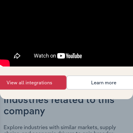
The History chapter presents a overview of Phoenix
Industries Pty. Ltd.’s development, highlighting key
milestones and significant corporate events since its
incorporation. It includes the company’s incorporation
date and outlines major strategic, operational, and
structural developments, providing context for its
evolution and current market position.
View all integrations
Learn more
Industries related to this
company
Explore industries with similar markets, supply