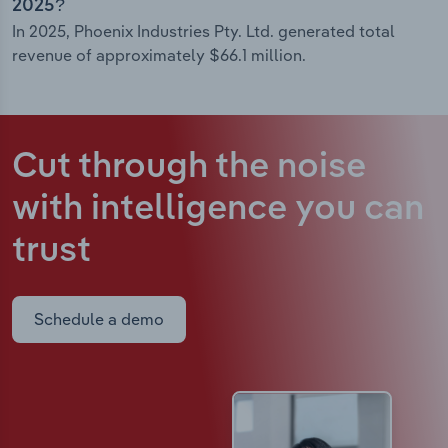
2025?
In 2025, Phoenix Industries Pty. Ltd. generated total
revenue of approximately $66.1 million.
Cut through the noise
with intelligence
you can
trust
Schedule a demo