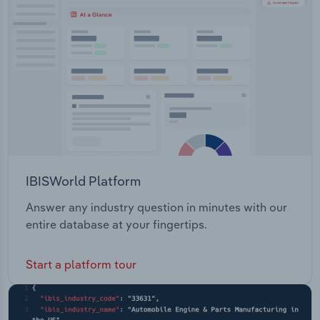
Transportation and Warehousing
Utilities
Wholesale Trade
IBISWorld Platform
Answer any industry question in minutes with our
entire database at your fingertips.
Start a platform tour