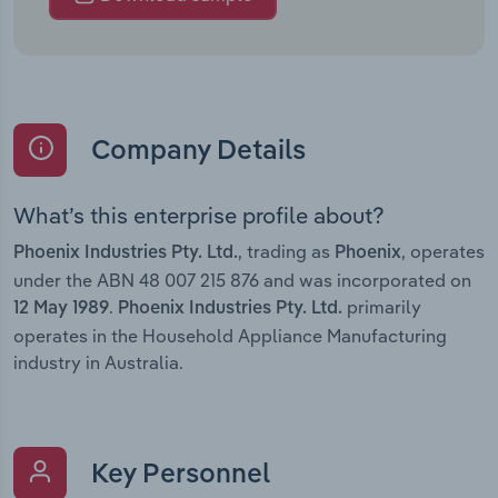
Company Details
What’s this enterprise profile about?
, trading as
, operates
Phoenix Industries Pty. Ltd.
Phoenix
under the ABN 48 007 215 876 and was incorporated on
.
primarily
12 May 1989
Phoenix Industries Pty. Ltd.
operates in the Household Appliance Manufacturing
industry in Australia.
Key Personnel