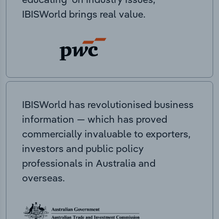
IBISWorld brings real value.
IBISWorld has revolutionised business
information — which has proved
commercially invaluable to exporters,
investors and public policy
professionals in Australia and
overseas.