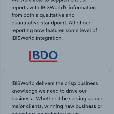
reports with IBISWorld’s information
from both a qualitative and
quantitative standpoint. All of our
reporting now features some level of
IBISWorld integration.
IBISWorld delivers the crisp business
knowledge we need to drive our
business. Whether it be serving up our
major clients, winning new business or
educating on industry issues,