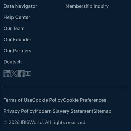
Data Navigator
Membership Inquiry
Help Center
Our Team
Our Founder
Our Partners
Deutsch
Terms of Use
Cookie Policy
Cookie Preferences
Privacy Policy
Modern Slavery Statement
Sitemap
©
2026 IBISWorld. All rights reserved.