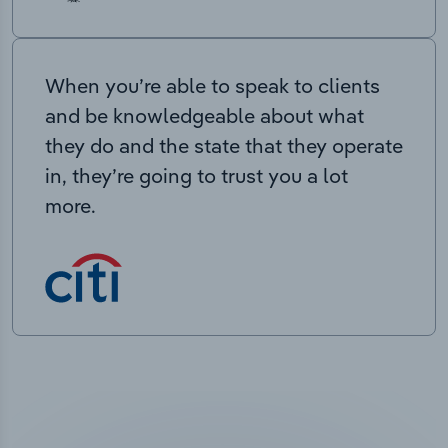
When you’re able to speak to clients
and be knowledgeable about what
they do and the state that they operate
in, they’re going to trust you a lot
more.