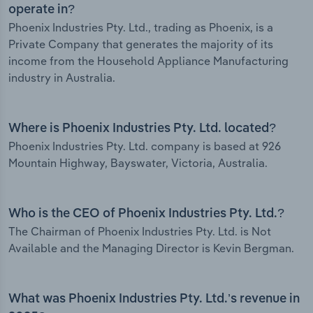
operate in?
Phoenix Industries Pty. Ltd., trading as Phoenix, is a
Private Company that generates the majority of its
income from the Household Appliance Manufacturing
industry in Australia.
Where is Phoenix Industries Pty. Ltd. located?
Phoenix Industries Pty. Ltd. company is based at 926
Mountain Highway, Bayswater, Victoria, Australia.
Who is the CEO of Phoenix Industries Pty. Ltd.?
The Chairman of Phoenix Industries Pty. Ltd. is Not
Available and the Managing Director is Kevin Bergman.
What was Phoenix Industries Pty. Ltd.’s revenue in