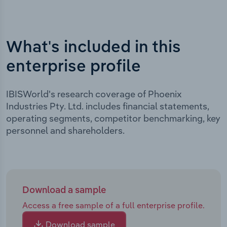
What's included in this
enterprise profile
IBISWorld's research coverage of Phoenix
Industries Pty. Ltd. includes financial statements,
operating segments, competitor benchmarking, key
personnel and shareholders.
Download a sample
Access a free sample of a full enterprise profile.
Download sample