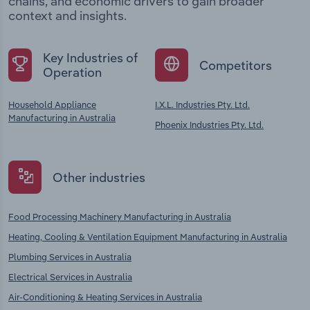
chains, and economic drivers to gain broader
context and insights.
Key Industries of
Competitors
Operation
Household Appliance
I.X.L. Industries Pty. Ltd.
Manufacturing in Australia
Phoenix Industries Pty. Ltd.
Other industries
Food Processing Machinery Manufacturing in Australia
Heating, Cooling & Ventilation Equipment Manufacturing in Australia
Plumbing Services in Australia
Electrical Services in Australia
Air-Conditioning & Heating Services in Australia