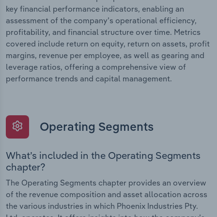
key financial performance indicators, enabling an
assessment of the company’s operational efficiency,
profitability, and financial structure over time. Metrics
covered include return on equity, return on assets, profit
margins, revenue per employee, as well as gearing and
leverage ratios, offering a comprehensive view of
performance trends and capital management.
Operating Segments
What’s included in the Operating Segments
chapter?
The Operating Segments chapter provides an overview
of the revenue composition and asset allocation across
the various industries in which Phoenix Industries Pty.