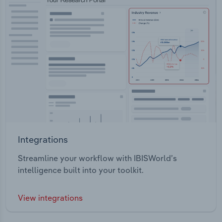
Integrations
Streamline your workflow with IBISWorld’s
intelligence built into your toolkit.
View integrations