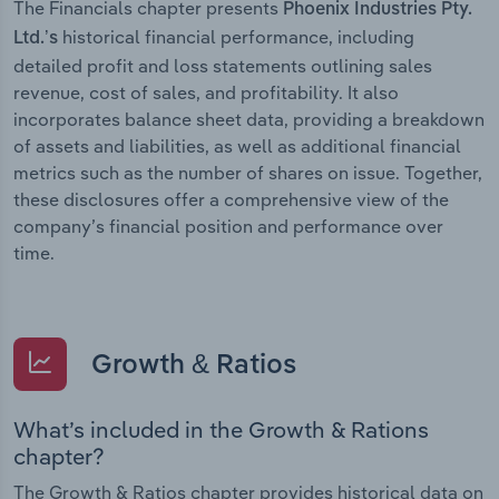
The Financials chapter presents
Phoenix Industries Pty.
historical financial performance, including
Ltd.’s
detailed profit and loss statements outlining sales
revenue, cost of sales, and profitability. It also
incorporates balance sheet data, providing a breakdown
of assets and liabilities, as well as additional financial
metrics such as the number of shares on issue. Together,
these disclosures offer a comprehensive view of the
company’s financial position and performance over
time.
Growth & Ratios
What’s included in the Growth & Rations
chapter?
The Growth & Ratios chapter provides historical data on