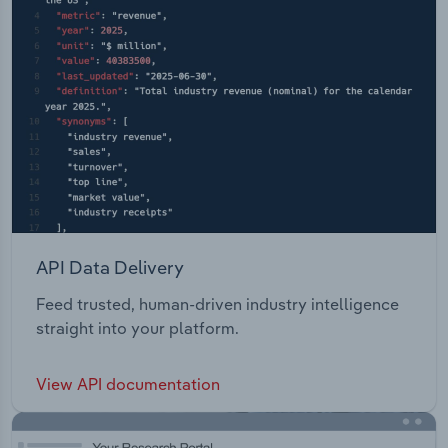
API Data Delivery
Feed trusted, human-driven industry intelligence
straight into your platform.
View API documentation