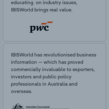
educating on industry issues,
IBISWorld brings real value.
IBISWorld has revolutionised business
information — which has proved
commercially invaluable to exporters,
investors and public policy
professionals in Australia and
overseas.