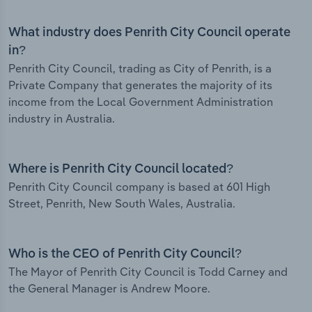
What industry does Penrith City Council operate
in?
Penrith City Council, trading as City of Penrith, is a
Private Company that generates the majority of its
income from the Local Government Administration
industry in Australia.
Where is Penrith City Council located?
Penrith City Council company is based at 601 High
Street, Penrith, New South Wales, Australia.
Who is the CEO of Penrith City Council?
The Mayor of Penrith City Council is Todd Carney and
the General Manager is Andrew Moore.