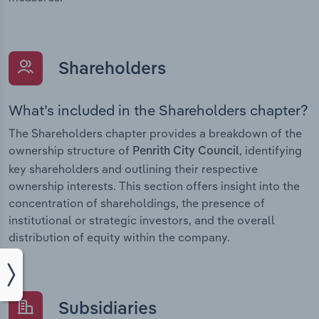
Shareholders
What’s included in the Shareholders chapter?
The Shareholders chapter provides a breakdown of the
ownership structure of
, identifying
Penrith City Council
key shareholders and outlining their respective
ownership interests. This section offers insight into the
concentration of shareholdings, the presence of
institutional or strategic investors, and the overall
distribution of equity within the company.
Subsidiaries