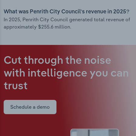
What was Penrith City Council’s revenue in 2025?
In 2025, Penrith City Council generated total revenue of
approximately $255.6 million.
Cut through the noise
with intelligence
you can
trust
Schedule a demo