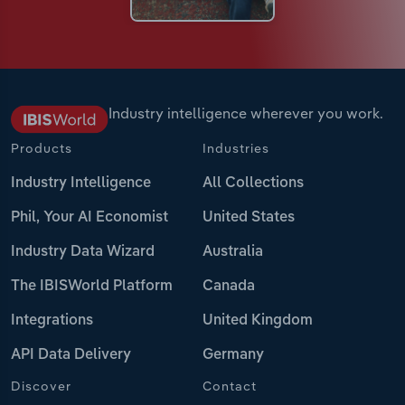
Industry intelligence wherever you work.
Products
Industries
Industry Intelligence
All Collections
Phil, Your AI Economist
United States
Industry Data Wizard
Australia
The IBISWorld Platform
Canada
Integrations
United Kingdom
API Data Delivery
Germany
Discover
Contact