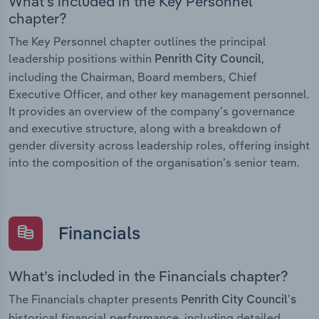
What’s included in the Key Personnel
chapter?
The Key Personnel chapter outlines the principal
leadership positions within
,
Penrith City Council
including the Chairman, Board members, Chief
Executive Officer, and other key management personnel.
It provides an overview of the company’s governance
and executive structure, along with a breakdown of
gender diversity across leadership roles, offering insight
into the composition of the organisation’s senior team.
Financials
What’s included in the Financials chapter?
The Financials chapter presents
Penrith City Council’s
historical financial performance, including detailed