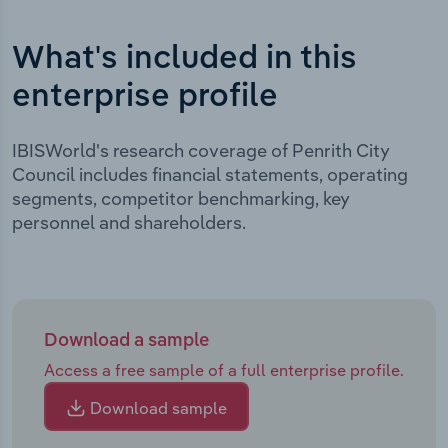
What's included in this
enterprise profile
IBISWorld's research coverage of Penrith City
Council includes financial statements, operating
segments, competitor benchmarking, key
personnel and shareholders.
Download a sample
Access a free sample of a full enterprise profile.
Download sample