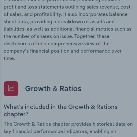
profit and loss statements outlining sales revenue, cost
of sales, and profitability. It also incorporates balance
sheet data, providing a breakdown of assets and
liabilities, as well as additional financial metrics such as
the number of shares on issue. Together, these
disclosures offer a comprehensive view of the
company’s financial position and performance over
time.
Growth & Ratios
What’s included in the Growth & Rations
chapter?
The Growth & Ratios chapter provides historical data on
key financial performance indicators, enabling an