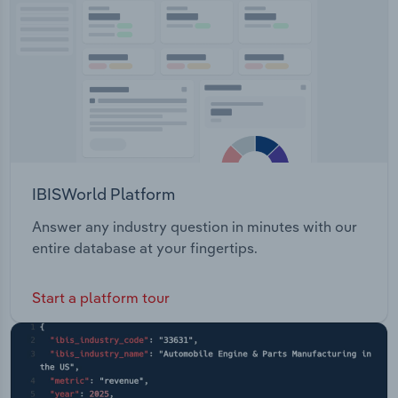
Transportation and Warehousing
Utilities
Wholesale Trade
IBISWorld Platform
Answer any industry question in minutes with our
entire database at your fingertips.
Start a platform tour