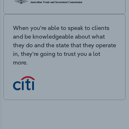
When you’re able to speak to clients
and be knowledgeable about what
they do and the state that they operate
in, they’re going to trust you a lot
more.