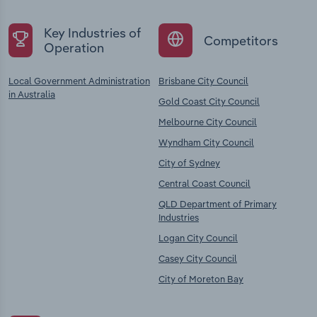
Key Industries of
Competitors
Operation
Local Government Administration
Brisbane City Council
in Australia
Gold Coast City Council
Melbourne City Council
Wyndham City Council
City of Sydney
Central Coast Council
QLD Department of Primary
Industries
Logan City Council
Casey City Council
City of Moreton Bay