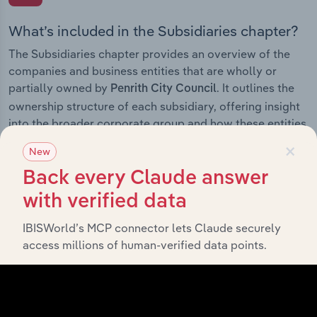
What’s included in the Subsidiaries chapter?
The Subsidiaries chapter provides an overview of the
companies and business entities that are wholly or
partially owned by
. It outlines the
Penrith City Council
ownership structure of each subsidiary, offering insight
into the broader corporate group and how these entities
contribute to the company’s overall activities and
×
New
performance.
Back every Claude answer
with verified data
IBISWorld’s MCP connector lets Claude securely
History
access millions of human-verified data points.
What’s included in the History chapter?
The History chapter presents a overview of Penrith City
Council’s development, highlighting key milestones and