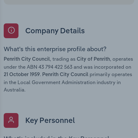
Company Details
What’s this enterprise profile about?
, trading as
, operates
Penrith City Council
City of Penrith
under the ABN 43 794 422 563 and was incorporated on
.
primarily operates
21 October 1959
Penrith City Council
in the Local Government Administration industry in
Australia.
Key Personnel