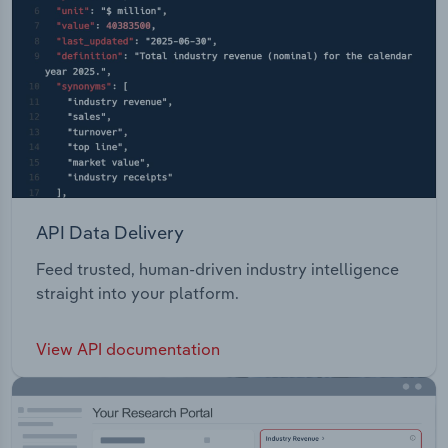
API Data Delivery
Feed trusted, human-driven industry intelligence
straight into your platform.
View API documentation