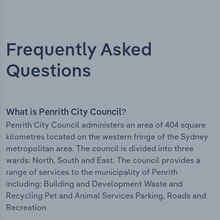
Frequently Asked
Questions
What is Penrith City Council?
Penrith City Council administers an area of 404 square
kilometres located on the western fringe of the Sydney
metropolitan area. The council is divided into three
wards: North, South and East. The council provides a
range of services to the municipality of Penrith
including: Building and Development Waste and
Recycling Pet and Animal Services Parking, Roads and
Recreation