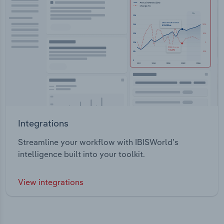
Integrations
Streamline your workflow with IBISWorld’s
intelligence built into your toolkit.
View integrations