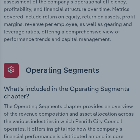
assessment of the company’s operational efficiency,
profitability, and financial structure over time. Metrics
covered include return on equity, return on assets, profit
margins, revenue per employee, as well as gearing and
leverage ratios, offering a comprehensive view of
performance trends and capital management.
Operating Segments
What’s included in the Operating Segments
chapter?
The Operating Segments chapter provides an overview
of the revenue composition and asset allocation across
the various industries in which Penrith City Council
operates. It offers insights into how the company’s
financial performance is distributed among its core