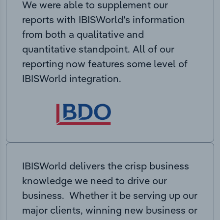
We were able to supplement our
reports with IBISWorld’s information
from both a qualitative and
quantitative standpoint. All of our
reporting now features some level of
IBISWorld integration.
IBISWorld delivers the crisp business
knowledge we need to drive our
business. Whether it be serving up our
major clients, winning new business or