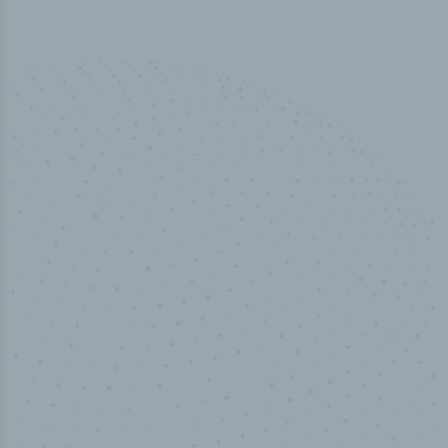
100
%
Industry analyst verified