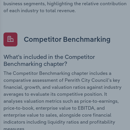
business segments, highlighting the relative contribution
of each industry to total revenue.
Competitor Benchmarking
What’s included in the Competitor
Benchmarking chapter?
The Competitor Benchmarking chapter includes a
comparative assessment of Penrith City Council’s key
financial, growth, and valuation ratios against industry
averages to evaluate its competitive position. It
analyses valuation metrics such as price-to-earnings,
price-to-book, enterprise value to EBITDA, and
enterprise value to sales, alongside core financial
indicators including liquidity ratios and profitability
measures.