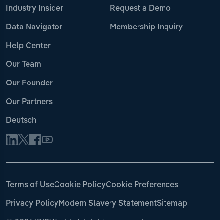
Industry Insider
Request a Demo
Data Navigator
Membership Inquiry
Help Center
Our Team
Our Founder
Our Partners
Deutsch
Terms of Use
Cookie Policy
Cookie Preferences
Privacy Policy
Modern Slavery Statement
Sitemap