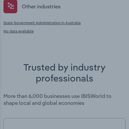
Other industries
State Government Administration in Australia
No data available
Trusted by industry
professionals
More than 6,000 businesses use IBISWorld to
shape local and global economies