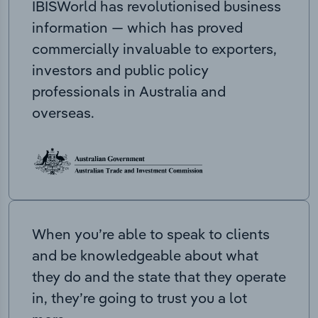
IBISWorld has revolutionised business
information — which has proved
commercially invaluable to exporters,
investors and public policy
professionals in Australia and
overseas.
When you’re able to speak to clients
and be knowledgeable about what
they do and the state that they operate
in, they’re going to trust you a lot