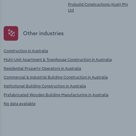
Probuild Constructions (Aust) Pty
Ltd
Other industries
Construction in Australia
Multi-Unit Apartment & Townhouse Construction in Australia
Residential Property Operators in Australia
Commercial & Industrial Building Construction in Australia
Institutional Building Construction in Australia
Prefabricated Wooden Building Manufacturing in Australia
No data available