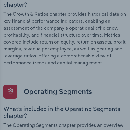
chapter?
The Growth & Ratios chapter provides historical data on
key financial performance indicators, enabling an
assessment of the company’s operational efficiency,
profitability, and financial structure over time. Metrics
covered include return on equity, return on assets, profit
margins, revenue per employee, as well as gearing and
leverage ratios, offering a comprehensive view of
performance trends and capital management.
Operating Segments
What’s included in the Operating Segments
chapter?
The Operating Segments chapter provides an overview