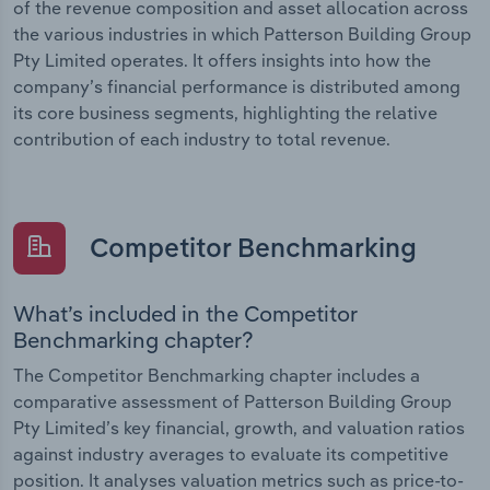
of the revenue composition and asset allocation across
the various industries in which Patterson Building Group
Pty Limited operates. It offers insights into how the
company’s financial performance is distributed among
its core business segments, highlighting the relative
contribution of each industry to total revenue.
Competitor Benchmarking
What’s included in the Competitor
Benchmarking chapter?
The Competitor Benchmarking chapter includes a
comparative assessment of Patterson Building Group
Pty Limited’s key financial, growth, and valuation ratios
against industry averages to evaluate its competitive
position. It analyses valuation metrics such as price-to-