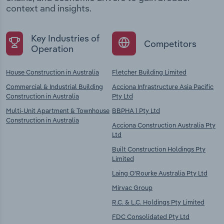
context and insights.
Key Industries of
Competitors
Operation
House Construction in Australia
Fletcher Building Limited
Commercial & Industrial Building
Acciona Infrastructure Asia Pacific
Construction in Australia
Pty Ltd
Multi-Unit Apartment & Townhouse
BBPHA 1 Pty Ltd
Construction in Australia
Acciona Construction Australia Pty
Ltd
Built Construction Holdings Pty
Limited
Laing O'Rourke Australia Pty Ltd
Mirvac Group
R.C. & L.C. Holdings Pty Limited
FDC Consolidated Pty Ltd