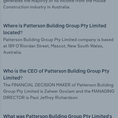
generates the majority of its income from the House
Construction industry in Australia.
Where is Patterson Building Group Pty Limited
located?
Patterson Building Group Pty Limited company is based
at 189 O'Riordan Street, Mascot, New South Wales,
Australia.
Who is the CEO of Patterson Building Group Pty
Limited?
The FINANCIAL DECISION MAKER of Patterson Building
Group Pty Limited is Zaheer Goolam and the MANAGING
DIRECTOR is Paul Jeffrey Richardson.
What was Patterson Building Group Pty Limited’s