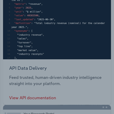
API Data Delivery
Feed trusted, human-driven industry intelligence
straight into your platform.
View API documentation