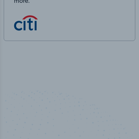
more.
100
%
Industry analyst verified