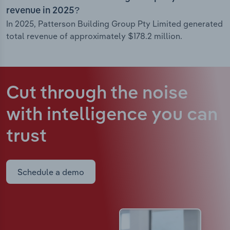
revenue in 2025?
In 2025, Patterson Building Group Pty Limited generated
total revenue of approximately $178.2 million.
Cut through the noise
with intelligence
you can
trust
Schedule a demo