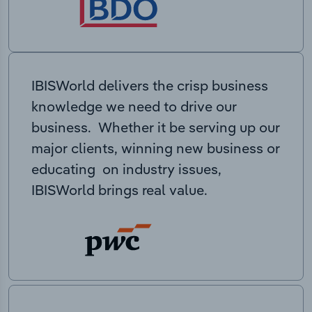
IBISWorld delivers the crisp business
knowledge we need to drive our
business. Whether it be serving up our
major clients, winning new business or
educating on industry issues,
IBISWorld brings real value.