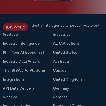
Industry intelligence wherever you work.
Products
Industries
Industry Intelligence
All Collections
Phil, Your AI Economist
United States
Industry Data Wizard
Australia
The IBISWorld Platform
Canada
Integrations
United Kingdom
API Data Delivery
Germany
Discover
Contact