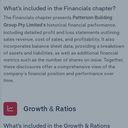
What’s included in the Financials chapter?
The Financials chapter presents
Patterson Building
historical financial performance,
Group Pty Limited’s
including detailed profit and loss statements outlining
sales revenue, cost of sales, and profitability. It also
incorporates balance sheet data, providing a breakdown
of assets and liabilities, as well as additional financial
metrics such as the number of shares on issue. Together,
these disclosures offer a comprehensive view of the
company’s financial position and performance over
time.
Growth & Ratios
What’s included in the Growth & Rations