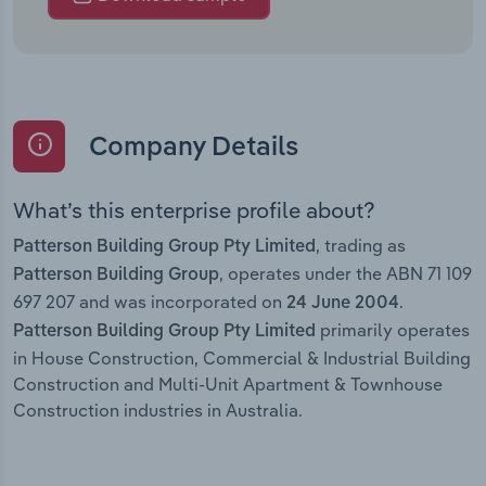
Company Details
What’s this enterprise profile about?
, trading as
Patterson Building Group Pty Limited
, operates under the ABN 71 109
Patterson Building Group
697 207 and was incorporated on
.
24 June 2004
primarily operates
Patterson Building Group Pty Limited
in House Construction, Commercial & Industrial Building
Construction and Multi-Unit Apartment & Townhouse
Construction industries in Australia.