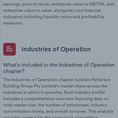
earnings, price-to-book, enterprise value to EBITDA, and
enterprise value to sales, alongside core financial
indicators including liquidity ratios and profitability
measures.
Industries of Operation
What’s included in the Industries of Operation
chapter?
The Industries of Operation chapter outlines Patterson
Building Group Pty Limited’s market share across the
industries in which it operates. Each industry profile
includes a comprehensive overview featuring data on
total market size, the number of enterprises, industry
concentration levels, and overall turnover. This analysis
provides context for the company’s competitive