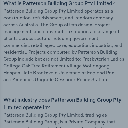
What is Patterson Building Group Pty Limited?
Patterson Building Group Pty Limited operates as a
construction, refurbishment, and interiors company
across Australia. The Group offers design, project
management, and construction solutions to a range of
clients across sectors including government,
commercial, retail, aged care, education, industrial, and
residential. Projects completed by Patterson Building
Group include but are not limited to: Presbyterian Ladies
College Oak Tree Retirement Village Wollongong
Hospital Tafe Brookevale University of England Pool
and Amenities Upgrade Cessnock Police Station
What industry does Patterson Building Group Pty
Limited operate in?
Patterson Building Group Pty Limited, trading as
Patterson Building Group, is a Private Company that