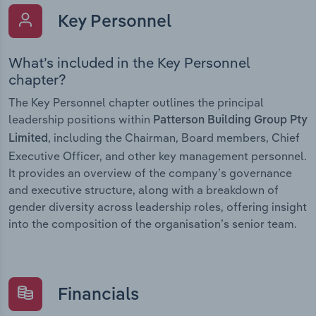
Key Personnel
What’s included in the Key Personnel
chapter?
The Key Personnel chapter outlines the principal
leadership positions within
Patterson Building Group Pty
, including the Chairman, Board members, Chief
Limited
Executive Officer, and other key management personnel.
It provides an overview of the company’s governance
and executive structure, along with a breakdown of
gender diversity across leadership roles, offering insight
into the composition of the organisation’s senior team.
Financials