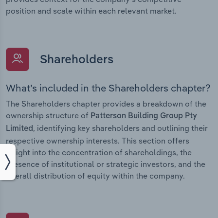
position and scale within each relevant market.
Shareholders
What’s included in the Shareholders chapter?
The Shareholders chapter provides a breakdown of the
ownership structure of
Patterson Building Group Pty
, identifying key shareholders and outlining their
Limited
respective ownership interests. This section offers
insight into the concentration of shareholdings, the
presence of institutional or strategic investors, and the
overall distribution of equity within the company.