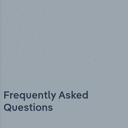
Frequently Asked
Questions