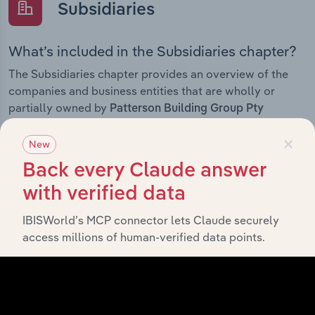
Subsidiaries
What’s included in the Subsidiaries chapter?
The Subsidiaries chapter provides an overview of the
companies and business entities that are wholly or
partially owned by
Patterson Building Group Pty
. It outlines the ownership structure of each
Limited
×
subsidiary, offering insight into the broader corporate
New
group and how these entities contribute to the
Back every Claude answer
company’s overall activities and performance.
with verified data
IBISWorld’s MCP connector lets Claude securely
access millions of human-verified data points.
History
What’s included in the History chapter?
The History chapter presents a overview of Patterson