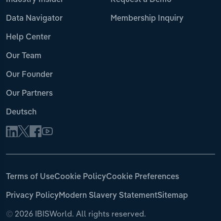
Industry Insider
Request a Demo
Data Navigator
Membership Inquiry
Help Center
Our Team
Our Founder
Our Partners
Deutsch
Terms of Use
Cookie Policy
Cookie Preferences
Privacy Policy
Modern Slavery Statement
Sitemap
©
2026 IBISWorld. All rights reserved.