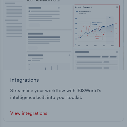
Integrations
Streamline your workflow with IBISWorld’s
intelligence built into your toolkit.
View integrations