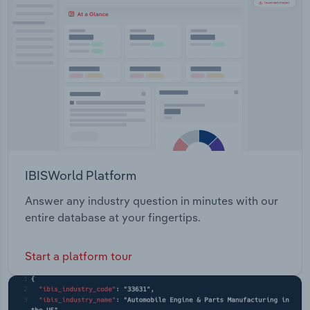
Transportation and Warehousing
Station
Utilities
Wholesale Trade
IBISWorld Platform
Answer any industry question in minutes with our
entire database at your fingertips.
Start a platform tour