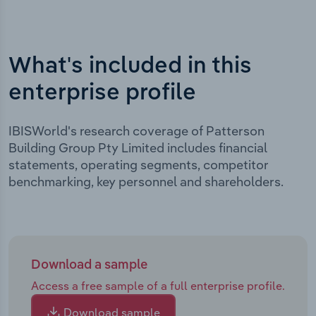
What's included in this
enterprise profile
IBISWorld's research coverage of Patterson
Building Group Pty Limited includes financial
statements, operating segments, competitor
benchmarking, key personnel and shareholders.
Download a sample
Access a free sample of a full enterprise profile.
Download sample