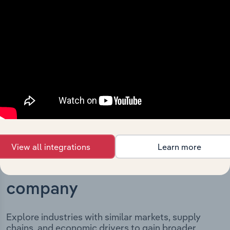
Building Group Pty Limited’s development, highlighting
key milestones and significant corporate events since its
incorporation. It includes the company’s incorporation
date and outlines major strategic, operational, and
structural developments, providing context for its
evolution and current market position.
View all integrations
Learn more
Industries related to this
company
Explore industries with similar markets, supply
chains, and economic drivers to gain broader