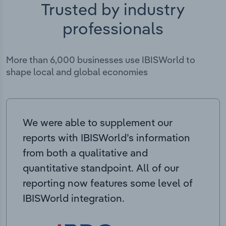
Trusted by industry
professionals
More than 6,000 businesses use IBISWorld to
shape local and global economies
We were able to supplement our
reports with IBISWorld’s information
from both a qualitative and
quantitative standpoint. All of our
reporting now features some level of
IBISWorld integration.