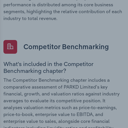
performance is distributed among its core business
segments, highlighting the relative contribution of each
industry to total revenue.
Competitor Benchmarking
What’s included in the Competitor
Benchmarking chapter?
The Competitor Benchmarking chapter includes a
comparative assessment of PARKD Limited’s key
financial, growth, and valuation ratios against industry
averages to evaluate its competitive position. It
analyses valuation metrics such as price-to-earnings,
price-to-book, enterprise value to EBITDA, and
enterprise value to sales, alongside core financial
indicators including liquidity ratios and profitability