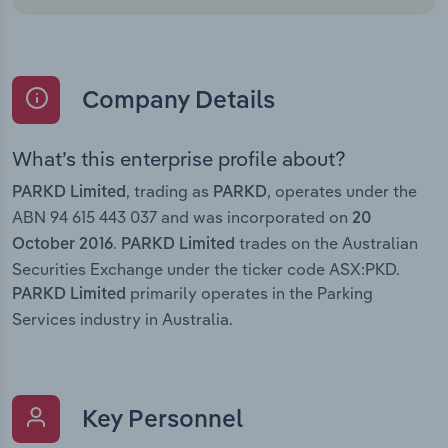
Company Details
What’s this enterprise profile about?
, trading as
, operates under the
PARKD Limited
PARKD
ABN 94 615 443 037 and was incorporated on
20
.
trades on the Australian
October 2016
PARKD Limited
Securities Exchange under the ticker code ASX:PKD.
primarily operates in the Parking
PARKD Limited
Services industry in Australia.
Key Personnel