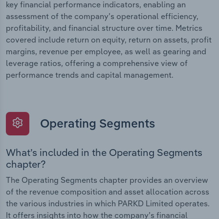
key financial performance indicators, enabling an
assessment of the company’s operational efficiency,
profitability, and financial structure over time. Metrics
covered include return on equity, return on assets, profit
margins, revenue per employee, as well as gearing and
leverage ratios, offering a comprehensive view of
performance trends and capital management.
Operating Segments
What’s included in the Operating Segments
chapter?
The Operating Segments chapter provides an overview
of the revenue composition and asset allocation across
the various industries in which PARKD Limited operates.
It offers insights into how the company’s financial