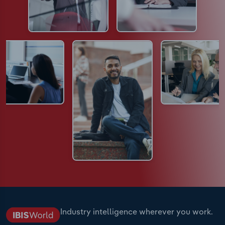
Industry intelligence wherever you work.