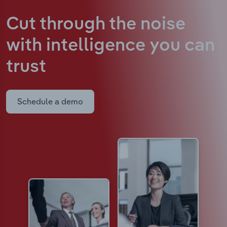
Cut through the noise
with intelligence
you can
trust
Schedule a demo