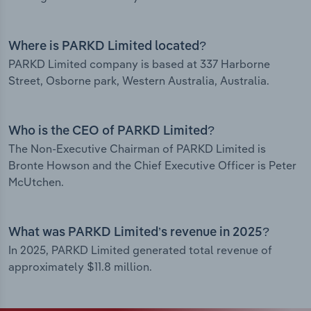
Where is PARKD Limited located?
PARKD Limited company is based at 337 Harborne
Street, Osborne park, Western Australia, Australia.
Who is the CEO of PARKD Limited?
The Non-Executive Chairman of PARKD Limited is
Bronte Howson and the Chief Executive Officer is Peter
McUtchen.
What was PARKD Limited’s revenue in 2025?
In 2025, PARKD Limited generated total revenue of
approximately $11.8 million.