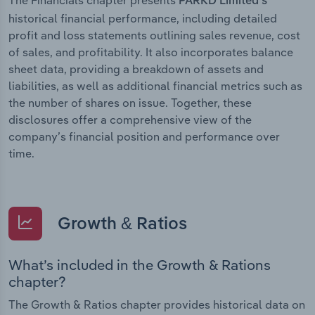
PARKD Limited’s
historical financial performance, including detailed
profit and loss statements outlining sales revenue, cost
of sales, and profitability. It also incorporates balance
sheet data, providing a breakdown of assets and
liabilities, as well as additional financial metrics such as
the number of shares on issue. Together, these
disclosures offer a comprehensive view of the
company’s financial position and performance over
time.
Growth & Ratios
What’s included in the Growth & Rations
chapter?
The Growth & Ratios chapter provides historical data on