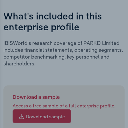
What's included in this
enterprise profile
IBISWorld's research coverage of PARKD Limited
includes financial statements, operating segments,
competitor benchmarking, key personnel and
shareholders.
Download a sample
Access a free sample of a full enterprise profile.
Download sample