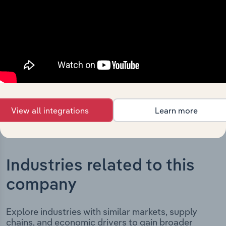
Limited’s development, highlighting key milestones and
significant corporate events since its incorporation. It
includes the company’s incorporation date and outlines
major strategic, operational, and structural
developments, providing context for its evolution and
current market position.
View all integrations
Learn more
Industries related to this
company
Explore industries with similar markets, supply
chains, and economic drivers to gain broader