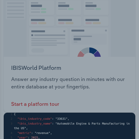
Transportation and Warehousing
Utilities
Wholesale Trade
IBISWorld Platform
Answer any industry question in minutes with our
entire database at your fingertips.
Start a platform tour