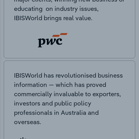
educating on industry issues,
IBISWorld brings real value.
IBISWorld has revolutionised business
information — which has proved
commercially invaluable to exporters,
investors and public policy
professionals in Australia and
overseas.