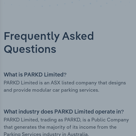
Frequently Asked
Questions
What is PARKD Limited?
PARKD Limited is an ASX listed company that designs
and provide modular car parking services.
What industry does PARKD Limited operate in?
PARKD Limited, trading as PARKD, is a Public Company
that generates the majority of its income from the
Parking Services industry in Australia.