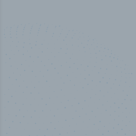
100
%
Industry analyst verified