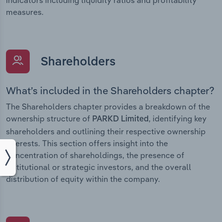
measures.
Shareholders
What’s included in the Shareholders chapter?
The Shareholders chapter provides a breakdown of the
ownership structure of
, identifying key
PARKD Limited
shareholders and outlining their respective ownership
interests. This section offers insight into the
concentration of shareholdings, the presence of
institutional or strategic investors, and the overall
distribution of equity within the company.