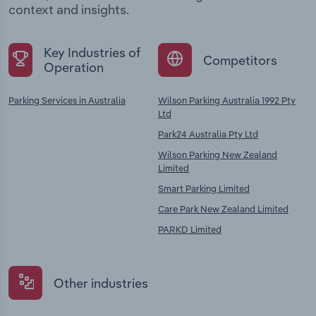
context and insights.
Key Industries of
Competitors
Operation
Parking Services in Australia
Wilson Parking Australia 1992 Pty
Ltd
Park24 Australia Pty Ltd
Wilson Parking New Zealand
Limited
Smart Parking Limited
Care Park New Zealand Limited
PARKD Limited
Other industries