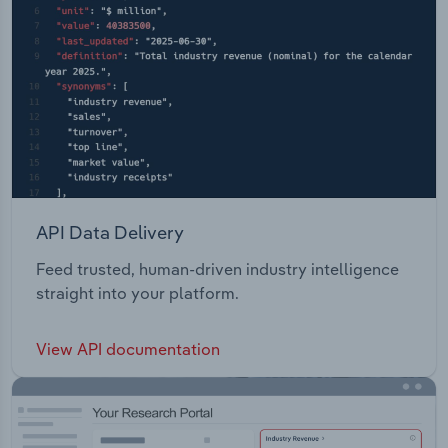
API Data Delivery
Feed trusted, human-driven industry intelligence
straight into your platform.
View API documentation