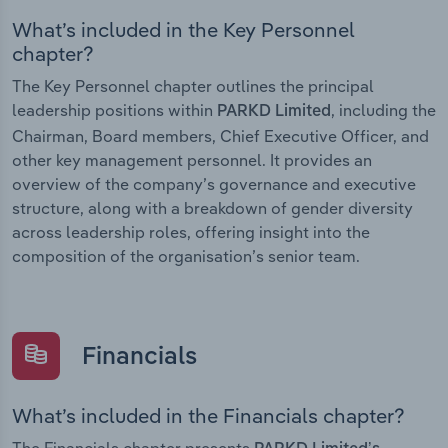
What’s included in the Key Personnel
chapter?
The Key Personnel chapter outlines the principal
leadership positions within
, including the
PARKD Limited
Chairman, Board members, Chief Executive Officer, and
other key management personnel. It provides an
overview of the company’s governance and executive
structure, along with a breakdown of gender diversity
across leadership roles, offering insight into the
composition of the organisation’s senior team.
Financials
What’s included in the Financials chapter?
The Financials chapter presents