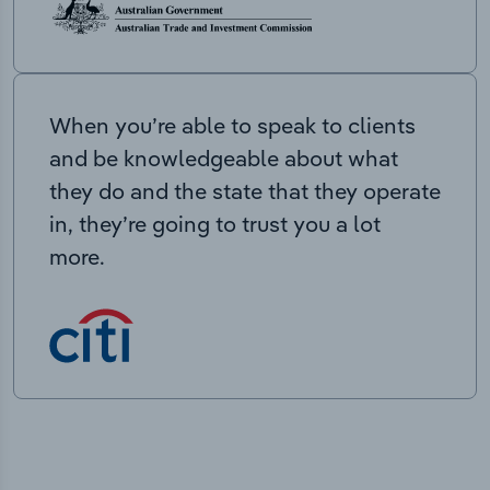
When you’re able to speak to clients
and be knowledgeable about what
they do and the state that they operate
in, they’re going to trust you a lot
more.