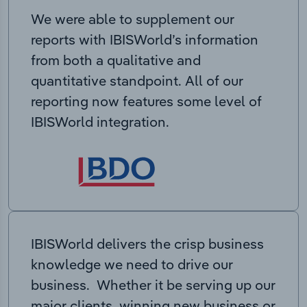
We were able to supplement our
reports with IBISWorld’s information
from both a qualitative and
quantitative standpoint. All of our
reporting now features some level of
IBISWorld integration.
IBISWorld delivers the crisp business
knowledge we need to drive our
business. Whether it be serving up our
major clients, winning new business or