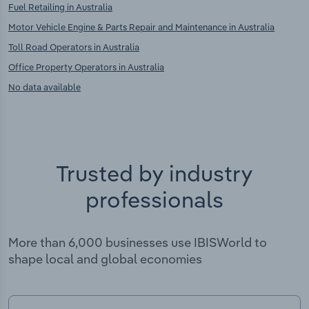
Fuel Retailing in Australia
Motor Vehicle Engine & Parts Repair and Maintenance in Australia
Toll Road Operators in Australia
Office Property Operators in Australia
No data available
Trusted by industry
professionals
More than 6,000 businesses use IBISWorld to
shape local and global economies