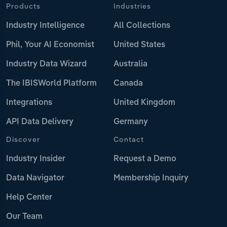
Products
Industries
Industry Intelligence
All Collections
Phil, Your AI Economist
United States
Industry Data Wizard
Australia
The IBISWorld Platform
Canada
Integrations
United Kingdom
API Data Delivery
Germany
Discover
Contact
Industry Insider
Request a Demo
Data Navigator
Membership Inquiry
Help Center
Our Team