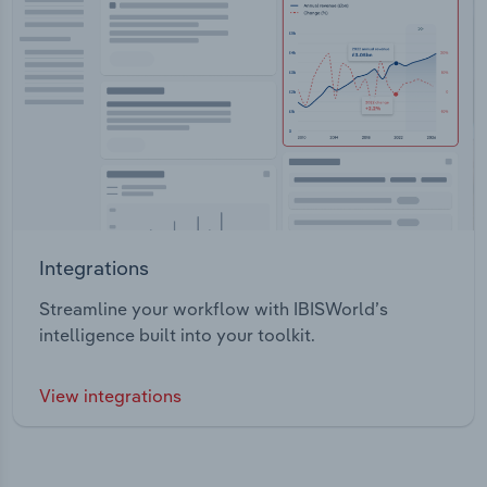
Integrations
Streamline your workflow with IBISWorld’s
intelligence built into your toolkit.
View integrations