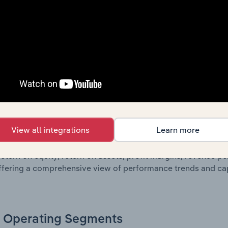
sheet data, providing a breakdown of assets and liabilities, 
er of shares on issue. Together, these disclosures offer a 
 and performance over time.
Growth & Ratios
 included in the Growth & Rations chapter?
View all integrations
Learn more
th & Ratios chapter provides historical data on key financi
nt of the company’s operational efficiency, profitability, an
return on equity, return on assets, profit margins, revenue 
offering a comprehensive view of performance trends and c
Operating Segments