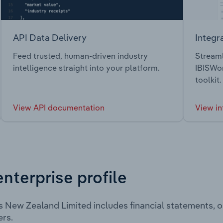
API Data Delivery
Integr
Feed trusted, human-driven industry
Streaml
intelligence straight into your platform.
IBISWor
toolkit.
View API documentation
View in
enterprise profile
s New Zealand Limited includes financial statements, 
rs.