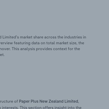
 Limited’s market share across the industries in
erview featuring data on total market size, the
nover. This analysis provides context for the
et.
ructure of
,
Paper Plus New Zealand Limited
interests. This section offers insight into the