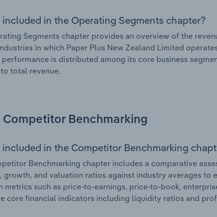
 included in the Operating Segments chapter?
ating Segments chapter provides an overview of the revenu
industries in which Paper Plus New Zealand Limited operates.
l performance is distributed among its core business segment
 to total revenue.
Competitor Benchmarking
 included in the Competitor Benchmarking chapt
etitor Benchmarking chapter includes a comparative asses
l, growth, and valuation ratios against industry averages to e
n metrics such as price-to-earnings, price-to-book, enterpris
e core financial indicators including liquidity ratios and prof