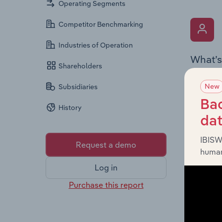
Operating Segments
Competitor Benchmarking
Industries of Operation
What’s
Shareholders
The Key 
New
Subsidiaries
includin
an overv
Bac
History
across l
da
IBISW
Request a demo
human
Log in
Purchase this report
What’s
The Fina
detailed