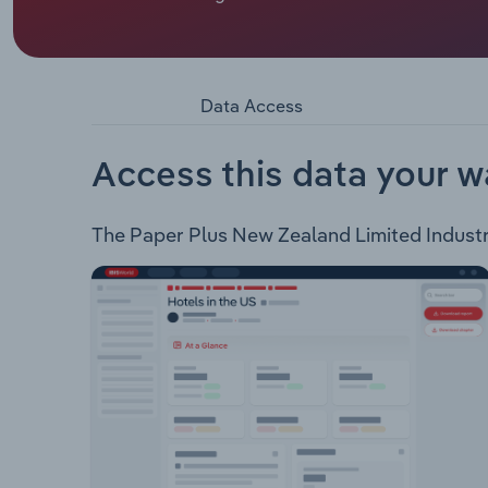
Paper Plus New Zealand Limited is a cooperative 
categories: Books Stationery Ink & Toner Diarie
Data Access
Access this data your w
The Paper Plus New Zealand Limited Industry 