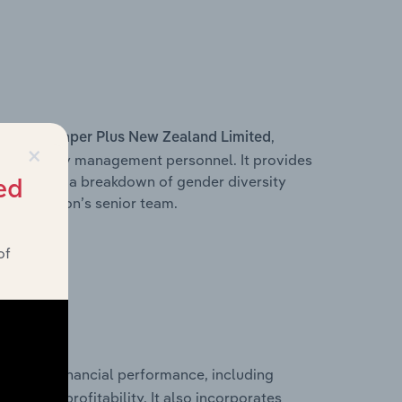
s within
,
Paper Plus New Zealand Limited
×
d other key management personnel. It provides
along with a breakdown of gender diversity
ed
 organisation’s senior team.
of
storical financial performance, including
les, and profitability. It also incorporates