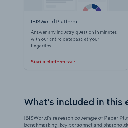
IBISWorld Platform
Answer any industry question in minutes
with our entire database at your
fingertips.
Start a platform tour
What's included in this 
IBISWorld's research coverage of Paper Plu
benchmarking, key personnel and shareholde