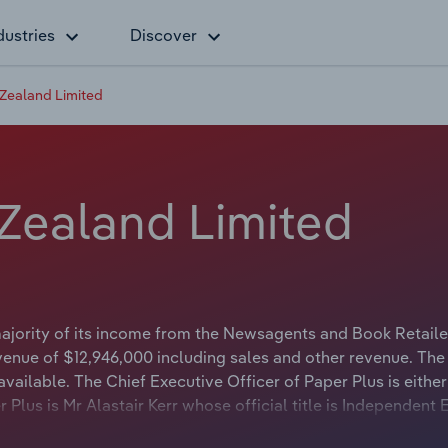
dustries
Discover
Zealand Limited
Zealand Limited
majority of its income from the Newsagents and Book Retaile
venue of $12,946,000 including sales and other revenue. The
vailable. The Chief Executive Officer of Paper Plus is either
Plus is Mr Alastair Kerr whose official title is Independent 