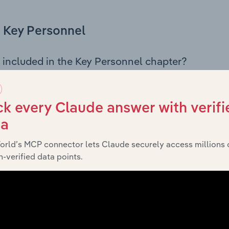
Key Personnel
 included in the Key Personnel chapter?
Personnel chapter outlines the principal leadership position
g the Chairman, Board members, Chief Executive Officer, an
iew of the company’s governance and executive structure, 
k every Claude answer with verifi
eadership roles, offering insight into the composition of the
ta
orld’s MCP connector lets Claude securely access millions 
-verified data points.
Financials
 included in the Financials chapter?
ncials chapter presents
hi
Paper Plus New Zealand Limited’s
 profit and loss statements outlining sales revenue, cost of sa