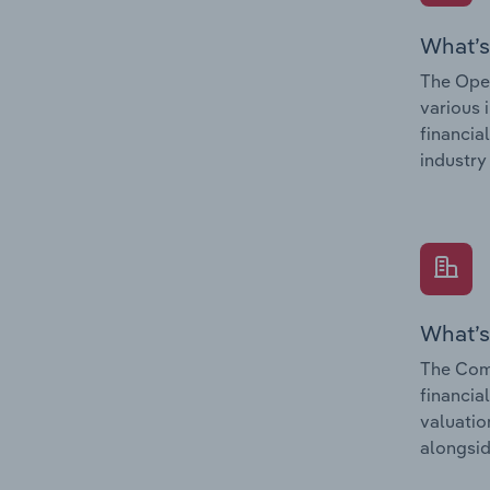
What’s
The Oper
various 
financia
industry
What’s
The Comp
financia
valuatio
alongsid