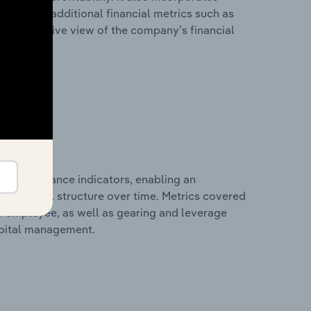
as well as additional financial metrics such as
comprehensive view of the company’s financial
al performance indicators, enabling an
d financial structure over time. Metrics covered
per employee, as well as gearing and leverage
apital management.