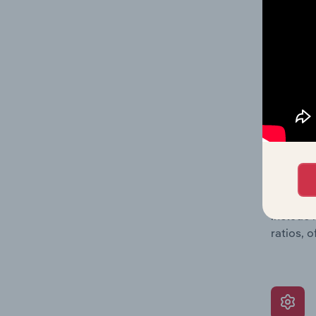
balance 
the numb
position
What’s
The Grow
assessme
include 
ratios, 