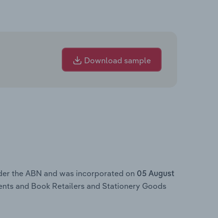
Download sample
nder the ABN and was incorporated on
05 August
ents and Book Retailers and Stationery Goods