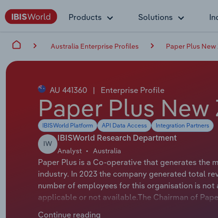
Products
Solutions
In
Australia Enterprise Profiles
Paper Plus New 
AU 441360
|
Enterprise Profile
Paper Plus New 
IBISWorld Platform
API Data Access
Integration Partners
IBISWorld Research Department
IW
Analyst
Australia
Paper Plus is a Co-operative that generates the 
industry. In 2023 the company generated total re
number of employees for this organisation is not a
applicable or not available.The Chairman of Paper 
Chair.
Continue reading