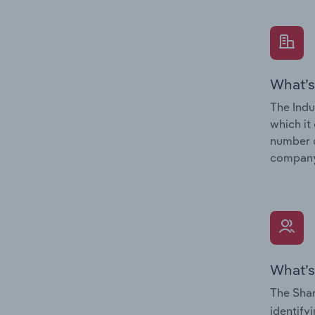
What’s
The Indu
which it
number o
company’
What’s
The Shar
identify