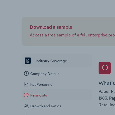
Download a sample
Access a free sample of a full enterprise prof
Industry Coverage
Company Details
What’s 
KeyPersonnel
Paper P
Financials
.
1983
Pa
Retailing
Growth and Ratios