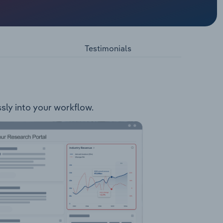
cts
Testimonials
ssly into your workflow.