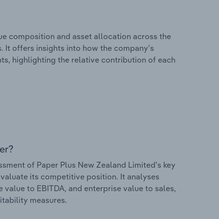
e composition and asset allocation across the
 It offers insights into how the company’s
s, highlighting the relative contribution of each
er?
sment of Paper Plus New Zealand Limited’s key
valuate its competitive position. It analyses
e value to EBITDA, and enterprise value to sales,
itability measures.