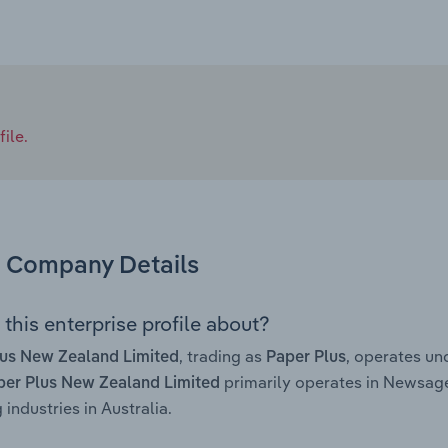
ile.
Company Details
this enterprise profile about?
, trading as
, operates u
lus New Zealand Limited
Paper Plus
primarily operates in Newsag
per Plus New Zealand Limited
 industries in Australia.