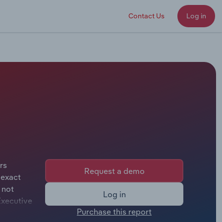
Contact Us
Log in
rs
Request a demo
 exact
 not
Log in
Executive
Purchase this report