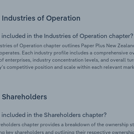
Industries of Operation
 included in the Industries of Operation chapter?
stries of Operation chapter outlines Paper Plus New Zealand
 operates. Each industry profile includes a comprehensive ov
f enterprises, industry concentration levels, and overall tur
s competitive position and scale within each relevant mark
Shareholders
 included in the Shareholders chapter?
eholders chapter provides a breakdown of the ownership st
ing key shareholders and outlining their respective ownership 