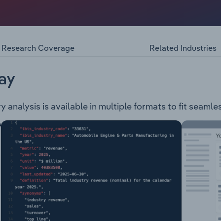
organisation with a membership that sells in the following
s & Calendars Toys & Games Gift Cards Back to School Produ
Research Coverage
Related Industries
ay
analysis is available in multiple formats to fit seamle