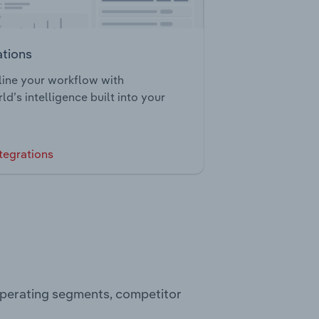
ations
ine your workflow with
ld’s intelligence built into your
tegrations
operating segments, competitor