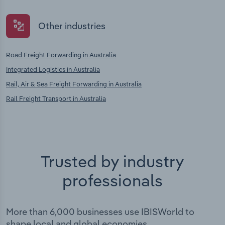
Other industries
Road Freight Forwarding in Australia
Integrated Logistics in Australia
Rail, Air & Sea Freight Forwarding in Australia
Rail Freight Transport in Australia
Trusted by industry
professionals
More than 6,000 businesses use IBISWorld to
shape local and global economies