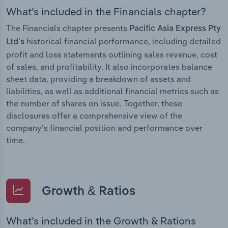
What’s included in the Financials chapter?
The Financials chapter presents
Pacific Asia Express Pty
historical financial performance, including detailed
Ltd’s
profit and loss statements outlining sales revenue, cost
of sales, and profitability. It also incorporates balance
sheet data, providing a breakdown of assets and
liabilities, as well as additional financial metrics such as
the number of shares on issue. Together, these
disclosures offer a comprehensive view of the
company’s financial position and performance over
time.
Growth & Ratios
What’s included in the Growth & Rations