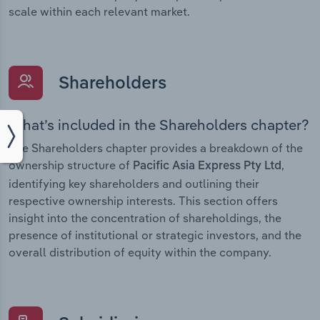
scale within each relevant market.
Shareholders
What’s included in the Shareholders chapter?
The Shareholders chapter provides a breakdown of the
ownership structure of
,
Pacific Asia Express Pty Ltd
identifying key shareholders and outlining their
respective ownership interests. This section offers
insight into the concentration of shareholdings, the
presence of institutional or strategic investors, and the
overall distribution of equity within the company.