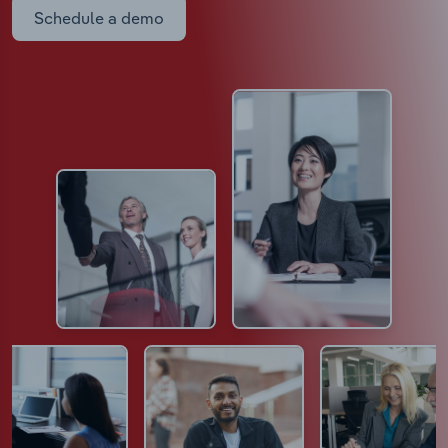
Schedule a demo