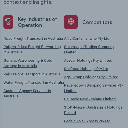
context and insights.
Key Industries of
Competitors
Operation
Road Freight Transport in Australia
ANL Container Line Pty Ltd
Rail, Air & Sea Freight Forwarding
Steamships Trading Company
in Australia
Limited
General Warehousing & Cold
Auscan Holdings Pty Limited
Storage in Australia
SeaRoad Holdings Pty Ltd
Rail Freight Transport in Australia
Ags Group Holdings Pty Limited
Water Freight Transport in Australia
Ravensdown Shipping Services Pty
Customs Agency Services in
Limited
Australia
Ballande New Zealand Limited
Stolt-Nielsen Australasia Holdings
Pty Ltd
Pacific Asia Express Pty Ltd