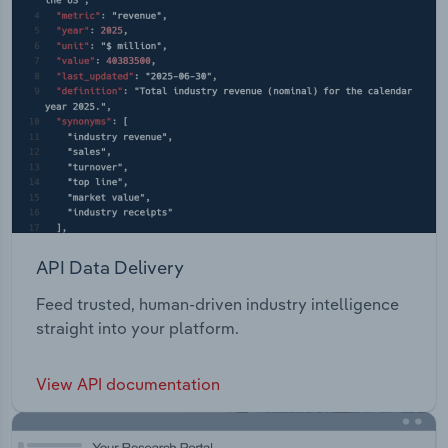
API Data Delivery
Feed trusted, human-driven industry intelligence
straight into your platform.
View API documentation