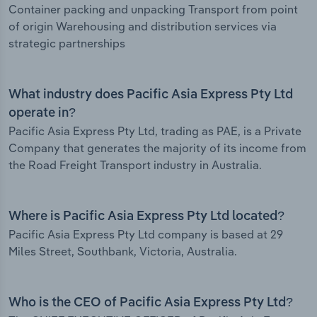
Container packing and unpacking Transport from point
of origin Warehousing and distribution services via
strategic partnerships
What industry does Pacific Asia Express Pty Ltd
operate in?
Pacific Asia Express Pty Ltd, trading as PAE, is a Private
Company that generates the majority of its income from
the Road Freight Transport industry in Australia.
Where is Pacific Asia Express Pty Ltd located?
Pacific Asia Express Pty Ltd company is based at 29
Miles Street, Southbank, Victoria, Australia.
Who is the CEO of Pacific Asia Express Pty Ltd?