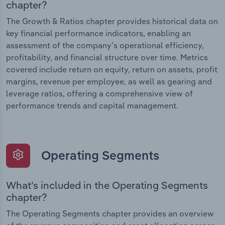
chapter?
The Growth & Ratios chapter provides historical data on
key financial performance indicators, enabling an
assessment of the company’s operational efficiency,
profitability, and financial structure over time. Metrics
covered include return on equity, return on assets, profit
margins, revenue per employee, as well as gearing and
leverage ratios, offering a comprehensive view of
performance trends and capital management.
Operating Segments
What’s included in the Operating Segments
chapter?
The Operating Segments chapter provides an overview