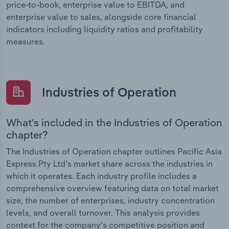
price-to-book, enterprise value to EBITDA, and
enterprise value to sales, alongside core financial
indicators including liquidity ratios and profitability
measures.
Industries of Operation
What’s included in the Industries of Operation
chapter?
The Industries of Operation chapter outlines Pacific Asia
Express Pty Ltd’s market share across the industries in
which it operates. Each industry profile includes a
comprehensive overview featuring data on total market
size, the number of enterprises, industry concentration
levels, and overall turnover. This analysis provides
context for the company’s competitive position and