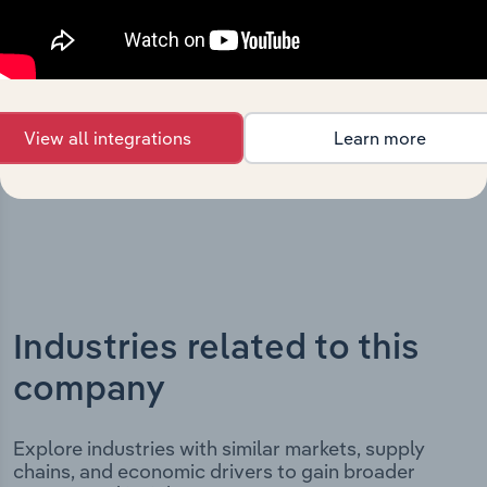
Express Pty Ltd’s development, highlighting key
milestones and significant corporate events since its
incorporation. It includes the company’s incorporation
date and outlines major strategic, operational, and
structural developments, providing context for its
View all integrations
Learn more
evolution and current market position.
Industries related to this
company
Explore industries with similar markets, supply
chains, and economic drivers to gain broader