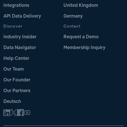
Integrations
United Kingdom
API Data Delivery
Germany
Discover
Contact
Industry Insider
Request a Demo
Data Navigator
Membership Inquiry
Help Center
Our Team
Our Founder
Our Partners
Deutsch