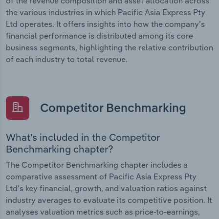
of the revenue composition and asset allocation across
the various industries in which Pacific Asia Express Pty
Ltd operates. It offers insights into how the company’s
financial performance is distributed among its core
business segments, highlighting the relative contribution
of each industry to total revenue.
Competitor Benchmarking
What’s included in the Competitor
Benchmarking chapter?
The Competitor Benchmarking chapter includes a
comparative assessment of Pacific Asia Express Pty
Ltd’s key financial, growth, and valuation ratios against
industry averages to evaluate its competitive position. It
analyses valuation metrics such as price-to-earnings,