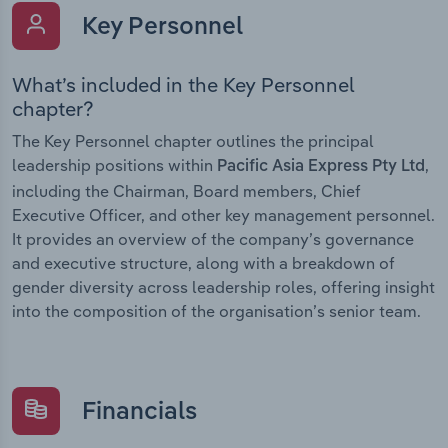
Key Personnel
What’s included in the Key Personnel
chapter?
The Key Personnel chapter outlines the principal
leadership positions within
,
Pacific Asia Express Pty Ltd
including the Chairman, Board members, Chief
Executive Officer, and other key management personnel.
It provides an overview of the company’s governance
and executive structure, along with a breakdown of
gender diversity across leadership roles, offering insight
into the composition of the organisation’s senior team.
Financials