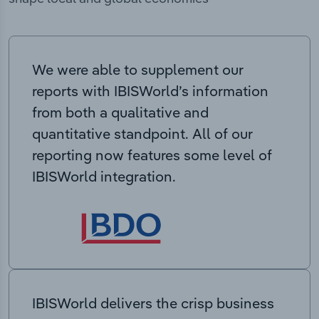
We were able to supplement our
reports with IBISWorld’s information
from both a qualitative and
quantitative standpoint. All of our
reporting now features some level of
IBISWorld integration.
IBISWorld delivers the crisp business