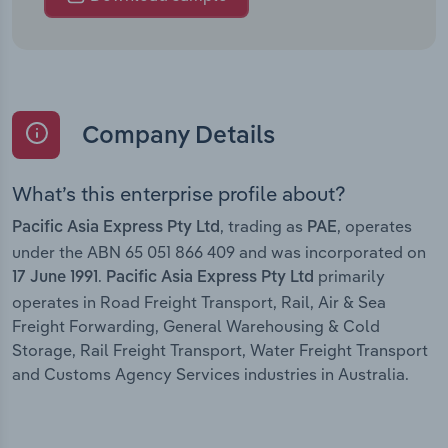
Company Details
What’s this enterprise profile about?
, trading as
, operates
Pacific Asia Express Pty Ltd
PAE
under the ABN 65 051 866 409 and was incorporated on
.
primarily
17 June 1991
Pacific Asia Express Pty Ltd
operates in Road Freight Transport, Rail, Air & Sea
Freight Forwarding, General Warehousing & Cold
Storage, Rail Freight Transport, Water Freight Transport
and Customs Agency Services industries in Australia.