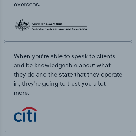
overseas.
When you’re able to speak to clients
and be knowledgeable about what
they do and the state that they operate
in, they’re going to trust you a lot
more.