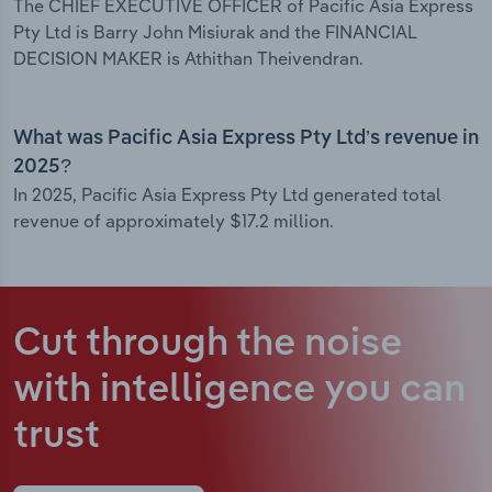
The CHIEF EXECUTIVE OFFICER of Pacific Asia Express
Pty Ltd is Barry John Misiurak and the FINANCIAL
DECISION MAKER is Athithan Theivendran.
What was Pacific Asia Express Pty Ltd’s revenue in
2025?
In 2025, Pacific Asia Express Pty Ltd generated total
revenue of approximately $17.2 million.
Cut through the noise
with intelligence
you can
trust