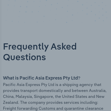
Frequently Asked
Questions
What is Pacific Asia Express Pty Ltd?
Pacific Asia Express Pty Ltd is a shipping agency that
provides transport domestically and between Australia,
China, Malaysia, Singapore, the United States and New
Zealand. The company provides services including:
Freight forwarding Customs and quarantine clearance