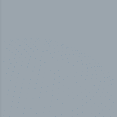
100
%
Industry analyst verified