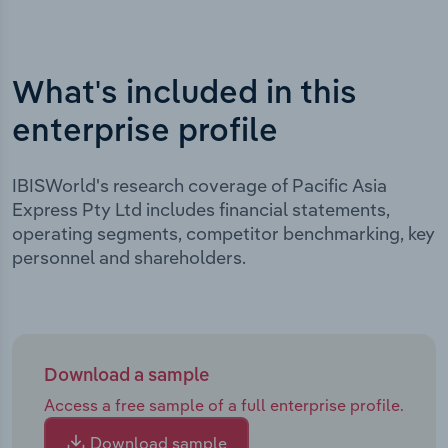
What's included in this
enterprise profile
IBISWorld's research coverage of Pacific Asia
Express Pty Ltd includes financial statements,
operating segments, competitor benchmarking, key
personnel and shareholders.
Download a sample
Access a free sample of a full enterprise profile.
Download sample