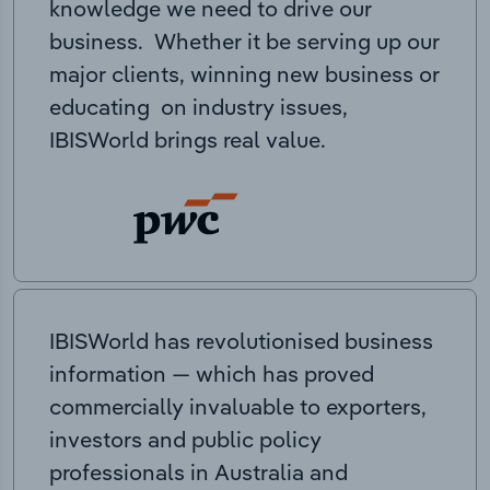
knowledge we need to drive our
business. Whether it be serving up our
major clients, winning new business or
educating on industry issues,
IBISWorld brings real value.
IBISWorld has revolutionised business
information — which has proved
commercially invaluable to exporters,
investors and public policy
professionals in Australia and