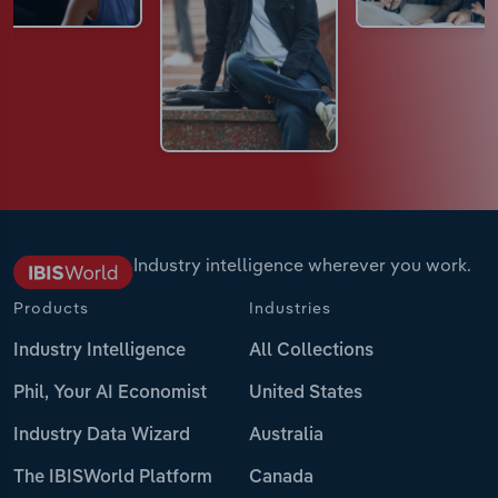
Industry intelligence wherever you work.
Products
Industries
Industry Intelligence
All Collections
Phil, Your AI Economist
United States
Industry Data Wizard
Australia
The IBISWorld Platform
Canada