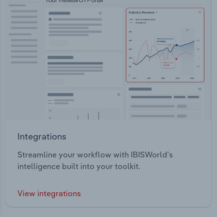
Integrations
Streamline your workflow with IBISWorld’s
intelligence built into your toolkit.
View integrations