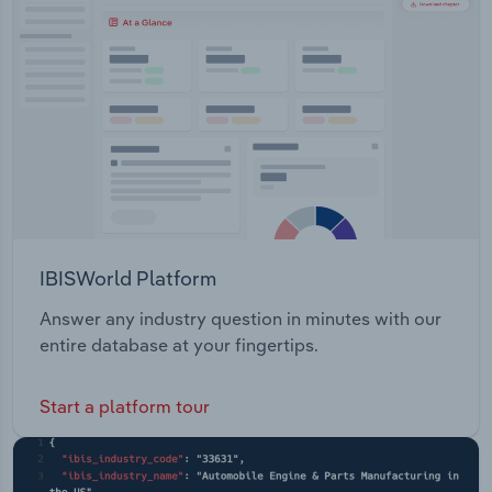
Transportation and Warehousing
Utilities
Wholesale Trade
IBISWorld Platform
Answer any industry question in minutes with our
entire database at your fingertips.
Start a platform tour