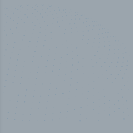
50,000
+
Industry titles