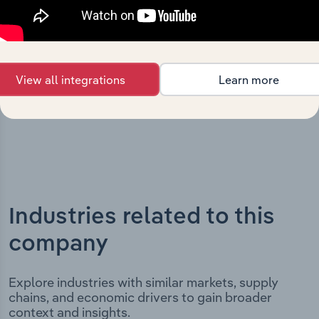
highlighting key milestones and significant corporate
events since its incorporation. It includes the company’s
incorporation date and outlines major strategic,
operational, and structural developments, providing
View all integrations
Learn more
context for its evolution and current market position.
Industries related to this
company
Explore industries with similar markets, supply
chains, and economic drivers to gain broader
context and insights.