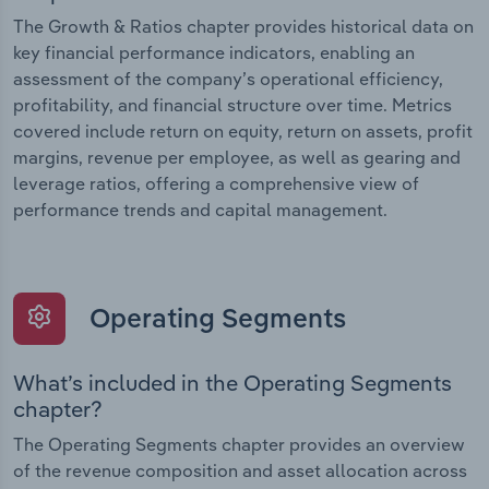
The Growth & Ratios chapter provides historical data on
key financial performance indicators, enabling an
assessment of the company’s operational efficiency,
profitability, and financial structure over time. Metrics
covered include return on equity, return on assets, profit
margins, revenue per employee, as well as gearing and
leverage ratios, offering a comprehensive view of
performance trends and capital management.
Operating Segments
What’s included in the Operating Segments
chapter?
The Operating Segments chapter provides an overview
of the revenue composition and asset allocation across