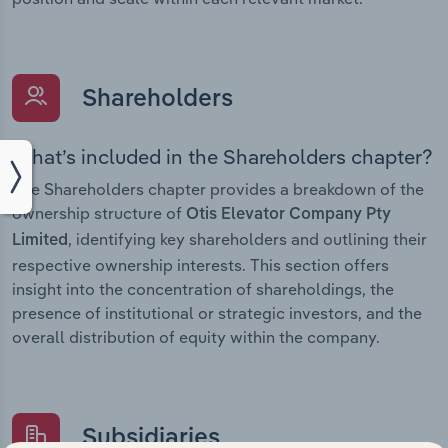
Shareholders
What’s included in the Shareholders chapter?
The Shareholders chapter provides a breakdown of the
ownership structure of
Otis Elevator Company Pty
, identifying key shareholders and outlining their
Limited
respective ownership interests. This section offers
insight into the concentration of shareholdings, the
presence of institutional or strategic investors, and the
overall distribution of equity within the company.
Subsidiaries