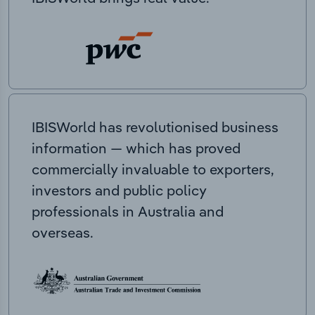
IBISWorld has revolutionised business
information — which has proved
commercially invaluable to exporters,
investors and public policy
professionals in Australia and
overseas.