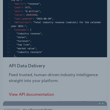
API Data Delivery
Feed trusted, human-driven industry intelligence
straight into your platform.
View API documentation