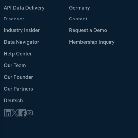
API Data Delivery
Germany
Discover
Contact
Industry Insider
Request a Demo
Data Navigator
Membership Inquiry
Help Center
Our Team
Our Founder
Our Partners
Deutsch