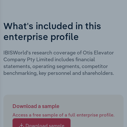
What's included in this
enterprise profile
IBISWorld's research coverage of Otis Elevator
Company Pty Limited includes financial
statements, operating segments, competitor
benchmarking, key personnel and shareholders.
Download a sample
Access a free sample of a full enterprise profile.
Download sample