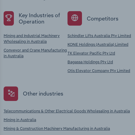
Key Industries of
Competitors
Operation
Mining and Industrial Machinery
Schindler Lifts Australia Pty Limited
Wholesaling in Australia
KONE Holdings (Australia) Limited
Conveyor and Crane Manufacturing
TK Elevator Pacific Pty Ltd
in Australia
Bagassa Holdings Pty Ltd
Otis Elevator Company Pty Limited
Other industries
Telecommunications & Other Electrical Goods Wholesaling in Australia
Mining in Australia
Mining & Construction Machinery Manufacturing in Australia