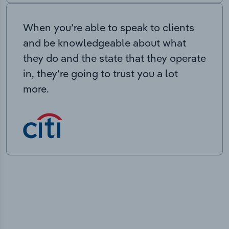
When you’re able to speak to clients
and be knowledgeable about what
they do and the state that they operate
in, they’re going to trust you a lot
more.