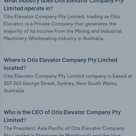
What industry does Otis Elevator Company Pty
Limited operate in?
Otis Elevator Company Pty Limited, trading as Otis
Elevator, is a Private Company that generates the
majority of its income from the Mining and Industrial
Machinery Wholesaling industry in Australia.
Where is Otis Elevator Company Pty Limited
located?
Otis Elevator Company Pty Limited company is based at
357-363 George Street, Sydney, New South Wales,
Australia.
Who is the CEO of Otis Elevator Company Pty
Limited?
The President, Asia Pacific of Otis Elevator Company
Pty Limited is Stephane de Montilvault and the Vice