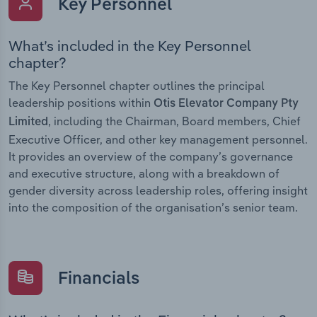
Key Personnel
What’s included in the Key Personnel
chapter?
The Key Personnel chapter outlines the principal
leadership positions within
Otis Elevator Company Pty
, including the Chairman, Board members, Chief
Limited
Executive Officer, and other key management personnel.
It provides an overview of the company’s governance
and executive structure, along with a breakdown of
gender diversity across leadership roles, offering insight
into the composition of the organisation’s senior team.
Financials