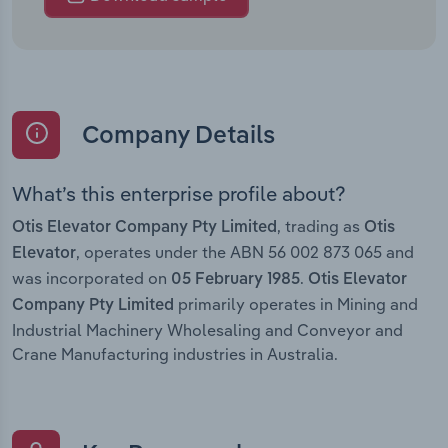
Company Details
What’s this enterprise profile about?
, trading as
Otis Elevator Company Pty Limited
Otis
, operates under the ABN 56 002 873 065 and
Elevator
was incorporated on
.
05 February 1985
Otis Elevator
primarily operates in Mining and
Company Pty Limited
Industrial Machinery Wholesaling and Conveyor and
Crane Manufacturing industries in Australia.