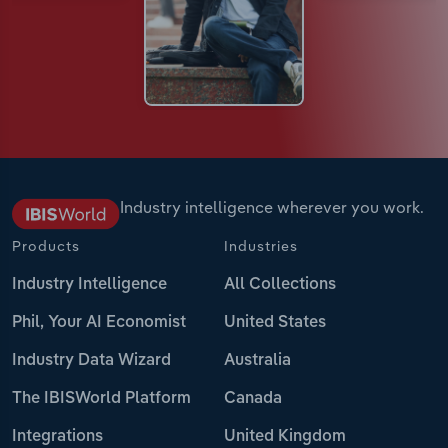
Industry intelligence wherever you work.
Products
Industries
Industry Intelligence
All Collections
Phil, Your AI Economist
United States
Industry Data Wizard
Australia
The IBISWorld Platform
Canada
Integrations
United Kingdom