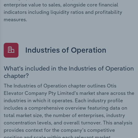
enterprise value to sales, alongside core financial
indicators including liquidity ratios and profitability
measures.
Industries of Operation
What’s included in the Industries of Operation
chapter?
The Industries of Operation chapter outlines Otis
Elevator Company Pty Limited’s market share across the
industries in which it operates. Each industry profile
includes a comprehensive overview featuring data on
total market size, the number of enterprises, industry
concentration levels, and overall turnover. This analysis
provides context for the company’s competitive
position and scale within each relevant market.