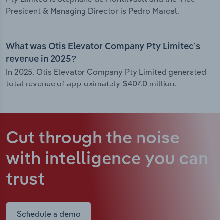
President & Managing Director is Pedro Marcal.
What was Otis Elevator Company Pty Limited’s
revenue in 2025?
In 2025, Otis Elevator Company Pty Limited generated
total revenue of approximately $407.0 million.
Cut through the noise
with intelligence
you can
trust
Schedule a demo