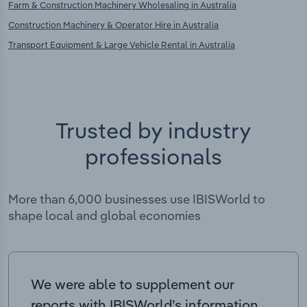
Farm & Construction Machinery Wholesaling in Australia
Construction Machinery & Operator Hire in Australia
Transport Equipment & Large Vehicle Rental in Australia
Trusted by industry
professionals
More than 6,000 businesses use IBISWorld to
shape local and global economies
We were able to supplement our
reports with IBISWorld’s information