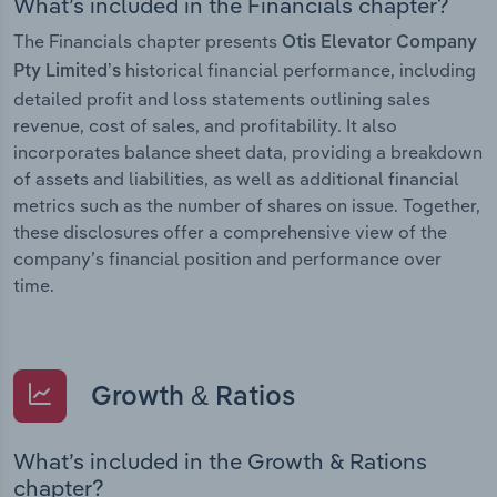
What’s included in the Financials chapter?
The Financials chapter presents
Otis Elevator Company
historical financial performance, including
Pty Limited’s
detailed profit and loss statements outlining sales
revenue, cost of sales, and profitability. It also
incorporates balance sheet data, providing a breakdown
of assets and liabilities, as well as additional financial
metrics such as the number of shares on issue. Together,
these disclosures offer a comprehensive view of the
company’s financial position and performance over
time.
Growth & Ratios
What’s included in the Growth & Rations
chapter?