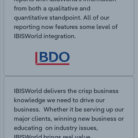
from both a qualitative and
quantitative standpoint. All of our
reporting now features some level of
IBISWorld integration.
IBISWorld delivers the crisp business
knowledge we need to drive our
business. Whether it be serving up our
major clients, winning new business or
educating on industry issues,
IBISWorld brings real value.