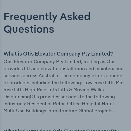
Frequently Asked
Questions
What is Otis Elevator Company Pty Limited?
Otis Elevator Company Pty Limited, trading as Otis,
provides lift and elevator installation and maintenance
services across Australia. The company offers a range
of products including the following: Low-Rise Lifts Mid-
Rise Lifts High-Rise Lifts Lifts & Moving Walks
DispatchingOtis provides services to the following
industries: Residential Retail Office Hospital Hotel
Multi-Use Buildings Infrastructure Global Projects