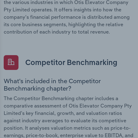
the various industries in which Otis Elevator Company
Pty Limited operates. It offers insights into how the
company’s financial performance is distributed among
its core business segments, highlighting the relative
contribution of each industry to total revenue.
Competitor Benchmarking
What’s included in the Competitor
Benchmarking chapter?
The Competitor Benchmarking chapter includes a
comparative assessment of Otis Elevator Company Pty
Limited’s key financial, growth, and valuation ratios
against industry averages to evaluate its competitive
position. It analyses valuation metrics such as price-to-
earnings, price-to-book, enterprise value to EBITDA, and