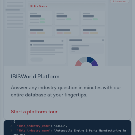
Transportation and Warehousing
Utilities
Wholesale Trade
IBISWorld Platform
Answer any industry question in minutes with our
entire database at your fingertips.
Start a platform tour