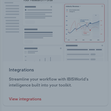
Integrations
Streamline your workflow with IBISWorld’s
intelligence built into your toolkit.
View integrations