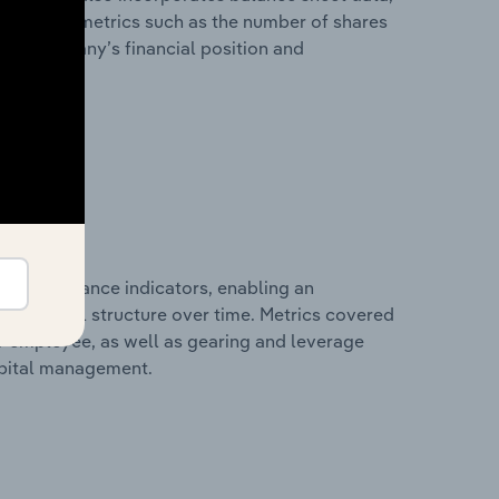
l financial metrics such as the number of shares
 the company’s financial position and
al performance indicators, enabling an
d financial structure over time. Metrics covered
per employee, as well as gearing and leverage
apital management.