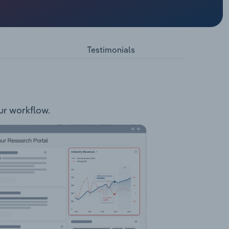
lutions
 includes
and
place;
Testimonials
tection
ness
n:
tal
se.
our workflow.
includes
:
Services