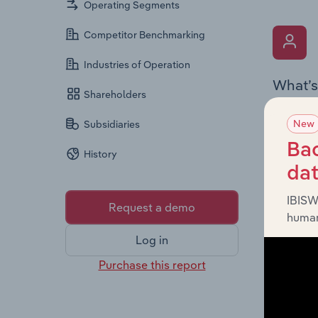
Operating Segments
Competitor Benchmarking
Industries of Operation
What’s
Shareholders
The Key 
New
Subsidiaries
Chairman
the comp
Bac
History
roles, o
da
IBISW
Request a demo
human
Log in
Purchase this report
What’s
The Fina
and loss