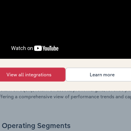
g a breakdown of assets and liabilities, as well as additiona
. Together, these disclosures offer a comprehensive view of
nce over time.
Growth & Ratios
 included in the Growth & Rations chapter?
View all integrations
Learn more
th & Ratios chapter provides historical data on key financi
nt of the company’s operational efficiency, profitability, an
return on equity, return on assets, profit margins, revenue 
offering a comprehensive view of performance trends and c
Operating Segments