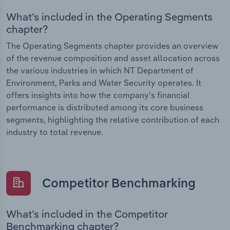
What’s included in the Operating Segments
chapter?
The Operating Segments chapter provides an overview
of the revenue composition and asset allocation across
the various industries in which NT Department of
Environment, Parks and Water Security operates. It
offers insights into how the company’s financial
performance is distributed among its core business
segments, highlighting the relative contribution of each
industry to total revenue.
Competitor Benchmarking
What’s included in the Competitor
Benchmarking chapter?