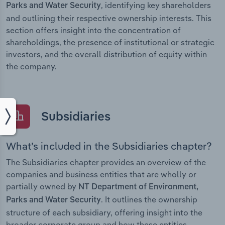
, identifying key shareholders
Parks and Water Security
and outlining their respective ownership interests. This
section offers insight into the concentration of
shareholdings, the presence of institutional or strategic
investors, and the overall distribution of equity within
the company.
Subsidiaries
What’s included in the Subsidiaries chapter?
The Subsidiaries chapter provides an overview of the
companies and business entities that are wholly or
partially owned by
NT Department of Environment,
. It outlines the ownership
Parks and Water Security
structure of each subsidiary, offering insight into the
broader corporate group and how these entities