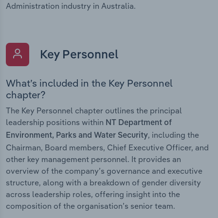
Administration industry in Australia.
Key Personnel
What’s included in the Key Personnel
chapter?
The Key Personnel chapter outlines the principal
leadership positions within
NT Department of
, including the
Environment, Parks and Water Security
Chairman, Board members, Chief Executive Officer, and
other key management personnel. It provides an
overview of the company’s governance and executive
structure, along with a breakdown of gender diversity
across leadership roles, offering insight into the
composition of the organisation’s senior team.