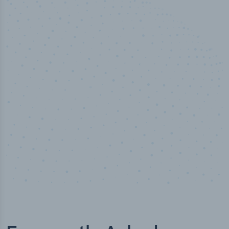
100
%
Industry analyst verified