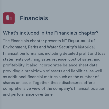
Financials
What’s included in the Financials chapter?
The Financials chapter presents
NT Department of
historical
Environment, Parks and Water Security’s
financial performance, including detailed profit and loss
statements outlining sales revenue, cost of sales, and
profitability. It also incorporates balance sheet data,
providing a breakdown of assets and liabilities, as well
as additional financial metrics such as the number of
shares on issue. Together, these disclosures offer a
comprehensive view of the company’s financial position
and performance over time.