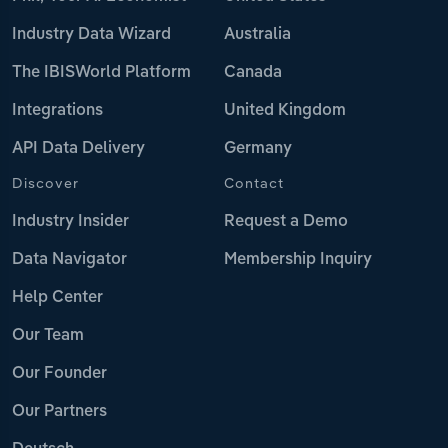
Industry Data Wizard
Australia
The IBISWorld Platform
Canada
Integrations
United Kingdom
API Data Delivery
Germany
Discover
Contact
Industry Insider
Request a Demo
Data Navigator
Membership Inquiry
Help Center
Our Team
Our Founder
Our Partners