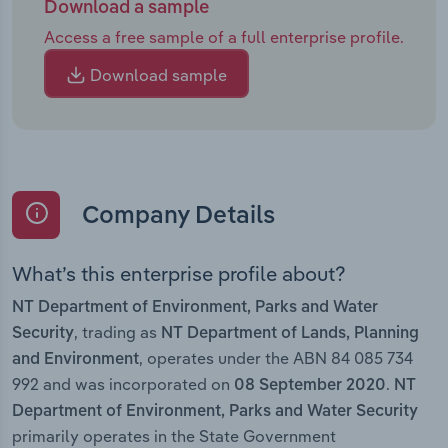
Download a sample
Access a free sample of a full enterprise profile.
Download sample
Company Details
What’s this enterprise profile about?
NT Department of Environment, Parks and Water
, trading as
Security
NT Department of Lands, Planning
, operates under the ABN 84 085 734
and Environment
992 and was incorporated on
.
08 September 2020
NT
Department of Environment, Parks and Water Security
primarily operates in the State Government