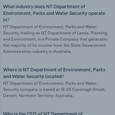
What industry does NT Department of
Environment, Parks and Water Security operate
in?
NT Department of Environment, Parks and Water
Security, trading as NT Department of Lands, Planning
and Environment, is a Private Company that generates
the majority of its income from the State Government
Administration industry in Australia.
Where is NT Department of Environment, Parks
and Water Security located?
NT Department of Environment, Parks and Water
Security company is based at 18-20 Cavenagh Street,
Darwin, Northern Territory, Australia.
Who is the CEO of NT Department of