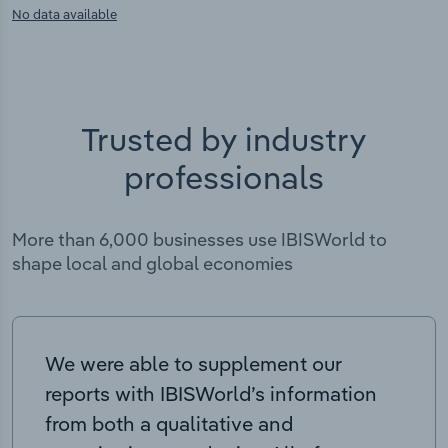
No data available
Trusted by industry
professionals
More than 6,000 businesses use IBISWorld to
shape local and global economies
We were able to supplement our
reports with IBISWorld’s information
from both a qualitative and