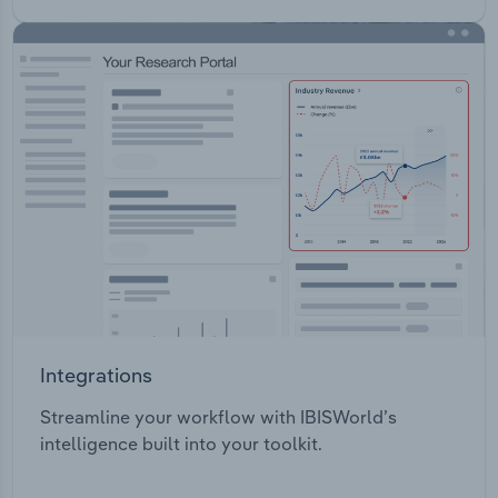
Integrations
Streamline your workflow with IBISWorld’s
intelligence built into your toolkit.