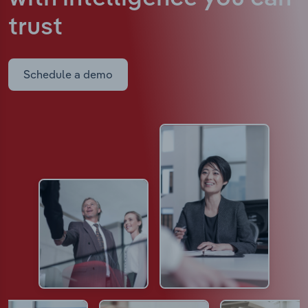
trust
Schedule a demo