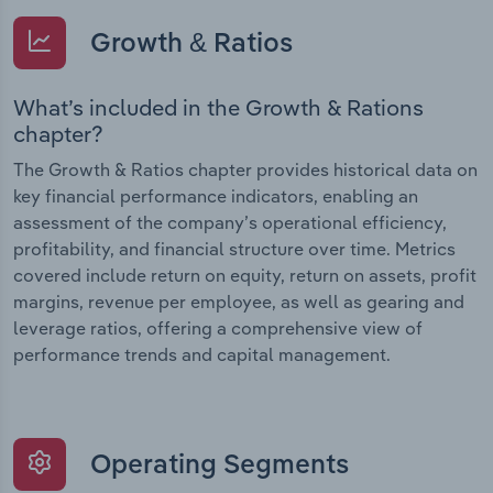
Growth & Ratios
What’s included in the Growth & Rations
chapter?
The Growth & Ratios chapter provides historical data on
key financial performance indicators, enabling an
assessment of the company’s operational efficiency,
profitability, and financial structure over time. Metrics
covered include return on equity, return on assets, profit
margins, revenue per employee, as well as gearing and
leverage ratios, offering a comprehensive view of
performance trends and capital management.
Operating Segments