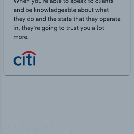
When you’re able to speak to clients
and be knowledgeable about what
they do and the state that they operate
in, they’re going to trust you a lot
more.