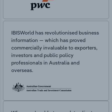
IBISWorld has revolutionised business
information — which has proved
commercially invaluable to exporters,
investors and public policy
professionals in Australia and
overseas.