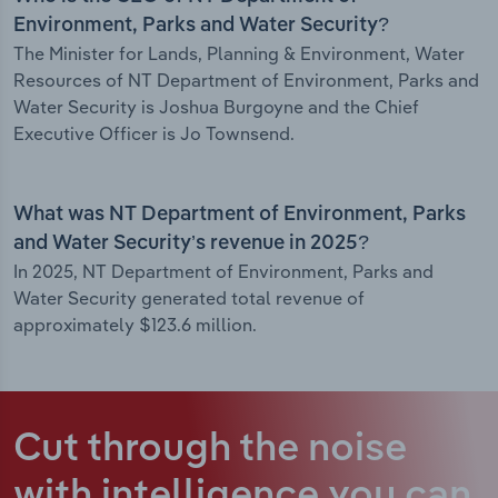
Environment, Parks and Water Security?
The Minister for Lands, Planning & Environment, Water
Resources of NT Department of Environment, Parks and
Water Security is Joshua Burgoyne and the Chief
Executive Officer is Jo Townsend.
What was NT Department of Environment, Parks
and Water Security’s revenue in 2025?
In 2025, NT Department of Environment, Parks and
Water Security generated total revenue of
approximately $123.6 million.
Cut through the noise
with intelligence
you can