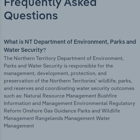
Frequently Asked
Questions
What is NT Department of Environment, Parks and
Water Security?
The Northern Territory Department of Environment,
Parks and Water Security is responsible for the
management, development, protection, and
preservation of the Northern Territories' wildlife, parks,
and reserves and coordinating water security outcomes
such as: Natural Resource Management Bushfire
Information and Management Environmental Regulatory
Reform Onshore Gas Guidance Parks and Wildlife
Management Rangelands Management Water
Management