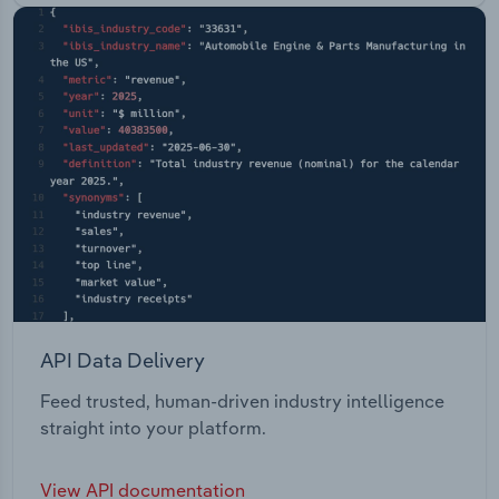
API Data Delivery
Feed trusted, human-driven industry intelligence
straight into your platform.
View API documentation