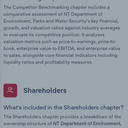
The Competitor Benchmarking chapter includes a
comparative assessment of NT Department of
Environment, Parks and Water Security’s key financial,
growth, and valuation ratios against industry averages
to evaluate its competitive position. It analyses
valuation metrics such as price-to-earnings, price-to-
book, enterprise value to EBITDA, and enterprise value
to sales, alongside core financial indicators including
liquidity ratios and profitability measures.
Shareholders
What’s included in the Shareholders chapter?
The Shareholders chapter provides a breakdown of the
ownership structure of
NT Department of Environment,