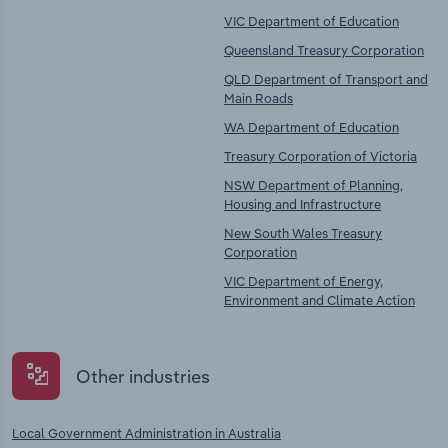
VIC Department of Education
Queensland Treasury Corporation
QLD Department of Transport and
Main Roads
WA Department of Education
Treasury Corporation of Victoria
NSW Department of Planning,
Housing and Infrastructure
New South Wales Treasury
Corporation
VIC Department of Energy,
Environment and Climate Action
Other industries
Local Government Administration in Australia