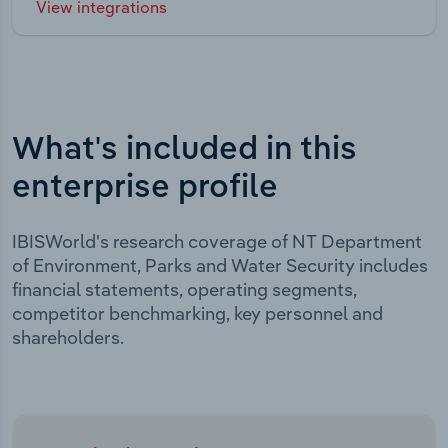
View integrations
What's included in this
enterprise profile
IBISWorld's research coverage of NT Department
of Environment, Parks and Water Security includes
financial statements, operating segments,
competitor benchmarking, key personnel and
shareholders.