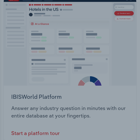
Information and Management Environmental
Transportation and Warehousing
Regulatory Reform Onshore Gas Guidance Parks
and Wildlife Management Rangelands
Utilities
Management Water Management
Wholesale Trade
IBISWorld Platform
Answer any industry question in minutes with our
entire database at your fingertips.
Start a platform tour