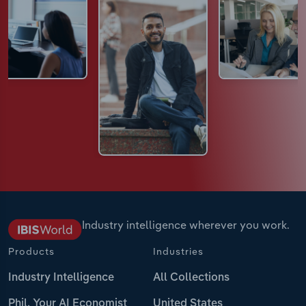
Industry intelligence wherever you work.
Products
Industries
Industry Intelligence
All Collections
Phil, Your AI Economist
United States