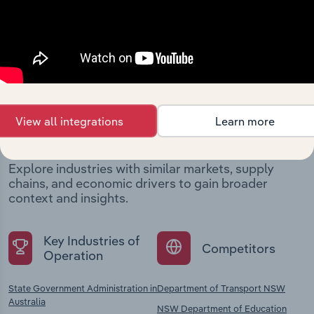
Industries related to this
View all integrations
Learn more
company
Explore industries with similar markets, supply
chains, and economic drivers to gain broader
context and insights.
Key Industries of
Competitors
Operation
State Government Administration in
Department of Transport NSW
Australia
NSW Department of Education