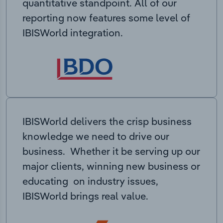
quantitative standpoint. All of our
reporting now features some level of
IBISWorld integration.
IBISWorld delivers the crisp business
knowledge we need to drive our
business. Whether it be serving up our
major clients, winning new business or
educating on industry issues,
IBISWorld brings real value.