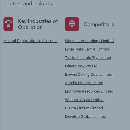
context and insights.
Key Industries of
Competitors
Operation
Mineral Exploration in Australia
Macmahon Holdings Limited
Lynas Rare Earths Limited
Tietto Minerals Pty Limited
Mineralogy Pty Ltd
Bowen Coking Coal Limited
Aurelia Metals Limited
Liontown Resources Limited
Western Areas Limited
Elevra Lithium Limited
Develop Global Limited