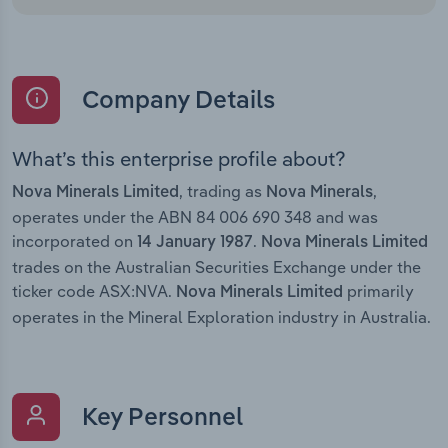
Company Details
What’s this enterprise profile about?
, trading as
,
Nova Minerals Limited
Nova Minerals
operates under the ABN 84 006 690 348 and was
incorporated on
.
14 January 1987
Nova Minerals Limited
trades on the Australian Securities Exchange under the
ticker code ASX:NVA.
primarily
Nova Minerals Limited
operates in the Mineral Exploration industry in Australia.
Key Personnel