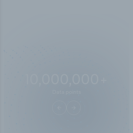
10,000,000
+
Data points