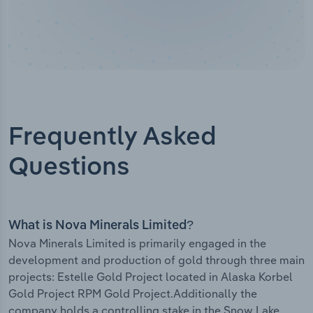
Frequently Asked
Questions
What is Nova Minerals Limited?
Nova Minerals Limited is primarily engaged in the
development and production of gold through three main
projects: Estelle Gold Project located in Alaska Korbel
Gold Project RPM Gold Project.Additionally the
company holds a controlling stake in the Snow Lake