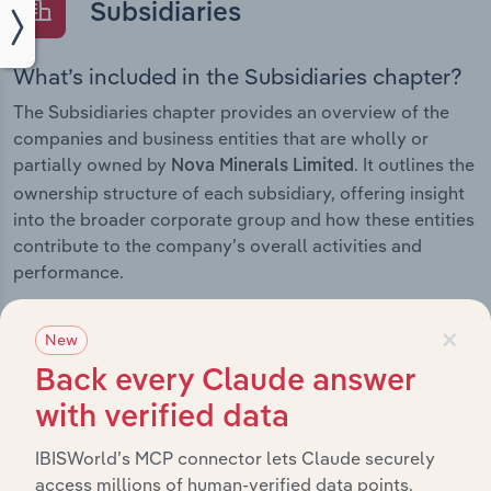
Subsidiaries
What’s included in the Subsidiaries chapter?
The Subsidiaries chapter provides an overview of the
companies and business entities that are wholly or
partially owned by
. It outlines the
Nova Minerals Limited
ownership structure of each subsidiary, offering insight
into the broader corporate group and how these entities
contribute to the company’s overall activities and
performance.
×
New
Back every Claude answer
History
with verified data
What’s included in the History chapter?
IBISWorld’s MCP connector lets Claude securely
The History chapter presents a overview of Nova
access millions of human-verified data points.