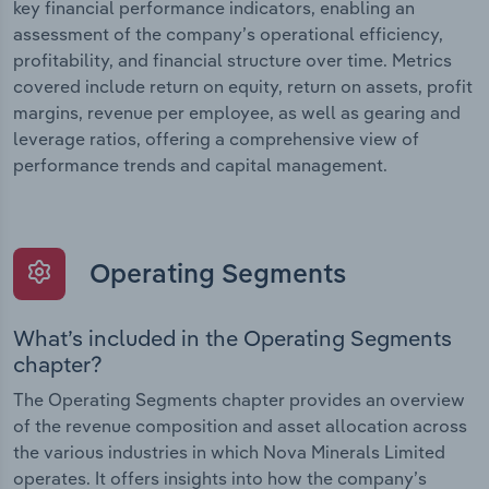
key financial performance indicators, enabling an
assessment of the company’s operational efficiency,
profitability, and financial structure over time. Metrics
covered include return on equity, return on assets, profit
margins, revenue per employee, as well as gearing and
leverage ratios, offering a comprehensive view of
performance trends and capital management.
Operating Segments
What’s included in the Operating Segments
chapter?
The Operating Segments chapter provides an overview
of the revenue composition and asset allocation across
the various industries in which Nova Minerals Limited
operates. It offers insights into how the company’s