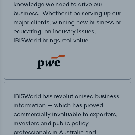
knowledge we need to drive our
business. Whether it be serving up our
major clients, winning new business or
educating on industry issues,
IBISWorld brings real value.
IBISWorld has revolutionised business
information — which has proved
commercially invaluable to exporters,
investors and public policy
professionals in Australia and