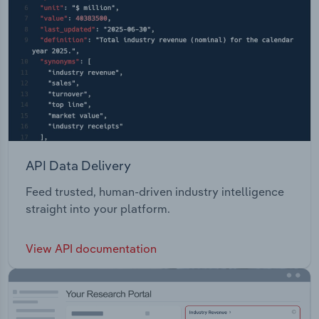
API Data Delivery
Feed trusted, human-driven industry intelligence
straight into your platform.
View API documentation