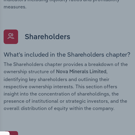
measures.
Shareholders
What’s included in the Shareholders chapter?
The Shareholders chapter provides a breakdown of the
ownership structure of
,
Nova Minerals Limited
identifying key shareholders and outlining their
respective ownership interests. This section offers
insight into the concentration of shareholdings, the
presence of institutional or strategic investors, and the
overall distribution of equity within the company.