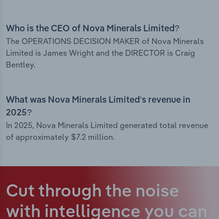
Who is the CEO of Nova Minerals Limited?
The OPERATIONS DECISION MAKER of Nova Minerals
Limited is James Wright and the DIRECTOR is Craig
Bentley.
What was Nova Minerals Limited’s revenue in
2025?
In 2025, Nova Minerals Limited generated total revenue
of approximately $7.2 million.
Cut through the noise
with intelligence
you can