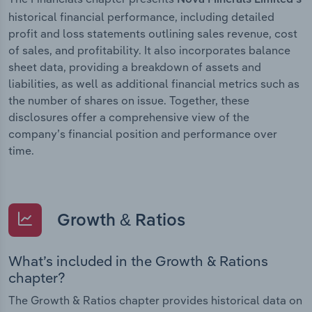
historical financial performance, including detailed
profit and loss statements outlining sales revenue, cost
of sales, and profitability. It also incorporates balance
sheet data, providing a breakdown of assets and
liabilities, as well as additional financial metrics such as
the number of shares on issue. Together, these
disclosures offer a comprehensive view of the
company’s financial position and performance over
time.
Growth & Ratios
What’s included in the Growth & Rations
chapter?
The Growth & Ratios chapter provides historical data on