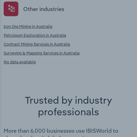
Other industries
Iron Ore Mining in Australia
Petroleum Exploration in Australia
Contract Mining Services in Australia
Surveying & Mapping Services in Australia
No data available
Trusted by industry
professionals
More than 6,000 businesses use IBISWorld to