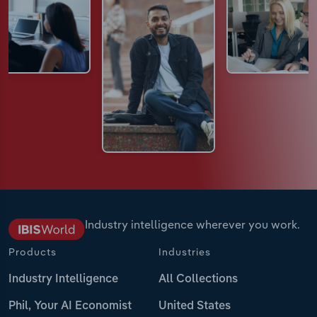
Industry intelligence wherever you work.
Products
Industries
Industry Intelligence
All Collections
Phil, Your AI Economist
United States