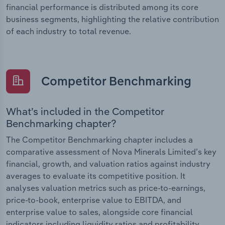
financial performance is distributed among its core
business segments, highlighting the relative contribution
of each industry to total revenue.
Competitor Benchmarking
What’s included in the Competitor
Benchmarking chapter?
The Competitor Benchmarking chapter includes a
comparative assessment of Nova Minerals Limited’s key
financial, growth, and valuation ratios against industry
averages to evaluate its competitive position. It
analyses valuation metrics such as price-to-earnings,
price-to-book, enterprise value to EBITDA, and
enterprise value to sales, alongside core financial
indicators including liquidity ratios and profitability