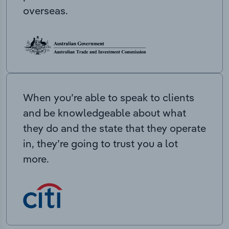
overseas.
When you’re able to speak to clients
and be knowledgeable about what
they do and the state that they operate
in, they’re going to trust you a lot
more.