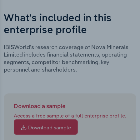
What's included in this
enterprise profile
IBISWorld's research coverage of Nova Minerals
Limited includes financial statements, operating
segments, competitor benchmarking, key
personnel and shareholders.
Download a sample
Access a free sample of a full enterprise profile.
Download sample