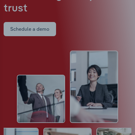
trust
Schedule a demo