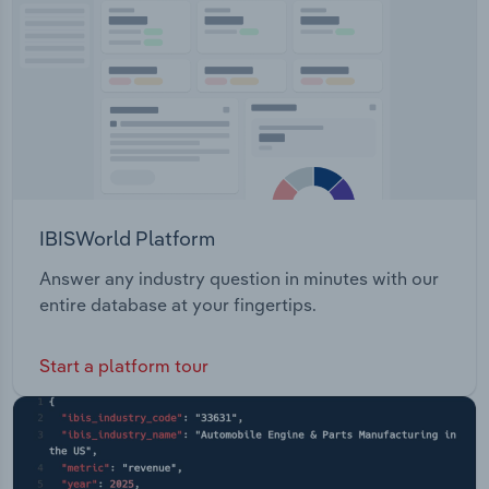
Transportation and Warehousing
Utilities
Wholesale Trade
IBISWorld Platform
Answer any industry question in minutes with our
entire database at your fingertips.
Start a platform tour