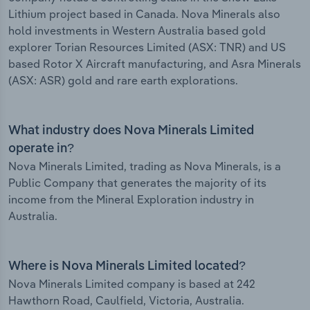
Lithium project based in Canada. Nova Minerals also
hold investments in Western Australia based gold
explorer Torian Resources Limited (ASX: TNR) and US
based Rotor X Aircraft manufacturing, and Asra Minerals
(ASX: ASR) gold and rare earth explorations.
What industry does Nova Minerals Limited
operate in?
Nova Minerals Limited, trading as Nova Minerals, is a
Public Company that generates the majority of its
income from the Mineral Exploration industry in
Australia.
Where is Nova Minerals Limited located?
Nova Minerals Limited company is based at 242
Hawthorn Road, Caulfield, Victoria, Australia.