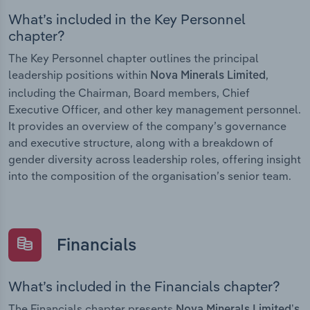
What’s included in the Key Personnel
chapter?
The Key Personnel chapter outlines the principal
leadership positions within
,
Nova Minerals Limited
including the Chairman, Board members, Chief
Executive Officer, and other key management personnel.
It provides an overview of the company’s governance
and executive structure, along with a breakdown of
gender diversity across leadership roles, offering insight
into the composition of the organisation’s senior team.
Financials
What’s included in the Financials chapter?
The Financials chapter presents
Nova Minerals Limited’s