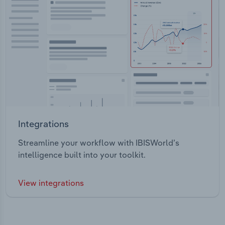
Integrations
Streamline your workflow with IBISWorld’s
intelligence built into your toolkit.
View integrations