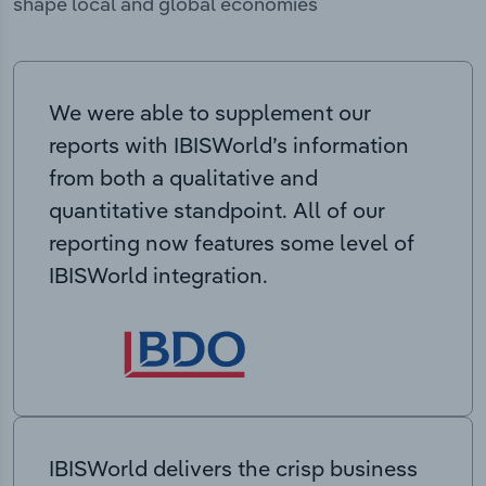
shape local and global economies
We were able to supplement our
reports with IBISWorld’s information
from both a qualitative and
quantitative standpoint. All of our
reporting now features some level of
IBISWorld integration.
IBISWorld delivers the crisp business