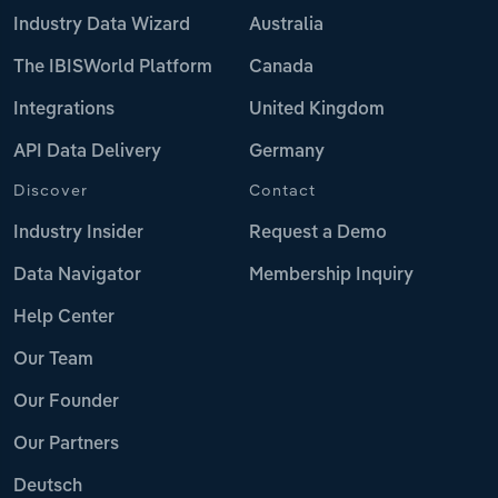
Industry Data Wizard
Australia
The IBISWorld Platform
Canada
Integrations
United Kingdom
API Data Delivery
Germany
Discover
Contact
Industry Insider
Request a Demo
Data Navigator
Membership Inquiry
Help Center
Our Team
Our Founder
Our Partners
Deutsch