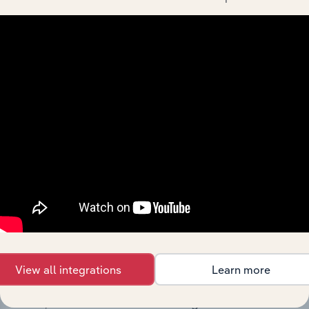
Minerals Limited’s development, highlighting key
milestones and significant corporate events since its
incorporation. It includes the company’s incorporation
date and outlines major strategic, operational, and
structural developments, providing context for its
evolution and current market position.
Industries related to this
company
View all integrations
Learn more
Explore industries with similar markets, supply
chains, and economic drivers to gain broader