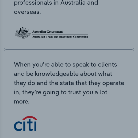
professionals in Australia and
overseas.
When you’re able to speak to clients
and be knowledgeable about what
they do and the state that they operate
in, they’re going to trust you a lot
more.