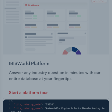
Transportation and Warehousing
and located 70 km south-west of Kalgoorlie,
includes mining leases, prospecting and
Utilities
exploration licenses.
Wholesale Trade
IBISWorld Platform
Answer any industry question in minutes with our
entire database at your fingertips.
Start a platform tour