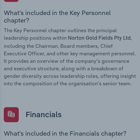
What’s included in the Key Personnel
chapter?
The Key Personnel chapter outlines the principal
leadership positions within
,
Norton Gold Fields Pty Ltd
including the Chairman, Board members, Chief
Executive Officer, and other key management personnel.
It provides an overview of the company’s governance
and executive structure, along with a breakdown of
gender diversity across leadership roles, offering insight
into the composition of the organisation’s senior team.
Financials
What’s included in the Financials chapter?