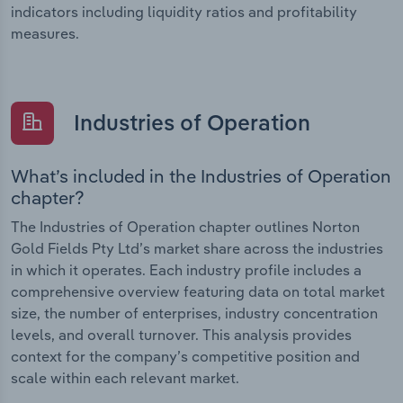
indicators including liquidity ratios and profitability
measures.
Industries of Operation
What’s included in the Industries of Operation
chapter?
The Industries of Operation chapter outlines Norton
Gold Fields Pty Ltd’s market share across the industries
in which it operates. Each industry profile includes a
comprehensive overview featuring data on total market
size, the number of enterprises, industry concentration
levels, and overall turnover. This analysis provides
context for the company’s competitive position and
scale within each relevant market.