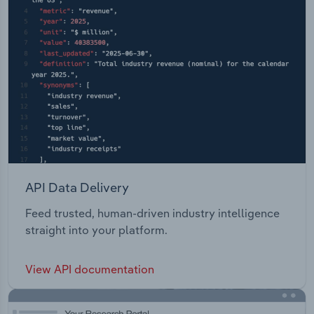
API Data Delivery
Feed trusted, human-driven industry intelligence
straight into your platform.
View API documentation