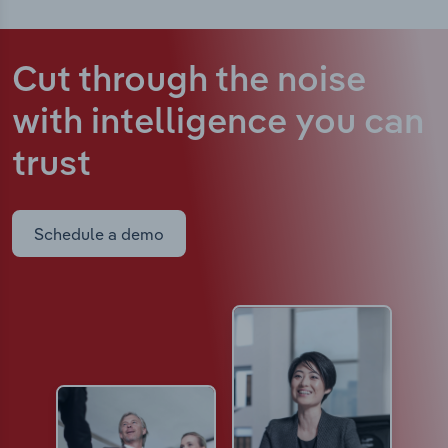
Cut through the noise
with intelligence
you can
trust
Schedule a demo