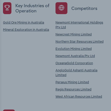
Key Industries of
Competitors
Operation
Gold Ore Mining in Australia
Newmont International Holdings
Pty Ltd
Mineral Exploration in Australia
Newcrest Mining Limited
Northern Star Resources Limited
Evolution Mining Limited
Newmont Australia Pty Ltd
OceanaGold Corporation
AngloGold Ashanti Australia
Limited
Perseus Mining Limited
Regis Resources Limited
West African Resources Limited