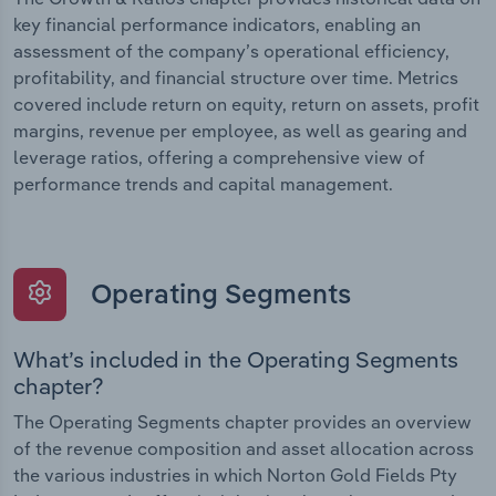
key financial performance indicators, enabling an
assessment of the company’s operational efficiency,
profitability, and financial structure over time. Metrics
covered include return on equity, return on assets, profit
margins, revenue per employee, as well as gearing and
leverage ratios, offering a comprehensive view of
performance trends and capital management.
Operating Segments
What’s included in the Operating Segments
chapter?
The Operating Segments chapter provides an overview
of the revenue composition and asset allocation across
the various industries in which Norton Gold Fields Pty