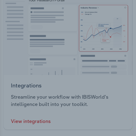
Integrations
Streamline your workflow with IBISWorld’s
intelligence built into your toolkit.
View integrations