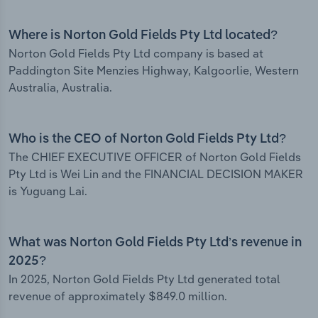
Where is Norton Gold Fields Pty Ltd located?
Norton Gold Fields Pty Ltd company is based at
Paddington Site Menzies Highway, Kalgoorlie, Western
Australia, Australia.
Who is the CEO of Norton Gold Fields Pty Ltd?
The CHIEF EXECUTIVE OFFICER of Norton Gold Fields
Pty Ltd is Wei Lin and the FINANCIAL DECISION MAKER
is Yuguang Lai.
What was Norton Gold Fields Pty Ltd’s revenue in
2025?
In 2025, Norton Gold Fields Pty Ltd generated total
revenue of approximately $849.0 million.