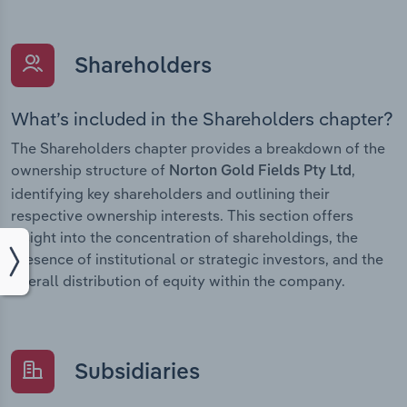
Shareholders
What’s included in the Shareholders chapter?
The Shareholders chapter provides a breakdown of the
ownership structure of
,
Norton Gold Fields Pty Ltd
identifying key shareholders and outlining their
respective ownership interests. This section offers
insight into the concentration of shareholdings, the
presence of institutional or strategic investors, and the
overall distribution of equity within the company.
Subsidiaries