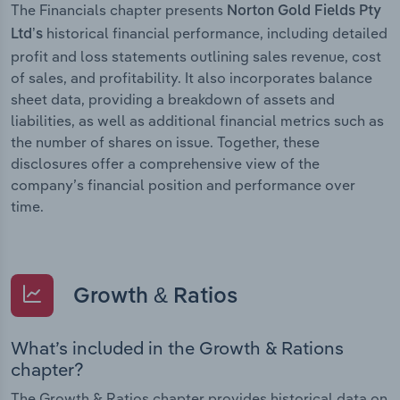
The Financials chapter presents
Norton Gold Fields Pty
historical financial performance, including detailed
Ltd’s
profit and loss statements outlining sales revenue, cost
of sales, and profitability. It also incorporates balance
sheet data, providing a breakdown of assets and
liabilities, as well as additional financial metrics such as
the number of shares on issue. Together, these
disclosures offer a comprehensive view of the
company’s financial position and performance over
time.
Growth & Ratios
What’s included in the Growth & Rations
chapter?
The Growth & Ratios chapter provides historical data on