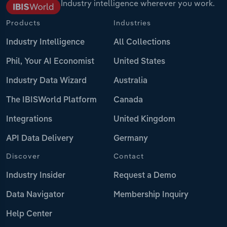
Industry intelligence wherever you work.
Products
Industries
Industry Intelligence
All Collections
Phil, Your AI Economist
United States
Industry Data Wizard
Australia
The IBISWorld Platform
Canada
Integrations
United Kingdom
API Data Delivery
Germany
Discover
Contact
Industry Insider
Request a Demo
Data Navigator
Membership Inquiry
Help Center