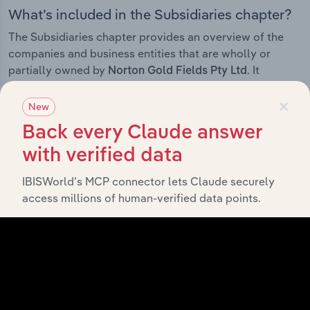
What’s included in the Subsidiaries chapter?
The Subsidiaries chapter provides an overview of the
companies and business entities that are wholly or
partially owned by
. It
Norton Gold Fields Pty Ltd
outlines the ownership structure of each subsidiary,
×
offering insight into the broader corporate group and
New
how these entities contribute to the company’s overall
Back every Claude answer
activities and performance.
with verified data
IBISWorld’s MCP connector lets Claude securely
access millions of human-verified data points.
History
What’s included in the History chapter?
The History chapter presents a overview of Norton Gold
Fields Pty Ltd’s development, highlighting key
milestones and significant corporate events since its