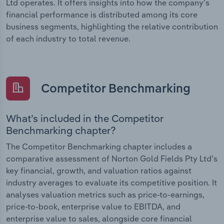
Ltd operates. It offers insights into how the company’s
financial performance is distributed among its core
business segments, highlighting the relative contribution
of each industry to total revenue.
Competitor Benchmarking
What’s included in the Competitor
Benchmarking chapter?
The Competitor Benchmarking chapter includes a
comparative assessment of Norton Gold Fields Pty Ltd’s
key financial, growth, and valuation ratios against
industry averages to evaluate its competitive position. It
analyses valuation metrics such as price-to-earnings,
price-to-book, enterprise value to EBITDA, and
enterprise value to sales, alongside core financial