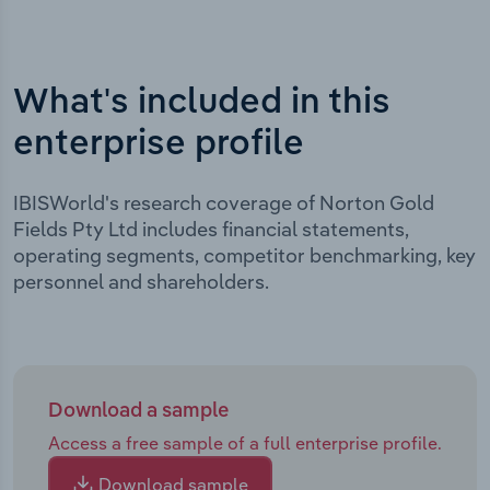
What's included in this
enterprise profile
IBISWorld's research coverage of Norton Gold
Fields Pty Ltd includes financial statements,
operating segments, competitor benchmarking, key
personnel and shareholders.
Download a sample
Access a free sample of a full enterprise profile.
Download sample