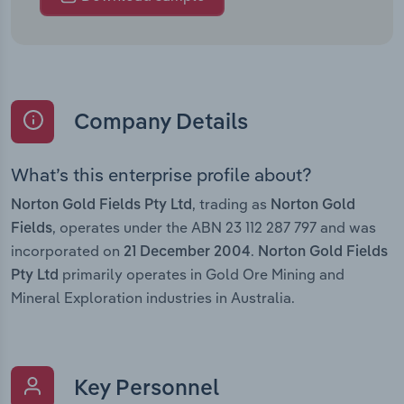
Company Details
What’s this enterprise profile about?
, trading as
Norton Gold Fields Pty Ltd
Norton Gold
, operates under the ABN 23 112 287 797 and was
Fields
incorporated on
.
21 December 2004
Norton Gold Fields
primarily operates in Gold Ore Mining and
Pty Ltd
Mineral Exploration industries in Australia.
Key Personnel