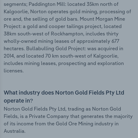
segments; Paddington Mill: located 35km north of
Kalgoorlie, Norton operates gold mining, processing of
ore and, the selling of gold bars. Mount Morgan Mine
Project: a gold and cooper tailings project, located
38km south-west of Rockhampton, includes thirty
wholly-owned mining leases of approximately 677
hectares. Bullabulling Gold Project: was acquired in
2014, and located 70 km south-west of Kalgoorlie,
includes mining leases, prospecting and exploration
licenses.
What industry does Norton Gold Fields Pty Ltd
operate in?
Norton Gold Fields Pty Ltd, trading as Norton Gold
Fields, is a Private Company that generates the majority
of its income from the Gold Ore Mining industry in
Australia.