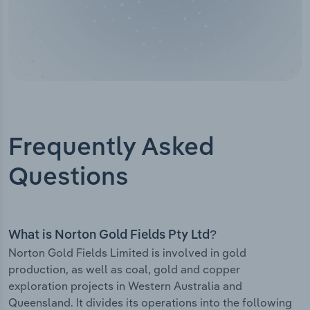
Frequently Asked
Questions
What is Norton Gold Fields Pty Ltd?
Norton Gold Fields Limited is involved in gold
production, as well as coal, gold and copper
exploration projects in Western Australia and
Queensland. It divides its operations into the following