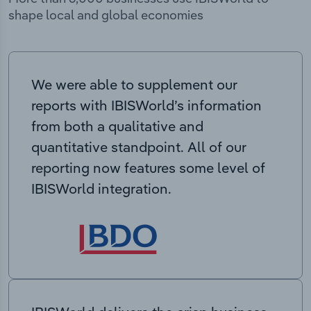
shape local and global economies
We were able to supplement our
reports with IBISWorld’s information
from both a qualitative and
quantitative standpoint. All of our
reporting now features some level of
IBISWorld integration.