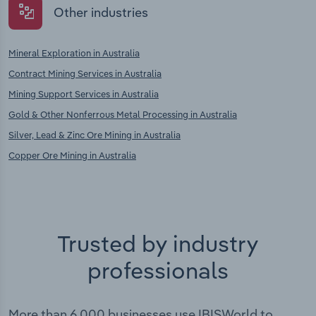
Other industries
Mineral Exploration in Australia
Contract Mining Services in Australia
Mining Support Services in Australia
Gold & Other Nonferrous Metal Processing in Australia
Silver, Lead & Zinc Ore Mining in Australia
Copper Ore Mining in Australia
Trusted by industry
professionals
More than 6,000 businesses use IBISWorld to