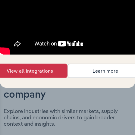
incorporation. It includes the company’s incorporation
date and outlines major strategic, operational, and
structural developments, providing context for its
evolution and current market position.
View all integrations
Learn more
Industries related to this
company
Explore industries with similar markets, supply
chains, and economic drivers to gain broader
context and insights.