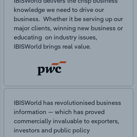
IBISWorld delivers the crisp business
knowledge we need to drive our
business. Whether it be serving up our
major clients, winning new business or
educating on industry issues,
IBISWorld brings real value.
IBISWorld has revolutionised business
information — which has proved
commercially invaluable to exporters,
investors and public policy