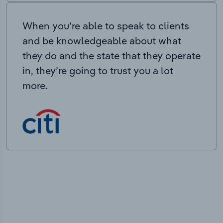
When you’re able to speak to clients
and be knowledgeable about what
they do and the state that they operate
in, they’re going to trust you a lot
more.