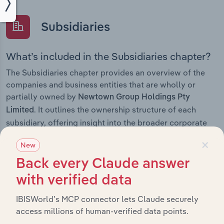
Subsidiaries
What’s included in the Subsidiaries chapter?
The Subsidiaries chapter provides an overview of the
companies and business entities that are wholly or
partially owned by
Newtown Group Holdings Pty
. It outlines the ownership structure of each
Limited
subsidiary, offering insight into the broader corporate
group and how these entities contribute to the
×
New
company’s overall activities and performance.
Back every Claude answer
with verified data
History
IBISWorld’s MCP connector lets Claude securely
access millions of human-verified data points.