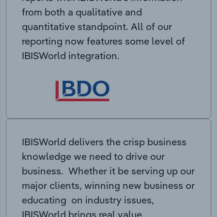
from both a qualitative and
quantitative standpoint. All of our
reporting now features some level of
IBISWorld integration.
IBISWorld delivers the crisp business
knowledge we need to drive our
business. Whether it be serving up our
major clients, winning new business or
educating on industry issues,
IBISWorld brings real value.