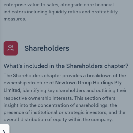
enterprise value to sales, alongside core financial
indicators including liquidity ratios and profitability
measures.
Shareholders
What’s included in the Shareholders chapter?
The Shareholders chapter provides a breakdown of the
ownership structure of
Newtown Group Holdings Pty
, identifying key shareholders and outlining their
Limited
respective ownership interests. This section offers
insight into the concentration of shareholdings, the
presence of institutional or strategic investors, and the
overall distribution of equity within the company.