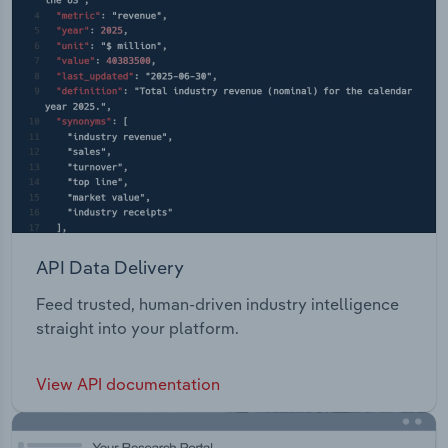
API Data Delivery
Feed trusted, human-driven industry intelligence
straight into your platform.
View API documentation