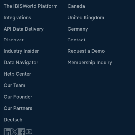
The IBISWorld Platform
Canada
Integrations
United Kingdom
API Data Delivery
Germany
Discover
Contact
Industry Insider
Request a Demo
Data Navigator
Membership Inquiry
Help Center
Our Team
Our Founder
Our Partners
Deutsch