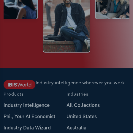
Industry intelligence wherever you work.
Products
Industries
Industry Intelligence
All Collections
Phil, Your AI Economist
United States
Industry Data Wizard
Australia