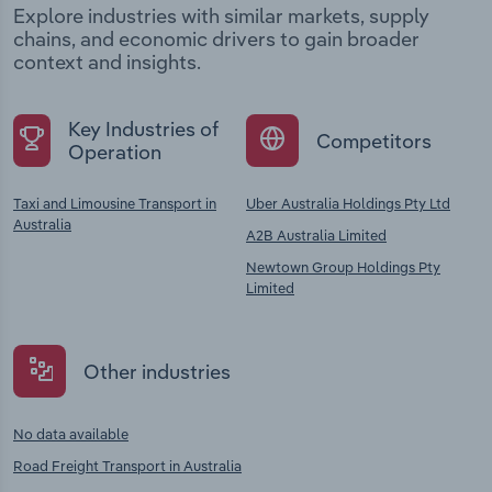
Explore industries with similar markets, supply
chains, and economic drivers to gain broader
context and insights.
Key Industries of
Competitors
Operation
Taxi and Limousine Transport in
Uber Australia Holdings Pty Ltd
Australia
A2B Australia Limited
Newtown Group Holdings Pty
Limited
Other industries
No data available
Road Freight Transport in Australia