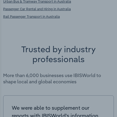
Urban Bus & Tramway Transport in Australia
Passenger Car Rental and Hiring in Australia
Rail Passenger Transport in Australia
Trusted by industry
professionals
More than 6,000 businesses use IBISWorld to
shape local and global economies
We were able to supplement our
reports with IBISWorld’s information