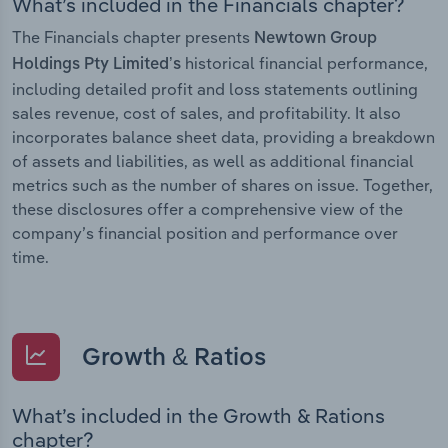
What’s included in the Financials chapter?
The Financials chapter presents
Newtown Group
historical financial performance,
Holdings Pty Limited’s
including detailed profit and loss statements outlining
sales revenue, cost of sales, and profitability. It also
incorporates balance sheet data, providing a breakdown
of assets and liabilities, as well as additional financial
metrics such as the number of shares on issue. Together,
these disclosures offer a comprehensive view of the
company’s financial position and performance over
time.
Growth & Ratios
What’s included in the Growth & Rations
chapter?