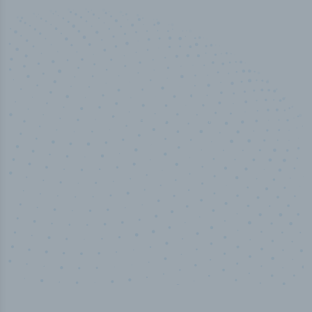
100
%
Industry analyst verified