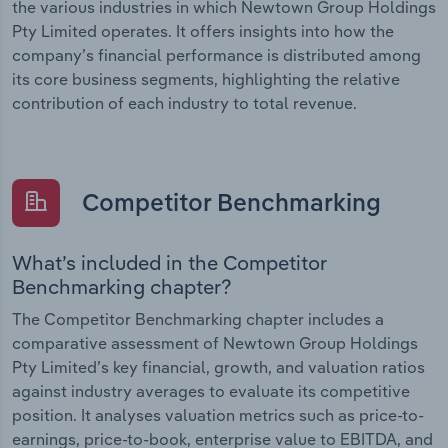
the various industries in which Newtown Group Holdings
Pty Limited operates. It offers insights into how the
company’s financial performance is distributed among
its core business segments, highlighting the relative
contribution of each industry to total revenue.
Competitor Benchmarking
What’s included in the Competitor
Benchmarking chapter?
The Competitor Benchmarking chapter includes a
comparative assessment of Newtown Group Holdings
Pty Limited’s key financial, growth, and valuation ratios
against industry averages to evaluate its competitive
position. It analyses valuation metrics such as price-to-
earnings, price-to-book, enterprise value to EBITDA, and