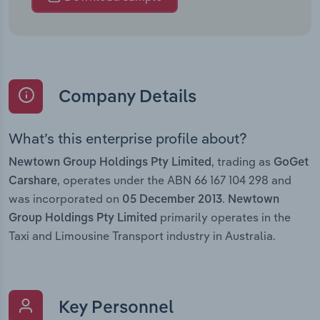
Company Details
What’s this enterprise profile about?
, trading as
Newtown Group Holdings Pty Limited
GoGet
, operates under the ABN 66 167 104 298 and
Carshare
was incorporated on
.
05 December 2013
Newtown
primarily operates in the
Group Holdings Pty Limited
Taxi and Limousine Transport industry in Australia.
Key Personnel