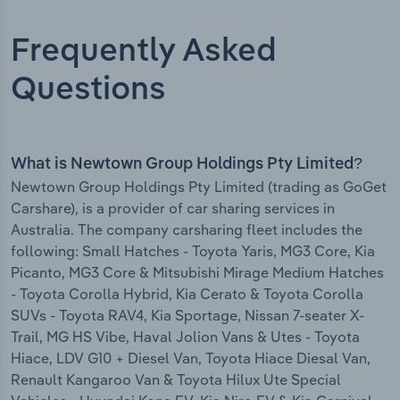
Frequently Asked
Questions
What is Newtown Group Holdings Pty Limited?
Newtown Group Holdings Pty Limited (trading as GoGet
Carshare), is a provider of car sharing services in
Australia. The company carsharing fleet includes the
following: Small Hatches - Toyota Yaris, MG3 Core, Kia
Picanto, MG3 Core & Mitsubishi Mirage Medium Hatches
- Toyota Corolla Hybrid, Kia Cerato & Toyota Corolla
SUVs - Toyota RAV4, Kia Sportage, Nissan 7-seater X-
Trail, MG HS Vibe, Haval Jolion Vans & Utes - Toyota
Hiace, LDV G10 + Diesel Van, Toyota Hiace Diesal Van,
Renault Kangaroo Van & Toyota Hilux Ute Special