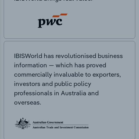
IBISWorld has revolutionised business
information — which has proved
commercially invaluable to exporters,
investors and public policy
professionals in Australia and
overseas.