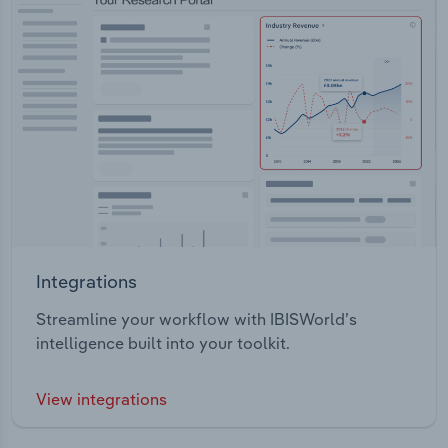
Integrations
Streamline your workflow with IBISWorld’s
intelligence built into your toolkit.
View integrations