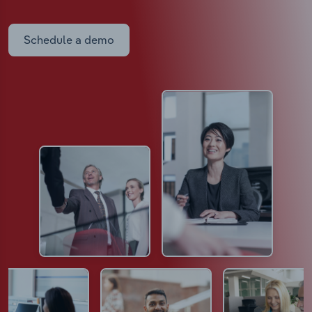
Schedule a demo