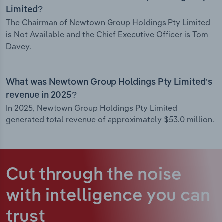
Limited?
The Chairman of Newtown Group Holdings Pty Limited
is Not Available and the Chief Executive Officer is Tom
Davey.
What was Newtown Group Holdings Pty Limited’s
revenue in 2025?
In 2025, Newtown Group Holdings Pty Limited
generated total revenue of approximately $53.0 million.
Cut through the noise
with intelligence
you can
trust