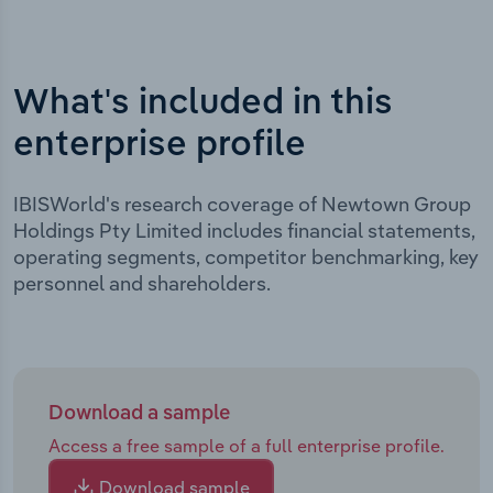
What's included in this
enterprise profile
IBISWorld's research coverage of Newtown Group
Holdings Pty Limited includes financial statements,
operating segments, competitor benchmarking, key
personnel and shareholders.
Download a sample
Access a free sample of a full enterprise profile.
Download sample