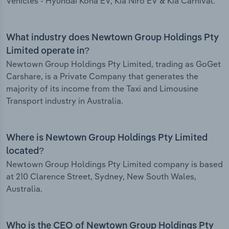
Vehicles - Hyundai Kona EV, Kia Niro EV & Kia Carnival.
What industry does Newtown Group Holdings Pty
Limited operate in?
Newtown Group Holdings Pty Limited, trading as GoGet
Carshare, is a Private Company that generates the
majority of its income from the Taxi and Limousine
Transport industry in Australia.
Where is Newtown Group Holdings Pty Limited
located?
Newtown Group Holdings Pty Limited company is based
at 210 Clarence Street, Sydney, New South Wales,
Australia.
Who is the CEO of Newtown Group Holdings Pty