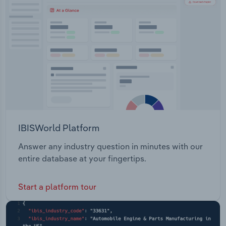
Transportation and Warehousing
Utilities
Wholesale Trade
IBISWorld Platform
Answer any industry question in minutes with our
entire database at your fingertips.
Start a platform tour