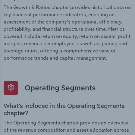
The Growth & Ratios chapter provides historical data on
key financial performance indicators, enabling an
assessment of the company’s operational efficiency,
profitability, and financial structure over time. Metrics
covered include return on equity, return on assets, profit
margins, revenue per employee, as well as gearing and
leverage ratios, offering a comprehensive view of
performance trends and capital management.
Operating Segments
What’s included in the Operating Segments
chapter?
The Operating Segments chapter provides an overview
of the revenue composition and asset allocation across