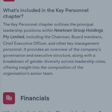
What’s included in the Key Personnel
chapter?
The Key Personnel chapter outlines the principal
leadership positions within
Newtown Group Holdings
, including the Chairman, Board members,
Pty Limited
Chief Executive Officer, and other key management
personnel. It provides an overview of the company’s
governance and executive structure, along with a
breakdown of gender diversity across leadership roles,
offering insight into the composition of the
organisation’s senior team.
Financials