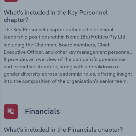
What’s included in the Key Personnel
chapter?
The Key Personnel chapter outlines the principal
leadership positions within
,
Nemo (Bc) Holdco Pty Ltd
including the Chairman, Board members, Chief
Executive Officer, and other key management personnel.
It provides an overview of the company’s governance
and executive structure, along with a breakdown of
gender diversity across leadership roles, offering insight
into the composition of the organisation’s senior team.
Financials
What’s included in the Financials chapter?