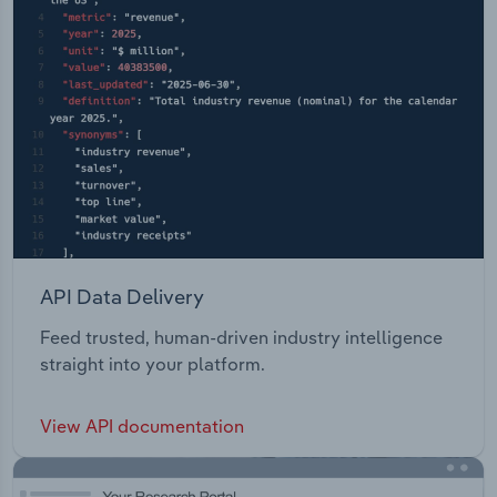
API Data Delivery
Feed trusted, human-driven industry intelligence
straight into your platform.
View API documentation