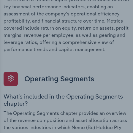
key financial performance indicators, enabling an
assessment of the company’s operational efficiency,
profitability, and financial structure over time. Metrics
covered include return on equity, return on assets, profit
margins, revenue per employee, as well as gearing and
leverage ratios, offering a comprehensive view of
performance trends and capital management.
Operating Segments
What’s included in the Operating Segments
chapter?
The Operating Segments chapter provides an overview
of the revenue composition and asset allocation across
the various industries in which Nemo (Bc) Holdco Pty