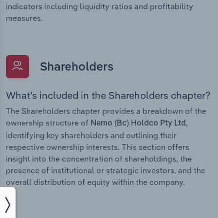
indicators including liquidity ratios and profitability
measures.
Shareholders
What’s included in the Shareholders chapter?
The Shareholders chapter provides a breakdown of the
ownership structure of
,
Nemo (Bc) Holdco Pty Ltd
identifying key shareholders and outlining their
respective ownership interests. This section offers
insight into the concentration of shareholdings, the
presence of institutional or strategic investors, and the
overall distribution of equity within the company.