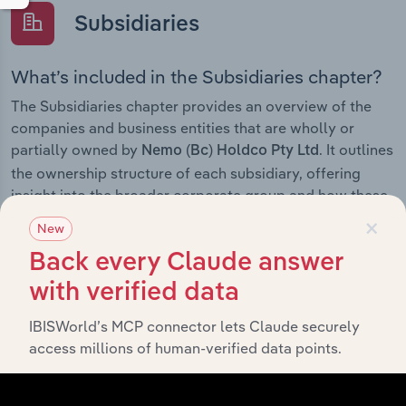
Subsidiaries
What’s included in the Subsidiaries chapter?
The Subsidiaries chapter provides an overview of the
companies and business entities that are wholly or
partially owned by
. It outlines
Nemo (Bc) Holdco Pty Ltd
the ownership structure of each subsidiary, offering
insight into the broader corporate group and how these
×
entities contribute to the company’s overall activities
New
and performance.
Back every Claude answer
with verified data
IBISWorld’s MCP connector lets Claude securely
History
access millions of human-verified data points.
What’s included in the History chapter?