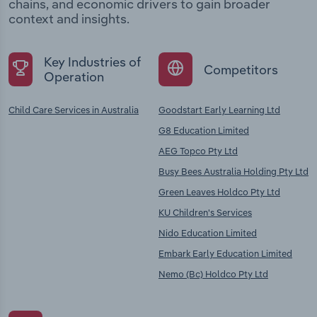
chains, and economic drivers to gain broader
context and insights.
Key Industries of
Competitors
Operation
Child Care Services in Australia
Goodstart Early Learning Ltd
G8 Education Limited
AEG Topco Pty Ltd
Busy Bees Australia Holding Pty Ltd
Green Leaves Holdco Pty Ltd
KU Children's Services
Nido Education Limited
Embark Early Education Limited
Nemo (Bc) Holdco Pty Ltd