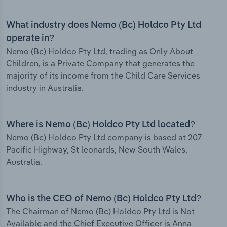
What industry does Nemo (Bc) Holdco Pty Ltd
operate in?
Nemo (Bc) Holdco Pty Ltd, trading as Only About
Children, is a Private Company that generates the
majority of its income from the Child Care Services
industry in Australia.
Where is Nemo (Bc) Holdco Pty Ltd located?
Nemo (Bc) Holdco Pty Ltd company is based at 207
Pacific Highway, St leonards, New South Wales,
Australia.
Who is the CEO of Nemo (Bc) Holdco Pty Ltd?
The Chairman of Nemo (Bc) Holdco Pty Ltd is Not
Available and the Chief Executive Officer is Anna