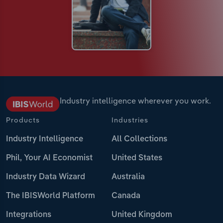
Industry intelligence wherever you work.
Products
Industries
Industry Intelligence
All Collections
Phil, Your AI Economist
United States
Industry Data Wizard
Australia
The IBISWorld Platform
Canada
Integrations
United Kingdom