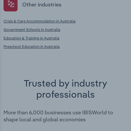
Other industries
Crisis & Care Accommodation in Australia
Government Schools in Australia
Education & Training in Australia
Preschool Education in Australia
Trusted by industry
professionals
More than 6,000 businesses use IBISWorld to
shape local and global economies