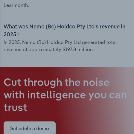
Learmonth.
What was Nemo (Bc) Holdco Pty Ltd’s revenue in
2025?
In 2025, Nemo (Bc) Holdco Pty Ltd generated total
revenue of approximately $197.8 million.
Cut through the noise
with intelligence
you can
trust
Schedule a demo