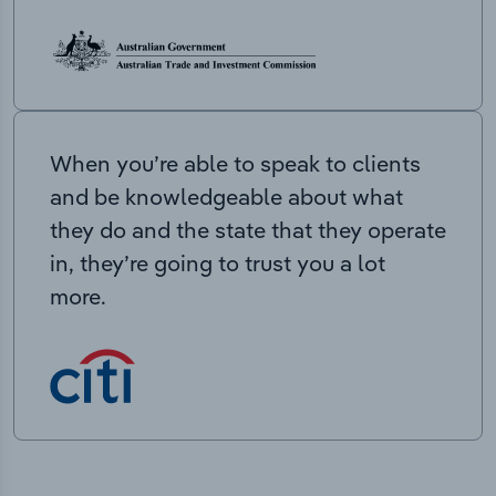
When you’re able to speak to clients
and be knowledgeable about what
they do and the state that they operate
in, they’re going to trust you a lot
more.