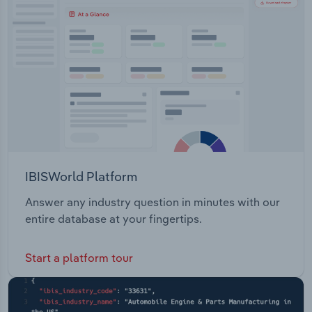
Transportation and Warehousing
Utilities
Wholesale Trade
IBISWorld Platform
Answer any industry question in minutes with our
entire database at your fingertips.
Start a platform tour