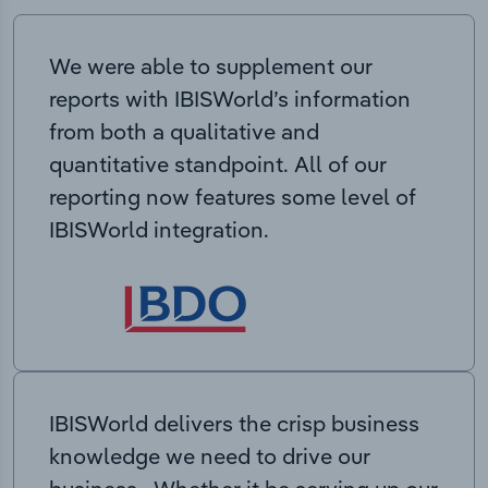
We were able to supplement our
reports with IBISWorld’s information
from both a qualitative and
quantitative standpoint. All of our
reporting now features some level of
IBISWorld integration.
IBISWorld delivers the crisp business
knowledge we need to drive our