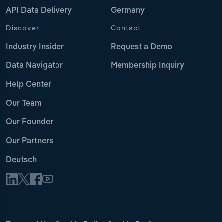
API Data Delivery
Germany
Discover
Contact
Industry Insider
Request a Demo
Data Navigator
Membership Inquiry
Help Center
Our Team
Our Founder
Our Partners
Deutsch