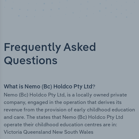
Frequently Asked
Questions
What is Nemo (Bc) Holdco Pty Ltd?
Nemo (Bc) Holdco Pty Ltd, is a locally owned private
company, engaged in the operation that derives its
revenue from the provision of early childhood education
and care. The states that Nemo (Bc) Holdco Pty Ltd
operate their childhood education centres are in:
Victoria Queensland New South Wales