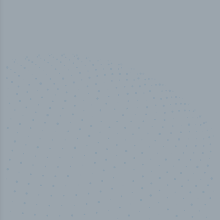
100
%
Industry analyst verified