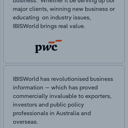
business. Whether it be serving up our
major clients, winning new business or
educating on industry issues,
IBISWorld brings real value.
IBISWorld has revolutionised business
information — which has proved
commercially invaluable to exporters,
investors and public policy
professionals in Australia and
overseas.