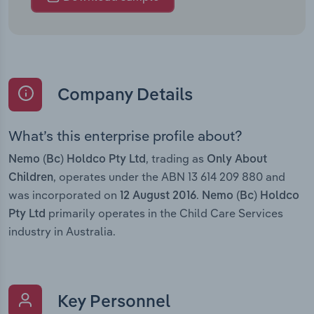
Company Details
What’s this enterprise profile about?
, trading as
Nemo (Bc) Holdco Pty Ltd
Only About
, operates under the ABN 13 614 209 880 and
Children
was incorporated on
.
12 August 2016
Nemo (Bc) Holdco
primarily operates in the Child Care Services
Pty Ltd
industry in Australia.
Key Personnel