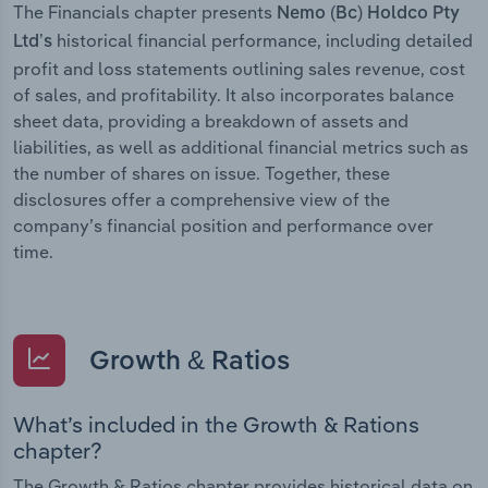
The Financials chapter presents
Nemo (Bc) Holdco Pty
historical financial performance, including detailed
Ltd’s
profit and loss statements outlining sales revenue, cost
of sales, and profitability. It also incorporates balance
sheet data, providing a breakdown of assets and
liabilities, as well as additional financial metrics such as
the number of shares on issue. Together, these
disclosures offer a comprehensive view of the
company’s financial position and performance over
time.
Growth & Ratios
What’s included in the Growth & Rations
chapter?
The Growth & Ratios chapter provides historical data on