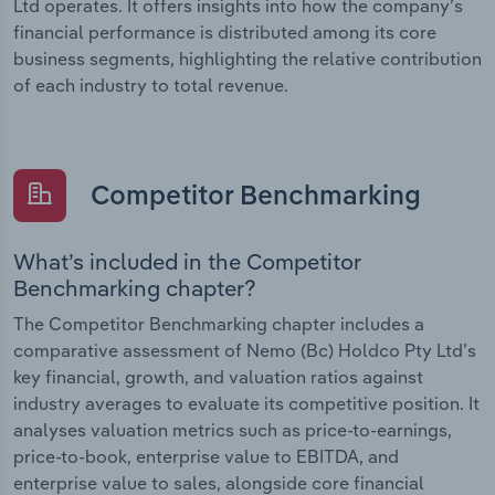
Ltd operates. It offers insights into how the company’s
financial performance is distributed among its core
business segments, highlighting the relative contribution
of each industry to total revenue.
Competitor Benchmarking
What’s included in the Competitor
Benchmarking chapter?
The Competitor Benchmarking chapter includes a
comparative assessment of Nemo (Bc) Holdco Pty Ltd’s
key financial, growth, and valuation ratios against
industry averages to evaluate its competitive position. It
analyses valuation metrics such as price-to-earnings,
price-to-book, enterprise value to EBITDA, and
enterprise value to sales, alongside core financial