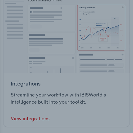
Integrations
Streamline your workflow with IBISWorld’s
intelligence built into your toolkit.
View integrations