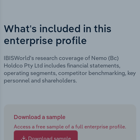
What's included in this
enterprise profile
IBISWorld's research coverage of Nemo (Bc)
Holdco Pty Ltd includes financial statements,
operating segments, competitor benchmarking, key
personnel and shareholders.
Download a sample
Access a free sample of a full enterprise profile.
Download sample