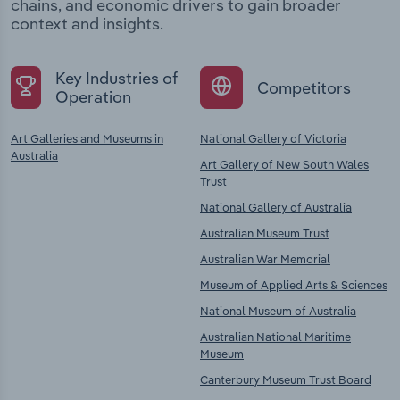
chains, and economic drivers to gain broader
context and insights.
Key Industries of
Competitors
Operation
Art Galleries and Museums in
National Gallery of Victoria
Australia
Art Gallery of New South Wales
Trust
National Gallery of Australia
Australian Museum Trust
Australian War Memorial
Museum of Applied Arts & Sciences
National Museum of Australia
Australian National Maritime
Museum
Canterbury Museum Trust Board