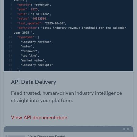
API Data Delivery
Feed trusted, human-driven industry intelligence
straight into your platform.
View API documentation