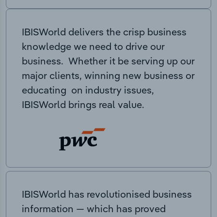
IBISWorld delivers the crisp business
knowledge we need to drive our
business. Whether it be serving up our
major clients, winning new business or
educating on industry issues,
IBISWorld brings real value.
IBISWorld has revolutionised business
information — which has proved