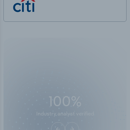
50,000
+
Industry titles