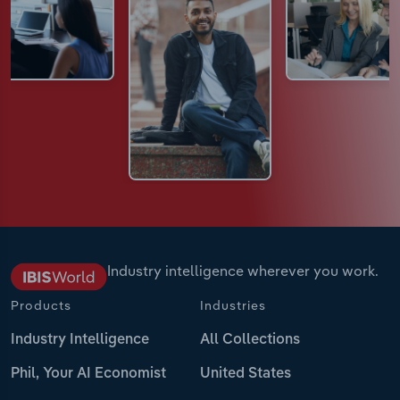
Industry intelligence wherever you work.
Products
Industries
Industry Intelligence
All Collections
Phil, Your AI Economist
United States