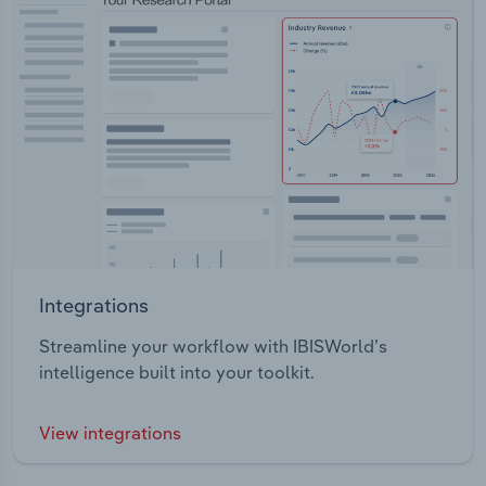
Integrations
Streamline your workflow with IBISWorld’s
intelligence built into your toolkit.
View integrations