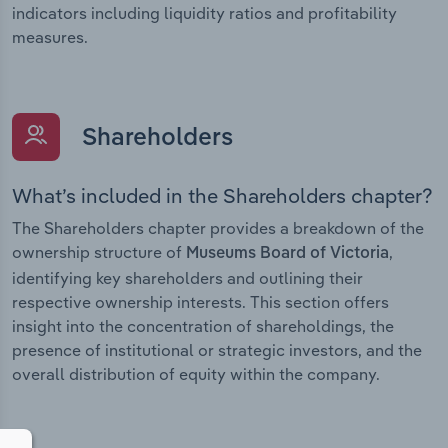
indicators including liquidity ratios and profitability
measures.
Shareholders
What’s included in the Shareholders chapter?
The Shareholders chapter provides a breakdown of the
ownership structure of
,
Museums Board of Victoria
identifying key shareholders and outlining their
respective ownership interests. This section offers
insight into the concentration of shareholdings, the
presence of institutional or strategic investors, and the
overall distribution of equity within the company.