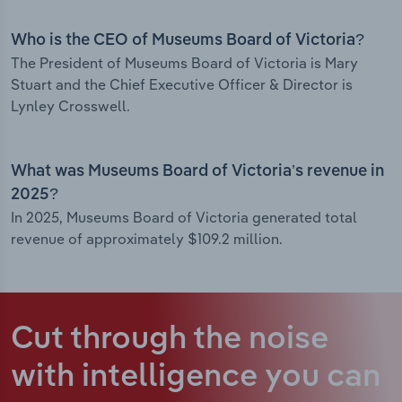
Who is the CEO of Museums Board of Victoria?
The President of Museums Board of Victoria is Mary
Stuart and the Chief Executive Officer & Director is
Lynley Crosswell.
What was Museums Board of Victoria’s revenue in
2025?
In 2025, Museums Board of Victoria generated total
revenue of approximately $109.2 million.
Cut through the noise
with intelligence
you can