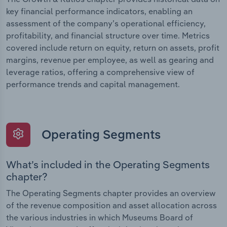
key financial performance indicators, enabling an
assessment of the company’s operational efficiency,
profitability, and financial structure over time. Metrics
covered include return on equity, return on assets, profit
margins, revenue per employee, as well as gearing and
leverage ratios, offering a comprehensive view of
performance trends and capital management.
Operating Segments
What’s included in the Operating Segments
chapter?
The Operating Segments chapter provides an overview
of the revenue composition and asset allocation across
the various industries in which Museums Board of