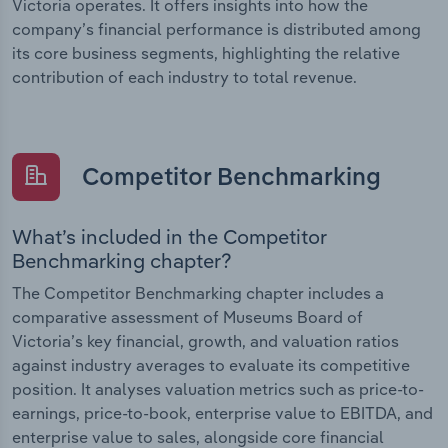
Victoria operates. It offers insights into how the
company’s financial performance is distributed among
its core business segments, highlighting the relative
contribution of each industry to total revenue.
Competitor Benchmarking
What’s included in the Competitor
Benchmarking chapter?
The Competitor Benchmarking chapter includes a
comparative assessment of Museums Board of
Victoria’s key financial, growth, and valuation ratios
against industry averages to evaluate its competitive
position. It analyses valuation metrics such as price-to-
earnings, price-to-book, enterprise value to EBITDA, and
enterprise value to sales, alongside core financial