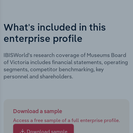
What's included in this
enterprise profile
IBISWorld's research coverage of Museums Board
of Victoria includes financial statements, operating
segments, competitor benchmarking, key
personnel and shareholders.
Download a sample
Access a free sample of a full enterprise profile.
Download sample