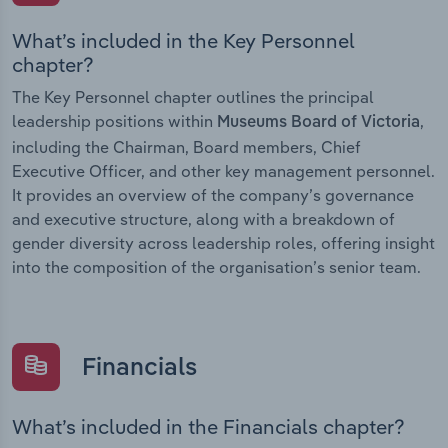
What’s included in the Key Personnel
chapter?
The Key Personnel chapter outlines the principal
leadership positions within
,
Museums Board of Victoria
including the Chairman, Board members, Chief
Executive Officer, and other key management personnel.
It provides an overview of the company’s governance
and executive structure, along with a breakdown of
gender diversity across leadership roles, offering insight
into the composition of the organisation’s senior team.
Financials
What’s included in the Financials chapter?