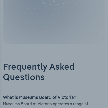
Frequently Asked
Questions
What is Museums Board of Victoria?
Museums Board of Victoria operates a range of