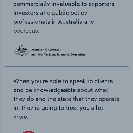
commercially invaluable to exporters,
investors and public policy
professionals in Australia and
overseas.
When you’re able to speak to clients
and be knowledgeable about what
they do and the state that they operate
in, they’re going to trust you a lot
more.