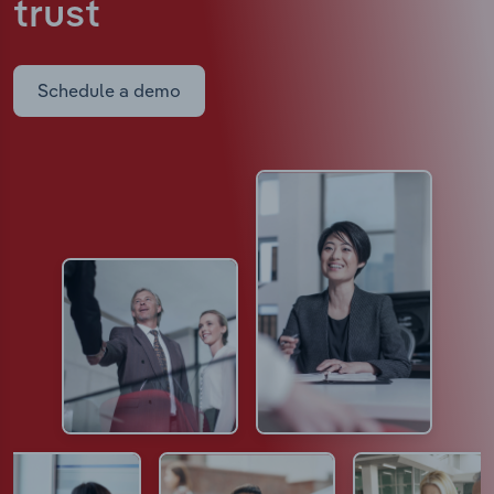
trust
Schedule a demo