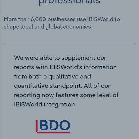
More than 6,000 businesses use IBISWorld to
shape local and global economies
We were able to supplement our
reports with IBISWorld’s information
from both a qualitative and
quantitative standpoint. All of our
reporting now features some level of
IBISWorld integration.