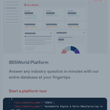
Transportation and Warehousing
Utilities
Wholesale Trade
IBISWorld Platform
Answer any industry question in minutes with our
entire database at your fingertips.
Start a platform tour