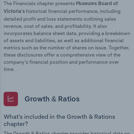
The Financials chapter presents
Museums Board of
historical financial performance, including
Victoria’s
detailed profit and loss statements outlining sales
revenue, cost of sales, and profitability. It also
incorporates balance sheet data, providing a breakdown
of assets and liabilities, as well as additional financial
metrics such as the number of shares on issue. Together,
these disclosures offer a comprehensive view of the
company’s financial position and performance over
time.
Growth & Ratios
What’s included in the Growth & Rations
chapter?
The Growth & Ratios chapter provides historical data on