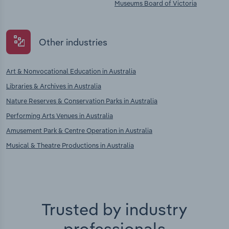
Museums Board of Victoria
Other industries
Art & Nonvocational Education in Australia
Libraries & Archives in Australia
Nature Reserves & Conservation Parks in Australia
Performing Arts Venues in Australia
Amusement Park & Centre Operation in Australia
Musical & Theatre Productions in Australia
Trusted by industry
professionals