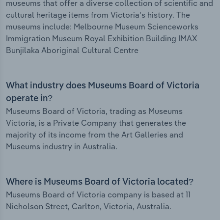
museums that offer a diverse collection of scientific and
cultural heritage items from Victoria's history. The
museums include: Melbourne Museum Scienceworks
Immigration Museum Royal Exhibition Building IMAX
Bunjilaka Aboriginal Cultural Centre
What industry does Museums Board of Victoria
operate in?
Museums Board of Victoria, trading as Museums
Victoria, is a Private Company that generates the
majority of its income from the Art Galleries and
Museums industry in Australia.
Where is Museums Board of Victoria located?
Museums Board of Victoria company is based at 11
Nicholson Street, Carlton, Victoria, Australia.