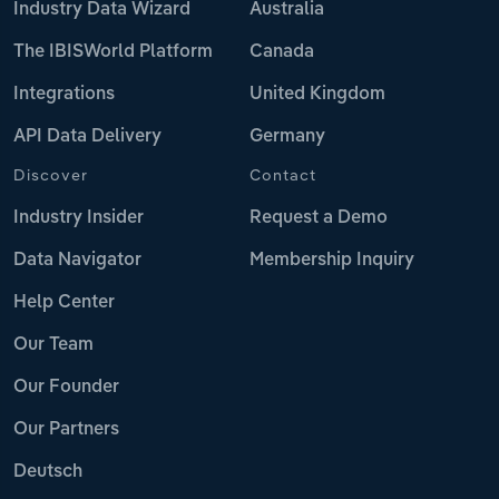
Industry Data Wizard
Australia
The IBISWorld Platform
Canada
Integrations
United Kingdom
API Data Delivery
Germany
Discover
Contact
Industry Insider
Request a Demo
Data Navigator
Membership Inquiry
Help Center
Our Team
Our Founder
Our Partners
Deutsch