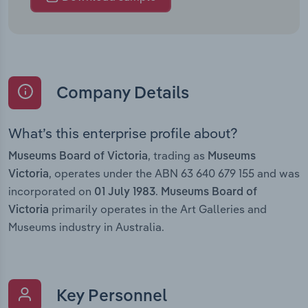
Company Details
What’s this enterprise profile about?
, trading as
Museums Board of Victoria
Museums
, operates under the ABN 63 640 679 155 and was
Victoria
incorporated on
.
01 July 1983
Museums Board of
primarily operates in the Art Galleries and
Victoria
Museums industry in Australia.
Key Personnel