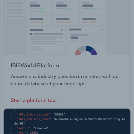
Transportation and Warehousing
Utilities
Wholesale Trade
IBISWorld Platform
Answer any industry question in minutes with our
entire database at your fingertips.
Start a platform tour