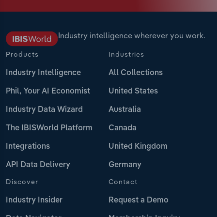
Industry intelligence wherever you work.
Products
Industries
Industry Intelligence
All Collections
Phil, Your AI Economist
United States
Industry Data Wizard
Australia
The IBISWorld Platform
Canada
Integrations
United Kingdom
API Data Delivery
Germany
Discover
Contact
Industry Insider
Request a Demo