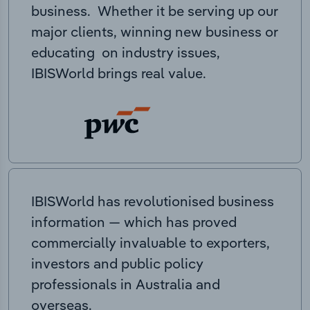
business. Whether it be serving up our
major clients, winning new business or
educating on industry issues,
IBISWorld brings real value.
IBISWorld has revolutionised business
information — which has proved
commercially invaluable to exporters,
investors and public policy
professionals in Australia and
overseas.