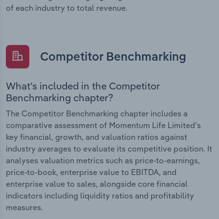
of each industry to total revenue.
Competitor Benchmarking
What’s included in the Competitor
Benchmarking chapter?
The Competitor Benchmarking chapter includes a
comparative assessment of Momentum Life Limited’s
key financial, growth, and valuation ratios against
industry averages to evaluate its competitive position. It
analyses valuation metrics such as price-to-earnings,
price-to-book, enterprise value to EBITDA, and
enterprise value to sales, alongside core financial
indicators including liquidity ratios and profitability
measures.