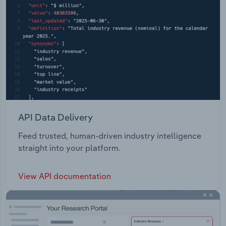
API Data Delivery
Feed trusted, human-driven industry intelligence
straight into your platform.
View API documentation