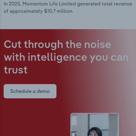
In 2025, Momentum Life Limited generated total revenue
of approximately $10.7 million.
Cut through the noise
with intelligence
you can
trust
Schedule a demo