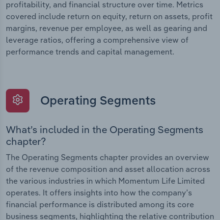
profitability, and financial structure over time. Metrics
covered include return on equity, return on assets, profit
margins, revenue per employee, as well as gearing and
leverage ratios, offering a comprehensive view of
performance trends and capital management.
Operating Segments
What’s included in the Operating Segments
chapter?
The Operating Segments chapter provides an overview
of the revenue composition and asset allocation across
the various industries in which Momentum Life Limited
operates. It offers insights into how the company’s
financial performance is distributed among its core
business segments, highlighting the relative contribution