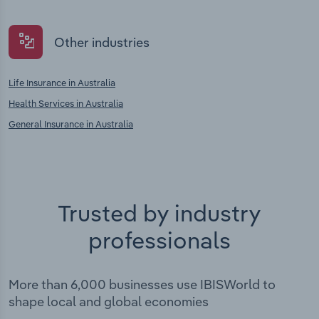
Other industries
Life Insurance in Australia
Health Services in Australia
General Insurance in Australia
Trusted by industry
professionals
More than 6,000 businesses use IBISWorld to
shape local and global economies