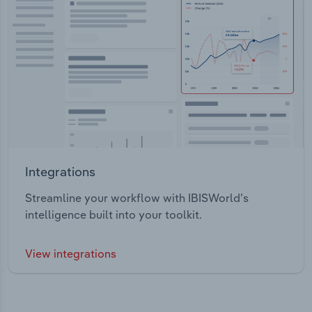
Integrations
Streamline your workflow with IBISWorld’s
intelligence built into your toolkit.
View integrations