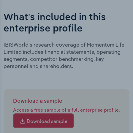
What's included in this
enterprise profile
IBISWorld's research coverage of Momentum Life
Limited includes financial statements, operating
segments, competitor benchmarking, key
personnel and shareholders.
Download a sample
Access a free sample of a full enterprise profile.
Download sample