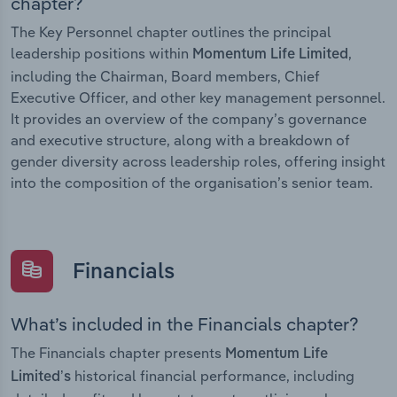
chapter?
The Key Personnel chapter outlines the principal
leadership positions within
,
Momentum Life Limited
including the Chairman, Board members, Chief
Executive Officer, and other key management personnel.
It provides an overview of the company’s governance
and executive structure, along with a breakdown of
gender diversity across leadership roles, offering insight
into the composition of the organisation’s senior team.
Financials
What’s included in the Financials chapter?
The Financials chapter presents
Momentum Life
historical financial performance, including
Limited’s