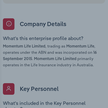
Company Details
What’s this enterprise profile about?
, trading as
,
Momentum Life Limited
Momentum Life
operates under the ABN and was incorporated on
16
.
primarily
September 2015
Momentum Life Limited
operates in the Life Insurance industry in Australia.
Key Personnel
What’s included in the Key Personnel