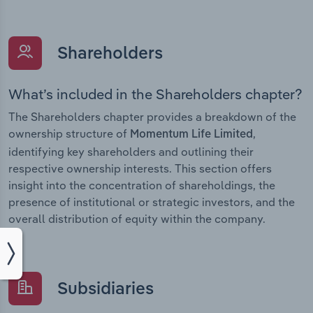
Shareholders
What’s included in the Shareholders chapter?
The Shareholders chapter provides a breakdown of the
ownership structure of
,
Momentum Life Limited
identifying key shareholders and outlining their
respective ownership interests. This section offers
insight into the concentration of shareholdings, the
presence of institutional or strategic investors, and the
overall distribution of equity within the company.
Subsidiaries