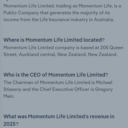
Momentum Life Limited, trading as Momentum Life, is a
Public Company that generates the majority of its
income from the Life Insurance industry in Australia.
Where is Momentum Life Limited located?
Momentum Life Limited company is based at 205 Queen
Street, Auckland central, New Zealand, New Zealand.
Who is the CEO of Momentum Life Limited?
The Chairman of Momentum Life Limited is Michael
Stiassny and the Chief Executive Officer is Gregory
Main.
What was Momentum Life Limited’s revenue in
2025?