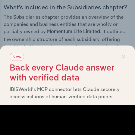
What’s included in the Subsidiaries chapter?
The Subsidiaries chapter provides an overview of the
companies and business entities that are wholly or
partially owned by
. It outlines
Momentum Life Limited
the ownership structure of each subsidiary, offering
insight into the broader corporate group and how these
×
entities contribute to the company’s overall activities
New
and performance.
Back every Claude answer
with verified data
IBISWorld’s MCP connector lets Claude securely
History
access millions of human-verified data points.
What’s included in the History chapter?
The History chapter presents a overview of Momentum
Life Limited’s development, highlighting key milestones
and significant corporate events since its incorporation.