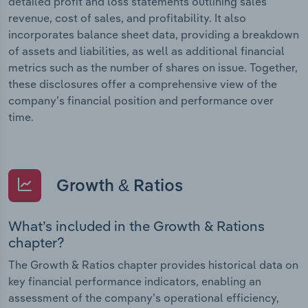
detailed profit and loss statements outlining sales
revenue, cost of sales, and profitability. It also
incorporates balance sheet data, providing a breakdown
of assets and liabilities, as well as additional financial
metrics such as the number of shares on issue. Together,
these disclosures offer a comprehensive view of the
company’s financial position and performance over
time.
Growth & Ratios
What’s included in the Growth & Rations
chapter?
The Growth & Ratios chapter provides historical data on
key financial performance indicators, enabling an
assessment of the company’s operational efficiency,