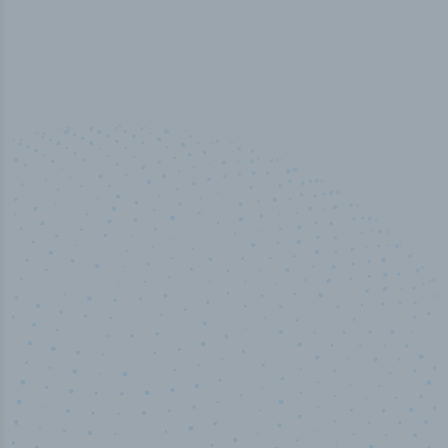
100
%
Industry analyst verified