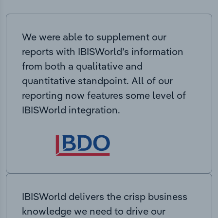
We were able to supplement our
reports with IBISWorld’s information
from both a qualitative and
quantitative standpoint. All of our
reporting now features some level of
IBISWorld integration.
IBISWorld delivers the crisp business
knowledge we need to drive our