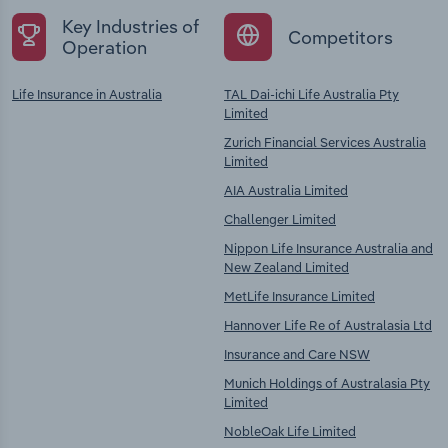
Key Industries of
Competitors
Operation
Life Insurance in Australia
TAL Dai-ichi Life Australia Pty
Limited
Zurich Financial Services Australia
Limited
AIA Australia Limited
Challenger Limited
Nippon Life Insurance Australia and
New Zealand Limited
MetLife Insurance Limited
Hannover Life Re of Australasia Ltd
Insurance and Care NSW
Munich Holdings of Australasia Pty
Limited
NobleOak Life Limited