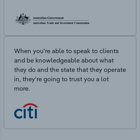
When you’re able to speak to clients
and be knowledgeable about what
they do and the state that they operate
in, they’re going to trust you a lot
more.