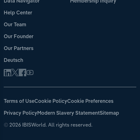
Data Navigator
Membership Inquiry
Help Center
Our Team
Our Founder
Our Partners
Deutsch
Terms of Use
Cookie Policy
Cookie Preferences
Privacy Policy
Modern Slavery Statement
Sitemap
©
2026 IBISWorld. All rights reserved.