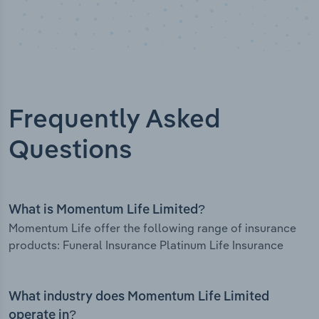
Frequently Asked
Questions
What is Momentum Life Limited?
Momentum Life offer the following range of insurance
products: Funeral Insurance Platinum Life Insurance
What industry does Momentum Life Limited
operate in?